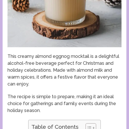
This creamy almond eggnog mocktail is a delightful
alcohol-free beverage perfect for Christmas and
holiday celebrations. Made with almond milk and
warm spices, it offers a festive flavor that everyone
can enjoy.
The recipe is simple to prepare, making it an ideal
choice for gatherings and family events during the
holiday season.
Table of Contents