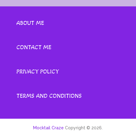
ABOUT ME
CONTACT ME
PRIVACY POLICY
TERMS AND CONDITIONS
Mocktail Craze
Copyright © 2026.