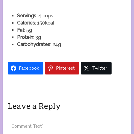
Servings
: 4 cups
Calories
: 150kcal
Fat
: 5g
Protein
: 3g
Carbohydrates
: 24g
Facebook
Pinterest
Twitter
Leave a Reply