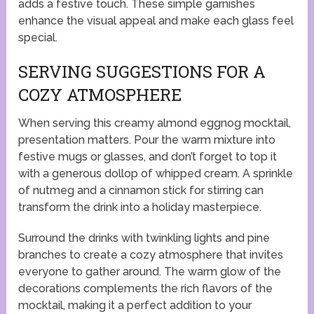
adds a festive touch. These simple garnishes
enhance the visual appeal and make each glass feel
special.
SERVING SUGGESTIONS FOR A
COZY ATMOSPHERE
When serving this creamy almond eggnog mocktail,
presentation matters. Pour the warm mixture into
festive mugs or glasses, and don’t forget to top it
with a generous dollop of whipped cream. A sprinkle
of nutmeg and a cinnamon stick for stirring can
transform the drink into a holiday masterpiece.
Surround the drinks with twinkling lights and pine
branches to create a cozy atmosphere that invites
everyone to gather around. The warm glow of the
decorations complements the rich flavors of the
mocktail, making it a perfect addition to your