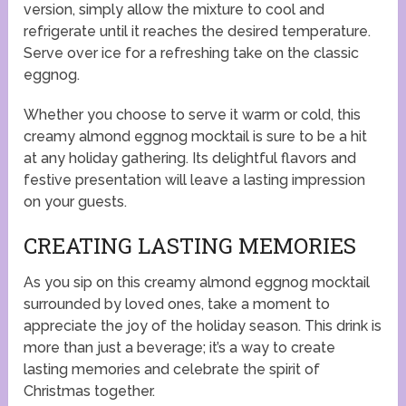
version, simply allow the mixture to cool and
refrigerate until it reaches the desired temperature.
Serve over ice for a refreshing take on the classic
eggnog.
Whether you choose to serve it warm or cold, this
creamy almond eggnog mocktail is sure to be a hit
at any holiday gathering. Its delightful flavors and
festive presentation will leave a lasting impression
on your guests.
CREATING LASTING MEMORIES
As you sip on this creamy almond eggnog mocktail
surrounded by loved ones, take a moment to
appreciate the joy of the holiday season. This drink is
more than just a beverage; it’s a way to create
lasting memories and celebrate the spirit of
Christmas together.