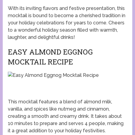
With its inviting flavors and festive presentation, this
mocktail is bound to become a cherished tradition in
your holiday celebrations for years to come. Cheers
to a wonderful holiday season filled with warmth,
laughter, and delightful drinks!
EASY ALMOND EGGNOG
MOCKTAIL RECIPE
This mocktail features a blend of almond milk,
vanilla, and spices like nutmeg and cinnamon,
creating a smooth and creamy drink. It takes about
10 minutes to prepare and serves 4 people, making
it a great addition to your holiday festivities.