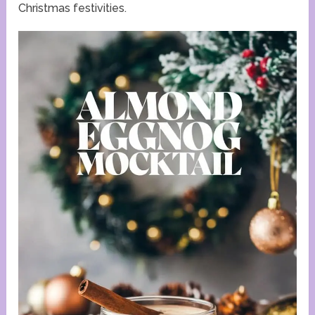
Christmas festivities.