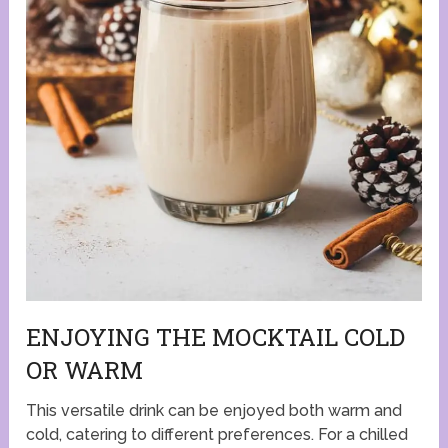
ENJOYING THE MOCKTAIL COLD
OR WARM
This versatile drink can be enjoyed both warm and
cold, catering to different preferences. For a chilled