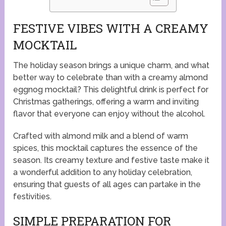
FESTIVE VIBES WITH A CREAMY
MOCKTAIL
The holiday season brings a unique charm, and what
better way to celebrate than with a creamy almond
eggnog mocktail? This delightful drink is perfect for
Christmas gatherings, offering a warm and inviting
flavor that everyone can enjoy without the alcohol.
Crafted with almond milk and a blend of warm
spices, this mocktail captures the essence of the
season. Its creamy texture and festive taste make it
a wonderful addition to any holiday celebration,
ensuring that guests of all ages can partake in the
festivities.
SIMPLE PREPARATION FOR