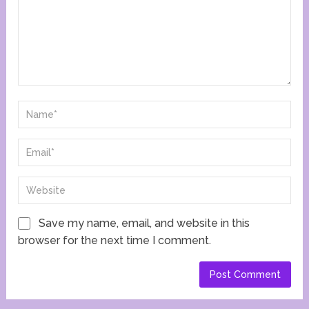
Save my name, email, and website in this
browser for the next time I comment.