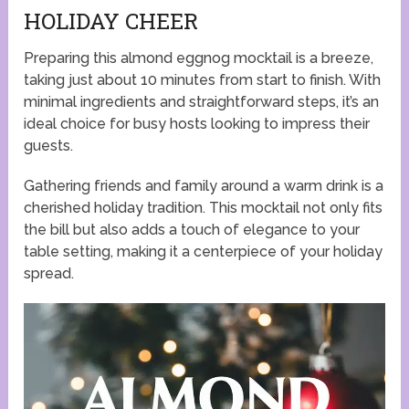
HOLIDAY CHEER
Preparing this almond eggnog mocktail is a breeze,
taking just about 10 minutes from start to finish. With
minimal ingredients and straightforward steps, it’s an
ideal choice for busy hosts looking to impress their
guests.
Gathering friends and family around a warm drink is a
cherished holiday tradition. This mocktail not only fits
the bill but also adds a touch of elegance to your
table setting, making it a centerpiece of your holiday
spread.