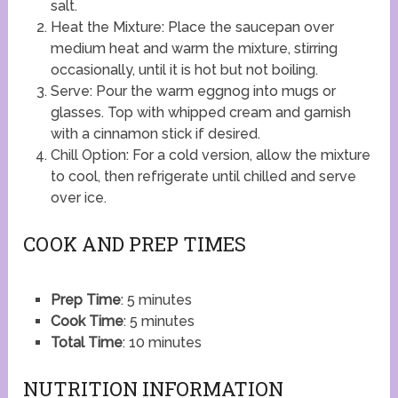
salt.
Heat the Mixture: Place the saucepan over
medium heat and warm the mixture, stirring
occasionally, until it is hot but not boiling.
Serve: Pour the warm eggnog into mugs or
glasses. Top with whipped cream and garnish
with a cinnamon stick if desired.
Chill Option: For a cold version, allow the mixture
to cool, then refrigerate until chilled and serve
over ice.
COOK AND PREP TIMES
Prep Time
: 5 minutes
Cook Time
: 5 minutes
Total Time
: 10 minutes
NUTRITION INFORMATION