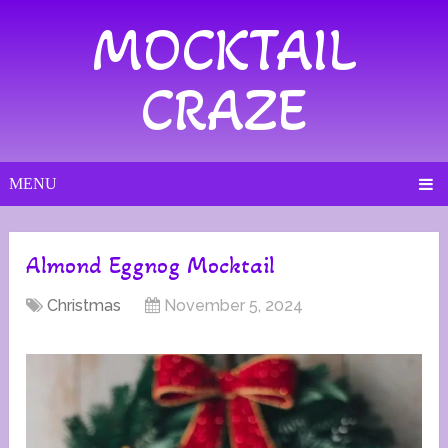
MOCKTAIL
CRAZE
MENU
Almond Eggnog Mocktail
Christmas
November 5, 2024