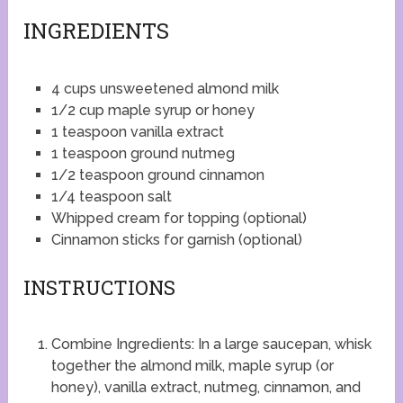
INGREDIENTS
4 cups unsweetened almond milk
1/2 cup maple syrup or honey
1 teaspoon vanilla extract
1 teaspoon ground nutmeg
1/2 teaspoon ground cinnamon
1/4 teaspoon salt
Whipped cream for topping (optional)
Cinnamon sticks for garnish (optional)
INSTRUCTIONS
Combine Ingredients: In a large saucepan, whisk
together the almond milk, maple syrup (or
honey), vanilla extract, nutmeg, cinnamon, and