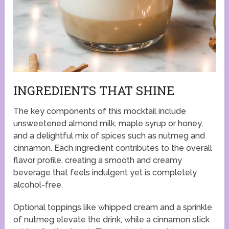
INGREDIENTS THAT SHINE
The key components of this mocktail include
unsweetened almond milk, maple syrup or honey,
and a delightful mix of spices such as nutmeg and
cinnamon. Each ingredient contributes to the overall
flavor profile, creating a smooth and creamy
beverage that feels indulgent yet is completely
alcohol-free.
Optional toppings like whipped cream and a sprinkle
of nutmeg elevate the drink, while a cinnamon stick