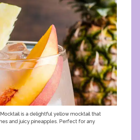
ocktail is a delightful yellow mocktail that
es and juicy pineapples. Perfect for any