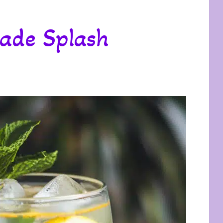
ade Splash