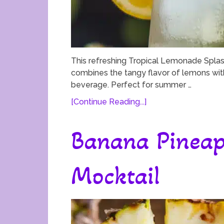
This refreshing Tropical Lemonade Splash
combines the tangy flavor of lemons with 
beverage. Perfect for summer …
[Continue Reading...]
Banana Pineap
Mocktail