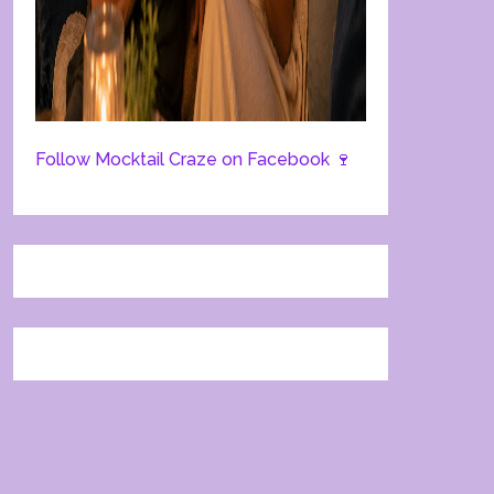
Follow Mocktail Craze on Facebook 🍷