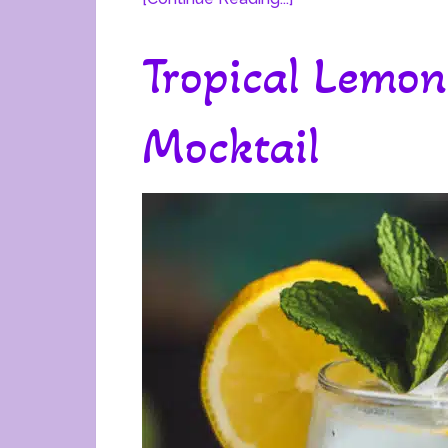
Tropical Lemon
Mocktail