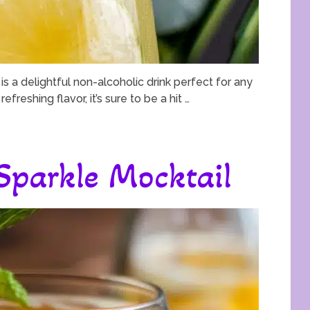
s a delightful non-alcoholic drink perfect for any
efreshing flavor, it’s sure to be a hit …
 Sparkle Mocktail