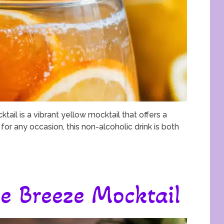
tail is a vibrant yellow mocktail that offers a
 for any occasion, this non-alcoholic drink is both
e Breeze Mocktail