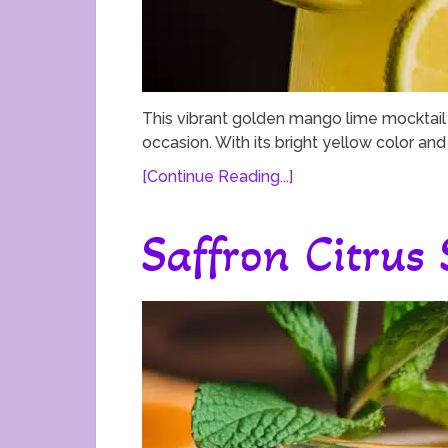
This vibrant golden mango lime mocktail i
occasion. With its bright yellow color and r
[Continue Reading...]
Saffron Citrus