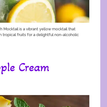
 Mocktail is a vibrant yellow mocktail that
tropical fruits for a delightful non-alcoholic
ple Cream