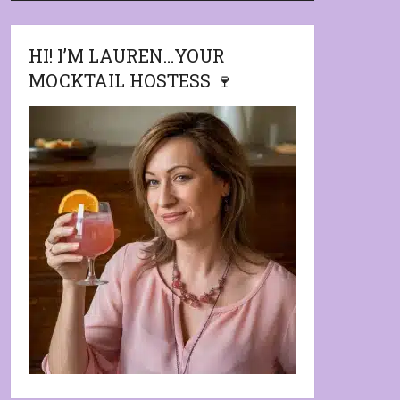
HI! I’M LAUREN…YOUR
MOCKTAIL HOSTESS 🍷