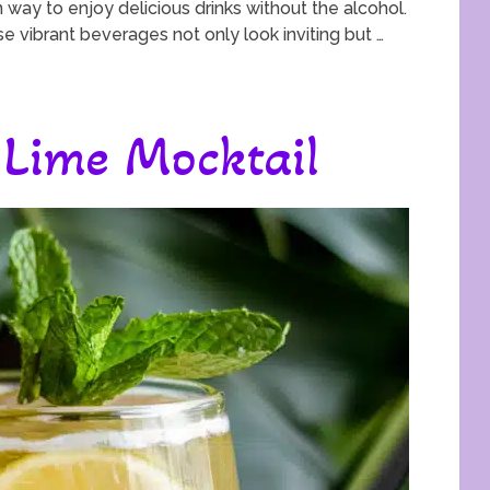
 way to enjoy delicious drinks without the alcohol.
ese vibrant beverages not only look inviting but …
Lime Mocktail