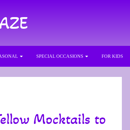
RAZE
ASONAL
SPECIAL OCCASIONS
FOR KIDS
ellow Mocktails to