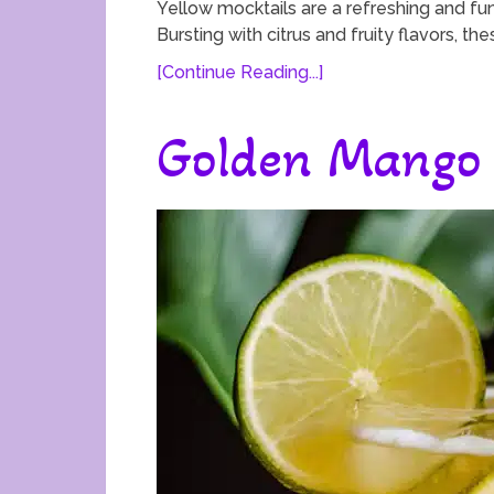
Yellow mocktails are a refreshing and fun
Bursting with citrus and fruity flavors, th
[Continue Reading...]
Golden Mango 