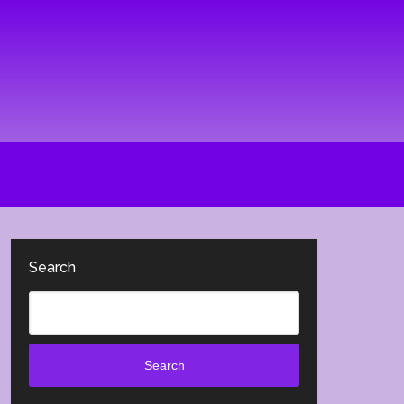
Search
Search