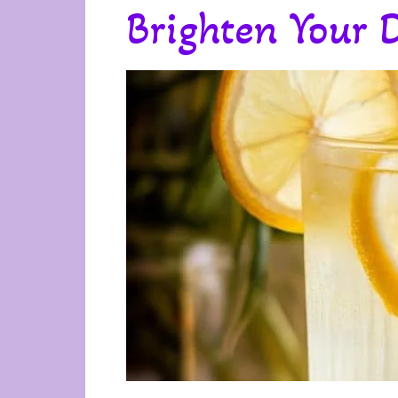
Brighten Your 