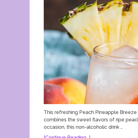
This refreshing Peach Pineapple Breeze M
combines the sweet flavors of ripe peach
occasion, this non-alcoholic drink …
[Continue Reading...]