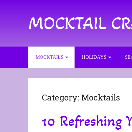
MOCKTAIL C
MOCKTAILS
HOLIDAYS
SE
Category:
Mocktails
10 Refreshing Y