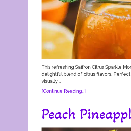
This refreshing Saffron Citrus Sparkle Mock
delightful blend of citrus flavors. Perfect
visually …
[Continue Reading...]
Peach Pineappl