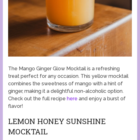
The Mango Ginger Glow Mocktail is a refreshing
treat perfect for any occasion. This yellow mocktail
combines the sweetness of mango with a hint of
ginger, making it a delightful non-alcoholic option.
Check out the full recipe
here
and enjoy a burst of
flavor!
LEMON HONEY SUNSHINE
MOCKTAIL