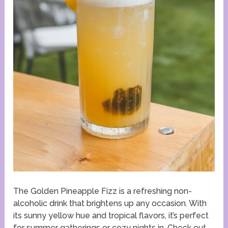
The Golden Pineapple Fizz is a refreshing non-
alcoholic drink that brightens up any occasion. With
its sunny yellow hue and tropical flavors, it’s perfect
for summer gatherings or cozy nights in. Check out