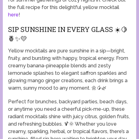
the full recipe for this delightful yellow mocktail
here
!
SIP SUNSHINE IN EVERY GLASS ☀️🍋
🍍✨💛
Yellow mocktails are pure sunshine in a sip—bright,
fruity, and bursting with happy, tropical energy. From
creamy banana-pineapple blends and zesty
lemonade splashes to elegant saffron sparkles and
glowing mango ginger creations, each drink brings a
warm, sunny mood to any moment. 🌼🥭🌿
Perfect for brunches, backyard parties, beach days,
or anytime you need a cheerful pick-me-up, these
radiant mocktails shine with juicy citrus, golden fruits,
and refreshing bubbles. 🍹🌞 Whether you love
creamy, sparkling, herbal, or tropical flavors, there’s a
sunshine-filled sip here waiting to brighten your day.