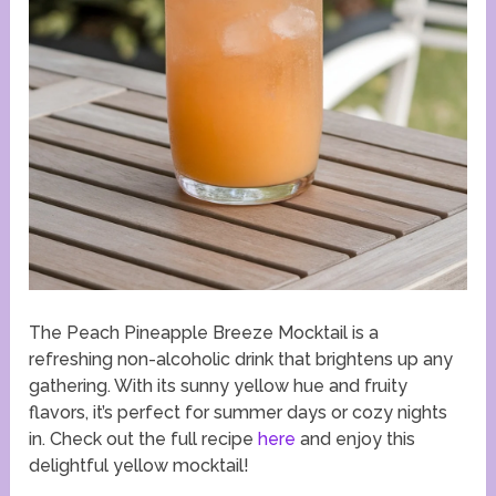
The Peach Pineapple Breeze Mocktail is a
refreshing non-alcoholic drink that brightens up any
gathering. With its sunny yellow hue and fruity
flavors, it’s perfect for summer days or cozy nights
in. Check out the full recipe
here
and enjoy this
delightful yellow mocktail!