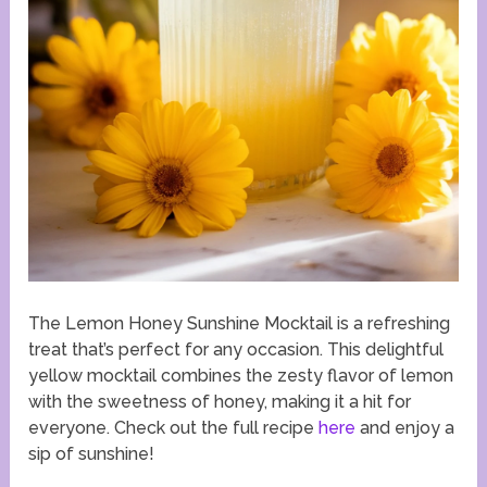
The Lemon Honey Sunshine Mocktail is a refreshing
treat that’s perfect for any occasion. This delightful
yellow mocktail combines the zesty flavor of lemon
with the sweetness of honey, making it a hit for
everyone. Check out the full recipe
here
and enjoy a
sip of sunshine!