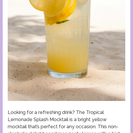
Looking for a refreshing drink? The Tropical
Lemonade Splash Mocktail is a bright yellow
mocktail that’s perfect for any occasion. This non-