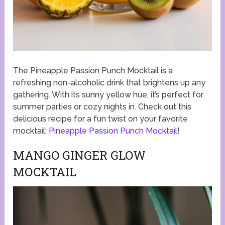
The Pineapple Passion Punch Mocktail is a
refreshing non-alcoholic drink that brightens up any
gathering. With its sunny yellow hue, it’s perfect for
summer parties or cozy nights in. Check out this
delicious recipe for a fun twist on your favorite
mocktail:
Pineapple Passion Punch Mocktail
!
MANGO GINGER GLOW
MOCKTAIL