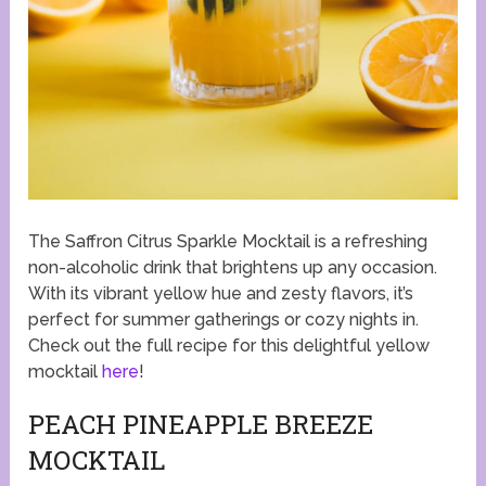
The Saffron Citrus Sparkle Mocktail is a refreshing
non-alcoholic drink that brightens up any occasion.
With its vibrant yellow hue and zesty flavors, it’s
perfect for summer gatherings or cozy nights in.
Check out the full recipe for this delightful yellow
mocktail
here
!
PEACH PINEAPPLE BREEZE
MOCKTAIL