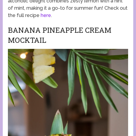
alcoholic delight combines zesty lemon with a hint
of mint, making it a go-to for summer fun! Check out
the full recipe
here
.
BANANA PINEAPPLE CREAM
MOCKTAIL