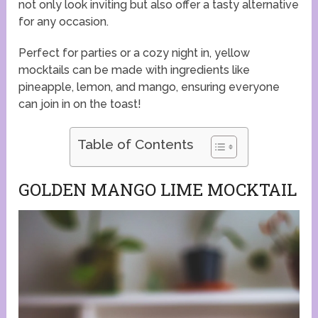
not only look inviting but also offer a tasty alternative
for any occasion.
Perfect for parties or a cozy night in, yellow
mocktails can be made with ingredients like
pineapple, lemon, and mango, ensuring everyone
can join in on the toast!
Table of Contents
GOLDEN MANGO LIME MOCKTAIL