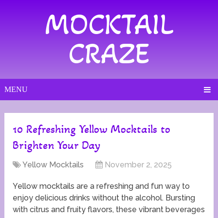
MOCKTAIL
CRAZE
MENU
10 Refreshing Yellow Mocktails to
Brighten Your Day
Yellow Mocktails
November 2, 2025
Yellow mocktails are a refreshing and fun way to
enjoy delicious drinks without the alcohol. Bursting
with citrus and fruity flavors, these vibrant beverages