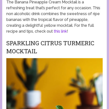
The Banana Pineapple Cream Mocktail is a
refreshing treat that’s perfect for any occasion. This
non alcoholic drink combines the sweetness of ripe
bananas with the tropical flavor of pineapple,
creating a delightful yellow mocktail. For the full
recipe and tips, check out
this link
!
SPARKLING CITRUS TURMERIC
MOCKTAIL