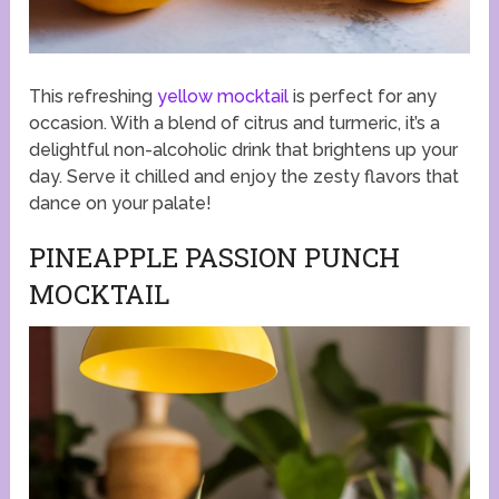
This refreshing
yellow mocktail
is perfect for any
occasion. With a blend of citrus and turmeric, it’s a
delightful non-alcoholic drink that brightens up your
day. Serve it chilled and enjoy the zesty flavors that
dance on your palate!
PINEAPPLE PASSION PUNCH
MOCKTAIL