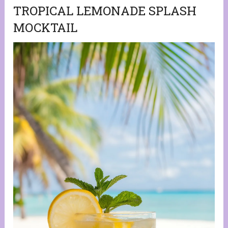
TROPICAL LEMONADE SPLASH
MOCKTAIL