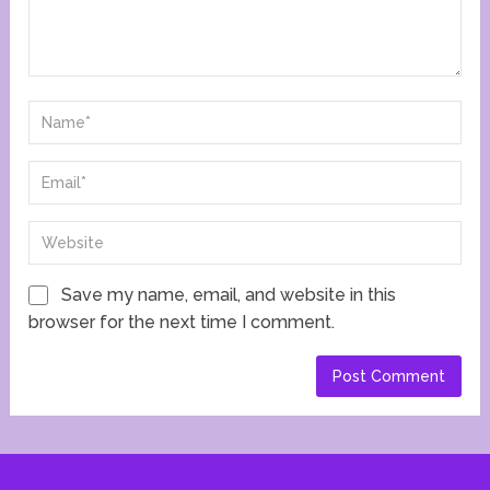
Save my name, email, and website in this
browser for the next time I comment.