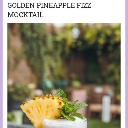
GOLDEN PINEAPPLE FIZZ
MOCKTAIL