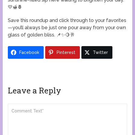
💛🍯🍍
Save this roundup and click through to your favorites
—you’ll always be just one pour away from your own
glass of golden bliss. 📌✨🍋🥂
Facebook
Pinterest
Twitter
Leave a Reply