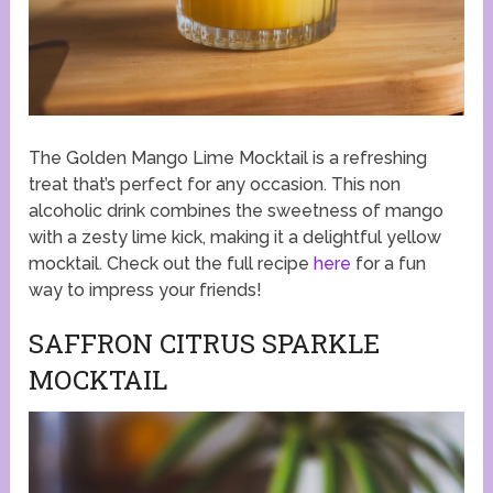
The Golden Mango Lime Mocktail is a refreshing
treat that’s perfect for any occasion. This non
alcoholic drink combines the sweetness of mango
with a zesty lime kick, making it a delightful yellow
mocktail. Check out the full recipe
here
for a fun
way to impress your friends!
SAFFRON CITRUS SPARKLE
MOCKTAIL