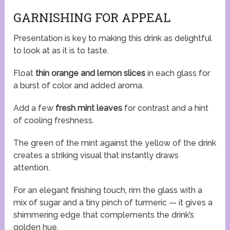
GARNISHING FOR APPEAL
Presentation is key to making this drink as delightful
to look at as it is to taste.
Float
thin orange and lemon slices
in each glass for
a burst of color and added aroma.
Add a few
fresh mint leaves
for contrast and a hint
of cooling freshness.
The green of the mint against the yellow of the drink
creates a striking visual that instantly draws
attention.
For an elegant finishing touch, rim the glass with a
mix of sugar and a tiny pinch of turmeric — it gives a
shimmering edge that complements the drink’s
golden hue.