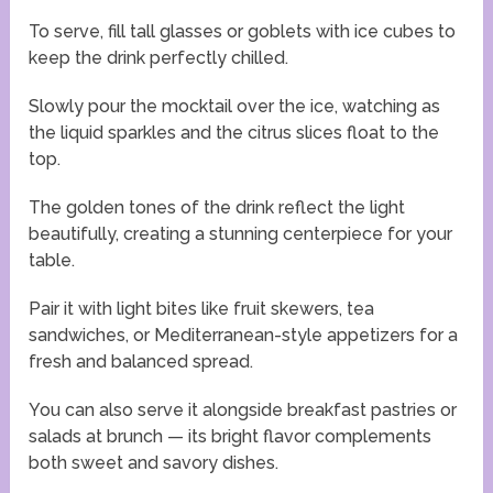
To serve, fill tall glasses or goblets with ice cubes to
keep the drink perfectly chilled.
Slowly pour the mocktail over the ice, watching as
the liquid sparkles and the citrus slices float to the
top.
The golden tones of the drink reflect the light
beautifully, creating a stunning centerpiece for your
table.
Pair it with light bites like fruit skewers, tea
sandwiches, or Mediterranean-style appetizers for a
fresh and balanced spread.
You can also serve it alongside breakfast pastries or
salads at brunch — its bright flavor complements
both sweet and savory dishes.