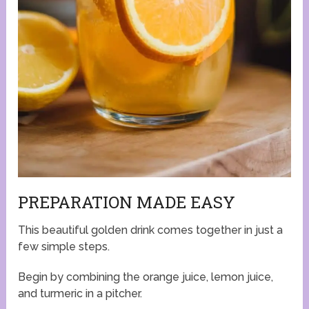
PREPARATION MADE EASY
This beautiful golden drink comes together in just a
few simple steps.
Begin by combining the orange juice, lemon juice,
and turmeric in a pitcher.