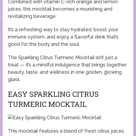
Combined with vitamin C–rich orange and lemon
juices, this mocktail becomes a nourishing and
revitalizing beverage.
It’s a refreshing way to stay hydrated, boost your
immune system, and enjoy a flavorful drink that’s
good for the body and the soul.
The Sparkling Citrus Turmeric Mocktail isn’t just a
treat — it’s a mindful indulgence that brings together
beauty, taste, and wellness in one golden, glowing
glass.
EASY SPARKLING CITRUS
TURMERIC MOCKTAIL
This mocktail features a blend of fresh citrus juices,