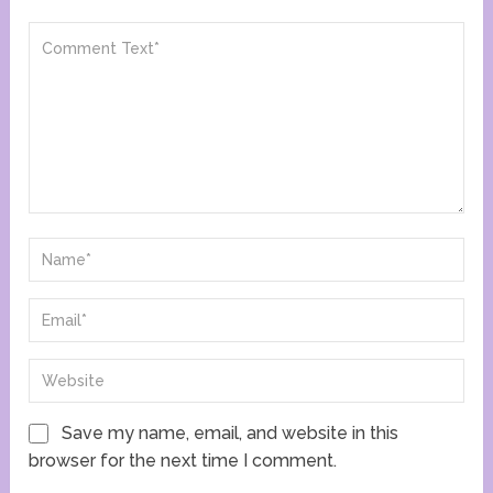
Save my name, email, and website in this
browser for the next time I comment.