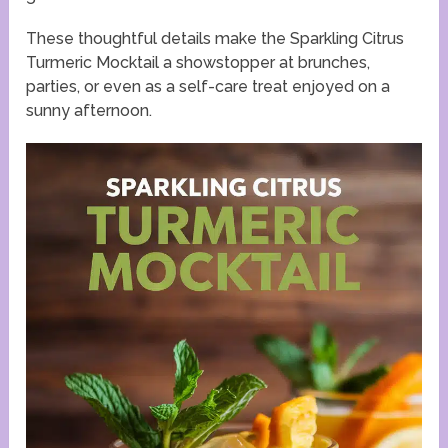
These thoughtful details make the Sparkling Citrus
Turmeric Mocktail a showstopper at brunches,
parties, or even as a self-care treat enjoyed on a
sunny afternoon.