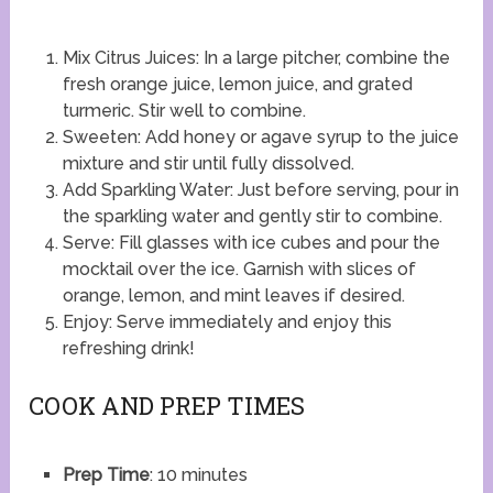
Mix Citrus Juices: In a large pitcher, combine the
fresh orange juice, lemon juice, and grated
turmeric. Stir well to combine.
Sweeten: Add honey or agave syrup to the juice
mixture and stir until fully dissolved.
Add Sparkling Water: Just before serving, pour in
the sparkling water and gently stir to combine.
Serve: Fill glasses with ice cubes and pour the
mocktail over the ice. Garnish with slices of
orange, lemon, and mint leaves if desired.
Enjoy: Serve immediately and enjoy this
refreshing drink!
COOK AND PREP TIMES
Prep Time
: 10 minutes