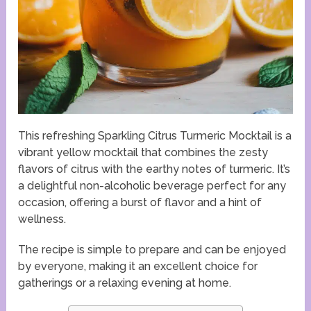
This refreshing Sparkling Citrus Turmeric Mocktail is a
vibrant yellow mocktail that combines the zesty
flavors of citrus with the earthy notes of turmeric. It’s
a delightful non-alcoholic beverage perfect for any
occasion, offering a burst of flavor and a hint of
wellness.
The recipe is simple to prepare and can be enjoyed
by everyone, making it an excellent choice for
gatherings or a relaxing evening at home.