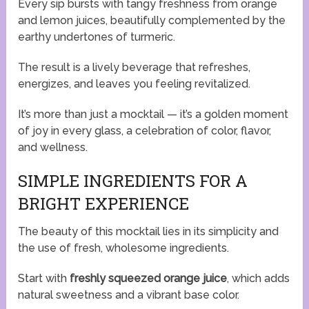
Every sip bursts with tangy freshness from orange
and lemon juices, beautifully complemented by the
earthy undertones of turmeric.
The result is a lively beverage that refreshes,
energizes, and leaves you feeling revitalized.
It’s more than just a mocktail — it’s a golden moment
of joy in every glass, a celebration of color, flavor,
and wellness.
SIMPLE INGREDIENTS FOR A
BRIGHT EXPERIENCE
The beauty of this mocktail lies in its simplicity and
the use of fresh, wholesome ingredients.
Start with
freshly squeezed orange juice
, which adds
natural sweetness and a vibrant base color.