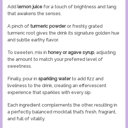
Add
lemon juice
for a touch of brightness and tang
that awakens the senses.
A pinch of
turmeric powder
or freshly grated
turmeric root gives the drink its signature golden hue
and subtle earthy flavor.
To sweeten, mix in
honey or agave syrup
, adjusting
the amount to match your preferred level of
sweetness.
Finally, pour in
sparkling water
to add fizz and
liveliness to the drink, creating an effervescent
experience that sparkles with every sip.
Each ingredient complements the other, resulting in
a perfectly balanced mocktail that’s fresh, fragrant,
and full of vitality.