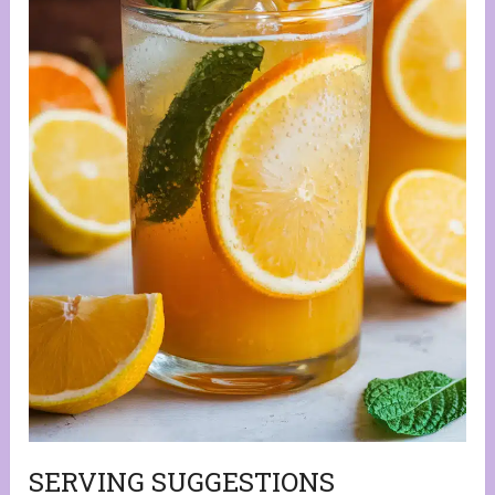
SERVING SUGGESTIONS