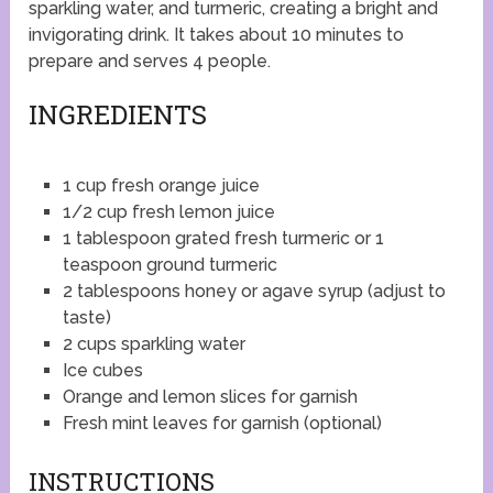
sparkling water, and turmeric, creating a bright and
invigorating drink. It takes about 10 minutes to
prepare and serves 4 people.
INGREDIENTS
1 cup fresh orange juice
1/2 cup fresh lemon juice
1 tablespoon grated fresh turmeric or 1
teaspoon ground turmeric
2 tablespoons honey or agave syrup (adjust to
taste)
2 cups sparkling water
Ice cubes
Orange and lemon slices for garnish
Fresh mint leaves for garnish (optional)
INSTRUCTIONS