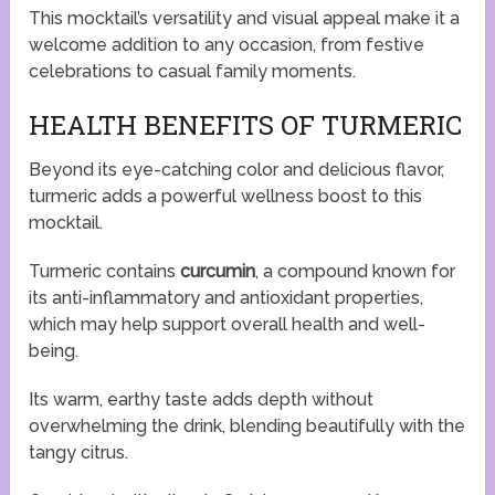
This mocktail’s versatility and visual appeal make it a
welcome addition to any occasion, from festive
celebrations to casual family moments.
HEALTH BENEFITS OF TURMERIC
Beyond its eye-catching color and delicious flavor,
turmeric adds a powerful wellness boost to this
mocktail.
Turmeric contains
curcumin
, a compound known for
its anti-inflammatory and antioxidant properties,
which may help support overall health and well-
being.
Its warm, earthy taste adds depth without
overwhelming the drink, blending beautifully with the
tangy citrus.