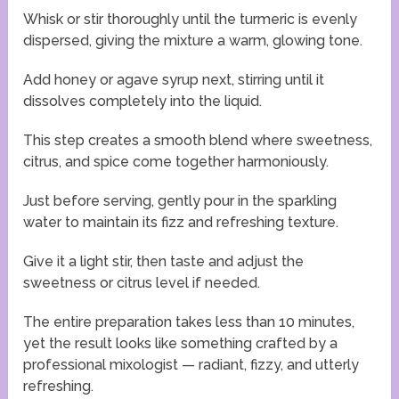
Whisk or stir thoroughly until the turmeric is evenly
dispersed, giving the mixture a warm, glowing tone.
Add honey or agave syrup next, stirring until it
dissolves completely into the liquid.
This step creates a smooth blend where sweetness,
citrus, and spice come together harmoniously.
Just before serving, gently pour in the sparkling
water to maintain its fizz and refreshing texture.
Give it a light stir, then taste and adjust the
sweetness or citrus level if needed.
The entire preparation takes less than 10 minutes,
yet the result looks like something crafted by a
professional mixologist — radiant, fizzy, and utterly
refreshing.