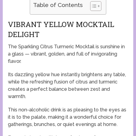
Table of Contents
VIBRANT YELLOW MOCKTAIL
DELIGHT
The Sparkling Citrus Turmeric Mocktail is sunshine in
a glass — vibrant, golden, and full of invigorating
flavor.
Its dazzling yellow hue instantly brightens any table,
while the refreshing fusion of citrus and turmeric
creates a perfect balance between zest and
warmth.
This non-alcoholic drink is as pleasing to the eyes as
it is to the palate, making it a wonderful choice for
gatherings, brunches, or quiet evenings at home.