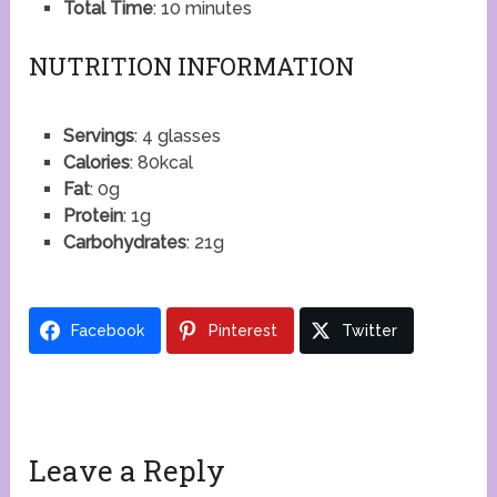
Total Time
: 10 minutes
NUTRITION INFORMATION
Servings
: 4 glasses
Calories
: 80kcal
Fat
: 0g
Protein
: 1g
Carbohydrates
: 21g
Facebook
Pinterest
Twitter
Leave a Reply