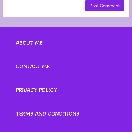
ABOUT ME
CONTACT ME
PRIVACY POLICY
TERMS AND CONDITIONS