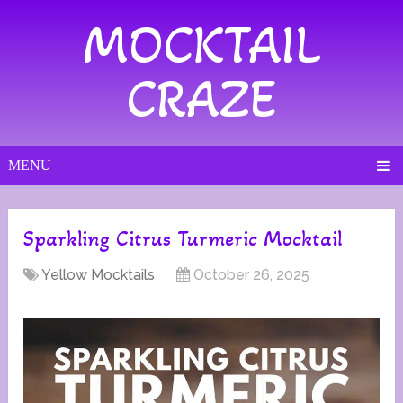
MOCKTAIL
CRAZE
MENU
Sparkling Citrus Turmeric Mocktail
Yellow Mocktails
October 26, 2025