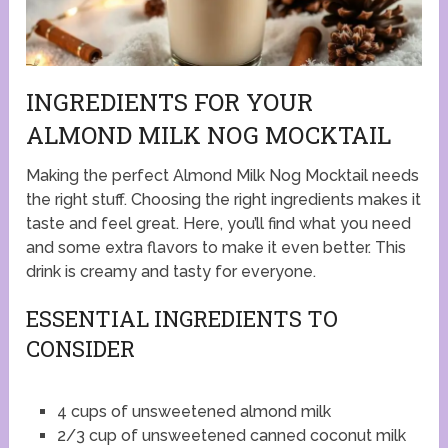
INGREDIENTS FOR YOUR
ALMOND MILK NOG MOCKTAIL
Making the perfect Almond Milk Nog Mocktail needs
the right stuff. Choosing the right ingredients makes it
taste and feel great. Here, you’ll find what you need
and some extra flavors to make it even better. This
drink is creamy and tasty for everyone.
ESSENTIAL INGREDIENTS TO
CONSIDER
4 cups of unsweetened almond milk
2/3 cup of unsweetened canned coconut milk