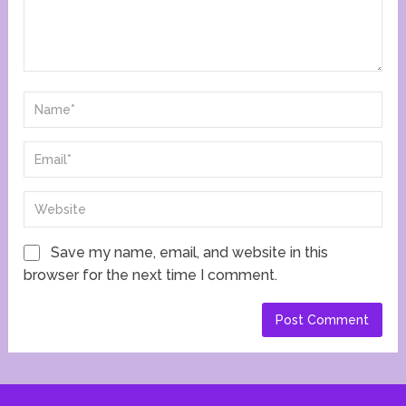
Save my name, email, and website in this
browser for the next time I comment.