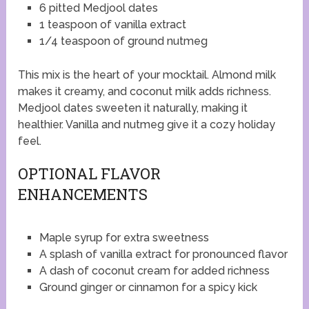
6 pitted Medjool dates
1 teaspoon of vanilla extract
1/4 teaspoon of ground nutmeg
This mix is the heart of your mocktail. Almond milk
makes it creamy, and coconut milk adds richness.
Medjool dates sweeten it naturally, making it
healthier. Vanilla and nutmeg give it a cozy holiday
feel.
OPTIONAL FLAVOR
ENHANCEMENTS
Maple syrup for extra sweetness
A splash of vanilla extract for pronounced flavor
A dash of coconut cream for added richness
Ground ginger or cinnamon for a spicy kick