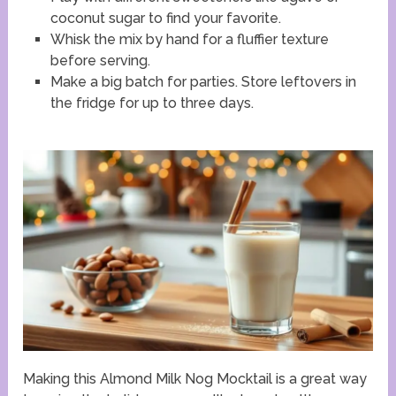
coconut sugar to find your favorite.
Whisk the mix by hand for a fluffier texture
before serving.
Make a big batch for parties. Store leftovers in
the fridge for up to three days.
Making this Almond Milk Nog Mocktail is a great way