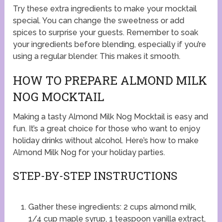
Try these extra ingredients to make your mocktail
special. You can change the sweetness or add
spices to surprise your guests. Remember to soak
your ingredients before blending, especially if you’re
using a regular blender. This makes it smooth.
HOW TO PREPARE ALMOND MILK
NOG MOCKTAIL
Making a tasty Almond Milk Nog Mocktail is easy and
fun. It’s a great choice for those who want to enjoy
holiday drinks without alcohol. Here’s how to make
Almond Milk Nog for your holiday parties.
STEP-BY-STEP INSTRUCTIONS
Gather these ingredients: 2 cups almond milk,
1/4 cup maple syrup, 1 teaspoon vanilla extract,