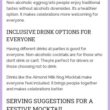
Non-alcoholic eggnog lets people enjoy traditional
tastes without alcohol’s downsides. It’s a healthier
option. It makes celebrations more welcoming for
everyone.
INCLUSIVE DRINK OPTIONS FOR
EVERYONE
Having different drinks at parties is good for
everyone. Non-alcoholic cocktails are for those who
don’t drink or can’t. They’re perfect for drivers or
those choosing not to drink.
Drinks like the Almond Milk Nog Mocktail make
everyone feel included. It brings people together
and makes celebrations better.
SERVING SUGGESTIONS FOR A
FESTIVE MOCKTAIL