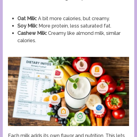
Oat Milk:
A bit more calories, but creamy.
Soy Milk:
More protein, less saturated fat.
Cashew Milk:
Creamy like almond milk, similar
calories.
Each milk adds its own flavor and nutrition. This lets