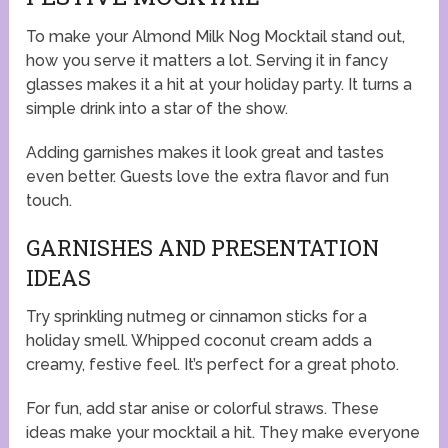
To make your Almond Milk Nog Mocktail stand out,
how you serve it matters a lot. Serving it in fancy
glasses makes it a hit at your holiday party. It turns a
simple drink into a star of the show.
Adding garnishes makes it look great and tastes
even better. Guests love the extra flavor and fun
touch.
GARNISHES AND PRESENTATION
IDEAS
Try sprinkling nutmeg or cinnamon sticks for a
holiday smell. Whipped coconut cream adds a
creamy, festive feel. It’s perfect for a great photo.
For fun, add star anise or colorful straws. These
ideas make your mocktail a hit. They make everyone