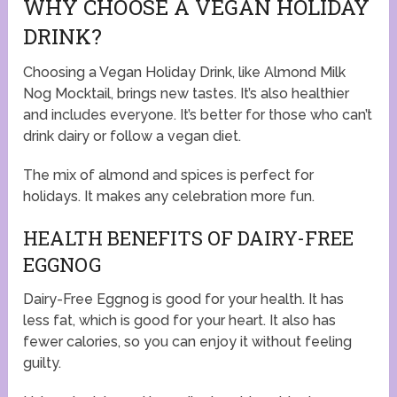
WHY CHOOSE A VEGAN HOLIDAY
DRINK?
Choosing a Vegan Holiday Drink, like Almond Milk
Nog Mocktail, brings new tastes. It’s also healthier
and includes everyone. It’s better for those who can’t
drink dairy or follow a vegan diet.
The mix of almond and spices is perfect for
holidays. It makes any celebration more fun.
HEALTH BENEFITS OF DAIRY-FREE
EGGNOG
Dairy-Free Eggnog is good for your health. It has
less fat, which is good for your heart. It also has
fewer calories, so you can enjoy it without feeling
guilty.