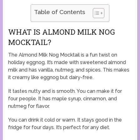
Table of Contents
WHAT IS ALMOND MILK NOG
MOCKTAIL?
The Almond Milk Nog Mocktail is a fun twist on
holiday eggnog. It’s made with sweetened almond
milk and has vanilla, nutmeg, and spices. This makes
it creamy like eggnog but dairy-free.
It tastes nutty and is smooth. You can make it for
four people. It has maple syrup, cinnamon, and
nutmeg for flavor.
You can drink it cold or warm. It stays good in the
fridge for four days. It’s perfect for any diet.