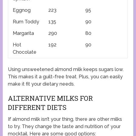
Eggnog
223
95
Rum Toddy
135
90
Margarita
290
80
Hot
192
90
Chocolate
Using unsweetened almond milk keeps sugars low.
This makes it a guilt-free treat. Plus, you can easily
make it fit your dietary needs.
ALTERNATIVE MILKS FOR
DIFFERENT DIETS
If almond milk isn’t your thing, there are other milks
to try. They change the taste and nutrition of your
mocktail. Here are some good options: