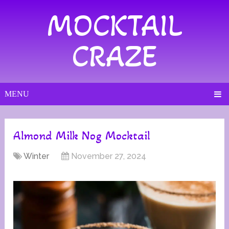
MOCKTAIL
CRAZE
MENU
Almond Milk Nog Mocktail
Winter
November 27, 2024