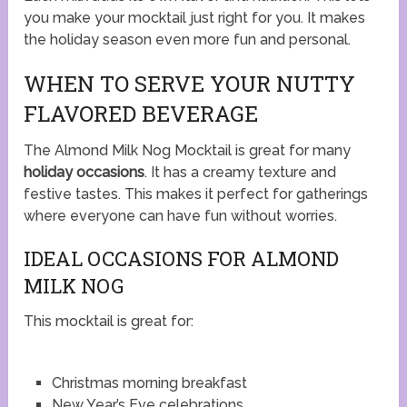
you make your mocktail just right for you. It makes
the holiday season even more fun and personal.
WHEN TO SERVE YOUR NUTTY
FLAVORED BEVERAGE
The Almond Milk Nog Mocktail is great for many
holiday occasions
. It has a creamy texture and
festive tastes. This makes it perfect for gatherings
where everyone can have fun without worries.
IDEAL OCCASIONS FOR ALMOND
MILK NOG
This mocktail is great for:
Christmas morning breakfast
New Year’s Eve celebrations