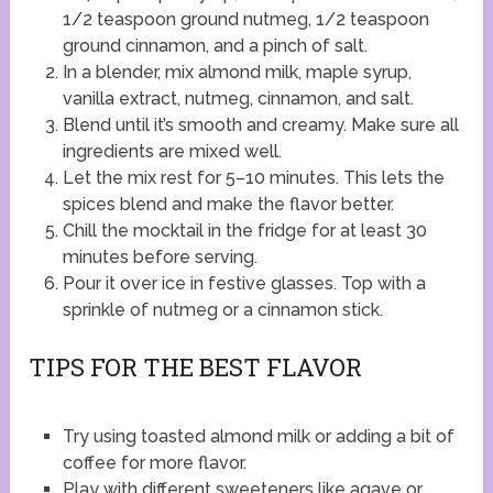
1/2 teaspoon ground nutmeg, 1/2 teaspoon
ground cinnamon, and a pinch of salt.
In a blender, mix almond milk, maple syrup,
vanilla extract, nutmeg, cinnamon, and salt.
Blend until it’s smooth and creamy. Make sure all
ingredients are mixed well.
Let the mix rest for 5–10 minutes. This lets the
spices blend and make the flavor better.
Chill the mocktail in the fridge for at least 30
minutes before serving.
Pour it over ice in festive glasses. Top with a
sprinkle of nutmeg or a cinnamon stick.
TIPS FOR THE BEST FLAVOR
Try using toasted almond milk or adding a bit of
coffee for more flavor.
Play with different sweeteners like agave or