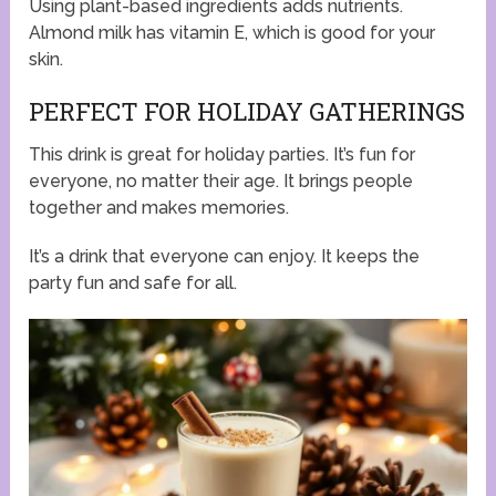
Using plant-based ingredients adds nutrients.
Almond milk has vitamin E, which is good for your
skin.
PERFECT FOR HOLIDAY GATHERINGS
This drink is great for holiday parties. It’s fun for
everyone, no matter their age. It brings people
together and makes memories.
It’s a drink that everyone can enjoy. It keeps the
party fun and safe for all.