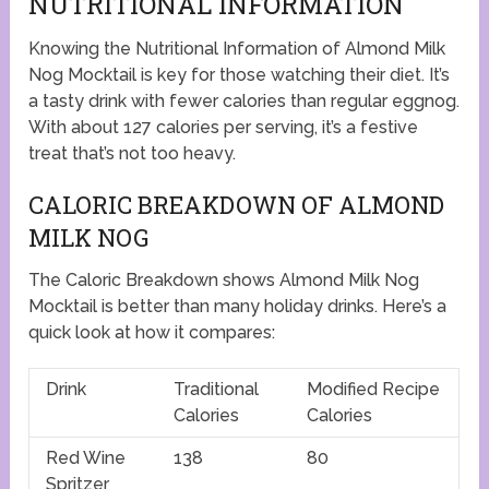
NUTRITIONAL INFORMATION
Knowing the Nutritional Information of Almond Milk
Nog Mocktail is key for those watching their diet. It’s
a tasty drink with fewer calories than regular eggnog.
With about 127 calories per serving, it’s a festive
treat that’s not too heavy.
CALORIC BREAKDOWN OF ALMOND
MILK NOG
The Caloric Breakdown shows Almond Milk Nog
Mocktail is better than many holiday drinks. Here’s a
quick look at how it compares:
Drink
Traditional
Modified Recipe
Calories
Calories
Red Wine
138
80
Spritzer