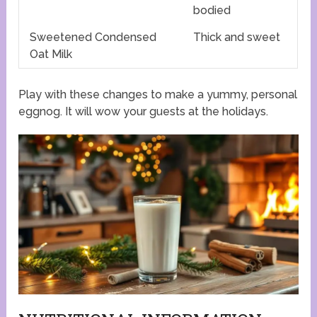
bodied
Sweetened Condensed
Thick and sweet
Oat Milk
Play with these changes to make a yummy, personal
eggnog. It will wow your guests at the holidays.