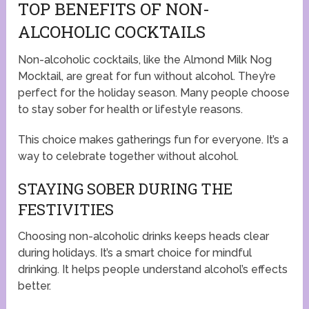
TOP BENEFITS OF NON-
ALCOHOLIC COCKTAILS
Non-alcoholic cocktails, like the Almond Milk Nog
Mocktail, are great for fun without alcohol. They’re
perfect for the holiday season. Many people choose
to stay sober for health or lifestyle reasons.
This choice makes gatherings fun for everyone. It’s a
way to celebrate together without alcohol.
STAYING SOBER DURING THE
FESTIVITIES
Choosing non-alcoholic drinks keeps heads clear
during holidays. It’s a smart choice for mindful
drinking. It helps people understand alcohol’s effects
better.