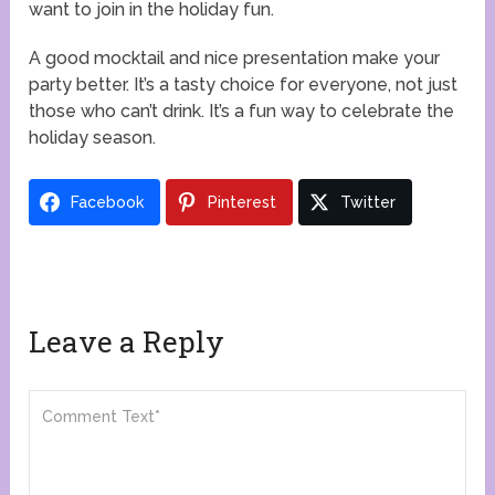
want to join in the holiday fun.
A good mocktail and nice presentation make your
party better. It’s a tasty choice for everyone, not just
those who can’t drink. It’s a fun way to celebrate the
holiday season.
Facebook
Pinterest
Twitter
Leave a Reply