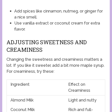
Add spices like cinnamon, nutmeg, or ginger for
a nice smell.
Use vanilla extract or coconut cream for extra
flavor.
ADJUSTING SWEETNESS AND
CREAMINESS
Changing the sweetness and creaminess matters a
lot. If you like it sweeter, add a bit more maple syrup.
For creaminess, try these:
Ingredient
Effect on
Creaminess
Almond Milk
Light and nutty
Coconut Milk
Rich and full-