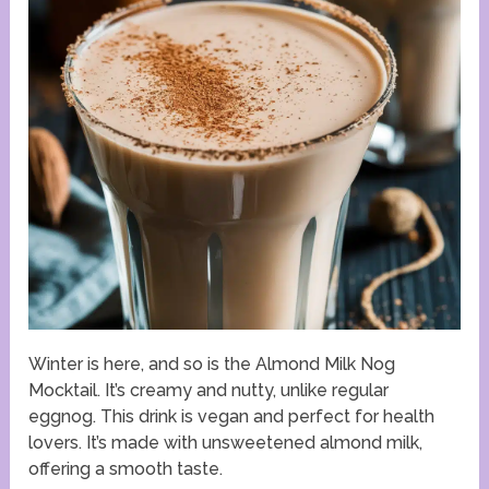
Winter is here, and so is the Almond Milk Nog
Mocktail. It’s creamy and nutty, unlike regular
eggnog. This drink is vegan and perfect for health
lovers. It’s made with unsweetened almond milk,
offering a smooth taste.