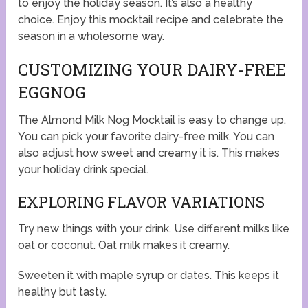
to enjoy the holiday season. It’s also a healthy
choice. Enjoy this mocktail recipe and celebrate the
season in a wholesome way.
CUSTOMIZING YOUR DAIRY-FREE
EGGNOG
The Almond Milk Nog Mocktail is easy to change up.
You can pick your favorite dairy-free milk. You can
also adjust how sweet and creamy it is. This makes
your holiday drink special.
EXPLORING FLAVOR VARIATIONS
Try new things with your drink. Use different milks like
oat or coconut. Oat milk makes it creamy.
Sweeten it with maple syrup or dates. This keeps it
healthy but tasty.