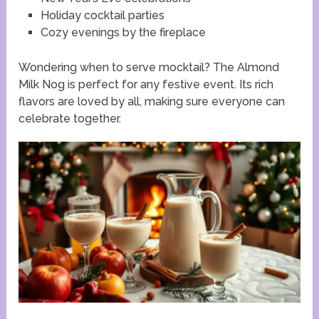
Holiday cocktail parties
Cozy evenings by the fireplace
Wondering when to serve mocktail? The Almond
Milk Nog is perfect for any festive event. Its rich
flavors are loved by all, making sure everyone can
celebrate together.