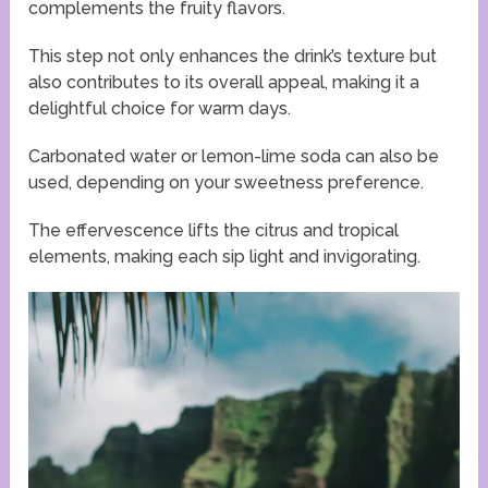
complements the fruity flavors.
This step not only enhances the drink’s texture but
also contributes to its overall appeal, making it a
delightful choice for warm days.
Carbonated water or lemon-lime soda can also be
used, depending on your sweetness preference.
The effervescence lifts the citrus and tropical
elements, making each sip light and invigorating.