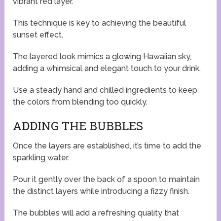
vibrant red layer.
This technique is key to achieving the beautiful
sunset effect.
The layered look mimics a glowing Hawaiian sky,
adding a whimsical and elegant touch to your drink.
Use a steady hand and chilled ingredients to keep
the colors from blending too quickly.
ADDING THE BUBBLES
Once the layers are established, it’s time to add the
sparkling water.
Pour it gently over the back of a spoon to maintain
the distinct layers while introducing a fizzy finish.
The bubbles will add a refreshing quality that