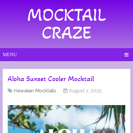
MOCKTAIL
CRAZE
MENU
Aloha Sunset Cooler Mocktail
Hawaiian Mocktails
August 2, 2025