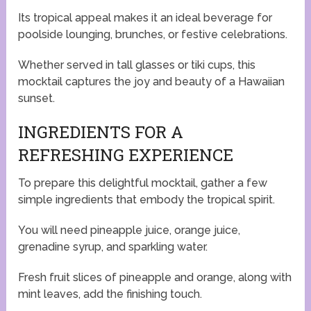
Its tropical appeal makes it an ideal beverage for
poolside lounging, brunches, or festive celebrations.
Whether served in tall glasses or tiki cups, this
mocktail captures the joy and beauty of a Hawaiian
sunset.
INGREDIENTS FOR A
REFRESHING EXPERIENCE
To prepare this delightful mocktail, gather a few
simple ingredients that embody the tropical spirit.
You will need pineapple juice, orange juice,
grenadine syrup, and sparkling water.
Fresh fruit slices of pineapple and orange, along with
mint leaves, add the finishing touch.