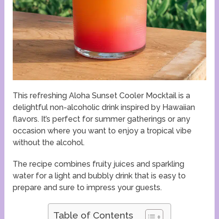
This refreshing Aloha Sunset Cooler Mocktail is a
delightful non-alcoholic drink inspired by Hawaiian
flavors. It’s perfect for summer gatherings or any
occasion where you want to enjoy a tropical vibe
without the alcohol.
The recipe combines fruity juices and sparkling
water for a light and bubbly drink that is easy to
prepare and sure to impress your guests.
Table of Contents