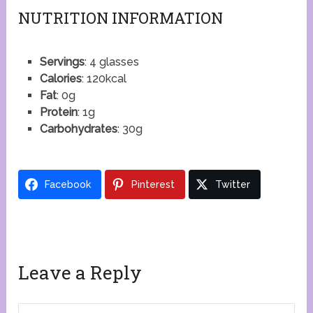
NUTRITION INFORMATION
Servings
: 4 glasses
Calories
: 120kcal
Fat
: 0g
Protein
: 1g
Carbohydrates
: 30g
Facebook
Pinterest
Twitter
Leave a Reply