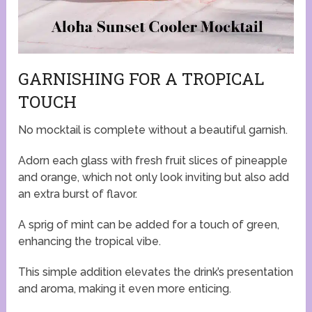
GARNISHING FOR A TROPICAL
TOUCH
No mocktail is complete without a beautiful garnish.
Adorn each glass with fresh fruit slices of pineapple
and orange, which not only look inviting but also add
an extra burst of flavor.
A sprig of mint can be added for a touch of green,
enhancing the tropical vibe.
This simple addition elevates the drink’s presentation
and aroma, making it even more enticing.