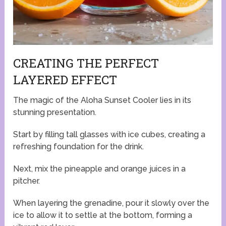
CREATING THE PERFECT
LAYERED EFFECT
The magic of the Aloha Sunset Cooler lies in its
stunning presentation.
Start by filling tall glasses with ice cubes, creating a
refreshing foundation for the drink.
Next, mix the pineapple and orange juices in a
pitcher.
When layering the grenadine, pour it slowly over the
ice to allow it to settle at the bottom, forming a