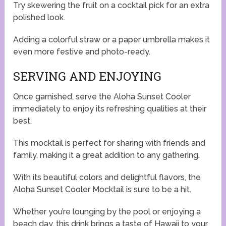
Try skewering the fruit on a cocktail pick for an extra
polished look.
Adding a colorful straw or a paper umbrella makes it
even more festive and photo-ready.
SERVING AND ENJOYING
Once garnished, serve the Aloha Sunset Cooler
immediately to enjoy its refreshing qualities at their
best.
This mocktail is perfect for sharing with friends and
family, making it a great addition to any gathering.
With its beautiful colors and delightful flavors, the
Aloha Sunset Cooler Mocktail is sure to be a hit.
Whether you’re lounging by the pool or enjoying a
beach day, this drink brings a taste of Hawaii to your