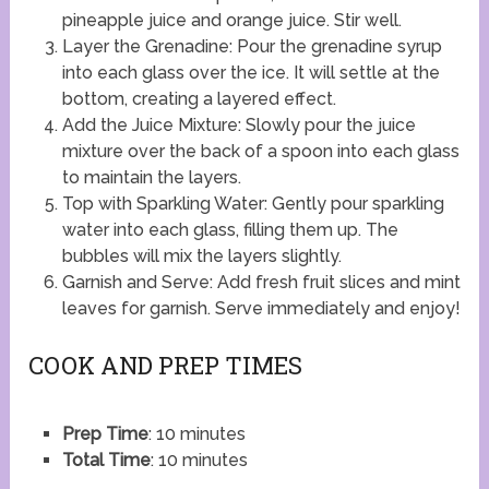
pineapple juice and orange juice. Stir well.
Layer the Grenadine: Pour the grenadine syrup
into each glass over the ice. It will settle at the
bottom, creating a layered effect.
Add the Juice Mixture: Slowly pour the juice
mixture over the back of a spoon into each glass
to maintain the layers.
Top with Sparkling Water: Gently pour sparkling
water into each glass, filling them up. The
bubbles will mix the layers slightly.
Garnish and Serve: Add fresh fruit slices and mint
leaves for garnish. Serve immediately and enjoy!
COOK AND PREP TIMES
Prep Time
: 10 minutes
Total Time
: 10 minutes