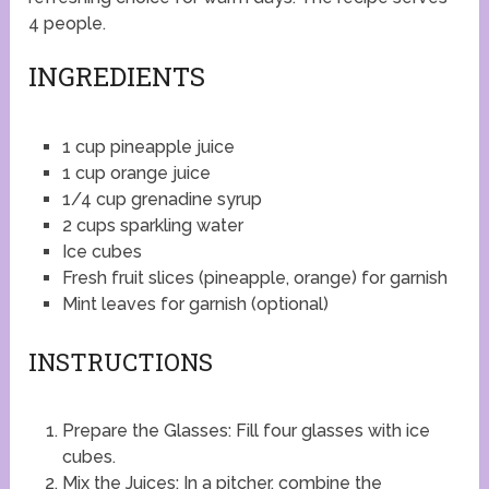
4 people.
INGREDIENTS
1 cup pineapple juice
1 cup orange juice
1/4 cup grenadine syrup
2 cups sparkling water
Ice cubes
Fresh fruit slices (pineapple, orange) for garnish
Mint leaves for garnish (optional)
INSTRUCTIONS
Prepare the Glasses: Fill four glasses with ice
cubes.
Mix the Juices: In a pitcher, combine the