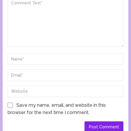
Save my name, email, and website in this
browser for the next time I comment.