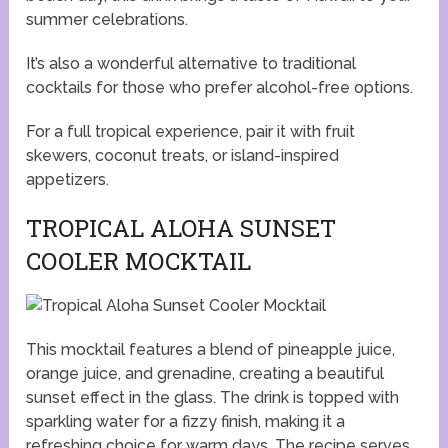
summer celebrations.
It’s also a wonderful alternative to traditional
cocktails for those who prefer alcohol-free options.
For a full tropical experience, pair it with fruit
skewers, coconut treats, or island-inspired
appetizers.
TROPICAL ALOHA SUNSET
COOLER MOCKTAIL
This mocktail features a blend of pineapple juice,
orange juice, and grenadine, creating a beautiful
sunset effect in the glass. The drink is topped with
sparkling water for a fizzy finish, making it a
refreshing choice for warm days. The recipe serves