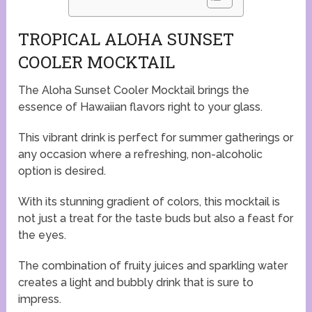
TROPICAL ALOHA SUNSET
COOLER MOCKTAIL
The Aloha Sunset Cooler Mocktail brings the
essence of Hawaiian flavors right to your glass.
This vibrant drink is perfect for summer gatherings or
any occasion where a refreshing, non-alcoholic
option is desired.
With its stunning gradient of colors, this mocktail is
not just a treat for the taste buds but also a feast for
the eyes.
The combination of fruity juices and sparkling water
creates a light and bubbly drink that is sure to
impress.