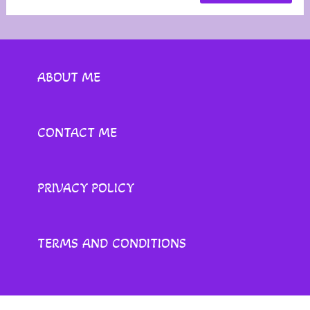
ABOUT ME
CONTACT ME
PRIVACY POLICY
TERMS AND CONDITIONS