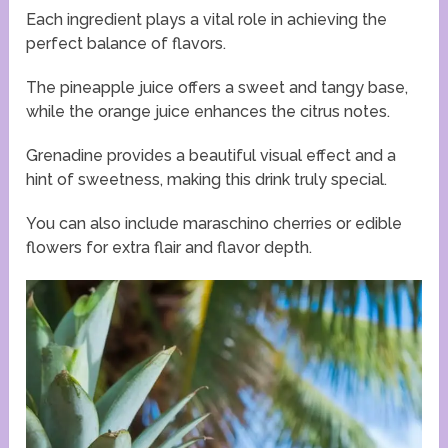
Each ingredient plays a vital role in achieving the
perfect balance of flavors.
The pineapple juice offers a sweet and tangy base,
while the orange juice enhances the citrus notes.
Grenadine provides a beautiful visual effect and a
hint of sweetness, making this drink truly special.
You can also include maraschino cherries or edible
flowers for extra flair and flavor depth.