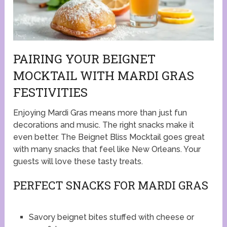
PAIRING YOUR BEIGNET
MOCKTAIL WITH MARDI GRAS
FESTIVITIES
Enjoying Mardi Gras means more than just fun
decorations and music. The right snacks make it
even better. The Beignet Bliss Mocktail goes great
with many snacks that feel like New Orleans. Your
guests will love these tasty treats.
PERFECT SNACKS FOR MARDI GRAS
Savory beignet bites stuffed with cheese or