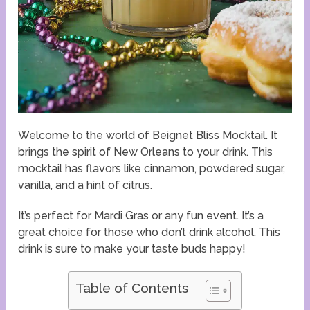
Welcome to the world of Beignet Bliss Mocktail. It
brings the spirit of New Orleans to your drink. This
mocktail has flavors like cinnamon, powdered sugar,
vanilla, and a hint of citrus.
It’s perfect for Mardi Gras or any fun event. It’s a
great choice for those who don’t drink alcohol. This
drink is sure to make your taste buds happy!
Table of Contents