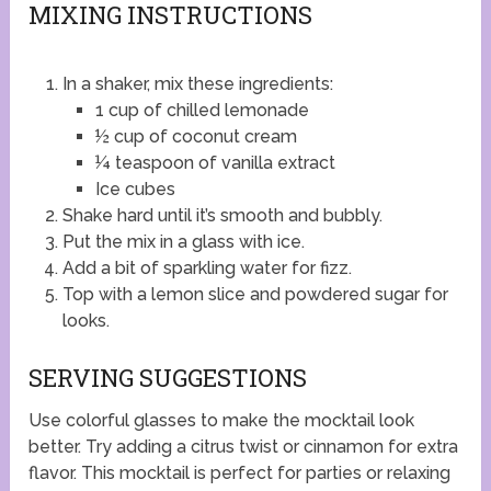
MIXING INSTRUCTIONS
In a shaker, mix these ingredients:
1 cup of chilled lemonade
½ cup of coconut cream
¼ teaspoon of vanilla extract
Ice cubes
Shake hard until it’s smooth and bubbly.
Put the mix in a glass with ice.
Add a bit of sparkling water for fizz.
Top with a lemon slice and powdered sugar for
looks.
SERVING SUGGESTIONS
Use colorful glasses to make the mocktail look
better. Try adding a citrus twist or cinnamon for extra
flavor. This mocktail is perfect for parties or relaxing