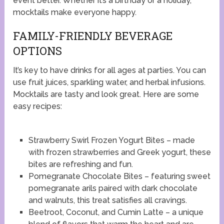
event better. Whether it’s a birthday or a holiday,
mocktails make everyone happy.
FAMILY-FRIENDLY BEVERAGE
OPTIONS
It’s key to have drinks for all ages at parties. You can
use fruit juices, sparkling water, and herbal infusions.
Mocktails are tasty and look great. Here are some
easy recipes:
Strawberry Swirl Frozen Yogurt Bites – made
with frozen strawberries and Greek yogurt, these
bites are refreshing and fun.
Pomegranate Chocolate Bites – featuring sweet
pomegranate arils paired with dark chocolate
and walnuts, this treat satisfies all cravings.
Beetroot, Coconut, and Cumin Latte – a unique