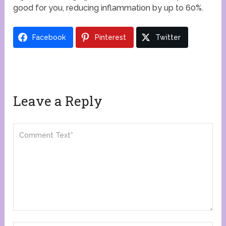
good for you, reducing inflammation by up to 60%.
Facebook
Pinterest
Twitter
Leave a Reply