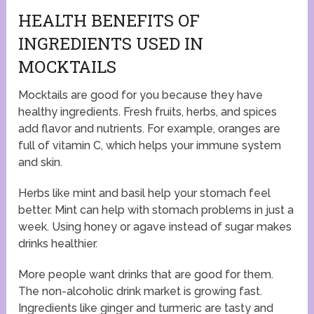
HEALTH BENEFITS OF
INGREDIENTS USED IN
MOCKTAILS
Mocktails are good for you because they have
healthy ingredients. Fresh fruits, herbs, and spices
add flavor and nutrients. For example, oranges are
full of vitamin C, which helps your immune system
and skin.
Herbs like mint and basil help your stomach feel
better. Mint can help with stomach problems in just a
week. Using honey or agave instead of sugar makes
drinks healthier.
More people want drinks that are good for them.
The non-alcoholic drink market is growing fast.
Ingredients like ginger and turmeric are tasty and