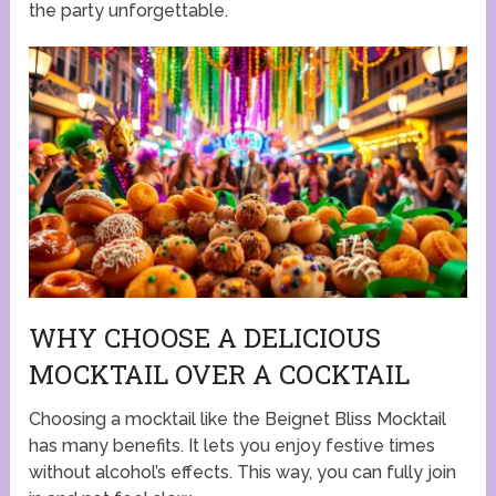
the party unforgettable.
WHY CHOOSE A DELICIOUS
MOCKTAIL OVER A COCKTAIL
Choosing a mocktail like the Beignet Bliss Mocktail
has many benefits. It lets you enjoy festive times
without alcohol’s effects. This way, you can fully join