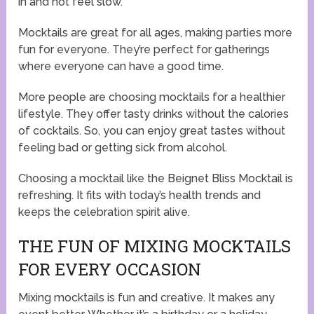
in and not feel slow.
Mocktails are great for all ages, making parties more
fun for everyone. They’re perfect for gatherings
where everyone can have a good time.
More people are choosing mocktails for a healthier
lifestyle. They offer tasty drinks without the calories
of cocktails. So, you can enjoy great tastes without
feeling bad or getting sick from alcohol.
Choosing a mocktail like the Beignet Bliss Mocktail is
refreshing. It fits with today’s health trends and
keeps the celebration spirit alive.
THE FUN OF MIXING MOCKTAILS
FOR EVERY OCCASION
Mixing mocktails is fun and creative. It makes any