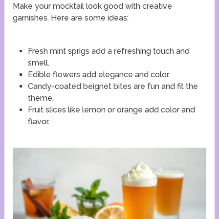
Make your mocktail look good with creative
garnishes. Here are some ideas:
Fresh mint sprigs add a refreshing touch and
smell.
Edible flowers add elegance and color.
Candy-coated beignet bites are fun and fit the
theme.
Fruit slices like lemon or orange add color and
flavor.