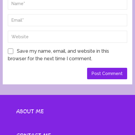
Save my name, email, and website in this
browser for the next time I comment.
ABOUT ME