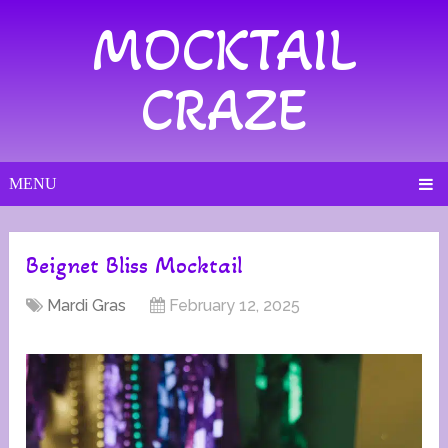
MOCKTAIL
CRAZE
MENU
Beignet Bliss Mocktail
Mardi Gras
February 12, 2025