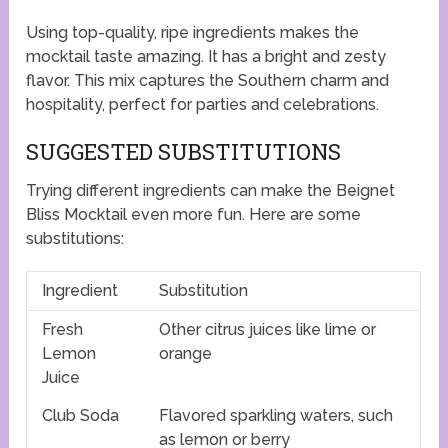
Using top-quality, ripe ingredients makes the
mocktail taste amazing. It has a bright and zesty
flavor. This mix captures the Southern charm and
hospitality, perfect for parties and celebrations.
SUGGESTED SUBSTITUTIONS
Trying different ingredients can make the Beignet
Bliss Mocktail even more fun. Here are some
substitutions:
Ingredient
Substitution
Fresh
Other citrus juices like lime or
Lemon
orange
Juice
Club Soda
Flavored sparkling waters, such
as lemon or berry