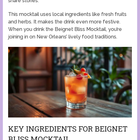
share stories.
This mocktail uses local ingredients like fresh fruits
and herbs. It makes the drink even more festive.
When you drink the Beignet Bliss Mocktail, you’re
joining in on New Orleans’ lively food traditions.
KEY INGREDIENTS FOR BEIGNET
BLISS MOCKTAIL