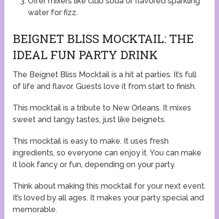
Offer mixers like club soda or flavored sparkling
water for fizz.
BEIGNET BLISS MOCKTAIL: THE
IDEAL FUN PARTY DRINK
The Beignet Bliss Mocktail is a hit at parties. It’s full
of life and flavor. Guests love it from start to finish.
This mocktail is a tribute to New Orleans. It mixes
sweet and tangy tastes, just like beignets.
This mocktail is easy to make. It uses fresh
ingredients, so everyone can enjoy it. You can make
it look fancy or fun, depending on your party.
Think about making this mocktail for your next event.
It’s loved by all ages. It makes your party special and
memorable.