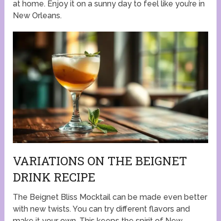
at home. Enjoy it on a sunny day to feel like you’re in
New Orleans.
VARIATIONS ON THE BEIGNET
DRINK RECIPE
The Beignet Bliss Mocktail can be made even better
with new twists. You can try different flavors and
make it your own. This keeps the spirit of New