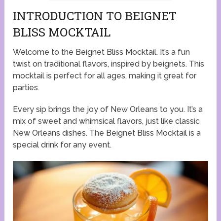
INTRODUCTION TO BEIGNET
BLISS MOCKTAIL
Welcome to the Beignet Bliss Mocktail. It’s a fun
twist on traditional flavors, inspired by beignets. This
mocktail is perfect for all ages, making it great for
parties.
Every sip brings the joy of New Orleans to you. It’s a
mix of sweet and whimsical flavors, just like classic
New Orleans dishes. The Beignet Bliss Mocktail is a
special drink for any event.