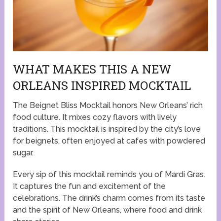
WHAT MAKES THIS A NEW
ORLEANS INSPIRED MOCKTAIL
The Beignet Bliss Mocktail honors New Orleans’ rich
food culture. It mixes cozy flavors with lively
traditions. This mocktail is inspired by the city’s love
for beignets, often enjoyed at cafes with powdered
sugar.
Every sip of this mocktail reminds you of Mardi Gras.
It captures the fun and excitement of the
celebrations. The drink’s charm comes from its taste
and the spirit of New Orleans, where food and drink