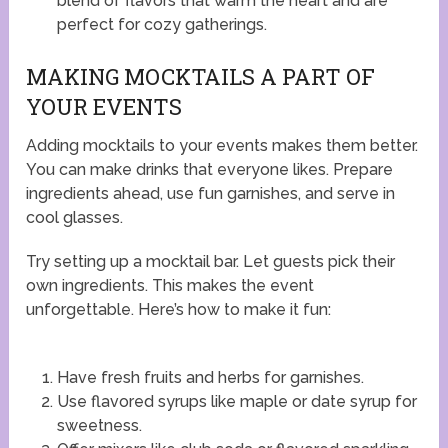
blend of flavors that warm the heart and are
perfect for cozy gatherings.
MAKING MOCKTAILS A PART OF
YOUR EVENTS
Adding mocktails to your events makes them better.
You can make drinks that everyone likes. Prepare
ingredients ahead, use fun garnishes, and serve in
cool glasses.
Try setting up a mocktail bar. Let guests pick their
own ingredients. This makes the event
unforgettable. Here’s how to make it fun:
Have fresh fruits and herbs for garnishes.
Use flavored syrups like maple or date syrup for
sweetness.