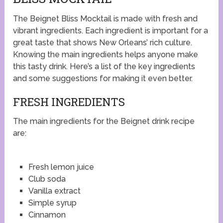
The Beignet Bliss Mocktail is made with fresh and
vibrant ingredients. Each ingredient is important for a
great taste that shows New Orleans’ rich culture.
Knowing the main ingredients helps anyone make
this tasty drink. Here’s a list of the key ingredients
and some suggestions for making it even better.
FRESH INGREDIENTS
The main ingredients for the Beignet drink recipe
are:
Fresh lemon juice
Club soda
Vanilla extract
Simple syrup
Cinnamon