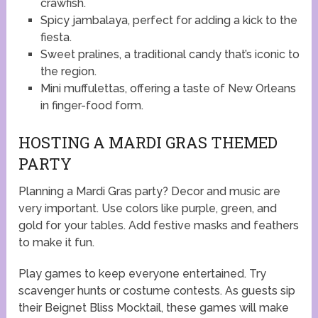
crawfish.
Spicy jambalaya, perfect for adding a kick to the
fiesta.
Sweet pralines, a traditional candy that’s iconic to
the region.
Mini muffulettas, offering a taste of New Orleans
in finger-food form.
HOSTING A MARDI GRAS THEMED
PARTY
Planning a Mardi Gras party? Decor and music are
very important. Use colors like purple, green, and
gold for your tables. Add festive masks and feathers
to make it fun.
Play games to keep everyone entertained. Try
scavenger hunts or costume contests. As guests sip
their Beignet Bliss Mocktail, these games will make