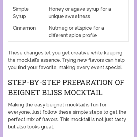
Simple
Honey or agave syrup for a
Syrup
unique sweetness
Cinnamon
Nutmeg or allspice for a
different spice profile
These changes let you get creative while keeping
the mocktail’s essence. Trying new flavors can help
you find your favorite, making every event special.
STEP-BY-STEP PREPARATION OF
BEIGNET BLISS MOCKTAIL
Making the easy beignet mocktail is fun for
everyone. Just follow these simple steps to get the
perfect mix of flavors. This mocktail is not just tasty
but also looks great.