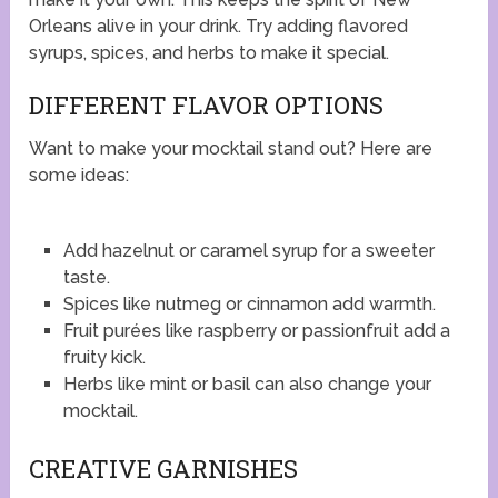
Orleans alive in your drink. Try adding flavored
syrups, spices, and herbs to make it special.
DIFFERENT FLAVOR OPTIONS
Want to make your mocktail stand out? Here are
some ideas:
Add hazelnut or caramel syrup for a sweeter
taste.
Spices like nutmeg or cinnamon add warmth.
Fruit purées like raspberry or passionfruit add a
fruity kick.
Herbs like mint or basil can also change your
mocktail.
CREATIVE GARNISHES