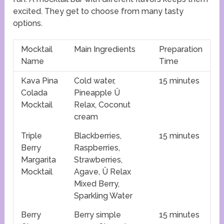
excited. They get to choose from many tasty
options.
Mocktail
Main Ingredients
Preparation
Name
Time
Kava Pina
Cold water,
15 minutes
Colada
Pineapple Ü
Mocktail
Relax, Coconut
cream
Triple
Blackberries,
15 minutes
Berry
Raspberries,
Margarita
Strawberries,
Mocktail
Agave, Ü Relax
Mixed Berry,
Sparkling Water
Berry
Berry simple
15 minutes