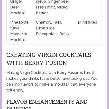
Ginger
syrup, Ginger beer,
Beer
Fresh mint, Mixed
Mocktail
berries
Pineapple
Chamoy, Tajín,
15 minutes
Kava
Lime juice,
Margarita
Pineapple Ü Relax
Mocktail
CREATING VIRGIN COCKTAILS
WITH BERRY FUSION
Making Virgin Cocktails with Berry Fusion is fun. It
makes your drinks taste better and look great. You
can mix flavors to make a mocktail that everyone
will enjoy.
FLAVOR ENHANCEMENTS AND
PAIRINGS