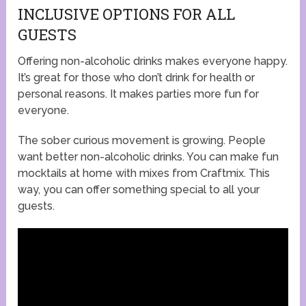
INCLUSIVE OPTIONS FOR ALL
GUESTS
Offering non-alcoholic drinks makes everyone happy.
It’s great for those who don’t drink for health or
personal reasons. It makes parties more fun for
everyone.
The sober curious movement is growing. People
want better non-alcoholic drinks. You can make fun
mocktails at home with mixes from Craftmix. This
way, you can offer something special to all your
guests.