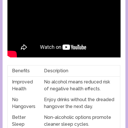
Benefits
Description
Improved
No alcohol means reduced risk
Health
of negative health effects.
No
Enjoy drinks without the dreaded
Hangovers
hangover the next day.
Better
Non-alcoholic options promote
Sleep
cleaner sleep cycles.