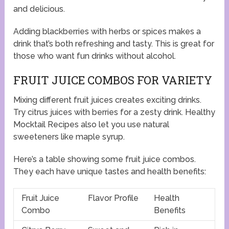
and delicious.
Adding blackberries with herbs or spices makes a
drink that’s both refreshing and tasty. This is great for
those who want fun drinks without alcohol.
FRUIT JUICE COMBOS FOR VARIETY
Mixing different fruit juices creates exciting drinks.
Try citrus juices with berries for a zesty drink. Healthy
Mocktail Recipes also let you use natural
sweeteners like maple syrup.
Here’s a table showing some fruit juice combos.
They each have unique tastes and health benefits:
Fruit Juice
Flavor Profile
Health
Combo
Benefits