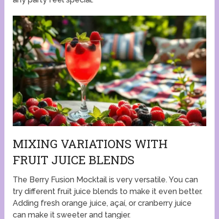
MIXING VARIATIONS WITH
FRUIT JUICE BLENDS
The Berry Fusion Mocktail is very versatile. You can
try different fruit juice blends to make it even better.
Adding fresh orange juice, açaí, or cranberry juice
can make it sweeter and tangier.