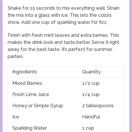
Shake for 15 seconds to mix everything well. Strain
the mix into a glass with ice. This lets the colors
show. Add one cup of sparkling water for fizz.
Finish with fresh mint leaves and extra berries. This
makes the drink look and taste better. Serve it right
away for the best taste. It’s perfect for summer
parties.
Ingredients
Quantity
Mixed Berries
1/2 cup
Fresh Lime Juice
1/4 cup
Honey or Simple Syrup
2 tablespoons
Ice
Handful
Sparkling Water
1 cup