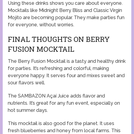
Using these drinks shows you care about everyone.
Mocktails like Midnight Berry Bliss and Classic Virgin
Mojito are becoming popular. They make parties fun
for everyone, without worries.
FINAL THOUGHTS ON BERRY
FUSION MOCKTAIL
The Berry Fusion Mocktail is a tasty and healthy drink
for parties. It’s refreshing and colorful, making
everyone happy. It serves four and mixes sweet and
sour flavors well.
The SAMBAZON Açaí Juice adds flavor and
nutrients. It’s great for any fun event, especially on
hot summer days.
This mocktail is also good for the planet. It uses
fresh blueberries and honey from local farms. This