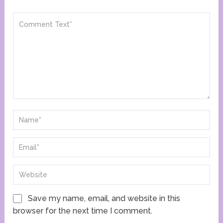
Save my name, email, and website in this
browser for the next time I comment.