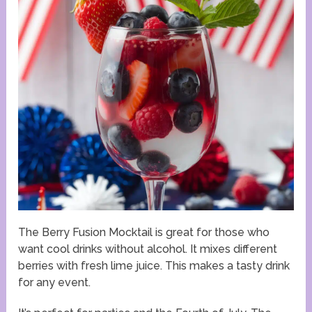
The Berry Fusion Mocktail is great for those who
want cool drinks without alcohol. It mixes different
berries with fresh lime juice. This makes a tasty drink
for any event.