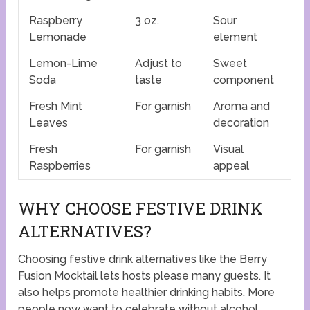
Raspberry
3 oz.
Sour
Lemonade
element
Lemon-Lime
Adjust to
Sweet
Soda
taste
component
Fresh Mint
For garnish
Aroma and
Leaves
decoration
Fresh
For garnish
Visual
Raspberries
appeal
WHY CHOOSE FESTIVE DRINK
ALTERNATIVES?
Choosing festive drink alternatives like the Berry
Fusion Mocktail lets hosts please many guests. It
also helps promote healthier drinking habits. More
people now want to celebrate without alcohol.