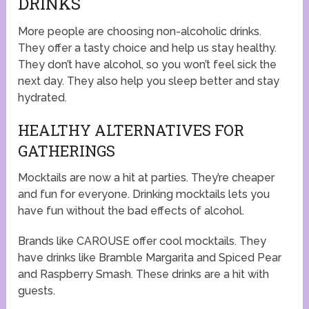
DRINKS
More people are choosing non-alcoholic drinks.
They offer a tasty choice and help us stay healthy.
They don’t have alcohol, so you won’t feel sick the
next day. They also help you sleep better and stay
hydrated.
HEALTHY ALTERNATIVES FOR
GATHERINGS
Mocktails are now a hit at parties. They’re cheaper
and fun for everyone. Drinking mocktails lets you
have fun without the bad effects of alcohol.
Brands like CAROUSE offer cool mocktails. They
have drinks like Bramble Margarita and Spiced Pear
and Raspberry Smash. These drinks are a hit with
guests.