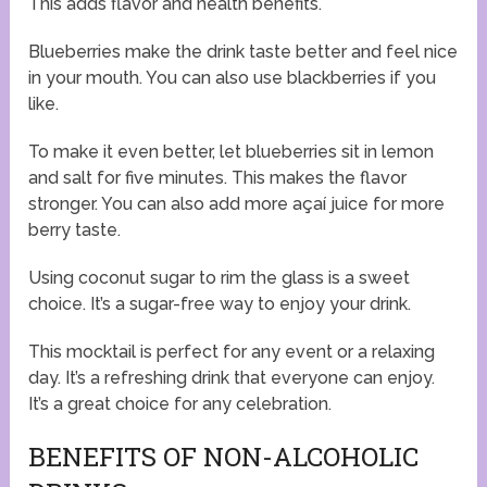
This adds flavor and health benefits.
Blueberries make the drink taste better and feel nice
in your mouth. You can also use blackberries if you
like.
To make it even better, let blueberries sit in lemon
and salt for five minutes. This makes the flavor
stronger. You can also add more açaí juice for more
berry taste.
Using coconut sugar to rim the glass is a sweet
choice. It’s a sugar-free way to enjoy your drink.
This mocktail is perfect for any event or a relaxing
day. It’s a refreshing drink that everyone can enjoy.
It’s a great choice for any celebration.
BENEFITS OF NON-ALCOHOLIC