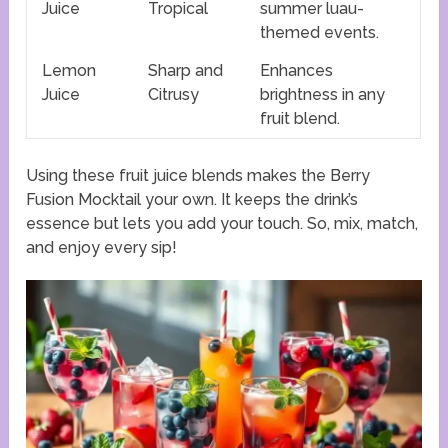
Juice
Tropical
summer luau-
themed events.
Lemon
Sharp and
Enhances
Juice
Citrusy
brightness in any
fruit blend.
Using these fruit juice blends makes the Berry
Fusion Mocktail your own. It keeps the drink’s
essence but lets you add your touch. So, mix, match,
and enjoy every sip!