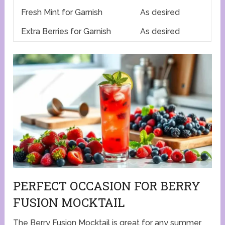
Fresh Mint for Garnish
As desired
Extra Berries for Garnish
As desired
PERFECT OCCASION FOR BERRY
FUSION MOCKTAIL
The Berry Fusion Mocktail is great for any summer