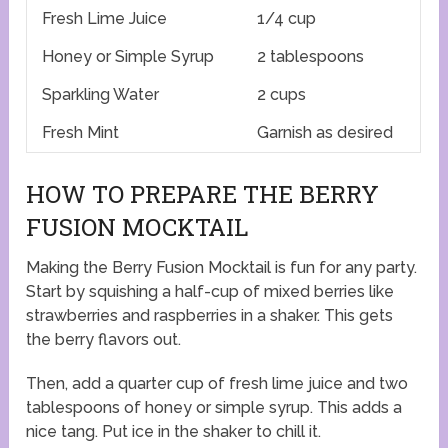
Fresh Lime Juice
1/4 cup
Honey or Simple Syrup
2 tablespoons
Sparkling Water
2 cups
Fresh Mint
Garnish as desired
HOW TO PREPARE THE BERRY
FUSION MOCKTAIL
Making the Berry Fusion Mocktail is fun for any party.
Start by squishing a half-cup of mixed berries like
strawberries and raspberries in a shaker. This gets
the berry flavors out.
Then, add a quarter cup of fresh lime juice and two
tablespoons of honey or simple syrup. This adds a
nice tang. Put ice in the shaker to chill it.