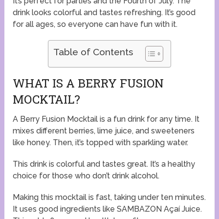
It’s perfect for parties and the Fourth of July. The
drink looks colorful and tastes refreshing. It’s good
for all ages, so everyone can have fun with it.
Table of Contents
WHAT IS A BERRY FUSION
MOCKTAIL?
A Berry Fusion Mocktail is a fun drink for any time. It
mixes different berries, lime juice, and sweeteners
like honey. Then, it’s topped with sparkling water.
This drink is colorful and tastes great. It’s a healthy
choice for those who don’t drink alcohol.
Making this mocktail is fast, taking under ten minutes.
It uses good ingredients like SAMBAZON Açaí Juice.