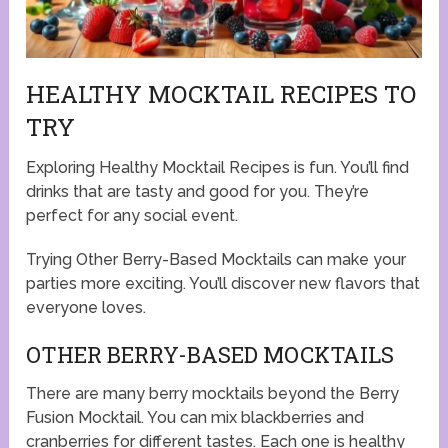
HEALTHY MOCKTAIL RECIPES TO
TRY
Exploring Healthy Mocktail Recipes is fun. You’ll find
drinks that are tasty and good for you. They’re
perfect for any social event.
Trying Other Berry-Based Mocktails can make your
parties more exciting. You’ll discover new flavors that
everyone loves.
OTHER BERRY-BASED MOCKTAILS
There are many berry mocktails beyond the Berry
Fusion Mocktail. You can mix blackberries and
cranberries for different tastes. Each one is healthy