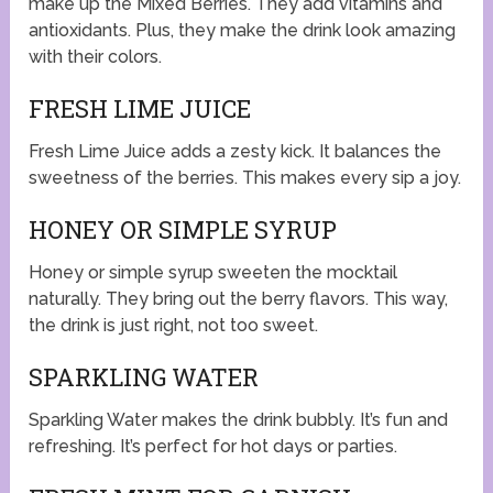
make up the Mixed Berries. They add vitamins and
antioxidants. Plus, they make the drink look amazing
with their colors.
FRESH LIME JUICE
Fresh Lime Juice adds a zesty kick. It balances the
sweetness of the berries. This makes every sip a joy.
HONEY OR SIMPLE SYRUP
Honey or simple syrup sweeten the mocktail
naturally. They bring out the berry flavors. This way,
the drink is just right, not too sweet.
SPARKLING WATER
Sparkling Water makes the drink bubbly. It’s fun and
refreshing. It’s perfect for hot days or parties.