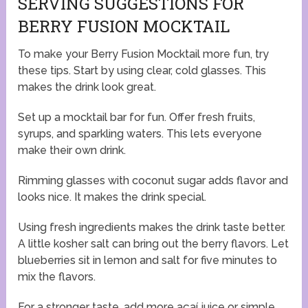
SERVING SUGGESTIONS FOR
BERRY FUSION MOCKTAIL
To make your Berry Fusion Mocktail more fun, try
these tips. Start by using clear, cold glasses. This
makes the drink look great.
Set up a mocktail bar for fun. Offer fresh fruits,
syrups, and sparkling waters. This lets everyone
make their own drink.
Rimming glasses with coconut sugar adds flavor and
looks nice. It makes the drink special.
Using fresh ingredients makes the drink taste better.
A little kosher salt can bring out the berry flavors. Let
blueberries sit in lemon and salt for five minutes to
mix the flavors.
For a stronger taste, add more açaí juice or simple