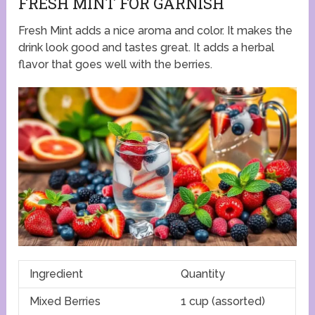
FRESH MINT FOR GARNISH
Fresh Mint adds a nice aroma and color. It makes the
drink look good and tastes great. It adds a herbal
flavor that goes well with the berries.
Ingredient
Quantity
Mixed Berries
1 cup (assorted)