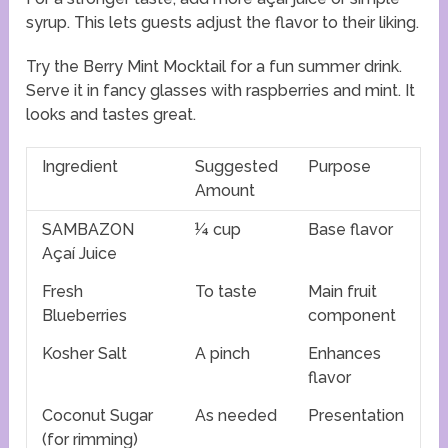
syrup. This lets guests adjust the flavor to their liking.
Try the Berry Mint Mocktail for a fun summer drink.
Serve it in fancy glasses with raspberries and mint. It
looks and tastes great.
Ingredient
Suggested
Purpose
Amount
SAMBAZON
¼ cup
Base flavor
Açaí Juice
Fresh
To taste
Main fruit
Blueberries
component
Kosher Salt
A pinch
Enhances
flavor
Coconut Sugar
As needed
Presentation
(for rimming)