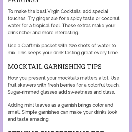
To make the best Virgin Cocktails, add special
touches. Try ginger ale for a spicy taste or coconut
water for a tropical feel. These extras make your
drink richer and more interesting.
Use a Craftmix packet with two shots of water to
mix. This keeps your drink tasting great every time.
MOCKTAIL GARNISHING TIPS
How you present your mocktails matters a lot. Use
fruit skewers with fresh berries for a colorful touch.
Sugar-rimmed glasses add sweetness and class.
Adding mint leaves as a garnish brings color and
smell. Simple garnishes can make your drinks look
and taste amazing.