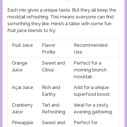
Each mix gives a unique taste. But they all keep the
mocktail refreshing. This means everyone can find
something they like. Here’s a table with some fun
fruit juice blends to try:
Fruit Juice
Flavor
Recommended
Profile
Use
Orange
Sweet and
Perfect for a
Juice
Citrus
morning brunch
mocktail.
Açaí Juice
Rich and
Add for a unique
Earthy
superfood boost.
Cranberry
Tart and
Ideal for a zesty
Juice
Refreshing
evening gathering.
Pineapple
Sweet and
Perfect for