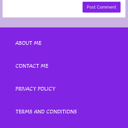
ABOUT ME
CONTACT ME
PRIVACY POLICY
TERMS AND CONDITIONS