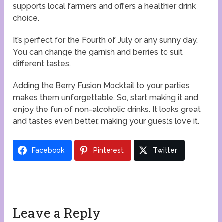
supports local farmers and offers a healthier drink
choice.
It’s perfect for the Fourth of July or any sunny day.
You can change the garnish and berries to suit
different tastes.
Adding the Berry Fusion Mocktail to your parties
makes them unforgettable. So, start making it and
enjoy the fun of non-alcoholic drinks. It looks great
and tastes even better, making your guests love it.
Facebook
Pinterest
Twitter
Leave a Reply