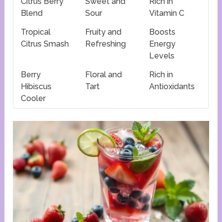
Citrus Berry
Sweet and
Rich in
Blend
Sour
Vitamin C
Tropical
Fruity and
Boosts
Citrus Smash
Refreshing
Energy
Levels
Berry
Floral and
Rich in
Hibiscus
Tart
Antioxidants
Cooler