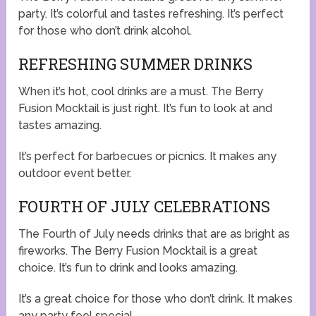
party. It’s colorful and tastes refreshing. It’s perfect
for those who don’t drink alcohol.
REFRESHING SUMMER DRINKS
When it’s hot, cool drinks are a must. The Berry
Fusion Mocktail is just right. It’s fun to look at and
tastes amazing.
It’s perfect for barbecues or picnics. It makes any
outdoor event better.
FOURTH OF JULY CELEBRATIONS
The Fourth of July needs drinks that are as bright as
fireworks. The Berry Fusion Mocktail is a great
choice. It’s fun to drink and looks amazing.
It’s a great choice for those who don’t drink. It makes
any party feel special.