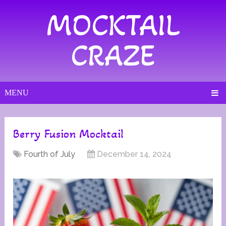
MOCKTAIL
CRAZE
MENU
Berry Fusion Mocktail
Fourth of July
December 14, 2024