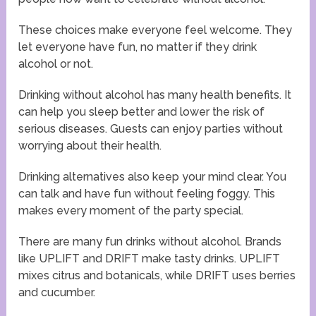
These choices make everyone feel welcome. They
let everyone have fun, no matter if they drink
alcohol or not.
Drinking without alcohol has many health benefits. It
can help you sleep better and lower the risk of
serious diseases. Guests can enjoy parties without
worrying about their health.
Drinking alternatives also keep your mind clear. You
can talk and have fun without feeling foggy. This
makes every moment of the party special.
There are many fun drinks without alcohol. Brands
like UPLIFT and DRIFT make tasty drinks. UPLIFT
mixes citrus and botanicals, while DRIFT uses berries
and cucumber.