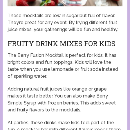
These mocktails are low in sugar but full of flavor.
They’re great for any event. By trying different fruit
juice mixes, your gatherings will be fun and healthy.
FRUITY DRINK MIXES FOR KIDS
The Berry Fusion Mocktail is perfect for kids. It has
bright colors and fun toppings. Kids will love the
taste when you use lemonade or fruit soda instead
of sparkling water.
Adding natural fruit juices like orange or grape
makes it taste better. You can also make Berry
Simple Syrup with frozen berries. This adds sweet
and fruity flavors to the mocktails.
At parties, these drinks make kids feel part of the
fun. A mocktail bar with different flavors keeps them