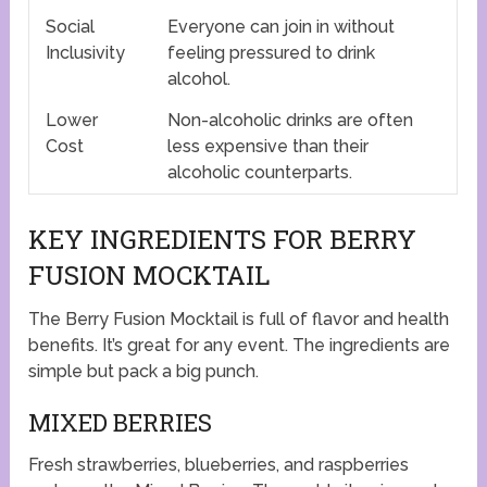
Social
Everyone can join in without
Inclusivity
feeling pressured to drink
alcohol.
Lower
Non-alcoholic drinks are often
Cost
less expensive than their
alcoholic counterparts.
KEY INGREDIENTS FOR BERRY
FUSION MOCKTAIL
The Berry Fusion Mocktail is full of flavor and health
benefits. It’s great for any event. The ingredients are
simple but pack a big punch.
MIXED BERRIES
Fresh strawberries, blueberries, and raspberries