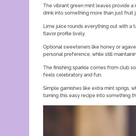
The vibrant green mint leaves provide a r
drink into something more than just fruit j
Lime juice rounds everything out with a 
flavor profile lively.
Optional sweeteners like honey or agave s
personal preference, while still maintai
The finishing sparkle comes from club soda
feels celebratory and fun.
Simple garnishes like extra mint sprigs, wh
turning this easy recipe into something t