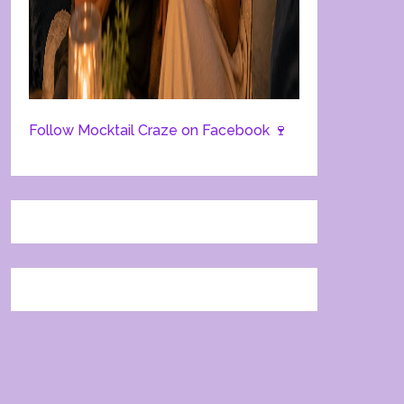
Follow Mocktail Craze on Facebook 🍷