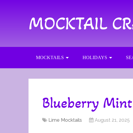
MOCKTAIL C
MOCKTAILS
HOLIDAYS
SE
Blueberry Mint
Lime Mocktails
August 21, 2025