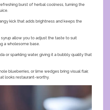
efreshing burst of herbal coolness, turning the
uice.
tangy kick that adds brightness and keeps the
yrup allow you to adjust the taste to suit
ning a wholesome base.
 or sparkling water, giving it a bubbly quality that
ole blueberries, or lime wedges bring visual flair,
hat looks restaurant-worthy.