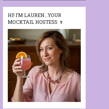
HI! I’M LAUREN…YOUR
MOCKTAIL HOSTESS 🍷