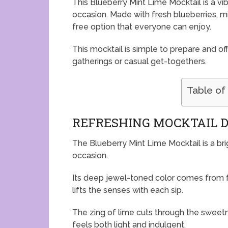
This Blueberry Mint Lime Mocktail is a vib
occasion. Made with fresh blueberries, min
free option that everyone can enjoy.
This mocktail is simple to prepare and off
gatherings or casual get-togethers.
Table of
REFRESHING MOCKTAIL 
The Blueberry Mint Lime Mocktail is a bri
occasion.
Its deep jewel-toned color comes from fr
lifts the senses with each sip.
The zing of lime cuts through the sweet
feels both light and indulgent.