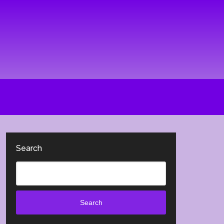
Search
Search