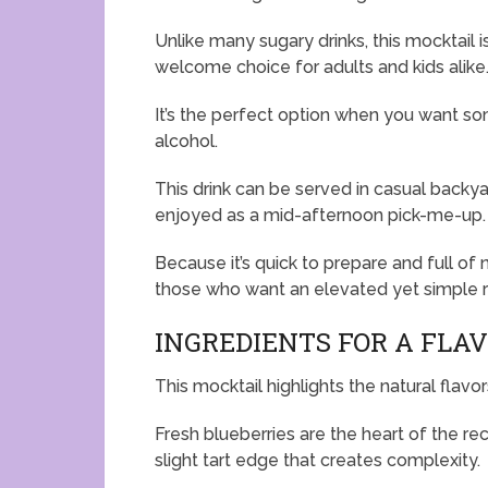
Unlike many sugary drinks, this mocktail i
welcome choice for adults and kids alike
It’s the perfect option when you want s
alcohol.
This drink can be served in casual backya
enjoyed as a mid-afternoon pick-me-up.
Because it’s quick to prepare and full of 
those who want an elevated yet simple 
INGREDIENTS FOR A FLA
This mocktail highlights the natural flavo
Fresh blueberries are the heart of the rec
slight tart edge that creates complexity.