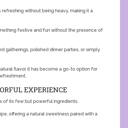
s refreshing without being heavy, making it a
.
omething festive and fun without the presence of
rd gatherings, polished dinner parties, or simply
natural flavor, it has become a go-to option for
refreshment.
VORFUL EXPERIENCE
rs of its few but powerful ingredients.
ipe, offering a natural sweetness paired with a