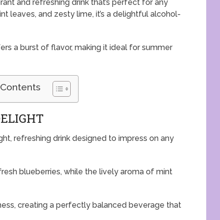
rant and refreshing drink that’s perfect for any
t leaves, and zesty lime, it’s a delightful alcohol-
ers a burst of flavor, making it ideal for summer
 Contents
DELIGHT
ght, refreshing drink designed to impress on any
esh blueberries, while the lively aroma of mint
ness, creating a perfectly balanced beverage that