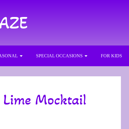
RAZE
ASONAL
SPECIAL OCCASIONS
FOR KIDS
 Lime Mocktail