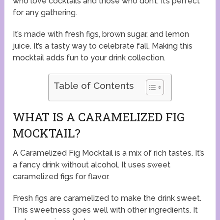
who love cocktails and those who don’t. It’s perfect
for any gathering.
It’s made with fresh figs, brown sugar, and lemon
juice. It’s a tasty way to celebrate fall. Making this
mocktail adds fun to your drink collection.
Table of Contents
WHAT IS A CARAMELIZED FIG
MOCKTAIL?
A Caramelized Fig Mocktail is a mix of rich tastes. It’s
a fancy drink without alcohol. It uses sweet
caramelized figs for flavor.
Fresh figs are caramelized to make the drink sweet.
This sweetness goes well with other ingredients. It