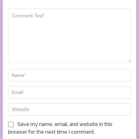
Save my name, email, and website in this
browser for the next time I comment.