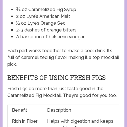
¾ oz Caramelized Fig Syrup
2 oz Lyre’s American Malt
½ oz Lyre’s Orange Sec
2-3 dashes of orange bitters
A bar spoon of balsamic vinegar
Each part works together to make a cool drink. It’s
full of caramelized fig flavor, making it a top mocktail
pick.
BENEFITS OF USING FRESH FIGS
Fresh figs do more than just taste good in the
Caramelized Fig Mocktail. They’re good for you too.
Benefit
Description
Rich in Fiber
Helps with digestion and keeps