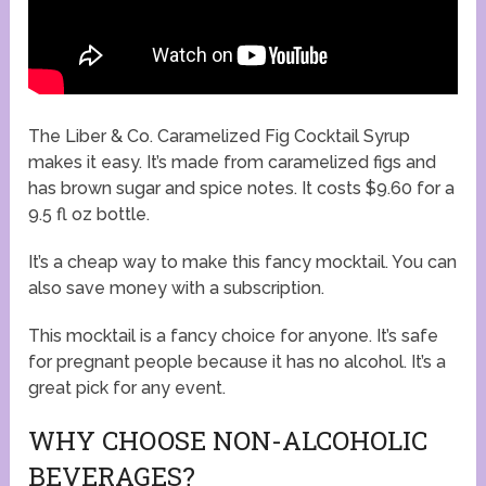
The Liber & Co. Caramelized Fig Cocktail Syrup
makes it easy. It’s made from caramelized figs and
has brown sugar and spice notes. It costs $9.60 for a
9.5 fl oz bottle.
It’s a cheap way to make this fancy mocktail. You can
also save money with a subscription.
This mocktail is a fancy choice for anyone. It’s safe
for pregnant people because it has no alcohol. It’s a
great pick for any event.
WHY CHOOSE NON-ALCOHOLIC
BEVERAGES?