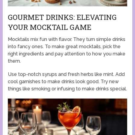
GOURMET DRINKS: ELEVATING
YOUR MOCKTAIL GAME
Mocktails mix fun with flavor. They turn simple drinks
into fancy ones. To make great mocktails, pick the
right ingredients and pay attention to how you make
them.
Use top-notch syrups and fresh herbs like mint. Add
cool garnishes to make drinks look good. Try new
things like smoking or infusing to make drinks special.