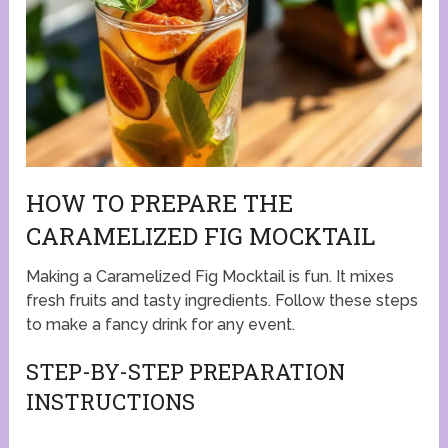
HOW TO PREPARE THE
CARAMELIZED FIG MOCKTAIL
Making a Caramelized Fig Mocktail is fun. It mixes
fresh fruits and tasty ingredients. Follow these steps
to make a fancy drink for any event.
STEP-BY-STEP PREPARATION
INSTRUCTIONS