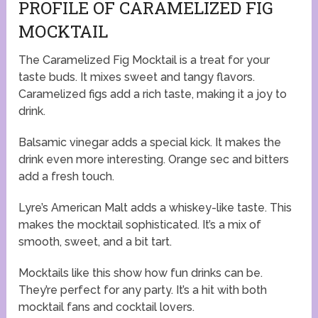
PROFILE OF CARAMELIZED FIG
MOCKTAIL
The Caramelized Fig Mocktail is a treat for your
taste buds. It mixes sweet and tangy flavors.
Caramelized figs add a rich taste, making it a joy to
drink.
Balsamic vinegar adds a special kick. It makes the
drink even more interesting. Orange sec and bitters
add a fresh touch.
Lyre’s American Malt adds a whiskey-like taste. This
makes the mocktail sophisticated. It’s a mix of
smooth, sweet, and a bit tart.
Mocktails like this show how fun drinks can be.
They’re perfect for any party. It’s a hit with both
mocktail fans and cocktail lovers.