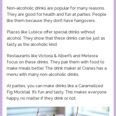
Non-alcoholic drinks are popular for many reasons.
They are good for health and fun at parties. People
like them because they don’t have hangovers.
Places like Lutèce offer special drinks without
alcohol. They show that these drinks can be just as
tasty as the alcoholic kind.
Restaurants like Victoria & Albert’s and Meteora
focus on these drinks. They pair them with food to
make meals better. The drink maker at Cranes has a
menu with many non-alcoholic drinks.
At parties, you can make drinks like a Caramelized
Fig Mocktail. It’s fun and tasty. This makes everyone
happy, no matter if they drink or not.