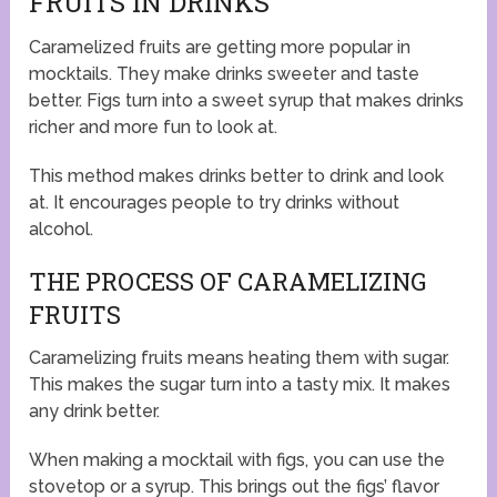
FRUITS IN DRINKS
Caramelized fruits are getting more popular in
mocktails. They make drinks sweeter and taste
better. Figs turn into a sweet syrup that makes drinks
richer and more fun to look at.
This method makes drinks better to drink and look
at. It encourages people to try drinks without
alcohol.
THE PROCESS OF CARAMELIZING
FRUITS
Caramelizing fruits means heating them with sugar.
This makes the sugar turn into a tasty mix. It makes
any drink better.
When making a mocktail with figs, you can use the
stovetop or a syrup. This brings out the figs’ flavor