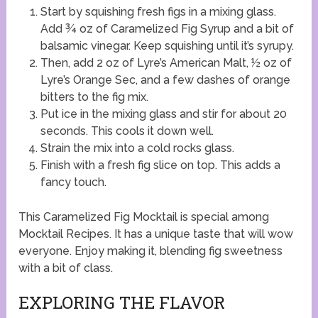
Start by squishing fresh figs in a mixing glass.
Add ¾ oz of Caramelized Fig Syrup and a bit of
balsamic vinegar. Keep squishing until it’s syrupy.
Then, add 2 oz of Lyre’s American Malt, ½ oz of
Lyre’s Orange Sec, and a few dashes of orange
bitters to the fig mix.
Put ice in the mixing glass and stir for about 20
seconds. This cools it down well.
Strain the mix into a cold rocks glass.
Finish with a fresh fig slice on top. This adds a
fancy touch.
This Caramelized Fig Mocktail is special among
Mocktail Recipes. It has a unique taste that will wow
everyone. Enjoy making it, blending fig sweetness
with a bit of class.
EXPLORING THE FLAVOR