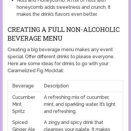
Nuts and Honeycomb: A mix of nuts with
honeycomb adds sweetness and crunch. It
makes the drink’s flavors even better.
CREATING A FULL NON-ALCOHOLIC
BEVERAGE MENU
Creating a big beverage menu makes any event
special. Offer different drinks to please everyone.
Here are some ideas for drinks to go with your
Caramelized Fig Mocktail:
Beverage
Description
Cucumber
A refreshing mix of cucumber,
Mint
mint, and sparkling water. It’s light
Spritz
and refreshing.
Spiced
A zingy and spicy drink that
Ginger Ale
cleanses your palate. It makes