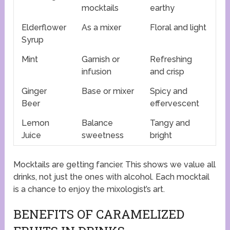
mocktails
earthy
Elderflower
As a mixer
Floral and light
Syrup
Mint
Garnish or
Refreshing
infusion
and crisp
Ginger
Base or mixer
Spicy and
Beer
effervescent
Lemon
Balance
Tangy and
Juice
sweetness
bright
Mocktails are getting fancier. This shows we value all
drinks, not just the ones with alcohol. Each mocktail
is a chance to enjoy the mixologist’s art.
BENEFITS OF CARAMELIZED