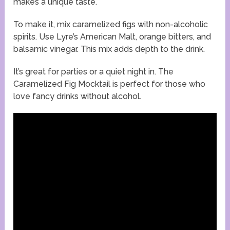
makes a unique taste.
To make it, mix caramelized figs with non-alcoholic
spirits. Use Lyre’s American Malt, orange bitters, and
balsamic vinegar. This mix adds depth to the drink.
It’s great for parties or a quiet night in. The
Caramelized Fig Mocktail is perfect for those who
love fancy drinks without alcohol.