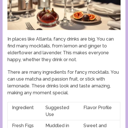
In places like Atlanta, fancy drinks are big. You can
find many mocktails, from lemon and ginger to
elderflower and lavender. This makes everyone
happy, whether they drink or not.
There are many ingredients for fancy mocktails. You
can use matcha and passion fruit, or stick with
lemonade. These drinks look and taste amazing,
making any moment special.
Ingredient
Suggested
Flavor Profile
Use
Fresh Figs
Muddled in
Sweet and