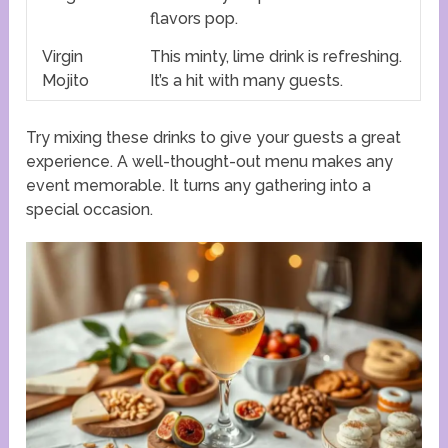
flavors pop.
Virgin
This minty, lime drink is refreshing.
Mojito
It’s a hit with many guests.
Try mixing these drinks to give your guests a great
experience. A well-thought-out menu makes any
event memorable. It turns any gathering into a
special occasion.