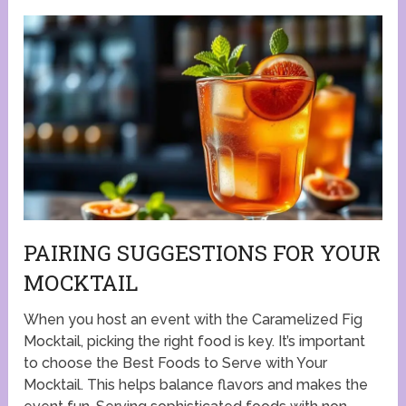
PAIRING SUGGESTIONS FOR YOUR
MOCKTAIL
When you host an event with the Caramelized Fig
Mocktail, picking the right food is key. It’s important
to choose the Best Foods to Serve with Your
Mocktail. This helps balance flavors and makes the