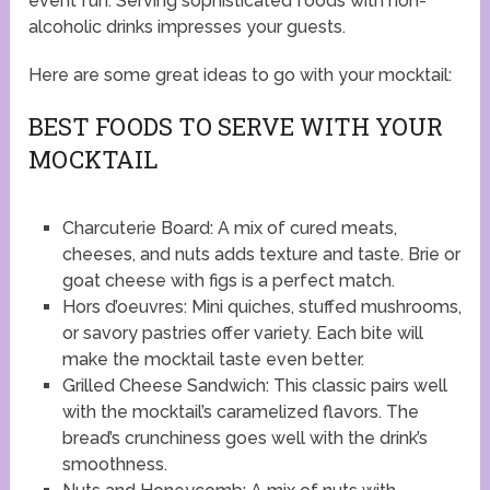
event fun. Serving sophisticated foods with non-
alcoholic drinks impresses your guests.
Here are some great ideas to go with your mocktail:
BEST FOODS TO SERVE WITH YOUR
MOCKTAIL
Charcuterie Board: A mix of cured meats,
cheeses, and nuts adds texture and taste. Brie or
goat cheese with figs is a perfect match.
Hors d’oeuvres: Mini quiches, stuffed mushrooms,
or savory pastries offer variety. Each bite will
make the mocktail taste even better.
Grilled Cheese Sandwich: This classic pairs well
with the mocktail’s caramelized flavors. The
bread’s crunchiness goes well with the drink’s
smoothness.