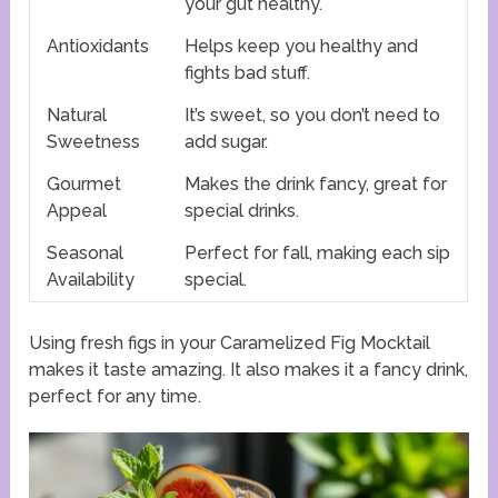
your gut healthy.
Antioxidants
Helps keep you healthy and
fights bad stuff.
Natural
It’s sweet, so you don’t need to
Sweetness
add sugar.
Gourmet
Makes the drink fancy, great for
Appeal
special drinks.
Seasonal
Perfect for fall, making each sip
Availability
special.
Using fresh figs in your Caramelized Fig Mocktail
makes it taste amazing. It also makes it a fancy drink,
perfect for any time.