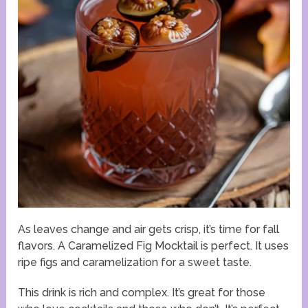
As leaves change and air gets crisp, it’s time for fall
flavors. A Caramelized Fig Mocktail is perfect. It uses
ripe figs and caramelization for a sweet taste.
This drink is rich and complex. It’s great for those