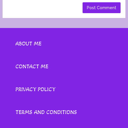
ABOUT ME
CONTACT ME
PRIVACY POLICY
TERMS AND CONDITIONS