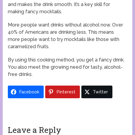
and makes the drink smooth. It’s a key skill for
making fancy mocktails.
More people want drinks without alcohol now. Over
40% of Americans are drinking less. This means
more people want to try mocktails like those with
caramelized fruits.
By using this cooking method, you get a fancy drink.
You also meet the growing need for tasty, alcohol-
free drinks.
Facebook
Pinterest
Twitter
Leave a Reply