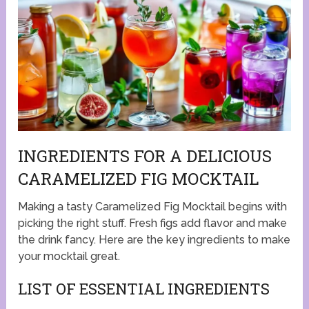
INGREDIENTS FOR A DELICIOUS
CARAMELIZED FIG MOCKTAIL
Making a tasty Caramelized Fig Mocktail begins with
picking the right stuff. Fresh figs add flavor and make
the drink fancy. Here are the key ingredients to make
your mocktail great.
LIST OF ESSENTIAL INGREDIENTS