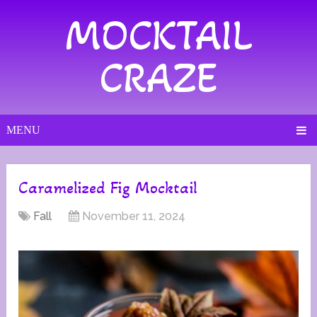
MOCKTAIL
CRAZE
MENU
Caramelized Fig Mocktail
Fall
November 11, 2024