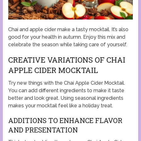
Chai and apple cider make a tasty mocktail. It’s also
good for your health in autumn. Enjoy this mix and
celebrate the season while taking care of yourself.
CREATIVE VARIATIONS OF CHAI
APPLE CIDER MOCKTAIL
Try new things with the Chai Apple Cider Mocktail.
You can add different ingredients to make it taste
better and look great. Using seasonal ingredients
makes your mocktail feel like a holiday treat.
ADDITIONS TO ENHANCE FLAVOR
AND PRESENTATION