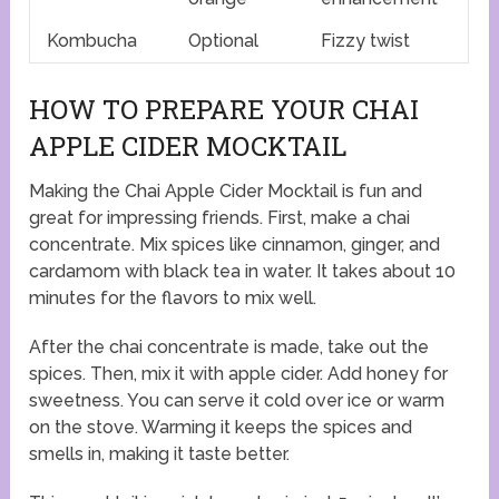
Kombucha
Optional
Fizzy twist
HOW TO PREPARE YOUR CHAI
APPLE CIDER MOCKTAIL
Making the Chai Apple Cider Mocktail is fun and
great for impressing friends. First, make a chai
concentrate. Mix spices like cinnamon, ginger, and
cardamom with black tea in water. It takes about 10
minutes for the flavors to mix well.
After the chai concentrate is made, take out the
spices. Then, mix it with apple cider. Add honey for
sweetness. You can serve it cold over ice or warm
on the stove. Warming it keeps the spices and
smells in, making it taste better.