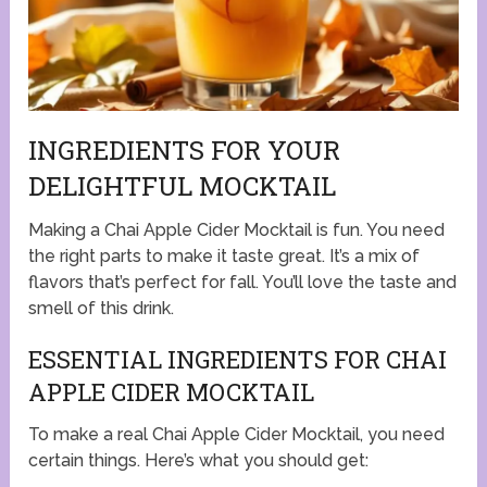
INGREDIENTS FOR YOUR
DELIGHTFUL MOCKTAIL
Making a Chai Apple Cider Mocktail is fun. You need
the right parts to make it taste great. It’s a mix of
flavors that’s perfect for fall. You’ll love the taste and
smell of this drink.
ESSENTIAL INGREDIENTS FOR CHAI
APPLE CIDER MOCKTAIL
To make a real Chai Apple Cider Mocktail, you need
certain things. Here’s what you should get: