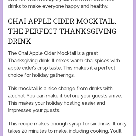
drinks to make everyone happy and healthy.
CHAI APPLE CIDER MOCKTAIL:
THE PERFECT THANKSGIVING
DRINK
The Chai Apple Cider Mocktail is a great
Thanksgiving drink. It mixes warm chai spices with
apple cider’s crisp taste. This makes it a perfect
choice for holiday gatherings.
This mocktail is a nice change from drinks with
alcohol. You can make it before your guests arrive.
This makes your holiday hosting easier and
impresses your guests.
This recipe makes enough syrup for six drinks. It only
takes 20 minutes to make, including cooking. You’ll