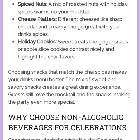
Spiced Nuts:
A mix of roasted nuts with holiday
spices warms up your mocktail.
Cheese Platters:
Different cheeses like sharp
cheddar and creamy brie go great with your
drink’s spices.
Holiday Cookies:
Sweet treats like ginger snaps
or apple slice cookies contrast nicely and
highlight the chai flavors.
Choosing snacks that match the chai spices makes
your drinks menu better. The mix of sweet and
savory snacks creates a great dining experience.
Guests will love the mocktail and the snacks, making
the party even more special.
WHY CHOOSE NON-ALCOHOLIC
BEVERAGES FOR CELEBRATIONS