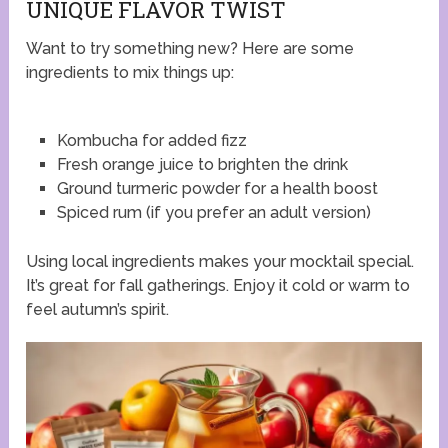
UNIQUE FLAVOR TWIST
Want to try something new? Here are some
ingredients to mix things up:
Kombucha for added fizz
Fresh orange juice to brighten the drink
Ground turmeric powder for a health boost
Spiced rum (if you prefer an adult version)
Using local ingredients makes your mocktail special.
It’s great for fall gatherings. Enjoy it cold or warm to
feel autumn’s spirit.