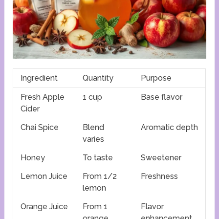
Ingredient
Quantity
Purpose
Fresh Apple
1 cup
Base flavor
Cider
Chai Spice
Blend
Aromatic depth
varies
Honey
To taste
Sweetener
Lemon Juice
From 1/2
Freshness
lemon
Orange Juice
From 1
Flavor
orange
enhancement