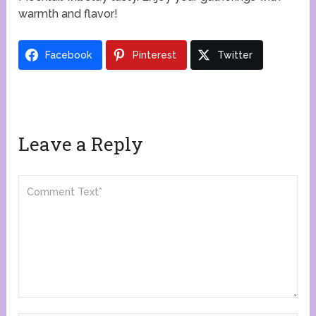
warmth and flavor!
Facebook
Pinterest
Twitter
Leave a Reply