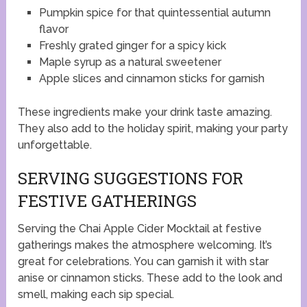
Pumpkin spice for that quintessential autumn
flavor
Freshly grated ginger for a spicy kick
Maple syrup as a natural sweetener
Apple slices and cinnamon sticks for garnish
These ingredients make your drink taste amazing.
They also add to the holiday spirit, making your party
unforgettable.
SERVING SUGGESTIONS FOR
FESTIVE GATHERINGS
Serving the Chai Apple Cider Mocktail at festive
gatherings makes the atmosphere welcoming. It’s
great for celebrations. You can garnish it with star
anise or cinnamon sticks. These add to the look and
smell, making each sip special.