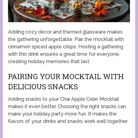
Adding cozy décor and themed glassware makes
the gathering unforgettable. Pair the mocktail with
cinnamon spiced apple crisps. Hosting a gathering
with this drink ensures a great time for everyone,
creating holiday memories that last.
PAIRING YOUR MOCKTAIL WITH
DELICIOUS SNACKS
Adding snacks to your Chai Apple Cider Mocktail
makes it even better. Choosing the right snacks can
make your holiday party more fun. It makes the
flavors of your drinks and snacks work well together.