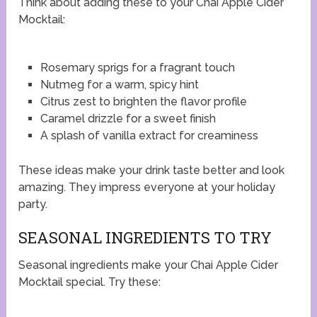
Think about adding these to your Chai Apple Cider
Mocktail:
Rosemary sprigs for a fragrant touch
Nutmeg for a warm, spicy hint
Citrus zest to brighten the flavor profile
Caramel drizzle for a sweet finish
A splash of vanilla extract for creaminess
These ideas make your drink taste better and look
amazing. They impress everyone at your holiday
party.
SEASONAL INGREDIENTS TO TRY
Seasonal ingredients make your Chai Apple Cider
Mocktail special. Try these: