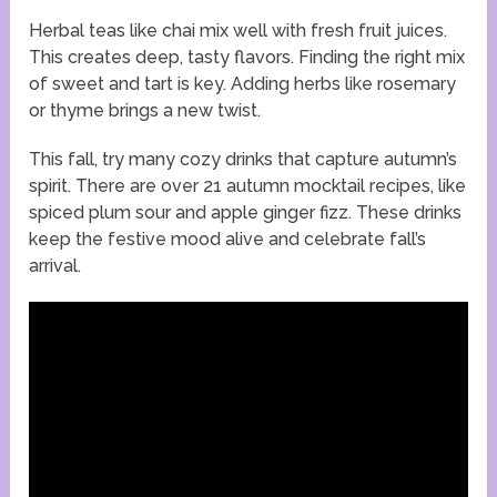
Herbal teas like chai mix well with fresh fruit juices.
This creates deep, tasty flavors. Finding the right mix
of sweet and tart is key. Adding herbs like rosemary
or thyme brings a new twist.
This fall, try many cozy drinks that capture autumn’s
spirit. There are over 21 autumn mocktail recipes, like
spiced plum sour and apple ginger fizz. These drinks
keep the festive mood alive and celebrate fall’s
arrival.