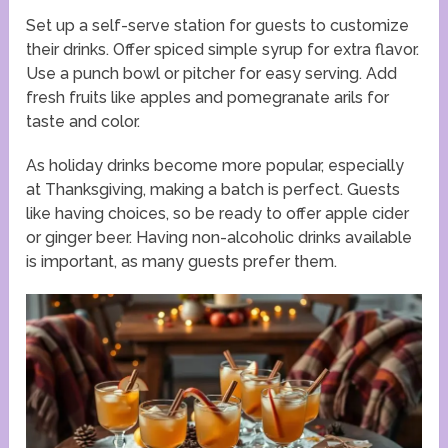
Set up a self-serve station for guests to customize
their drinks. Offer spiced simple syrup for extra flavor.
Use a punch bowl or pitcher for easy serving. Add
fresh fruits like apples and pomegranate arils for
taste and color.
As holiday drinks become more popular, especially
at Thanksgiving, making a batch is perfect. Guests
like having choices, so be ready to offer apple cider
or ginger beer. Having non-alcoholic drinks available
is important, as many guests prefer them.