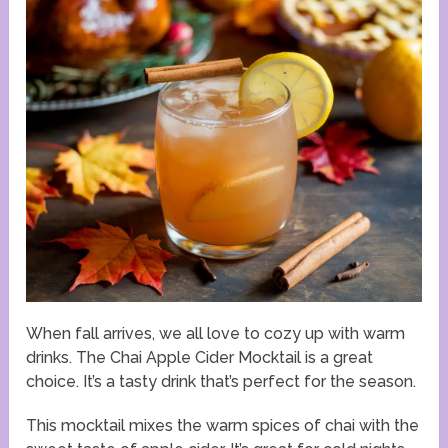
When fall arrives, we all love to cozy up with warm
drinks. The Chai Apple Cider Mocktail is a great
choice. It’s a tasty drink that’s perfect for the season.
This mocktail mixes the warm spices of chai with the