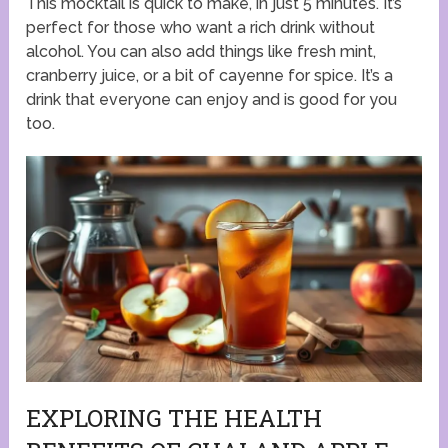
This mocktail is quick to make, in just 5 minutes. It’s
perfect for those who want a rich drink without
alcohol. You can also add things like fresh mint,
cranberry juice, or a bit of cayenne for spice. It’s a
drink that everyone can enjoy and is good for you
too.
EXPLORING THE HEALTH