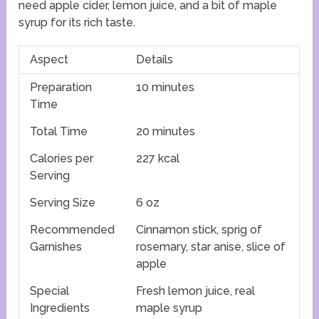
need apple cider, lemon juice, and a bit of maple
syrup for its rich taste.
Aspect
Details
Preparation
10 minutes
Time
Total Time
20 minutes
Calories per
227 kcal
Serving
Serving Size
6 oz
Recommended
Cinnamon stick, sprig of
Garnishes
rosemary, star anise, slice of
apple
Special
Fresh lemon juice, real
Ingredients
maple syrup