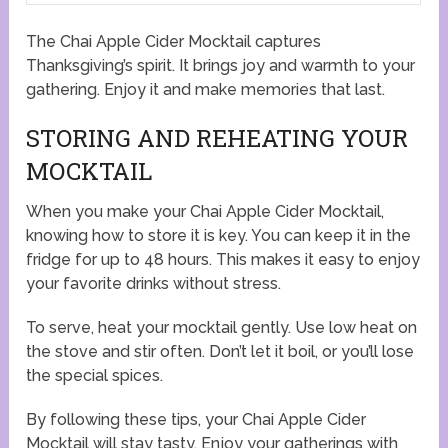
The Chai Apple Cider Mocktail captures
Thanksgiving’s spirit. It brings joy and warmth to your
gathering. Enjoy it and make memories that last.
STORING AND REHEATING YOUR
MOCKTAIL
When you make your Chai Apple Cider Mocktail,
knowing how to store it is key. You can keep it in the
fridge for up to 48 hours. This makes it easy to enjoy
your favorite drinks without stress.
To serve, heat your mocktail gently. Use low heat on
the stove and stir often. Don’t let it boil, or you’ll lose
the special spices.
By following these tips, your Chai Apple Cider
Mocktail will stay tasty. Enjoy your gatherings with