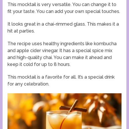
This mocktail is very versatile. You can change it to
fit your taste. You can add your own special touches.
It looks great in a chai-rimmed glass. This makes it a
hit at parties.
The recipe uses healthy ingredients like kombucha
and apple cider vinegar. It has a special spice mix
and high-quality chai. You can make it ahead and
keep it cold for up to 8 hours.
This mocktail is a favorite for all. It’s a special drink
for any celebration.