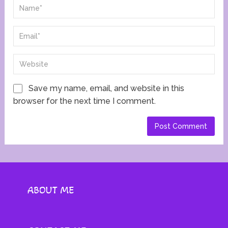
Save my name, email, and website in this
browser for the next time I comment.
ABOUT ME