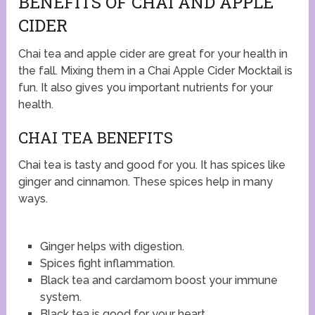
BENEFITS OF CHAI AND APPLE
CIDER
Chai tea and apple cider are great for your health in
the fall. Mixing them in a Chai Apple Cider Mocktail is
fun. It also gives you important nutrients for your
health.
CHAI TEA BENEFITS
Chai tea is tasty and good for you. It has spices like
ginger and cinnamon. These spices help in many
ways.
Ginger helps with digestion.
Spices fight inflammation.
Black tea and cardamom boost your immune
system.
Black tea is good for your heart.