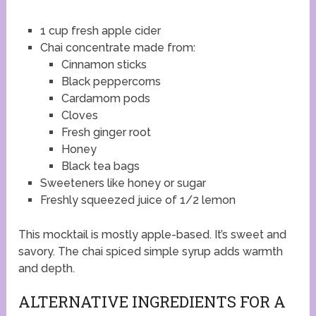
1 cup fresh apple cider
Chai concentrate made from:
Cinnamon sticks
Black peppercorns
Cardamom pods
Cloves
Fresh ginger root
Honey
Black tea bags
Sweeteners like honey or sugar
Freshly squeezed juice of 1/2 lemon
This mocktail is mostly apple-based. It’s sweet and
savory. The chai spiced simple syrup adds warmth
and depth.
ALTERNATIVE INGREDIENTS FOR A