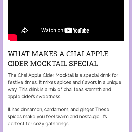
WHAT MAKES A CHAI APPLE
CIDER MOCKTAIL SPECIAL
The Chai Apple Cider Mocktail is a special drink for
festive times. It mixes spices and flavors in a unique
way. This drink is a mix of chai tea’s warmth and
apple cider’s sweetness.
It has cinnamon, cardamom, and ginger. These
spices make you feel warm and nostalgic. It’s
perfect for cozy gatherings.