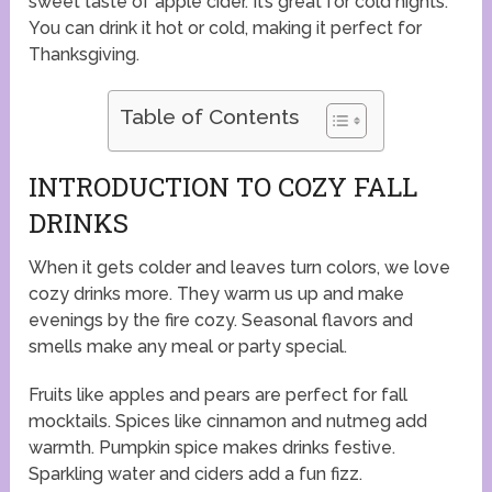
sweet taste of apple cider. It’s great for cold nights.
You can drink it hot or cold, making it perfect for
Thanksgiving.
Table of Contents
INTRODUCTION TO COZY FALL
DRINKS
When it gets colder and leaves turn colors, we love
cozy drinks more. They warm us up and make
evenings by the fire cozy. Seasonal flavors and
smells make any meal or party special.
Fruits like apples and pears are perfect for fall
mocktails. Spices like cinnamon and nutmeg add
warmth. Pumpkin spice makes drinks festive.
Sparkling water and ciders add a fun fizz.