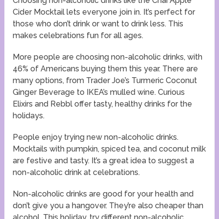
Choosing non-alcoholic drinks like the Chai Apple
Cider Mocktail lets everyone join in. It’s perfect for
those who don’t drink or want to drink less. This
makes celebrations fun for all ages.
More people are choosing non-alcoholic drinks, with
46% of Americans buying them this year. There are
many options, from Trader Joe’s Turmeric Coconut
Ginger Beverage to IKEA’s mulled wine. Curious
Elixirs and Rebbl offer tasty, healthy drinks for the
holidays.
People enjoy trying new non-alcoholic drinks.
Mocktails with pumpkin, spiced tea, and coconut milk
are festive and tasty. It’s a great idea to suggest a
non-alcoholic drink at celebrations.
Non-alcoholic drinks are good for your health and
don’t give you a hangover. They’re also cheaper than
alcohol. This holiday, try different non-alcoholic