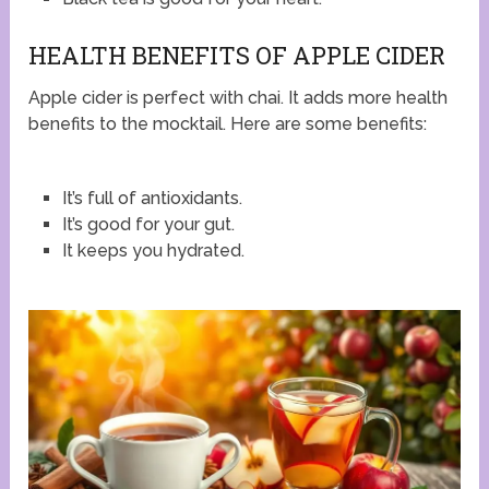
HEALTH BENEFITS OF APPLE CIDER
Apple cider is perfect with chai. It adds more health
benefits to the mocktail. Here are some benefits:
It’s full of antioxidants.
It’s good for your gut.
It keeps you hydrated.