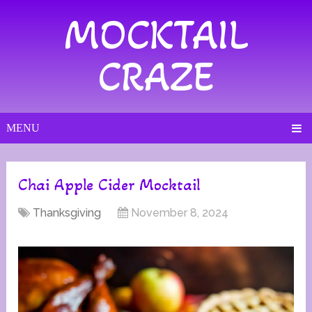
MOCKTAIL
CRAZE
MENU
Chai Apple Cider Mocktail
Thanksgiving
November 8, 2024