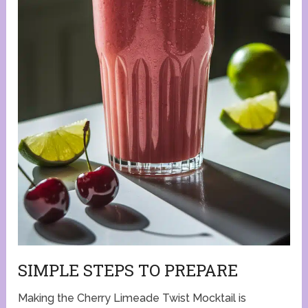
SIMPLE STEPS TO PREPARE
Making the Cherry Limeade Twist Mocktail is