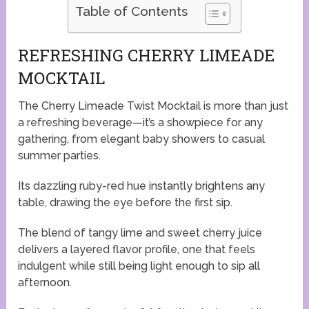
Table of Contents
REFRESHING CHERRY LIMEADE
MOCKTAIL
The Cherry Limeade Twist Mocktail is more than just
a refreshing beverage—it’s a showpiece for any
gathering, from elegant baby showers to casual
summer parties.
Its dazzling ruby-red hue instantly brightens any
table, drawing the eye before the first sip.
The blend of tangy lime and sweet cherry juice
delivers a layered flavor profile, one that feels
indulgent while still being light enough to sip all
afternoon.