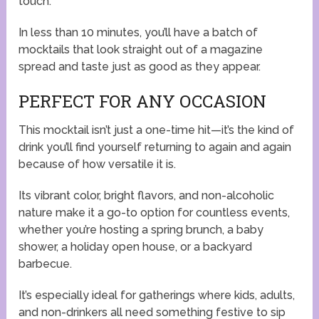
touch.
In less than 10 minutes, you’ll have a batch of
mocktails that look straight out of a magazine
spread and taste just as good as they appear.
PERFECT FOR ANY OCCASION
This mocktail isn’t just a one-time hit—it’s the kind of
drink you’ll find yourself returning to again and again
because of how versatile it is.
Its vibrant color, bright flavors, and non-alcoholic
nature make it a go-to option for countless events,
whether you’re hosting a spring brunch, a baby
shower, a holiday open house, or a backyard
barbecue.
It’s especially ideal for gatherings where kids, adults,
and non-drinkers all need something festive to sip