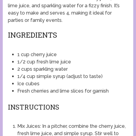
lime juice, and sparkling water for a fizzy finish. It’s
easy to make and serves 4, making it ideal for
parties or family events.
INGREDIENTS
1 cup cherry juice
1/2 cup fresh lime juice
2 cups sparkling water
1/4 cup simple syrup (adjust to taste)
Ice cubes
Fresh cherries and lime slices for garnish
INSTRUCTIONS
Mix Juices: In a pitcher, combine the cherry juice,
fresh lime juice, and simple syrup. Stir well to