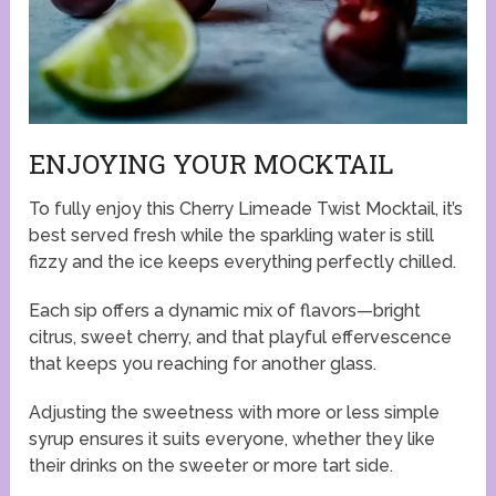
ENJOYING YOUR MOCKTAIL
To fully enjoy this Cherry Limeade Twist Mocktail, it’s
best served fresh while the sparkling water is still
fizzy and the ice keeps everything perfectly chilled.
Each sip offers a dynamic mix of flavors—bright
citrus, sweet cherry, and that playful effervescence
that keeps you reaching for another glass.
Adjusting the sweetness with more or less simple
syrup ensures it suits everyone, whether they like
their drinks on the sweeter or more tart side.