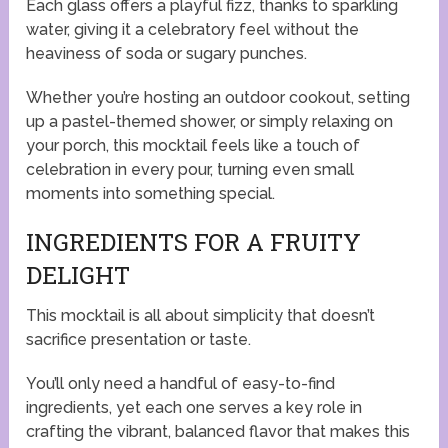
Each glass offers a playful fizz, thanks to sparkling
water, giving it a celebratory feel without the
heaviness of soda or sugary punches.
Whether you’re hosting an outdoor cookout, setting
up a pastel-themed shower, or simply relaxing on
your porch, this mocktail feels like a touch of
celebration in every pour, turning even small
moments into something special.
INGREDIENTS FOR A FRUITY
DELIGHT
This mocktail is all about simplicity that doesn’t
sacrifice presentation or taste.
You’ll only need a handful of easy-to-find
ingredients, yet each one serves a key role in
crafting the vibrant, balanced flavor that makes this