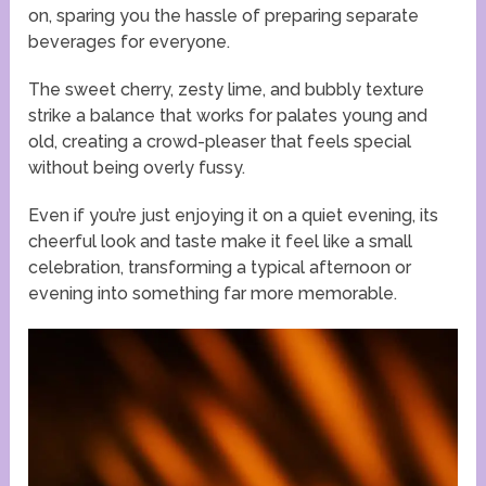
on, sparing you the hassle of preparing separate
beverages for everyone.
The sweet cherry, zesty lime, and bubbly texture
strike a balance that works for palates young and
old, creating a crowd-pleaser that feels special
without being overly fussy.
Even if you’re just enjoying it on a quiet evening, its
cheerful look and taste make it feel like a small
celebration, transforming a typical afternoon or
evening into something far more memorable.