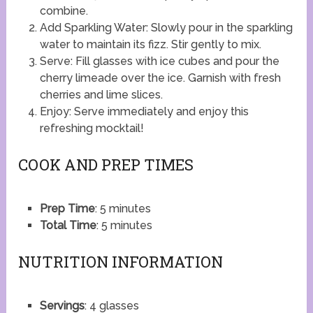
combine.
Add Sparkling Water: Slowly pour in the sparkling
water to maintain its fizz. Stir gently to mix.
Serve: Fill glasses with ice cubes and pour the
cherry limeade over the ice. Garnish with fresh
cherries and lime slices.
Enjoy: Serve immediately and enjoy this
refreshing mocktail!
COOK AND PREP TIMES
Prep Time
: 5 minutes
Total Time
: 5 minutes
NUTRITION INFORMATION
Servings
: 4 glasses