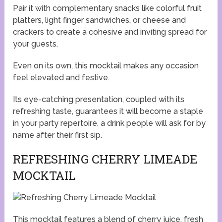
Pair it with complementary snacks like colorful fruit
platters, light finger sandwiches, or cheese and
crackers to create a cohesive and inviting spread for
your guests.
Even on its own, this mocktail makes any occasion
feel elevated and festive.
Its eye-catching presentation, coupled with its
refreshing taste, guarantees it will become a staple
in your party repertoire, a drink people will ask for by
name after their first sip.
REFRESHING CHERRY LIMEADE
MOCKTAIL
This mocktail features a blend of cherry juice, fresh