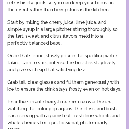
refreshingly quick, so you can keep your focus on
the event rather than being stuck in the kitchen.
Start by mixing the cherry juice, lime juice, and
simple syrup in a large pitcher, stirring thoroughly so
the tart, sweet, and citrus flavors meld into a
perfectly balanced base.
Once that’s done, slowly pour in the sparkling water,
taking care to stir gently so the bubbles stay lively
and give each sip that satisfying fizz.
Grab tall, clear glasses and fill them generously with
ice to ensure the drink stays frosty even on hot days.
Pour the vibrant cherry-lime mixture over the ice,
watching the color pop against the glass, and finish
each serving with a garnish of fresh lime wheels and
whole cherries for a professional, photo-ready