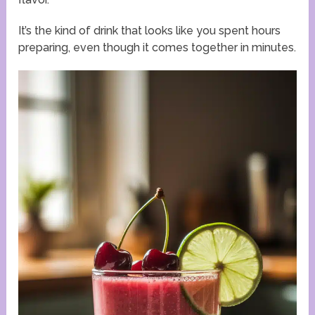
It’s the kind of drink that looks like you spent hours
preparing, even though it comes together in minutes.