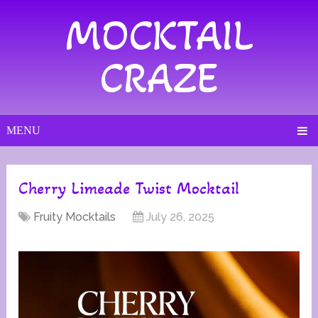
MOCKTAIL
CRAZE
MENU
Cherry Limeade Twist Mocktail
Fruity Mocktails
July 26, 2025