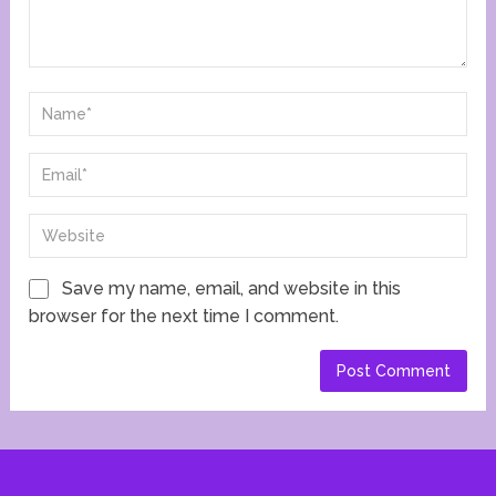
Save my name, email, and website in this
browser for the next time I comment.