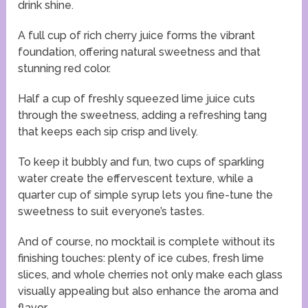
drink shine.
A full cup of rich cherry juice forms the vibrant
foundation, offering natural sweetness and that
stunning red color.
Half a cup of freshly squeezed lime juice cuts
through the sweetness, adding a refreshing tang
that keeps each sip crisp and lively.
To keep it bubbly and fun, two cups of sparkling
water create the effervescent texture, while a
quarter cup of simple syrup lets you fine-tune the
sweetness to suit everyone’s tastes.
And of course, no mocktail is complete without its
finishing touches: plenty of ice cubes, fresh lime
slices, and whole cherries not only make each glass
visually appealing but also enhance the aroma and
flavor.