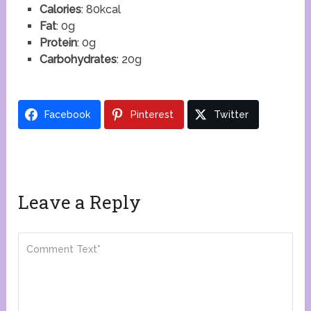
Calories
: 80kcal
Fat
: 0g
Protein
: 0g
Carbohydrates
: 20g
Facebook
Pinterest
Twitter
Leave a Reply