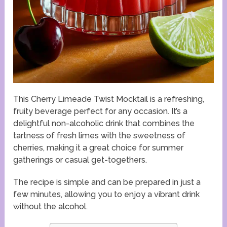
This Cherry Limeade Twist Mocktail is a refreshing,
fruity beverage perfect for any occasion. It’s a
delightful non-alcoholic drink that combines the
tartness of fresh limes with the sweetness of
cherries, making it a great choice for summer
gatherings or casual get-togethers.
The recipe is simple and can be prepared in just a
few minutes, allowing you to enjoy a vibrant drink
without the alcohol.