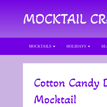
MOCKTAIL C
MOCKTAILS
HOLIDAYS
SE
Cotton Candy 
Mocktail