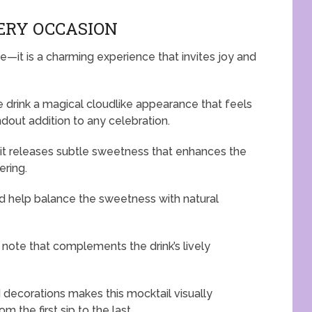
VERY OCCASION
e—it is a charming experience that invites joy and
e drink a magical cloudlike appearance that feels
out addition to any celebration.
, it releases subtle sweetness that enhances the
ering.
and help balance the sweetness with natural
 note that complements the drink’s lively
 decorations makes this mocktail visually
 the first sip to the last.