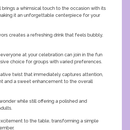
rings a whimsical touch to the occasion with its
making it an unforgettable centerpiece for your
vors creates a refreshing drink that feels bubbly,
 everyone at your celebration can join in the fun
lusive choice for groups with varied preferences.
tive twist that immediately captures attention,
ent and a sweet enhancement to the overall
 wonder while still offering a polished and
dults.
excitement to the table, transforming a simple
member.