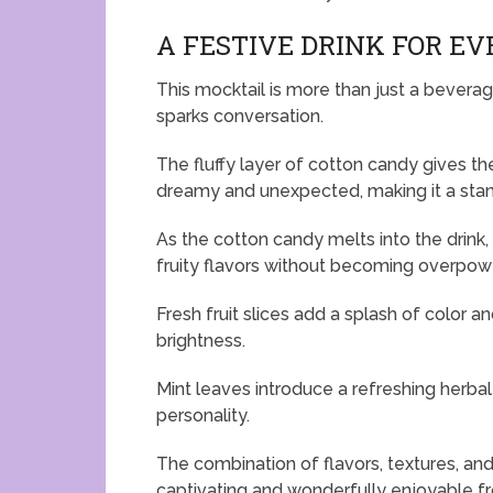
A FESTIVE DRINK FOR E
This mocktail is more than just a beverag
sparks conversation.
The fluffy layer of cotton candy gives th
dreamy and unexpected, making it a stand
As the cotton candy melts into the drink
fruity flavors without becoming overpow
Fresh fruit slices add a splash of color 
brightness.
Mint leaves introduce a refreshing herbal
personality.
The combination of flavors, textures, and
captivating and wonderfully enjoyable from