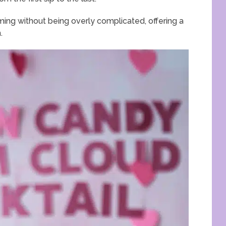
ming without being overly complicated, offering a
.