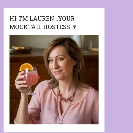
HI! I’M LAUREN…YOUR
MOCKTAIL HOSTESS 🍷