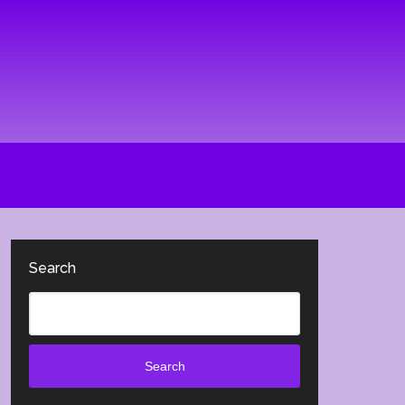
Search
Search