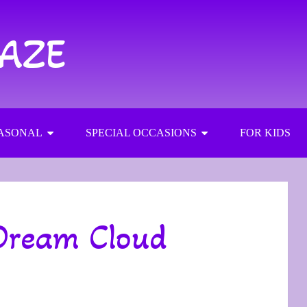
RAZE
ASONAL
SPECIAL OCCASIONS
FOR KIDS
Dream Cloud