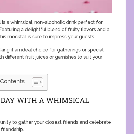
s a whimsical, non-alcoholic drink perfect for
Featuring a delightful blend of fruity flavors and a
is mocktail is sure to impress your guests.
ing it an ideal choice for gatherings or special
 different fruit juices or garnishes to suit your
 Contents
 DAY WITH A WHIMSICAL
unity to gather your closest friends and celebrate
 friendship.