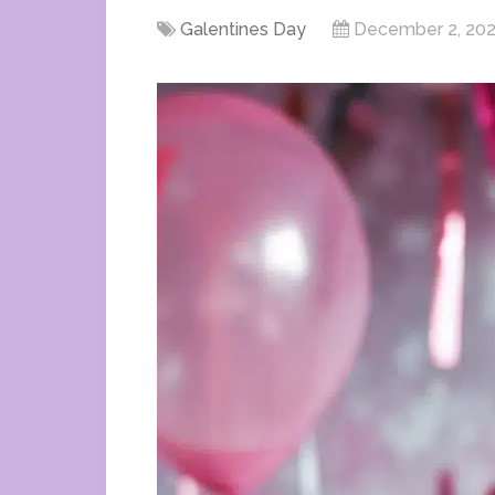
Galentines Day
December 2, 20