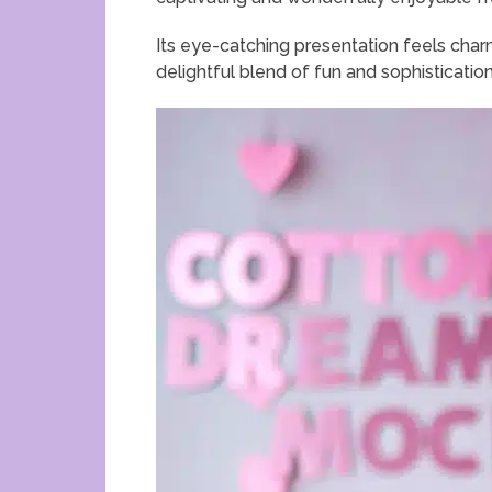
Its eye-catching presentation feels char
delightful blend of fun and sophistication