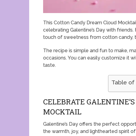
This Cotton Candy Dream Cloud Mocktail i
celebrating Galentine’s Day with friends. 
touch of sweetness from cotton candy, th
The recipe is simple and fun to make, mak
occasions. You can easily customize it with
taste.
Table of
CELEBRATE GALENTINE’S
MOCKTAIL
Galentine’s Day offers the perfect opport
the warmth, joy, and lighthearted spirit of