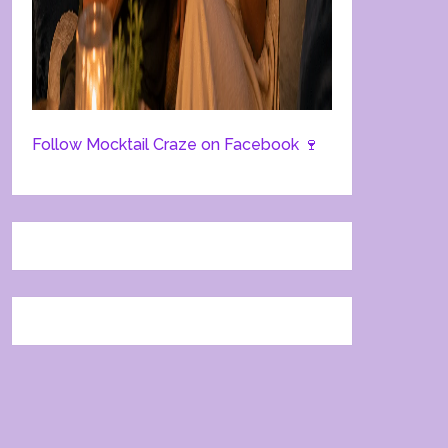
Follow Mocktail Craze on Facebook 🍷