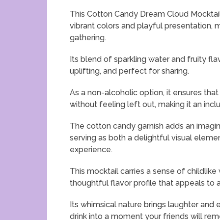
This Cotton Candy Dream Cloud Mocktail b
vibrant colors and playful presentation, 
gathering.
Its blend of sparkling water and fruity fla
uplifting, and perfect for sharing.
As a non-alcoholic option, it ensures that
without feeling left out, making it an inc
The cotton candy garnish adds an imagina
serving as both a delightful visual elem
experience.
This mocktail carries a sense of childlike
thoughtful flavor profile that appeals to a
Its whimsical nature brings laughter and 
drink into a moment your friends will re