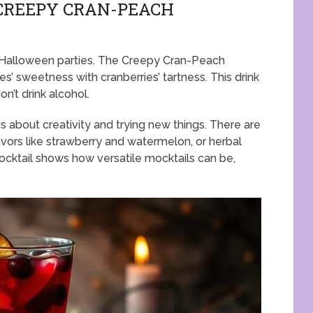
 CREEPY CRAN-PEACH
or Halloween parties. The Creepy Cran-Peach
es’ sweetness with cranberries’ tartness. This drink
n’t drink alcohol.
 about creativity and trying new things. There are
lavors like strawberry and watermelon, or herbal
ocktail shows how versatile mocktails can be,