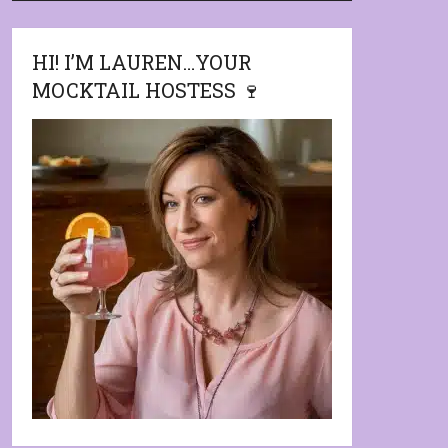
HI! I’M LAUREN…YOUR
MOCKTAIL HOSTESS 🍷