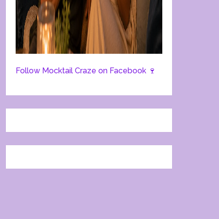
Follow Mocktail Craze on Facebook 🍷