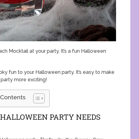
h Mocktail at your party. It’s a fun Halloween
y fun to your Halloween party. It’s easy to make
 party more exciting!
 Contents
R HALLOWEEN PARTY NEEDS