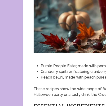
Purple People Eater, made with pom
Cranberry spritzer, featuring cranberr
Peach bellini, made with peach pure
These recipes show the wide range of fla
Halloween party or a tasty drink, the Cre