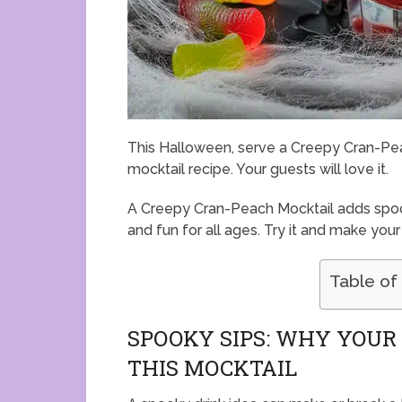
This Halloween, serve a Creepy Cran-Peac
mocktail recipe. Your guests will love it.
A Creepy Cran-Peach Mocktail adds spook
and fun for all ages. Try it and make your
Table of
SPOOKY SIPS: WHY YOU
THIS MOCKTAIL