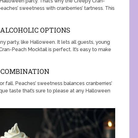
 Halloween party. That’s why the Creepy Cran-
eaches’ sweetness with cranberries’ tartness. This
-ALCOHOLIC OPTIONS
ny party, like Halloween. It lets all guests, young
Cran-Peach Mocktail is perfect. It’s easy to make
R COMBINATION
or fall. Peaches’ sweetness balances cranberries’
que taste that’s sure to please at any Halloween