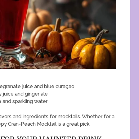
egranate juice and blue curaçao
y juice and ginger ale
e and sparkling water
vors and ingredients for mocktails. Whether for a
epy Cran-Peach Mocktail is a great pick.