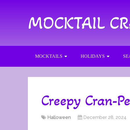
MOCKTAIL C
MOCKTAILS
HOLIDAYS
SE
Creepy Cran-P
Halloween
December 28, 2024