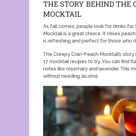
THE STORY BEHIND THE
MOCKTAIL
As fall comes, people look for drinks f
Mocktail is a great choice. It mixes peach
is refreshing and perfect for those who do
The Creepy Cran-Peach Mocktail’s story is
17 mocktail recipes to try. You can find f
notes like rosemary and lavender. This m
without needing alcohol.