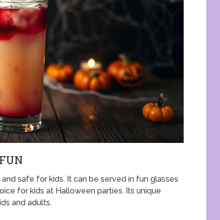
 FUN
nd safe for kids. It can be served in fun glasses
oice for kids at Halloween parties. Its unique
ids and adults.