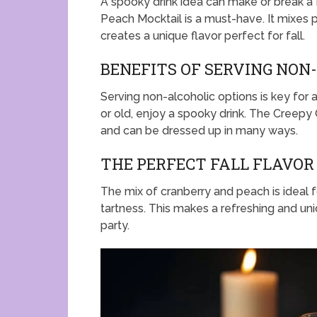
A spooky drink idea can make or break a
Peach Mocktail is a must-have. It mixes p
creates a unique flavor perfect for fall.
BENEFITS OF SERVING NON
Serving non-alcoholic options is key for a
or old, enjoy a spooky drink. The Creepy 
and can be dressed up in many ways.
THE PERFECT FALL FLAVO
The mix of cranberry and peach is ideal f
tartness. This makes a refreshing and uni
party.