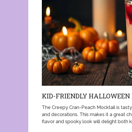
KID-FRIENDLY HALLOWEEN
The Creepy Cran-Peach Mocktail is tasty a
and decorations. This makes it a great ch
flavor and spooky look will delight both k