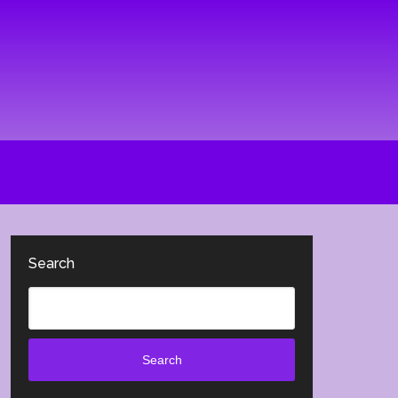
Search
Search