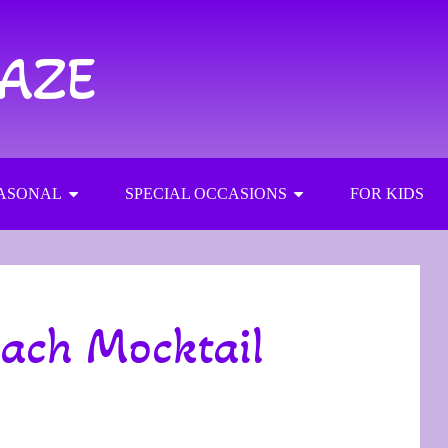
RAZE
ASONAL
SPECIAL OCCASIONS
FOR KIDS
each Mocktail