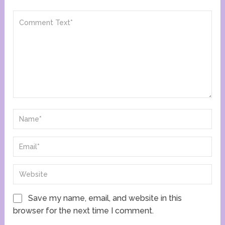
Save my name, email, and website in this
browser for the next time I comment.