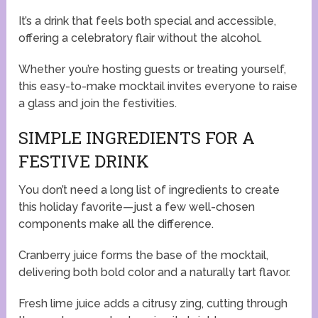
It’s a drink that feels both special and accessible,
offering a celebratory flair without the alcohol.
Whether you’re hosting guests or treating yourself,
this easy-to-make mocktail invites everyone to raise
a glass and join the festivities.
SIMPLE INGREDIENTS FOR A
FESTIVE DRINK
You don’t need a long list of ingredients to create
this holiday favorite—just a few well-chosen
components make all the difference.
Cranberry juice forms the base of the mocktail,
delivering both bold color and a naturally tart flavor.
Fresh lime juice adds a citrusy zing, cutting through