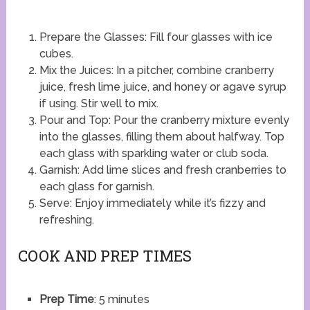
Prepare the Glasses: Fill four glasses with ice
cubes.
Mix the Juices: In a pitcher, combine cranberry
juice, fresh lime juice, and honey or agave syrup
if using. Stir well to mix.
Pour and Top: Pour the cranberry mixture evenly
into the glasses, filling them about halfway. Top
each glass with sparkling water or club soda.
Garnish: Add lime slices and fresh cranberries to
each glass for garnish.
Serve: Enjoy immediately while it’s fizzy and
refreshing.
COOK AND PREP TIMES
Prep Time
: 5 minutes