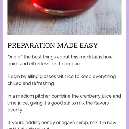
PREPARATION MADE EASY
One of the best things about this mocktail is how
quick and effortless it is to prepare.
Begin by filling glasses with ice to keep everything
chilled and refreshing.
In a medium pitcher, combine the cranberry juice and
lime juice, giving it a good stir to mix the flavors
evenly.
If you’re adding honey or agave syrup, mix it in now