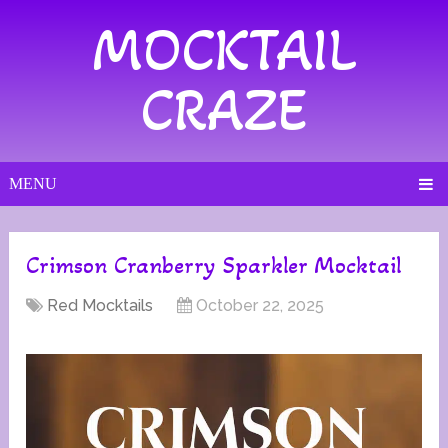
MOCKTAIL
CRAZE
MENU
Crimson Cranberry Sparkler Mocktail
Red Mocktails
October 22, 2025