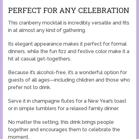
PERFECT FOR ANY CELEBRATION
This cranberry mocktail is incredibly versatile and fits
in at almost any kind of gathering.
Its elegant appearance makes it perfect for formal
dinners, while the fun fizz and festive color make it a
hit at casual get-togethers.
Because it’s alcohol-free, it’s a wonderful option for
guests of all ages—including children and those who
prefer not to drink.
Serve it in champagne flutes for a New Year’s toast
or in simple tumblers for a relaxed family dinner.
No matter the setting, this drink brings people
together and encourages them to celebrate the
moment.