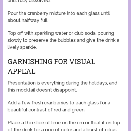
until fully dissolved.
Pour the cranberry mixture into each glass until
about halfway full.
Top off with sparkling water or club soda, pouring
slowly to preserve the bubbles and give the drink a
lively sparkle.
GARNISHING FOR VISUAL
APPEAL
Presentation is everything during the holidays, and
this mocktail doesn’t disappoint.
Add a few fresh cranberries to each glass for a
beautiful contrast of red and green.
Place a thin slice of lime on the rim or float it on top
of the drink for a pop of color and a burst of citrus