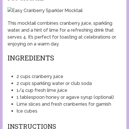
This mocktail combines cranberry juice, sparkling
water, and a hint of lime for a refreshing drink that
serves 4. It’s perfect for toasting at celebrations or
enjoying on a warm day.
INGREDIENTS
2 cups cranberry juice
2 cups sparkling water or club soda
1/4 cup fresh lime juice
1 tablespoon honey or agave syrup (optional)
Lime slices and fresh cranberries for garnish
Ice cubes
INSTRUCTIONS