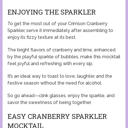
ENJOYING THE SPARKLER
To get the most out of your Crimson Cranberry
Sparkler, serve it immediately after assembling to
enjoy its fizzy texture at its best.
The bright flavors of cranberry and lime, enhanced
by the playful sparkle of bubbles, make this mocktail
feel joyful and refreshing with every sip.
It’s an ideal way to toast to love, laughter, and the
festive season without the need for alcohol.
So go ahead—clink glasses, enjoy the sparkle, and
savor the sweetness of being together.
EASY CRANBERRY SPARKLER
MOCKTAIL