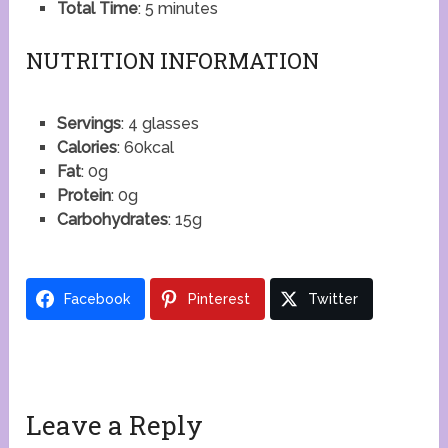
Total Time
: 5 minutes
NUTRITION INFORMATION
Servings
: 4 glasses
Calories
: 60kcal
Fat
: 0g
Protein
: 0g
Carbohydrates
: 15g
Facebook
Pinterest
Twitter
Leave a Reply