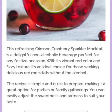
This refreshing Crimson Cranberry Sparkler Mocktail
is a delightful non-alcoholic beverage perfect for
any festive occasion. With its vibrant red color and
fizzy texture, it’s an ideal choice for those seeking
delicious red mocktails without the alcohol.
The recipe is simple and quick to prepare, making it a
great option for parties or family gatherings. You can
easily adjust the sweetness and tartness to suit your
taste.