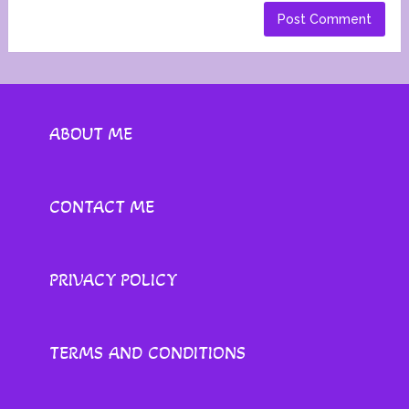
ABOUT ME
CONTACT ME
PRIVACY POLICY
TERMS AND CONDITIONS