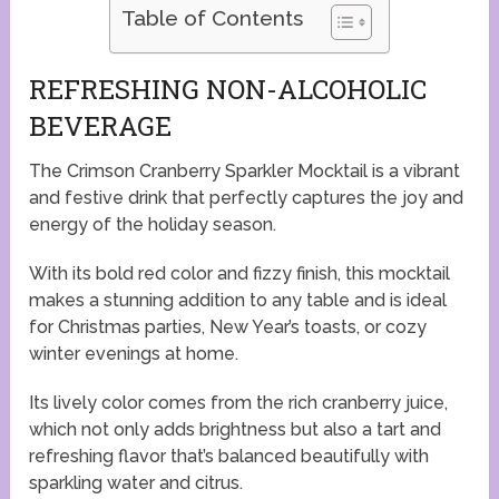
Table of Contents
REFRESHING NON-ALCOHOLIC
BEVERAGE
The Crimson Cranberry Sparkler Mocktail is a vibrant
and festive drink that perfectly captures the joy and
energy of the holiday season.
With its bold red color and fizzy finish, this mocktail
makes a stunning addition to any table and is ideal
for Christmas parties, New Year’s toasts, or cozy
winter evenings at home.
Its lively color comes from the rich cranberry juice,
which not only adds brightness but also a tart and
refreshing flavor that’s balanced beautifully with
sparkling water and citrus.