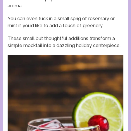
aroma.
You can even tuck in a small sprig of rosemary or
mint if you’d like to add a touch of greenery.
These small but thoughtful additions transform a
simple mocktail into a dazzling holiday centerpiece.