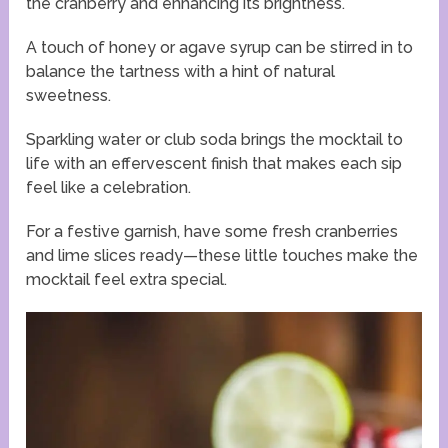
the cranberry and enhancing its brightness.
A touch of honey or agave syrup can be stirred in to
balance the tartness with a hint of natural
sweetness.
Sparkling water or club soda brings the mocktail to
life with an effervescent finish that makes each sip
feel like a celebration.
For a festive garnish, have some fresh cranberries
and lime slices ready—these little touches make the
mocktail feel extra special.