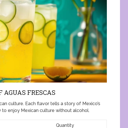
F AGUAS FRESCAS
an culture. Each flavor tells a story of Mexico’s
y to enjoy Mexican culture without alcohol.
Quantity