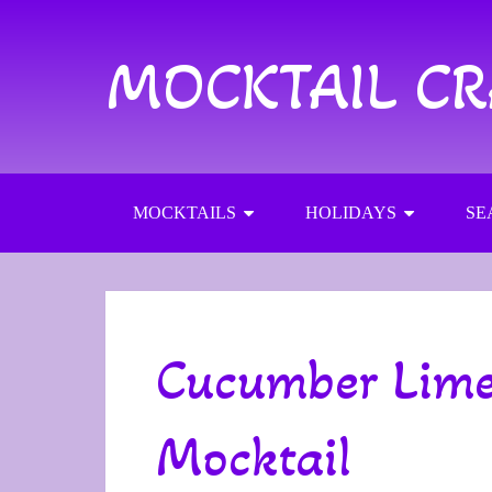
MOCKTAIL C
MOCKTAILS
HOLIDAYS
SE
Cucumber Lime
Mocktail