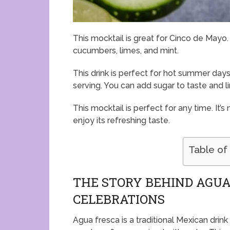
This mocktail is great for Cinco de Mayo. 
cucumbers, limes, and mint.
This drink is perfect for hot summer days.
serving. You can add sugar to taste and li
This mocktail is perfect for any time. It’
enjoy its refreshing taste.
Table of
THE STORY BEHIND AGUA
CELEBRATIONS
Agua fresca is a traditional Mexican drink 