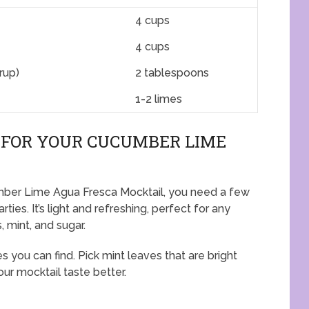
4 cups
4 cups
rup)
2 tablespoons
1-2 limes
 FOR YOUR CUCUMBER LIME
umber Lime Agua Fresca Mocktail, you need a few
rties. It’s light and refreshing, perfect for any
, mint, and sugar.
you can find. Pick mint leaves that are bright
ur mocktail taste better.