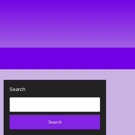
Search
Search