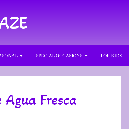
RAZE
ASONAL
SPECIAL OCCASIONS
FOR KIDS
 Agua Fresca