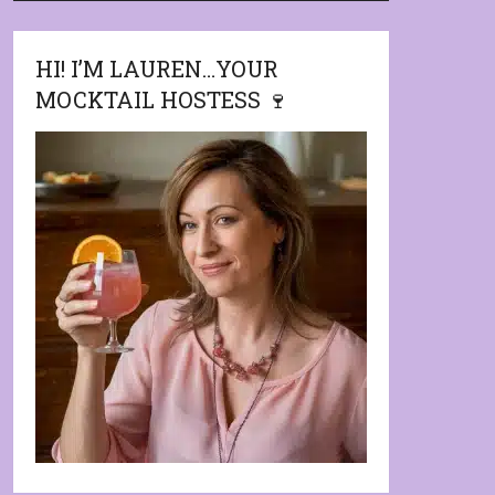
HI! I’M LAUREN…YOUR
MOCKTAIL HOSTESS 🍷