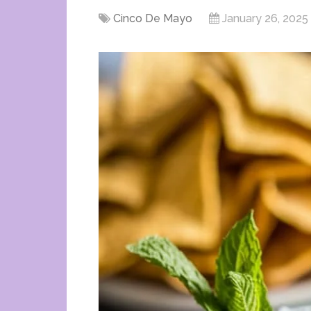
Cinco De Mayo
January 26, 2025