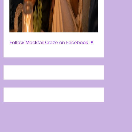
Follow Mocktail Craze on Facebook 🍷