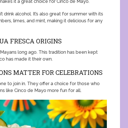
makes it a great choice for Cinco de Mayo.
 drink alcohol. It’s also great for summer with its
ers, limes, and mint, making it delicious for any
UA FRESCA ORIGINS
Mayans long ago. This tradition has been kept
ico has made it their own.
ONS MATTER FOR CELEBRATIONS
ne to join in. They offer a choice for those who
ons like Cinco de Mayo more fun for all.