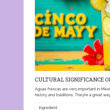
CULTURAL SIGNIFICANCE O
Aguas frescas are very important in Mexic
history and traditions. They’re a great wa
Ingredient