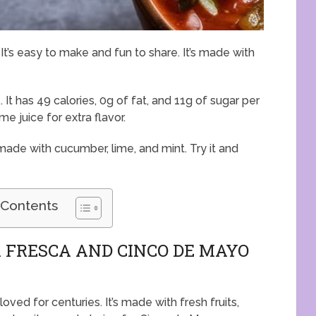
It’s easy to make and fun to share. It’s made with
 It has 49 calories, 0g of fat, and 11g of sugar per
me juice for extra flavor.
s made with cucumber, lime, and mint. Try it and
 Contents
 FRESCA AND CINCO DE MAYO
loved for centuries. It’s made with fresh fruits,