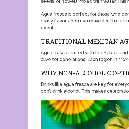
seeds, or flowers mixed with water. This 
Agua fresca is perfect for those who don’t
many flavors. You can make it with cucumb
event.
TRADITIONAL MEXICAN AG
Agua fresca started with the Aztecs and 
alive for generations. Each region in Mex
WHY NON-ALCOHOLIC OPTI
Drinks like agua fresca are key for everyo
don’t drink alcohol. This makes celebrati