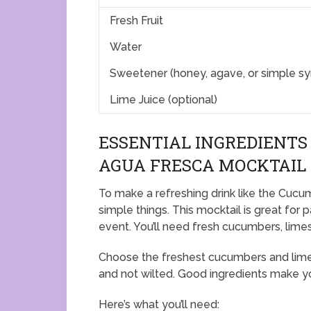
Fresh Fruit
Water
Sweetener (honey, agave, or simple sy
Lime Juice (optional)
ESSENTIAL INGREDIENTS
AGUA FRESCA MOCKTAIL
To make a refreshing drink like the Cuc
simple things. This mocktail is great for pa
event. You’ll need fresh cucumbers, limes
Choose the freshest cucumbers and limes 
and not wilted. Good ingredients make yo
Here’s what you’ll need: