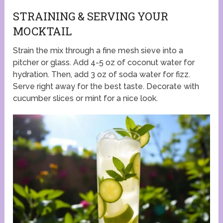
STRAINING & SERVING YOUR
MOCKTAIL
Strain the mix through a fine mesh sieve into a
pitcher or glass. Add 4-5 oz of coconut water for
hydration. Then, add 3 oz of soda water for fizz.
Serve right away for the best taste. Decorate with
cucumber slices or mint for a nice look.