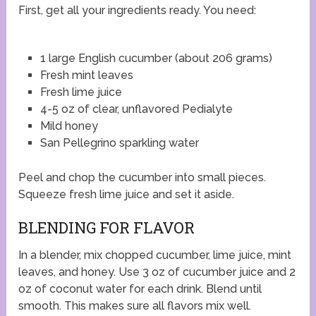
First, get all your ingredients ready. You need:
1 large English cucumber (about 206 grams)
Fresh mint leaves
Fresh lime juice
4-5 oz of clear, unflavored Pedialyte
Mild honey
San Pellegrino sparkling water
Peel and chop the cucumber into small pieces.
Squeeze fresh lime juice and set it aside.
BLENDING FOR FLAVOR
In a blender, mix chopped cucumber, lime juice, mint
leaves, and honey. Use 3 oz of cucumber juice and 2
oz of coconut water for each drink. Blend until
smooth. This makes sure all flavors mix well.