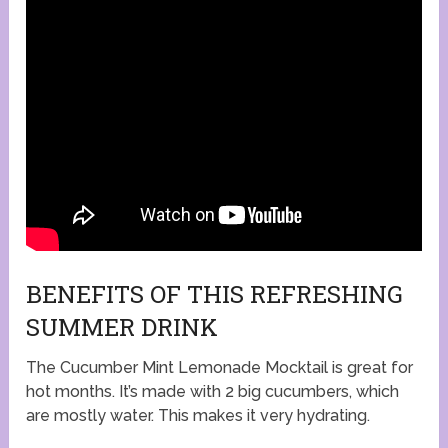
BENEFITS OF THIS REFRESHING
SUMMER DRINK
The Cucumber Mint Lemonade Mocktail is great for
hot months. It’s made with 2 big cucumbers, which
are mostly water. This makes it very hydrating.