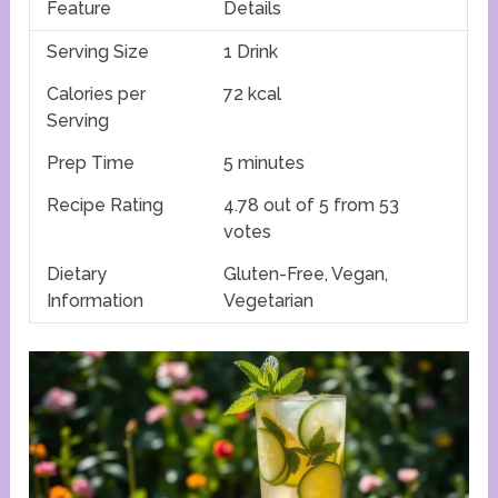
Feature
Details
Serving Size
1 Drink
Calories per
72 kcal
Serving
Prep Time
5 minutes
Recipe Rating
4.78 out of 5 from 53
votes
Dietary
Gluten-Free, Vegan,
Information
Vegetarian