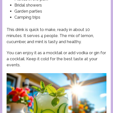
Bridal showers
Garden parties
Camping trips
This drink is quick to make, ready in about 10
minutes. It serves 4 people. The mix of lemon,
cucumber, and mint is tasty and healthy.
You can enjoy it as a mocktail or add vodka or gin for
a cocktail. Keep it cold for the best taste at your
events.