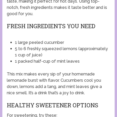
taste, making it perfect for hot days. Using top-
notch, fresh ingredients makes it taste better and is
good for you.
FRESH INGREDIENTS YOU NEED
1 large peeled cucumber
5 to 6 freshly squeezed lemons (approximately
1 cup of juice)
1 packed half-cup of mint leaves
This mix makes every sip of your homemade
lemonade burst with flavor. Cucumbers cool you
down, lemons add a tang, and mint leaves give a
nice smell. It’s a drink that’s a joy to drink.
HEALTHY SWEETENER OPTIONS
For sweetening, try these: