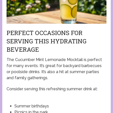
PERFECT OCCASIONS FOR
SERVING THIS HYDRATING
BEVERAGE
The Cucumber Mint Lemonade Mocktail is perfect
for many events. It’s great for backyard barbecues
or poolside drinks. It’s also a hit at summer parties
and family gatherings.
Consider serving this refreshing summer drink at:
Summer birthdays
Picnics in the park