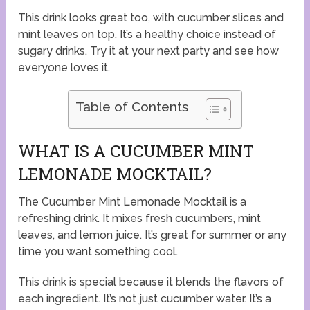
This drink looks great too, with cucumber slices and
mint leaves on top. It’s a healthy choice instead of
sugary drinks. Try it at your next party and see how
everyone loves it.
Table of Contents
WHAT IS A CUCUMBER MINT
LEMONADE MOCKTAIL?
The Cucumber Mint Lemonade Mocktail is a
refreshing drink. It mixes fresh cucumbers, mint
leaves, and lemon juice. It’s great for summer or any
time you want something cool.
This drink is special because it blends the flavors of
each ingredient. It’s not just cucumber water. It’s a