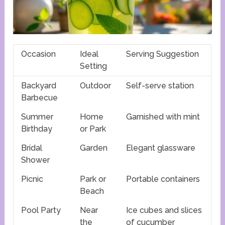
Occasion
Ideal
Serving Suggestion
Setting
Backyard
Outdoor
Self-serve station
Barbecue
Summer
Home
Garnished with mint
Birthday
or Park
Bridal
Garden
Elegant glassware
Shower
Picnic
Park or
Portable containers
Beach
Pool Party
Near
Ice cubes and slices
the
of cucumber