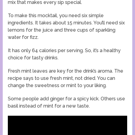
mix that makes every sip special.
To make this mocktail, you need six simple
ingredients. It takes about 15 minutes. You’ll need six
lemons for the juice and three cups of sparkling
water for fizz.
It has only 64 calories per serving. So, it’s a healthy
choice for tasty drinks.
Fresh mint leaves are key for the drink’s aroma. The
recipe says to use fresh mint, not dried. You can
change the sweetness or mint to your liking.
Some people add ginger for a spicy kick. Others use
basil instead of mint for a new taste.