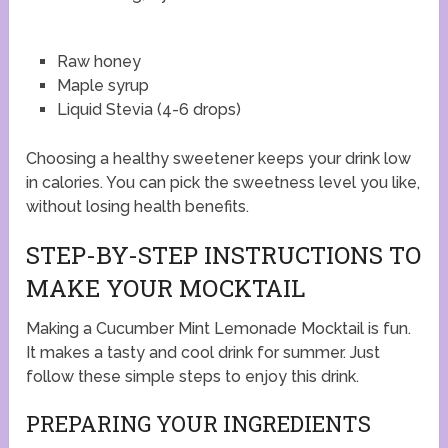
Raw honey
Maple syrup
Liquid Stevia (4-6 drops)
Choosing a healthy sweetener keeps your drink low
in calories. You can pick the sweetness level you like,
without losing health benefits.
STEP-BY-STEP INSTRUCTIONS TO
MAKE YOUR MOCKTAIL
Making a Cucumber Mint Lemonade Mocktail is fun.
It makes a tasty and cool drink for summer. Just
follow these simple steps to enjoy this drink.
PREPARING YOUR INGREDIENTS