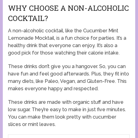
WHY CHOOSE A NON-ALCOHOLIC
COCKTAIL?
A non-alcoholic cocktail, like the Cucumber Mint
Lemonade Mocktail, is a fun choice for parties. It’s a
healthy drink that everyone can enjoy. It’s also a
good pick for those watching their calorie intake.
These drinks don’t give you a hangover. So, you can
have fun and feel good afterwards. Plus, they fit into
many diets, like Paleo, Vegan, and Gluten-Free. This
makes everyone happy and respected.
These drinks are made with organic stuff and have
low sugar. They’re easy to make in just five minutes.
You can make them look pretty with cucumber
slices or mint leaves.