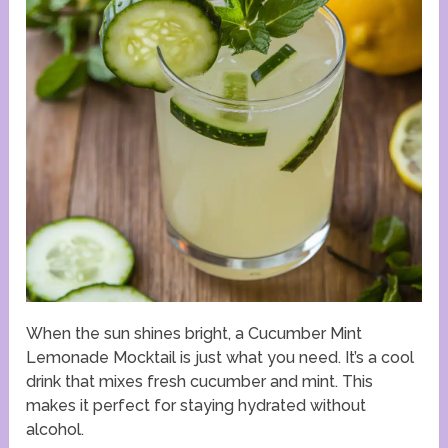
When the sun shines bright, a Cucumber Mint
Lemonade Mocktail is just what you need. It’s a cool
drink that mixes fresh cucumber and mint. This
makes it perfect for staying hydrated without
alcohol.