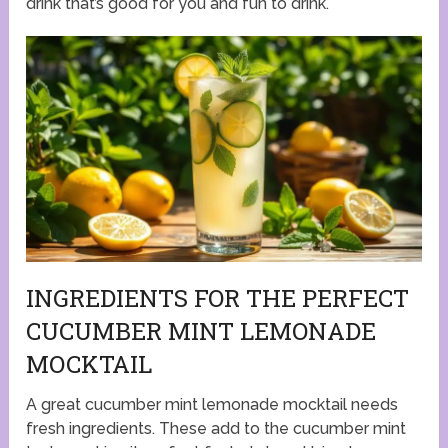
drink that’s good for you and fun to drink.
INGREDIENTS FOR THE PERFECT
CUCUMBER MINT LEMONADE
MOCKTAIL
A great cucumber mint lemonade mocktail needs
fresh ingredients. These add to the cucumber mint