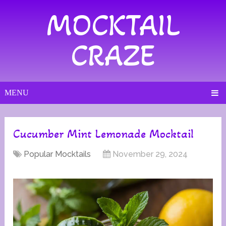
MOCKTAIL
CRAZE
MENU
Cucumber Mint Lemonade Mocktail
Popular Mocktails
November 29, 2024