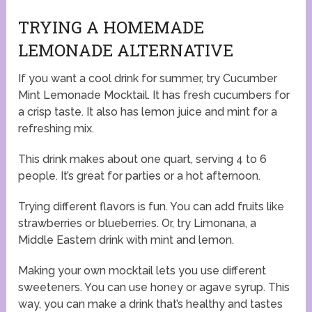
TRYING A HOMEMADE
LEMONADE ALTERNATIVE
If you want a cool drink for summer, try Cucumber
Mint Lemonade Mocktail. It has fresh cucumbers for
a crisp taste. It also has lemon juice and mint for a
refreshing mix.
This drink makes about one quart, serving 4 to 6
people. It’s great for parties or a hot afternoon.
Trying different flavors is fun. You can add fruits like
strawberries or blueberries. Or, try Limonana, a
Middle Eastern drink with mint and lemon.
Making your own mocktail lets you use different
sweeteners. You can use honey or agave syrup. This
way, you can make a drink that’s healthy and tastes