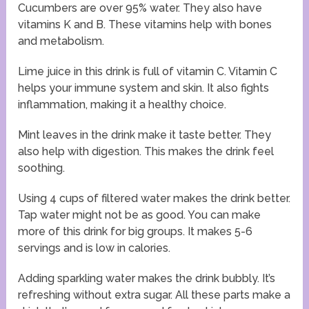
Cucumbers are over 95% water. They also have
vitamins K and B. These vitamins help with bones
and metabolism.
Lime juice in this drink is full of vitamin C. Vitamin C
helps your immune system and skin. It also fights
inflammation, making it a healthy choice.
Mint leaves in the drink make it taste better. They
also help with digestion. This makes the drink feel
soothing.
Using 4 cups of filtered water makes the drink better.
Tap water might not be as good. You can make
more of this drink for big groups. It makes 5-6
servings and is low in calories.
Adding sparkling water makes the drink bubbly. It’s
refreshing without extra sugar. All these parts make a