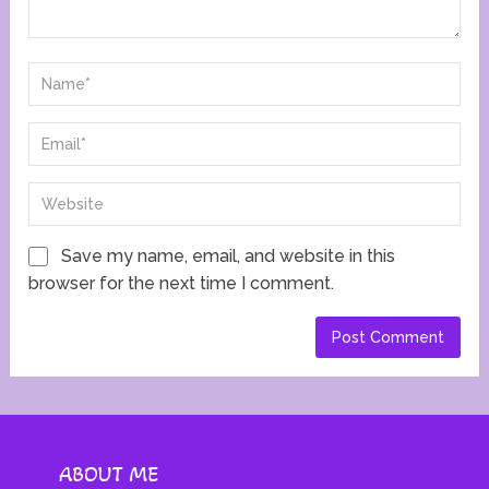
Save my name, email, and website in this
browser for the next time I comment.
ABOUT ME