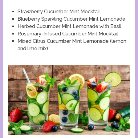
Strawberry Cucumber Mint Mocktail
Blueberry Sparkling Cucumber Mint Lemonade
Herbed Cucumber Mint Lemonade with Basil
Rosemary-Infused Cucumber Mint Mocktail
Mixed Citrus Cucumber Mint Lemonade (lemon
and lime mix)