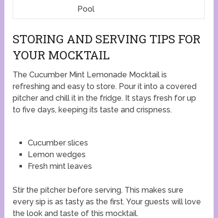
Pool
STORING AND SERVING TIPS FOR
YOUR MOCKTAIL
The Cucumber Mint Lemonade Mocktail is
refreshing and easy to store. Pour it into a covered
pitcher and chill it in the fridge. It stays fresh for up
to five days, keeping its taste and crispness.
Cucumber slices
Lemon wedges
Fresh mint leaves
Stir the pitcher before serving. This makes sure
every sip is as tasty as the first. Your guests will love
the look and taste of this mocktail.