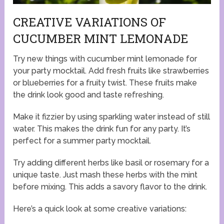
CREATIVE VARIATIONS OF
CUCUMBER MINT LEMONADE
Try new things with cucumber mint lemonade for
your party mocktail. Add fresh fruits like strawberries
or blueberries for a fruity twist. These fruits make
the drink look good and taste refreshing.
Make it fizzier by using sparkling water instead of still
water. This makes the drink fun for any party. It’s
perfect for a summer party mocktail.
Try adding different herbs like basil or rosemary for a
unique taste. Just mash these herbs with the mint
before mixing. This adds a savory flavor to the drink.
Here’s a quick look at some creative variations: