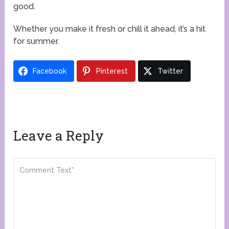
good.
Whether you make it fresh or chill it ahead, it’s a hit
for summer.
Facebook
Pinterest
Twitter
Leave a Reply