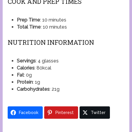
COOK AND PREP TIMES
Prep Time
: 10 minutes
Total Time
: 10 minutes
NUTRITION INFORMATION
Servings
: 4 glasses
Calories
: 80kcal
Fat
: 0g
Protein
: 1g
Carbohydrates
: 21g
Facebook
Pinterest
Twitter