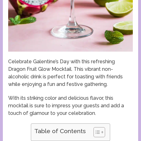
Celebrate Galentine’s Day with this refreshing
Dragon Fruit Glow Mocktail. This vibrant non-
alcoholic drink is perfect for toasting with friends
while enjoying a fun and festive gathering.
With its striking color and delicious flavor, this
mocktail is sure to impress your guests and add a
touch of glamour to your celebration.
Table of Contents