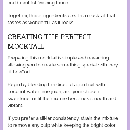
and beautiful finishing touch.
Together, these ingredients create a mocktail that
tastes as wonderful as it looks.
CREATING THE PERFECT
MOCKTAIL
Preparing this mocktail is simple and rewarding,
allowing you to create something special with very
little effort.
Begin by blending the diced dragon fruit with
coconut water, lime juice, and your chosen
sweetener until the mixture becomes smooth and
vibrant.
If you prefer a silkier consistency, strain the mixture
to remove any pulp while keeping the bright color