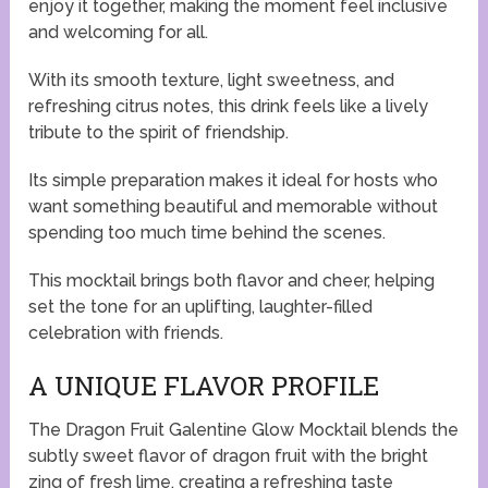
enjoy it together, making the moment feel inclusive
and welcoming for all.
With its smooth texture, light sweetness, and
refreshing citrus notes, this drink feels like a lively
tribute to the spirit of friendship.
Its simple preparation makes it ideal for hosts who
want something beautiful and memorable without
spending too much time behind the scenes.
This mocktail brings both flavor and cheer, helping
set the tone for an uplifting, laughter-filled
celebration with friends.
A UNIQUE FLAVOR PROFILE
The Dragon Fruit Galentine Glow Mocktail blends the
subtly sweet flavor of dragon fruit with the bright
zing of fresh lime, creating a refreshing taste