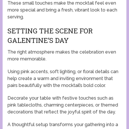
These small touches make the mocktail feel even
more special and bring a fresh, vibrant look to each
serving.
SETTING THE SCENE FOR
GALENTINE’S DAY
The right atmosphere makes the celebration even
more memorable.
Using pink accents, soft lighting, or floral details can
help create a warm and inviting environment that
pairs beautifully with the mocktail’s bold color.
Decorate your table with festive touches such as
pink tablecloths, charming centerpieces, or themed
decorations that reflect the joyful spirit of the day.
A thoughtful setup transforms your gathering into a