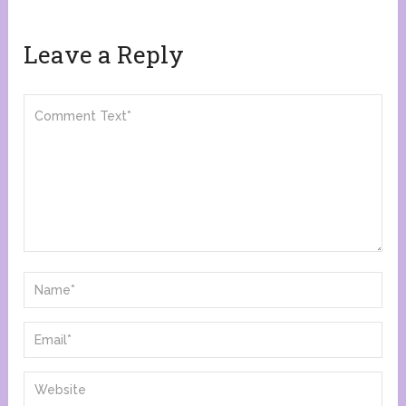
Leave a Reply