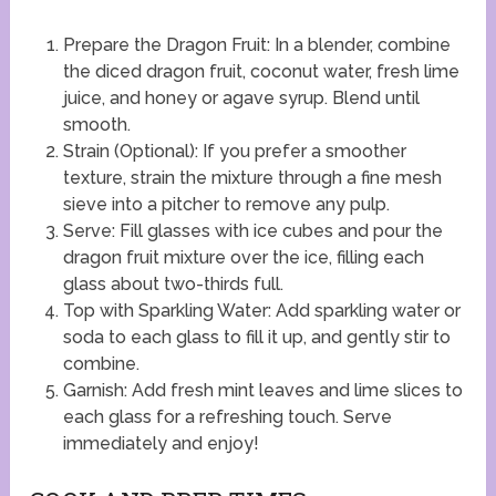
Prepare the Dragon Fruit: In a blender, combine
the diced dragon fruit, coconut water, fresh lime
juice, and honey or agave syrup. Blend until
smooth.
Strain (Optional): If you prefer a smoother
texture, strain the mixture through a fine mesh
sieve into a pitcher to remove any pulp.
Serve: Fill glasses with ice cubes and pour the
dragon fruit mixture over the ice, filling each
glass about two-thirds full.
Top with Sparkling Water: Add sparkling water or
soda to each glass to fill it up, and gently stir to
combine.
Garnish: Add fresh mint leaves and lime slices to
each glass for a refreshing touch. Serve
immediately and enjoy!