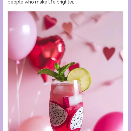
people who make life brighter.