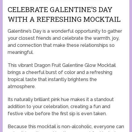
CELEBRATE GALENTINE’S DAY
WITH A REFRESHING MOCKTAIL
Galentine’s Day is a wonderful opportunity to gather
your closest friends and celebrate the warmth, joy,
and connection that make these relationships so
meaningful.
This vibrant Dragon Fruit Galentine Glow Mocktail
brings a cheerful burst of color and a refreshing
tropical taste that instantly brightens the
atmosphere.
Its naturally brilliant pink hue makes it a standout
addition to your celebration, creating a fun and
festive vibe before the first sip is even taken.
Because this mocktail is non-alcoholic, everyone can