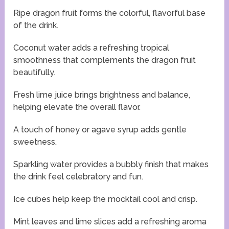
Ripe dragon fruit forms the colorful, flavorful base
of the drink.
Coconut water adds a refreshing tropical
smoothness that complements the dragon fruit
beautifully.
Fresh lime juice brings brightness and balance,
helping elevate the overall flavor.
A touch of honey or agave syrup adds gentle
sweetness.
Sparkling water provides a bubbly finish that makes
the drink feel celebratory and fun.
Ice cubes help keep the mocktail cool and crisp.
Mint leaves and lime slices add a refreshing aroma