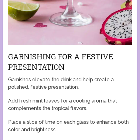
GARNISHING FOR A FESTIVE
PRESENTATION
Garnishes elevate the drink and help create a
polished, festive presentation.
Add fresh mint leaves for a cooling aroma that
complements the tropical flavors.
Place a slice of lime on each glass to enhance both
color and brightness.