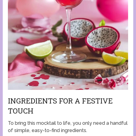
INGREDIENTS FOR A FESTIVE
TOUCH
To bring this mocktail to life, you only need a handful
of simple, easy-to-find ingredients.