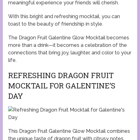
meaningful experience your friends will cherish.
With this bright and refreshing mocktail, you can
toast to the beauty of friendship in style.
The Dragon Fruit Galentine Glow Mocktail becomes
more than a drink—it becomes a celebration of the
connections that bring joy, laughter, and color to your
life.
REFRESHING DRAGON FRUIT
MOCKTAIL FOR GALENTINE’S
DAY
This Dragon Fruit Galentine Glow Mocktail combines
the unique taste of dragon fruit with citrusy notes