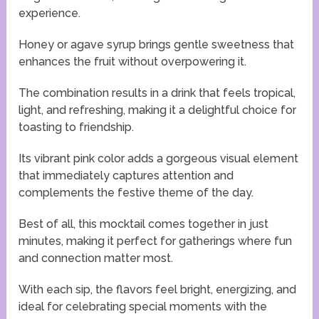
experience.
Honey or agave syrup brings gentle sweetness that
enhances the fruit without overpowering it.
The combination results in a drink that feels tropical,
light, and refreshing, making it a delightful choice for
toasting to friendship.
Its vibrant pink color adds a gorgeous visual element
that immediately captures attention and
complements the festive theme of the day.
Best of all, this mocktail comes together in just
minutes, making it perfect for gatherings where fun
and connection matter most.
With each sip, the flavors feel bright, energizing, and
ideal for celebrating special moments with the