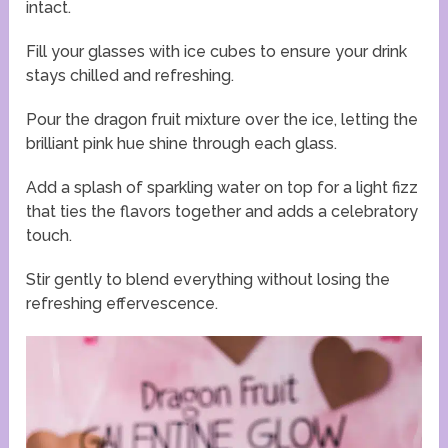
intact.
Fill your glasses with ice cubes to ensure your drink
stays chilled and refreshing.
Pour the dragon fruit mixture over the ice, letting the
brilliant pink hue shine through each glass.
Add a splash of sparkling water on top for a light fizz
that ties the flavors together and adds a celebratory
touch.
Stir gently to blend everything without losing the
refreshing effervescence.