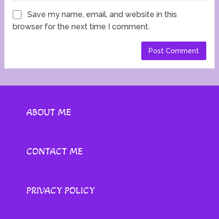
Save my name, email, and website in this
browser for the next time I comment.
ABOUT ME
CONTACT ME
PRIVACY POLICY