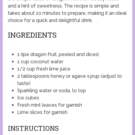
and a hint of sweetness. The recipe is simple and
takes about 10 minutes to prepare, making it an ideal
choice for a quick and delightful drink.
INGREDIENTS
1 ripe dragon fruit, peeled and diced
1 cup coconut water
1/2 cup fresh lime juice
2 tablespoons honey or agave syrup (adjust to
taste)
Sparkling water or soda, to top
Ice cubes
Fresh mint leaves for garnish
Lime slices for garnish
INSTRUCTIONS