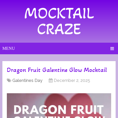
MOCKTAIL
CRAZE
MENU
Dragon Fruit Galentine Glow Mocktail
Galentines Day
December 2, 2025