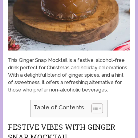
This Ginger Snap Mocktail is a festive, alcohol-free
drink perfect for Christmas and holiday celebrations.
With a delightful blend of ginger, spices, and a hint
of sweetness, it offers a refreshing alternative for
those who prefer non-alcoholic beverages.
Table of Contents
FESTIVE VIBES WITH GINGER
SNAP MOCKTAIL