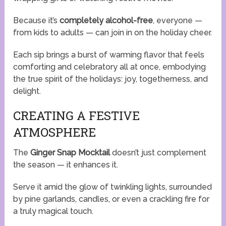
Because it’s
completely alcohol-free
, everyone —
from kids to adults — can join in on the holiday cheer.
Each sip brings a burst of warming flavor that feels
comforting and celebratory all at once, embodying
the true spirit of the holidays: joy, togetherness, and
delight.
CREATING A FESTIVE
ATMOSPHERE
The
Ginger Snap Mocktail
doesn’t just complement
the season — it enhances it.
Serve it amid the glow of twinkling lights, surrounded
by pine garlands, candles, or even a crackling fire for
a truly magical touch.