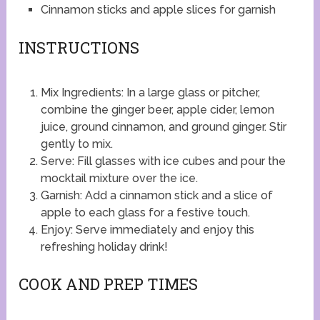
Cinnamon sticks and apple slices for garnish
INSTRUCTIONS
Mix Ingredients: In a large glass or pitcher,
combine the ginger beer, apple cider, lemon
juice, ground cinnamon, and ground ginger. Stir
gently to mix.
Serve: Fill glasses with ice cubes and pour the
mocktail mixture over the ice.
Garnish: Add a cinnamon stick and a slice of
apple to each glass for a festive touch.
Enjoy: Serve immediately and enjoy this
refreshing holiday drink!
COOK AND PREP TIMES