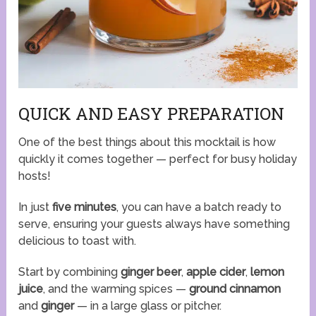
QUICK AND EASY PREPARATION
One of the best things about this mocktail is how
quickly it comes together — perfect for busy holiday
hosts!
In just
five minutes
, you can have a batch ready to
serve, ensuring your guests always have something
delicious to toast with.
Start by combining
ginger beer
,
apple cider
,
lemon
juice
, and the warming spices —
ground cinnamon
and
ginger
— in a large glass or pitcher.