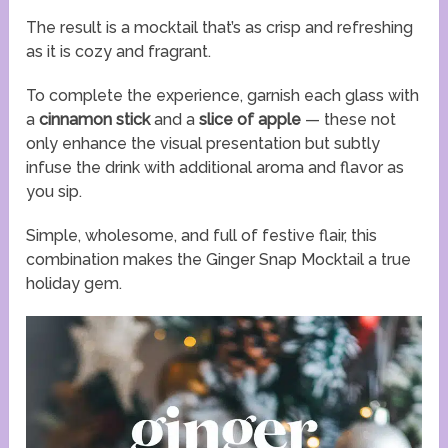
The result is a mocktail that’s as crisp and refreshing
as it is cozy and fragrant.
To complete the experience, garnish each glass with
a
cinnamon stick
and a
slice of apple
— these not
only enhance the visual presentation but subtly
infuse the drink with additional aroma and flavor as
you sip.
Simple, wholesome, and full of festive flair, this
combination makes the Ginger Snap Mocktail a true
holiday gem.