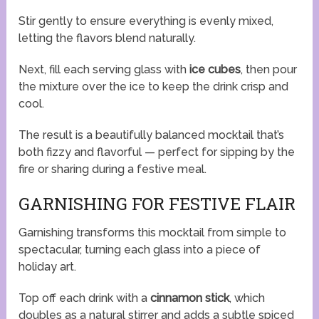
Stir gently to ensure everything is evenly mixed,
letting the flavors blend naturally.
Next, fill each serving glass with
ice cubes
, then pour
the mixture over the ice to keep the drink crisp and
cool.
The result is a beautifully balanced mocktail that’s
both fizzy and flavorful — perfect for sipping by the
fire or sharing during a festive meal.
GARNISHING FOR FESTIVE FLAIR
Garnishing transforms this mocktail from simple to
spectacular, turning each glass into a piece of
holiday art.
Top off each drink with a
cinnamon stick
, which
doubles as a natural stirrer and adds a subtle spiced