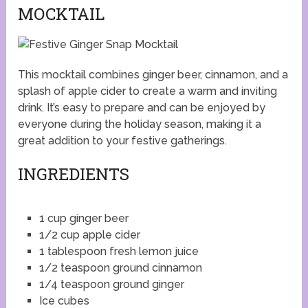
MOCKTAIL
This mocktail combines ginger beer, cinnamon, and a
splash of apple cider to create a warm and inviting
drink. It’s easy to prepare and can be enjoyed by
everyone during the holiday season, making it a
great addition to your festive gatherings.
INGREDIENTS
1 cup ginger beer
1/2 cup apple cider
1 tablespoon fresh lemon juice
1/2 teaspoon ground cinnamon
1/4 teaspoon ground ginger
Ice cubes