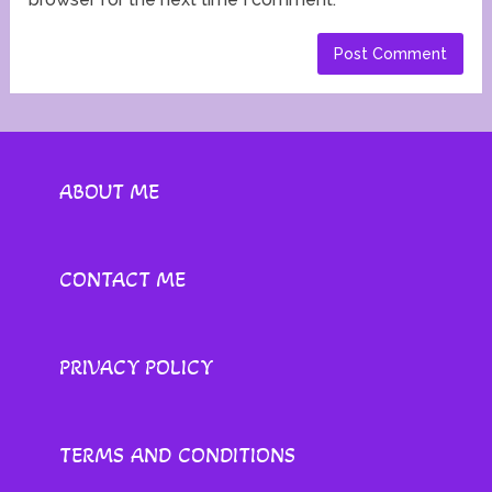
ABOUT ME
CONTACT ME
PRIVACY POLICY
TERMS AND CONDITIONS