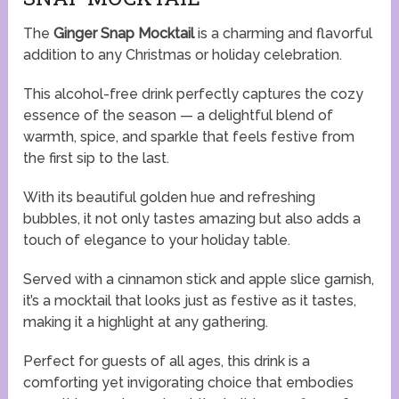
The
Ginger Snap Mocktail
is a charming and flavorful
addition to any Christmas or holiday celebration.
This alcohol-free drink perfectly captures the cozy
essence of the season — a delightful blend of
warmth, spice, and sparkle that feels festive from
the first sip to the last.
With its beautiful golden hue and refreshing
bubbles, it not only tastes amazing but also adds a
touch of elegance to your holiday table.
Served with a cinnamon stick and apple slice garnish,
it’s a mocktail that looks just as festive as it tastes,
making it a highlight at any gathering.
Perfect for guests of all ages, this drink is a
comforting yet invigorating choice that embodies