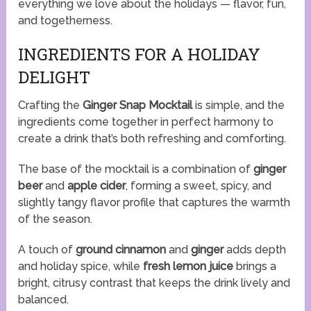
everything we love about the holidays — flavor, fun,
and togetherness.
INGREDIENTS FOR A HOLIDAY
DELIGHT
Crafting the
Ginger Snap Mocktail
is simple, and the
ingredients come together in perfect harmony to
create a drink that’s both refreshing and comforting.
The base of the mocktail is a combination of
ginger
beer
and
apple cider
, forming a sweet, spicy, and
slightly tangy flavor profile that captures the warmth
of the season.
A touch of
ground cinnamon
and
ginger
adds depth
and holiday spice, while
fresh lemon juice
brings a
bright, citrusy contrast that keeps the drink lively and
balanced.