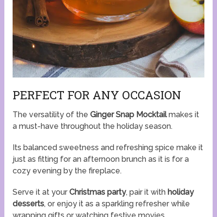
PERFECT FOR ANY OCCASION
The versatility of the
Ginger Snap Mocktail
makes it
a must-have throughout the holiday season.
Its balanced sweetness and refreshing spice make it
just as fitting for an afternoon brunch as it is for a
cozy evening by the fireplace.
Serve it at your
Christmas party
, pair it with
holiday
desserts
, or enjoy it as a sparkling refresher while
wrapping gifts or watching festive movies.