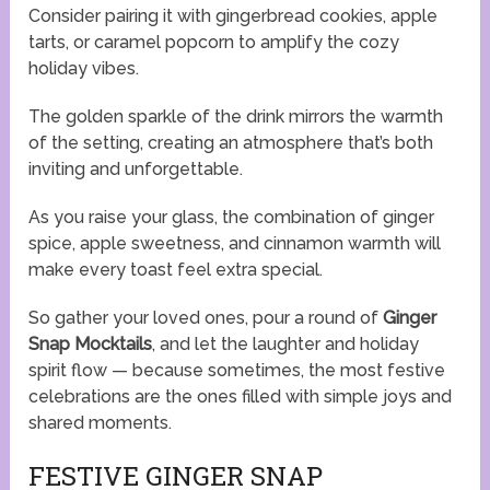
Consider pairing it with gingerbread cookies, apple
tarts, or caramel popcorn to amplify the cozy
holiday vibes.
The golden sparkle of the drink mirrors the warmth
of the setting, creating an atmosphere that’s both
inviting and unforgettable.
As you raise your glass, the combination of ginger
spice, apple sweetness, and cinnamon warmth will
make every toast feel extra special.
So gather your loved ones, pour a round of
Ginger
Snap Mocktails
, and let the laughter and holiday
spirit flow — because sometimes, the most festive
celebrations are the ones filled with simple joys and
shared moments.
FESTIVE GINGER SNAP