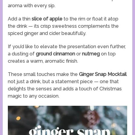
aroma with every sip.
Add a thin
slice of apple
to the rim or float it atop
the drink — its crisp sweetness complements the
spiced ginger and cider beautifully.
If you’d like to elevate the presentation even further,
a dusting of
ground cinnamon
or
nutmeg
on top
creates a warm, aromatic finish.
These small touches make the
Ginger Snap Mocktail
not just a drink, but a statement piece — one that
delights the senses and adds a touch of Christmas
magic to any occasion.