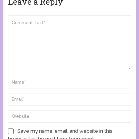
Leave a Reply
Save my name, email, and website in this
browser for the next time I comment.