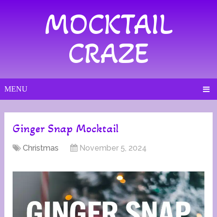
MOCKTAIL
CRAZE
MENU
Ginger Snap Mocktail
Christmas
November 5, 2024