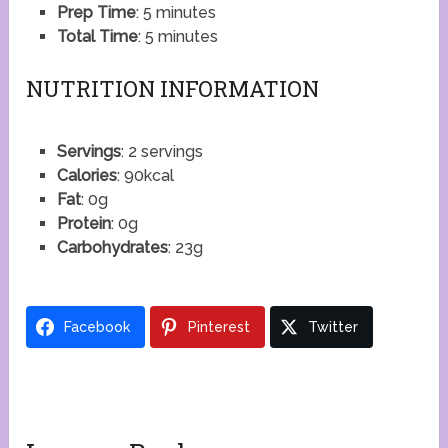
Prep Time
: 5 minutes
Total Time
: 5 minutes
NUTRITION INFORMATION
Servings
: 2 servings
Calories
: 90kcal
Fat
: 0g
Protein
: 0g
Carbohydrates
: 23g
Facebook
Pinterest
Twitter