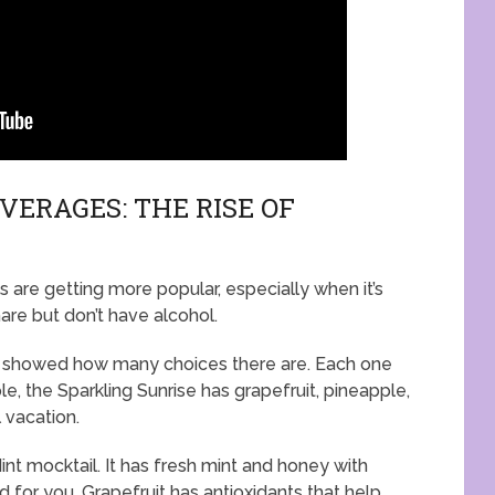
ERAGES: THE RISE OF
s are getting more popular, especially when it’s
hare but don’t have alcohol.
es showed how many choices there are. Each one
e, the Sparkling Sunrise has grapefruit, pineapple,
l vacation.
int mocktail. It has fresh mint and honey with
od for you. Grapefruit has antioxidants that help