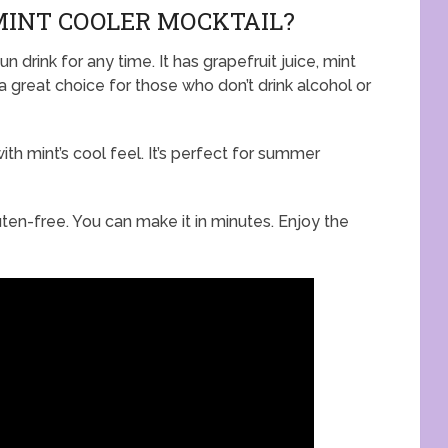
MINT COOLER MOCKTAIL?
n drink for any time. It has grapefruit juice, mint
’s a great choice for those who don’t drink alcohol or
ith mint’s cool feel. It’s perfect for summer
gluten-free. You can make it in minutes. Enjoy the