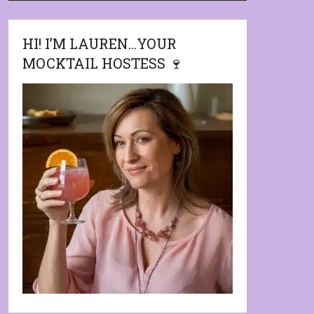
HI! I’M LAUREN…YOUR
MOCKTAIL HOSTESS 🍷