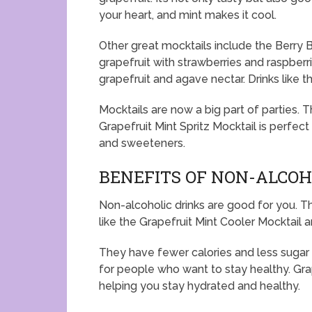
your heart, and mint makes it cool.
Other great mocktails include the Berry 
grapefruit with strawberries and raspberri
grapefruit and agave nectar. Drinks like t
Mocktails are now a big part of parties.
Grapefruit Mint Spritz Mocktail is perfect
and sweeteners.
BENEFITS OF NON-ALCOH
Non-alcoholic drinks are good for you. Th
like the Grapefruit Mint Cooler Mocktail a
They have fewer calories and less sugar 
for people who want to stay healthy. Gra
helping you stay hydrated and healthy.