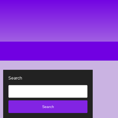
Search
Search