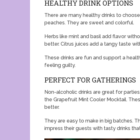
HEALTHY DRINK OPTIONS
There are many healthy drinks to choose f
peaches. They are sweet and colorful.
Herbs like mint and basil add flavor with
better. Citrus juices add a tangy taste wit
These drinks are fun and support a health
feeling guilty.
PERFECT FOR GATHERINGS
Non-alcoholic drinks are great for partie
the Grapefruit Mint Cooler Mocktail. Thes
better.
They are easy to make in big batches. Th
impress their guests with tasty drinks th