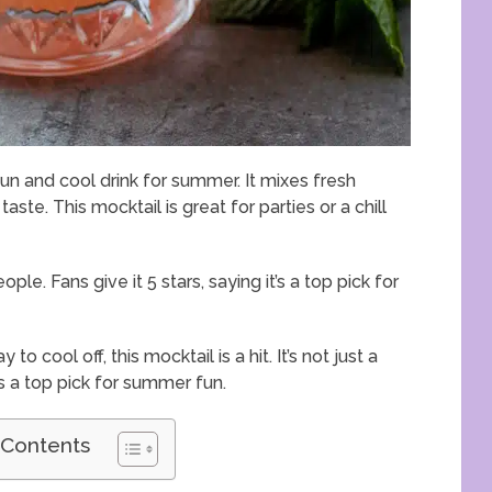
fun and cool drink for summer. It mixes fresh
taste. This mocktail is great for parties or a chill
ple. Fans give it 5 stars, saying it’s a top pick for
 cool off, this mocktail is a hit. It’s not just a
’s a top pick for summer fun.
 Contents