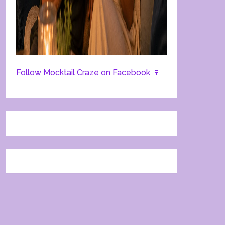
Follow Mocktail Craze on Facebook 🍷