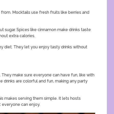
rom. Mocktails use fresh fruits like berries and
out sugar. Spices like cinnamon make drinks taste
hout extra calories.
y diet. They let you enjoy tasty drinks without
s. They make sure everyone can have fun, like with
e drinks are colorful and fun, making any party
is makes serving them simple. It lets hosts
at everyone can enjoy.