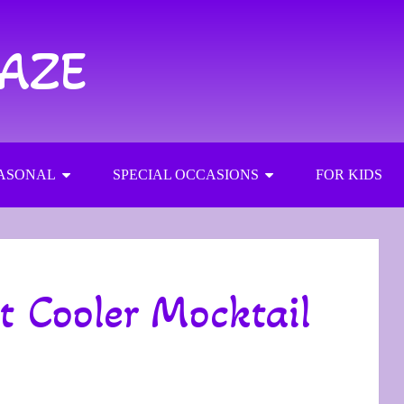
RAZE
ASONAL
SPECIAL OCCASIONS
FOR KIDS
t Cooler Mocktail