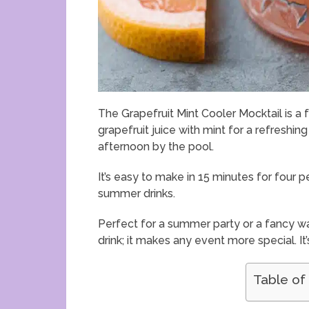
The Grapefruit Mint Cooler Mocktail is a 
grapefruit juice with mint for a refreshing 
afternoon by the pool.
It’s easy to make in 15 minutes for four peo
summer drinks.
Perfect for a summer party or a fancy way to
drink; it makes any event more special. It
Table of