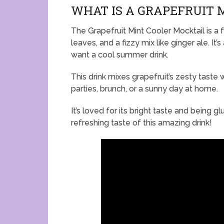
WHAT IS A GRAPEFRUIT 
The Grapefruit Mint Cooler Mocktail is a fu
leaves, and a fizzy mix like ginger ale. It
want a cool summer drink.
This drink mixes grapefruit’s zesty taste w
parties, brunch, or a sunny day at home.
It’s loved for its bright taste and being 
refreshing taste of this amazing drink!