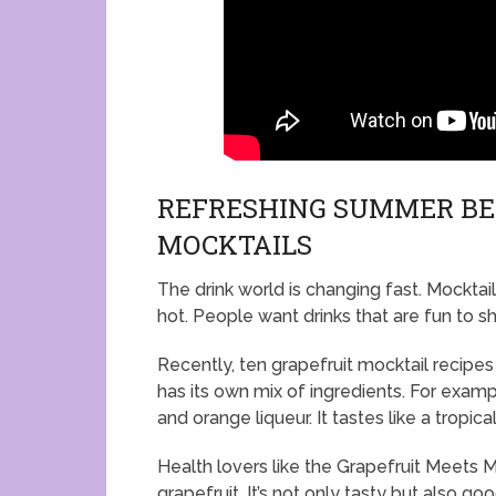
REFRESHING SUMMER BEV
MOCKTAILS
The drink world is changing fast. Mocktail
hot. People want drinks that are fun to s
Recently, ten grapefruit mocktail recip
has its own mix of ingredients. For exampl
and orange liqueur. It tastes like a tropica
Health lovers like the Grapefruit Meets M
grapefruit. It’s not only tasty but also go