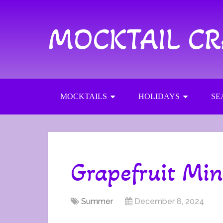
MOCKTAIL C
MOCKTAILS
HOLIDAYS
SE
Grapefruit Min
Summer
December 8, 2024