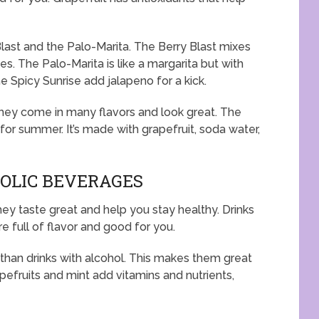
Blast and the Palo-Marita. The Berry Blast mixes
es. The Palo-Marita is like a margarita but with
he Spicy Sunrise add jalapeno for a kick.
 They come in many flavors and look great. The
 for summer. It’s made with grapefruit, soda water,
OLIC BEVERAGES
ey taste great and help you stay healthy. Drinks
re full of flavor and good for you.
than drinks with alcohol. This makes them great
pefruits and mint add vitamins and nutrients,