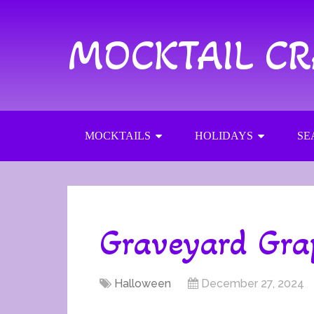
MOCKTAIL C
MOCKTAILS
HOLIDAYS
SE
Graveyard Gra
Halloween
December 27, 2024