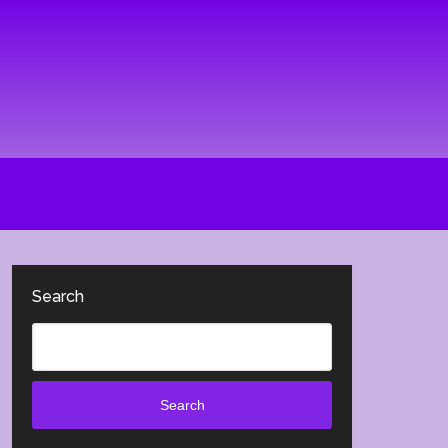
Search
Search