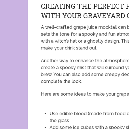
CREATING THE PERFECT
WITH YOUR GRAVEYARD 
A well-crafted grape juice mocktail can 
sets the tone for a spooky and fun atmos
with a witch’s hat or a ghostly design. Th
make your drink stand out.
Another way to enhance the atmosphere is
create a spooky mist that will surround you
brew. You can also add some creepy decor
complete the look.
Here are some ideas to make your grape 
Use edible blood (made from food co
the glass
Add some ice cubes with a spooky sh