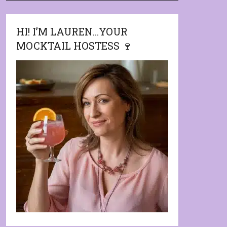
HI! I’M LAUREN…YOUR
MOCKTAIL HOSTESS 🍷