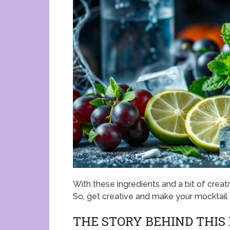
With these ingredients and a bit of creativ
So, get creative and make your mocktail
THE STORY BEHIND THI