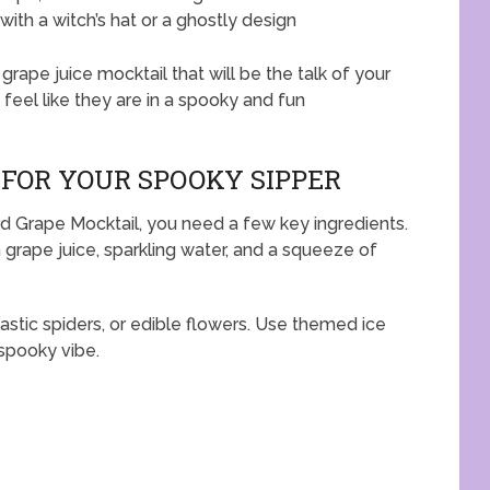
ith a witch’s hat or a ghostly design
grape juice mocktail that will be the talk of your
 feel like they are in a spooky and fun
 FOR YOUR SPOOKY SIPPER
d Grape Mocktail, you need a few key ingredients.
th grape juice, sparkling water, and a squeeze of
stic spiders, or edible flowers. Use themed ice
spooky vibe.