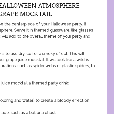
 HALLOWEEN ATMOSPHERE
GRAPE MOCKTAIL
be the centerpiece of your Halloween party. It
phere. Serve it in themed glassware, like glasses
is will add to the overall theme of your party and
 to use dry ice for a smoky effect. This will
r grape juice mocktail. It will look like a witch’s
ations, such as spider webs or plastic spiders, to
juice mocktail a themed party drink:
loring and water) to create a bloody effect on
ape, such as a bat or a ghost