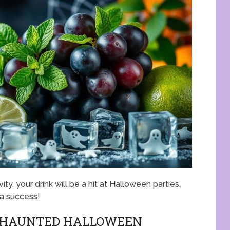
ity, your drink will be a hit at Halloween parties.
 a success!
S HAUNTED HALLOWEEN