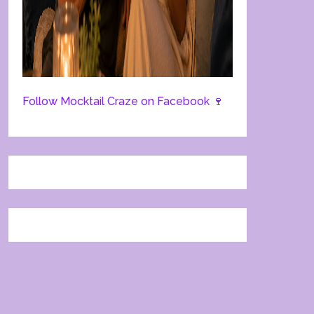
Follow Mocktail Craze on Facebook 🍷