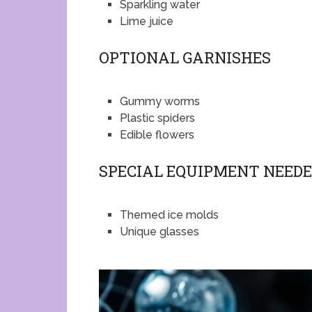
Sparkling water
Lime juice
OPTIONAL GARNISHES
Gummy worms
Plastic spiders
Edible flowers
SPECIAL EQUIPMENT NEED
Themed ice molds
Unique glasses