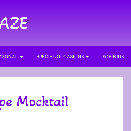
RAZE
ASONAL
SPECIAL OCCASIONS
FOR KIDS
pe Mocktail