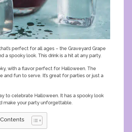
that’s perfect for all ages – the Graveyard Grape
d a spooky look. This drink is a hit at any party.
oky, with a flavor perfect for Halloween. The
nd fun to serve. It’s great for parties or just a
ay to celebrate Halloween. It has a spooky look
nd make your party unforgettable.
 Contents