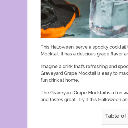
This Halloween, serve a spooky cocktail 
Mocktail. It has a delicious grape flavor an
Imagine a drink that’s refreshing and spo
Graveyard Grape Mocktail is easy to make a
fun drink at home.
The Graveyard Grape Mocktail is a fun w
and tastes great. Try it this Halloween a
Table of