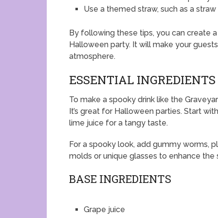
Use a themed straw, such as a straw w
By following these tips, you can create a 
Halloween party. It will make your guests
atmosphere.
ESSENTIAL INGREDIENTS
To make a spooky drink like the Graveyar
It’s great for Halloween parties. Start wi
lime juice for a tangy taste.
For a spooky look, add gummy worms, pla
molds or unique glasses to enhance the 
BASE INGREDIENTS
Grape juice