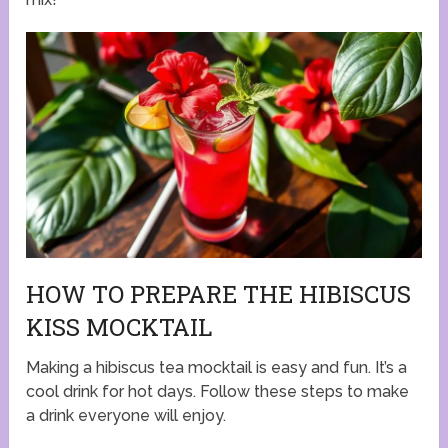
HOW TO PREPARE THE HIBISCUS
KISS MOCKTAIL
Making a hibiscus tea mocktail is easy and fun. It’s a
cool drink for hot days. Follow these steps to make
a drink everyone will enjoy.