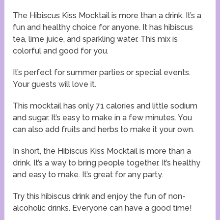
The Hibiscus Kiss Mocktail is more than a drink. It’s a
fun and healthy choice for anyone. It has hibiscus
tea, lime juice, and sparkling water. This mix is
colorful and good for you.
It’s perfect for summer parties or special events.
Your guests will love it.
This mocktail has only 71 calories and little sodium
and sugar. It’s easy to make in a few minutes. You
can also add fruits and herbs to make it your own.
In short, the Hibiscus Kiss Mocktail is more than a
drink. It’s a way to bring people together. It’s healthy
and easy to make. It’s great for any party.
Try this hibiscus drink and enjoy the fun of non-
alcoholic drinks. Everyone can have a good time!