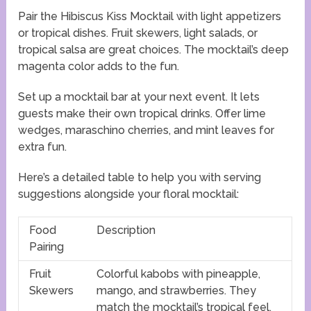
Pair the Hibiscus Kiss Mocktail with light appetizers
or tropical dishes. Fruit skewers, light salads, or
tropical salsa are great choices. The mocktail’s deep
magenta color adds to the fun.
Set up a mocktail bar at your next event. It lets
guests make their own tropical drinks. Offer lime
wedges, maraschino cherries, and mint leaves for
extra fun.
Here’s a detailed table to help you with serving
suggestions alongside your floral mocktail:
Food
Description
Pairing
Fruit
Colorful kabobs with pineapple,
Skewers
mango, and strawberries. They
match the mocktail’s tropical feel.