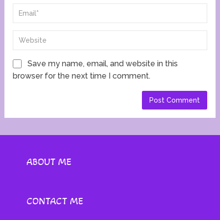
Save my name, email, and website in this
browser for the next time I comment.
ABOUT ME
CONTACT ME