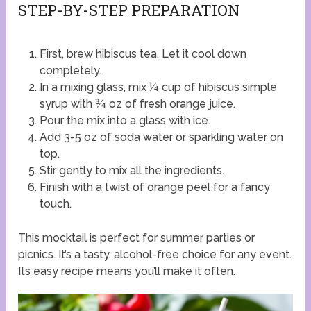
STEP-BY-STEP PREPARATION
First, brew hibiscus tea. Let it cool down
completely.
In a mixing glass, mix ¼ cup of hibiscus simple
syrup with ¾ oz of fresh orange juice.
Pour the mix into a glass with ice.
Add 3-5 oz of soda water or sparkling water on
top.
Stir gently to mix all the ingredients.
Finish with a twist of orange peel for a fancy
touch.
This mocktail is perfect for summer parties or
picnics. It’s a tasty, alcohol-free choice for any event.
Its easy recipe means you’ll make it often.