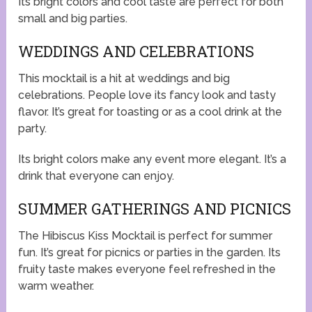
Its bright colors and cool taste are perfect for both
small and big parties.
WEDDINGS AND CELEBRATIONS
This mocktail is a hit at weddings and big
celebrations. People love its fancy look and tasty
flavor. It’s great for toasting or as a cool drink at the
party.
Its bright colors make any event more elegant. It’s a
drink that everyone can enjoy.
SUMMER GATHERINGS AND PICNICS
The Hibiscus Kiss Mocktail is perfect for summer
fun. It’s great for picnics or parties in the garden. Its
fruity taste makes everyone feel refreshed in the
warm weather.