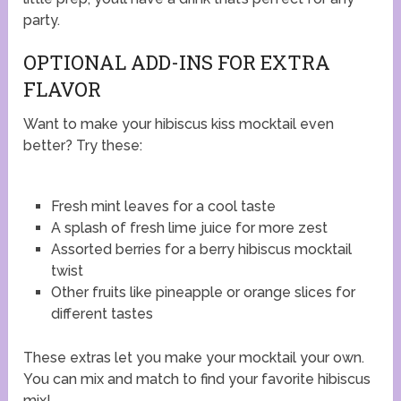
party.
OPTIONAL ADD-INS FOR EXTRA
FLAVOR
Want to make your hibiscus kiss mocktail even
better? Try these:
Fresh mint leaves for a cool taste
A splash of fresh lime juice for more zest
Assorted berries for a berry hibiscus mocktail
twist
Other fruits like pineapple or orange slices for
different tastes
These extras let you make your mocktail your own.
You can mix and match to find your favorite hibiscus
mix!