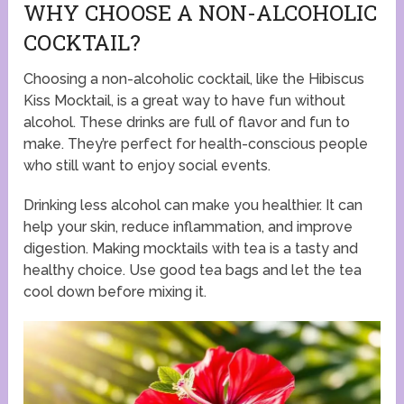
WHY CHOOSE A NON-ALCOHOLIC
COCKTAIL?
Choosing a non-alcoholic cocktail, like the Hibiscus
Kiss Mocktail, is a great way to have fun without
alcohol. These drinks are full of flavor and fun to
make. They’re perfect for health-conscious people
who still want to enjoy social events.
Drinking less alcohol can make you healthier. It can
help your skin, reduce inflammation, and improve
digestion. Making mocktails with tea is a tasty and
healthy choice. Use good tea bags and let the tea
cool down before mixing it.