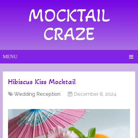
MOCKTAIL
CRAZE
MENU
Hibiscus Kiss Mocktail
Wedding Reception
December 8, 2024