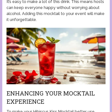
It’s easy to make a lot of this drink. This means hosts
can keep everyone happy without worrying about
alcohol. Adding this mocktail to your event will make
it unforgettable.
ENHANCING YOUR MOCKTAIL
EXPERIENCE
To make your Hibiscus Kiss Mocktail better, use