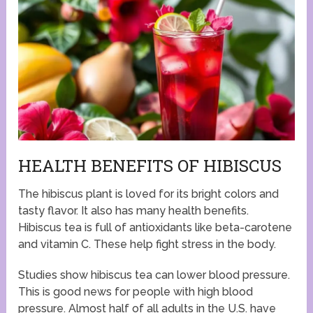
HEALTH BENEFITS OF HIBISCUS
The hibiscus plant is loved for its bright colors and
tasty flavor. It also has many health benefits.
Hibiscus tea is full of antioxidants like beta-carotene
and vitamin C. These help fight stress in the body.
Studies show hibiscus tea can lower blood pressure.
This is good news for people with high blood
pressure. Almost half of all adults in the U.S. have