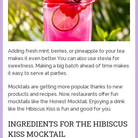
Adding fresh mint, berries, or pineapple to your tea
makes it even better. You can also use stevia for
sweetness. Making a big batch ahead of time makes
it easy to serve at parties.
Mocktails are getting more popular, thanks to new
products and recipes. Now, restaurants offer fun
mocktails like the Honest Mocktail. Enjoying a drink
like the Hibiscus Kiss is fun and good for you.
INGREDIENTS FOR THE HIBISCUS
KISS MOCKTAIL