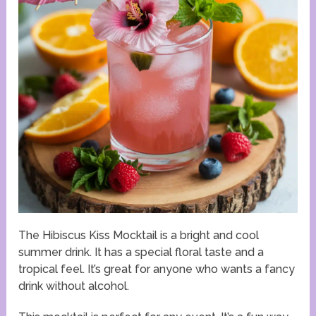
The Hibiscus Kiss Mocktail is a bright and cool
summer drink. It has a special floral taste and a
tropical feel. It’s great for anyone who wants a fancy
drink without alcohol.