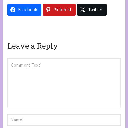
Facebook
Pinterest
Twitter
Leave a Reply