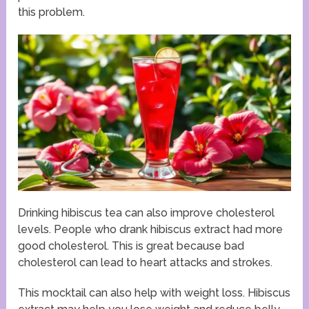
this problem.
Drinking hibiscus tea can also improve cholesterol
levels. People who drank hibiscus extract had more
good cholesterol. This is great because bad
cholesterol can lead to heart attacks and strokes.
This mocktail can also help with weight loss. Hibiscus