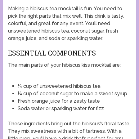
Making a hibiscus tea mocktail is fun. You need to
pick the right parts that mix well. This drink is tasty,
colorful, and great for any event. You’ll need
unsweetened hibiscus tea, coconut sugar, fresh
orange juice, and soda or sparkling water.
ESSENTIAL COMPONENTS
The main parts of your hibiscus kiss mocktail are:
¼ cup of unsweetened hibiscus tea
¼ cup of coconut sugar to make a sweet syrup
Fresh orange juice for a zesty taste
Soda water or sparkling water for fizz
These ingredients bring out the hibiscus’s floral taste.
They mix sweetness with a bit of tartness. With a
little prep, you’ll have a drink that’s perfect for any