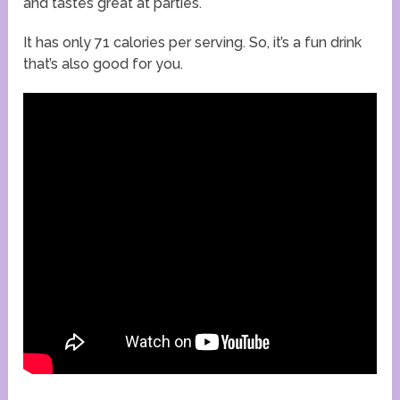
and tastes great at parties.
It has only 71 calories per serving. So, it’s a fun drink
that’s also good for you.