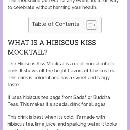
This mocktail is perfect for any event. It’s a fun way
to celebrate without harming your health.
Table of Contents
WHAT IS A HIBISCUS KISS
MOCKTAIL?
The Hibiscus Kiss Mocktail is a cool, non-alcoholic
drink. It shows off the bright flavors of hibiscus tea.
This drink is colorful and has a sweet and tangy
taste.
It uses hibiscus tea bags from Sadaf or Buddha
Teas. This makes it a special drink for all ages.
This drink is best when it’s cold. It’s made with
hibiscus tea, lime juice, and sparkling water. It looks