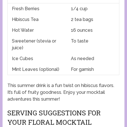
Fresh Berries
1/4 cup
Hibiscus Tea
2 tea bags
Hot Water
16 ounces
Sweetener (stevia or
To taste
juice)
Ice Cubes
As needed
Mint Leaves (optional)
For garnish
This summer drink is a fun twist on hibiscus flavors.
It’s full of fruity goodness. Enjoy your mocktail
adventures this summer!
SERVING SUGGESTIONS FOR
YOUR FLORAL MOCKTAIL