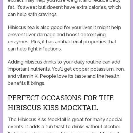
extract may help you lose weight and reduce belly
fat. It’s sweet but doesn’t have extra calories, which
can help with cravings.
Hibiscus tea is also good for your liver. It might help
prevent liver damage and boost detoxifying
enzymes. Plus, it has antibacterial properties that
can help fight infections.
Adding hibiscus drinks to your daily routine can add
important nutrients. You’ll get copper, potassium, iron,
and vitamin K. People love its taste and the health
benefits it brings.
PERFECT OCCASIONS FOR THE
HIBISCUS KISS MOCKTAIL
The Hibiscus Kiss Mocktail is great for many special
events. It adds a fun twist to drinks without alcohol.