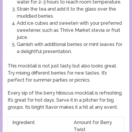
water for 2-3 hours to reach room temperature.
Strain the tea and add it to the glass over the
muddled berries.
Add ice cubes and sweeten with your preferred
sweetener, such as Thrive Market stevia or fruit
juice.
Garnish with additional berries or mint leaves for
a delightful presentation.
This mocktail is not just tasty but also looks great.
Try mixing different berries for new tastes. It’s
perfect for summer parties or picnics.
Every sip of the berry hibiscus mocktail is refreshing.
It’s great for hot days. Serve it in a pitcher for big
groups. Its bright flavor makes it a hit at any event.
Ingredient
Amount for Berry
Twist