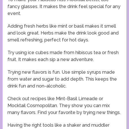
fancy glasses. It makes the drink feel special for any
event.
Adding fresh herbs like mint or basil makes it smell
and look great. Herbs make the drink look good and
smell refreshing, perfect for hot days.
Try using ice cubes made from hibiscus tea or fresh
fruit. It makes each sip a new adventure.
Trying new flavors is fun. Use simple syrups made
from water and sugar to add depth. This keeps the
drink fun and non-alcoholic.
Check out recipes like Mint-Basil Limeade or
Mocktail Cosmopolitan. They show you can mix
many flavors. Find your favorite by trying new things.
Having the right tools like a shaker and muddler