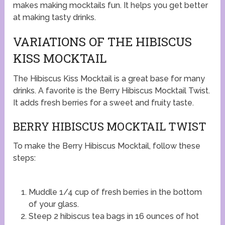
makes making mocktails fun. It helps you get better
at making tasty drinks.
VARIATIONS OF THE HIBISCUS
KISS MOCKTAIL
The Hibiscus Kiss Mocktail is a great base for many
drinks. A favorite is the Berry Hibiscus Mocktail Twist.
It adds fresh berries for a sweet and fruity taste.
BERRY HIBISCUS MOCKTAIL TWIST
To make the Berry Hibiscus Mocktail, follow these
steps:
Muddle 1/4 cup of fresh berries in the bottom
of your glass.
Steep 2 hibiscus tea bags in 16 ounces of hot