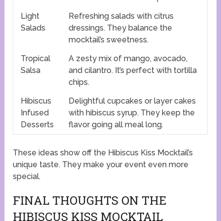
Light
Refreshing salads with citrus
Salads
dressings. They balance the
mocktail’s sweetness.
Tropical
A zesty mix of mango, avocado,
Salsa
and cilantro. It’s perfect with tortilla
chips.
Hibiscus
Delightful cupcakes or layer cakes
Infused
with hibiscus syrup. They keep the
Desserts
flavor going all meal long.
These ideas show off the Hibiscus Kiss Mocktail’s
unique taste. They make your event even more
special.
FINAL THOUGHTS ON THE
HIBISCUS KISS MOCKTAIL