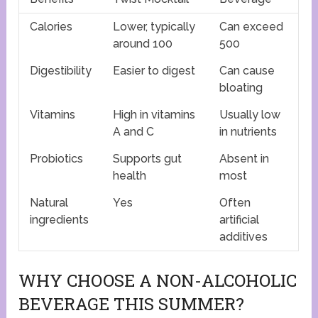
Calories
Lower, typically
Can exceed
around 100
500
Digestibility
Easier to digest
Can cause
bloating
Vitamins
High in vitamins
Usually low
A and C
in nutrients
Probiotics
Supports gut
Absent in
health
most
Natural
Yes
Often
ingredients
artificial
additives
WHY CHOOSE A NON-ALCOHOLIC
BEVERAGE THIS SUMMER?