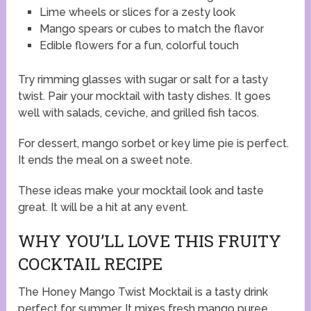
Lime wheels or slices for a zesty look
Mango spears or cubes to match the flavor
Edible flowers for a fun, colorful touch
Try rimming glasses with sugar or salt for a tasty
twist. Pair your mocktail with tasty dishes. It goes
well with salads, ceviche, and grilled fish tacos.
For dessert, mango sorbet or key lime pie is perfect.
It ends the meal on a sweet note.
These ideas make your mocktail look and taste
great. It will be a hit at any event.
WHY YOU’LL LOVE THIS FRUITY
COCKTAIL RECIPE
The Honey Mango Twist Mocktail is a tasty drink
perfect for summer. It mixes fresh mango puree,