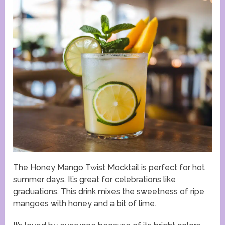
The Honey Mango Twist Mocktail is perfect for hot
summer days. It’s great for celebrations like
graduations. This drink mixes the sweetness of ripe
mangoes with honey and a bit of lime.