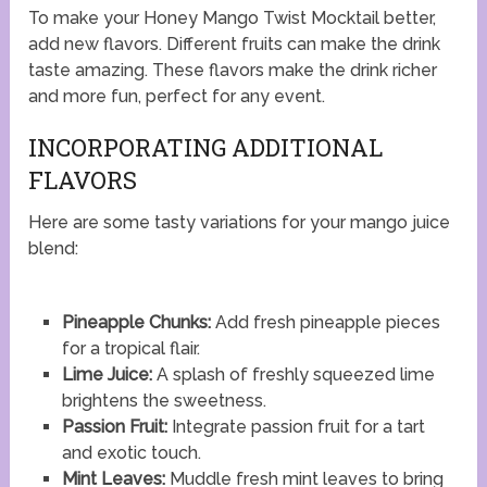
To make your Honey Mango Twist Mocktail better,
add new flavors. Different fruits can make the drink
taste amazing. These flavors make the drink richer
and more fun, perfect for any event.
INCORPORATING ADDITIONAL
FLAVORS
Here are some tasty variations for your mango juice
blend:
Pineapple Chunks:
Add fresh pineapple pieces
for a tropical flair.
Lime Juice:
A splash of freshly squeezed lime
brightens the sweetness.
Passion Fruit:
Integrate passion fruit for a tart
and exotic touch.
Mint Leaves:
Muddle fresh mint leaves to bring