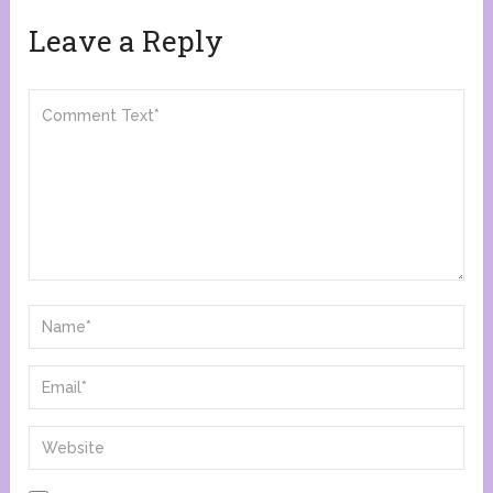
Leave a Reply