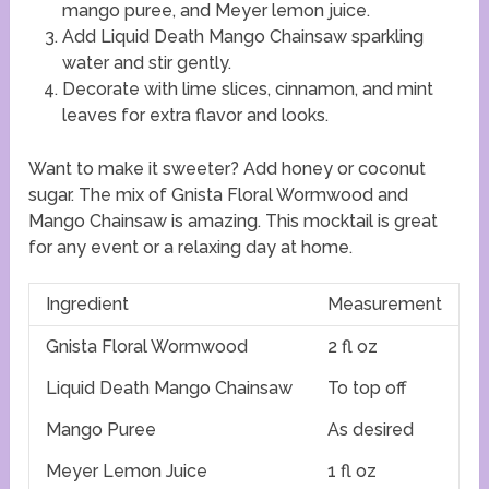
mango puree, and Meyer lemon juice.
Add Liquid Death Mango Chainsaw sparkling
water and stir gently.
Decorate with lime slices, cinnamon, and mint
leaves for extra flavor and looks.
Want to make it sweeter? Add honey or coconut
sugar. The mix of Gnista Floral Wormwood and
Mango Chainsaw is amazing. This mocktail is great
for any event or a relaxing day at home.
Ingredient
Measurement
Gnista Floral Wormwood
2 fl oz
Liquid Death Mango Chainsaw
To top off
Mango Puree
As desired
Meyer Lemon Juice
1 fl oz