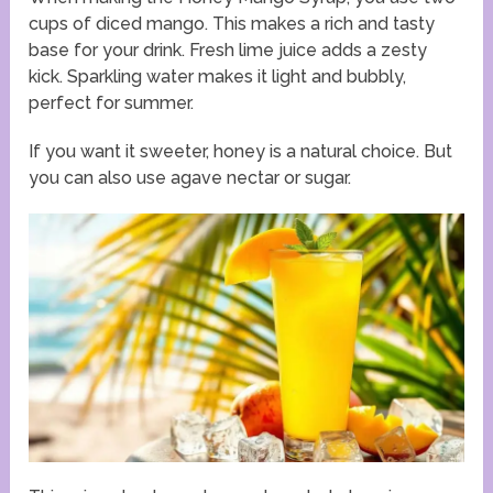
cups of diced mango. This makes a rich and tasty
base for your drink. Fresh lime juice adds a zesty
kick. Sparkling water makes it light and bubbly,
perfect for summer.
If you want it sweeter, honey is a natural choice. But
you can also use agave nectar or sugar.