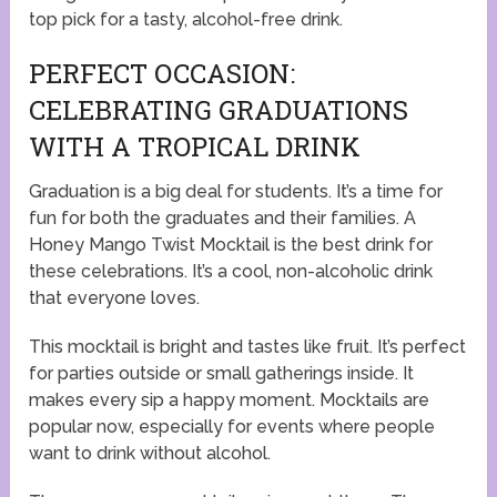
top pick for a tasty, alcohol-free drink.
PERFECT OCCASION:
CELEBRATING GRADUATIONS
WITH A TROPICAL DRINK
Graduation is a big deal for students. It’s a time for
fun for both the graduates and their families. A
Honey Mango Twist Mocktail is the best drink for
these celebrations. It’s a cool, non-alcoholic drink
that everyone loves.
This mocktail is bright and tastes like fruit. It’s perfect
for parties outside or small gatherings inside. It
makes every sip a happy moment. Mocktails are
popular now, especially for events where people
want to drink without alcohol.