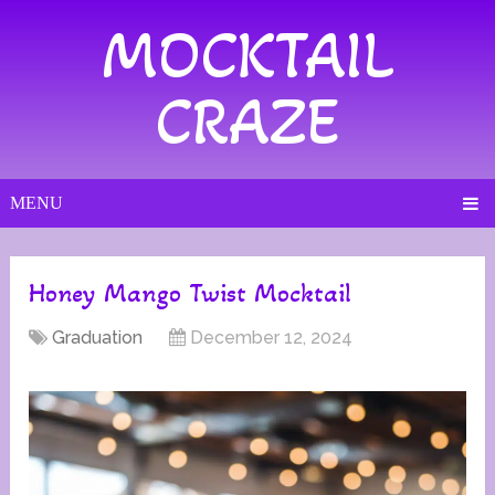
MOCKTAIL
CRAZE
MENU
Honey Mango Twist Mocktail
Graduation
December 12, 2024