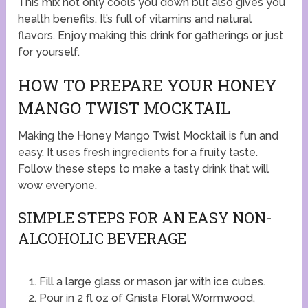
This mix not only cools you down but also gives you
health benefits. It’s full of vitamins and natural
flavors. Enjoy making this drink for gatherings or just
for yourself.
HOW TO PREPARE YOUR HONEY
MANGO TWIST MOCKTAIL
Making the Honey Mango Twist Mocktail is fun and
easy. It uses fresh ingredients for a fruity taste.
Follow these steps to make a tasty drink that will
wow everyone.
SIMPLE STEPS FOR AN EASY NON-
ALCOHOLIC BEVERAGE
Fill a large glass or mason jar with ice cubes.
Pour in 2 fl oz of Gnista Floral Wormwood,