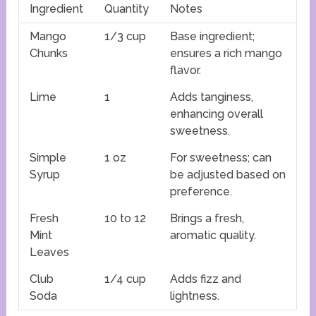
Ingredient
Quantity
Notes
Mango
1/3 cup
Base ingredient;
Chunks
ensures a rich mango
flavor.
Lime
1
Adds tanginess,
enhancing overall
sweetness.
Simple
1 oz
For sweetness; can
Syrup
be adjusted based on
preference.
Fresh
10 to 12
Brings a fresh,
Mint
aromatic quality.
Leaves
Club
1/4 cup
Adds fizz and
Soda
lightness.