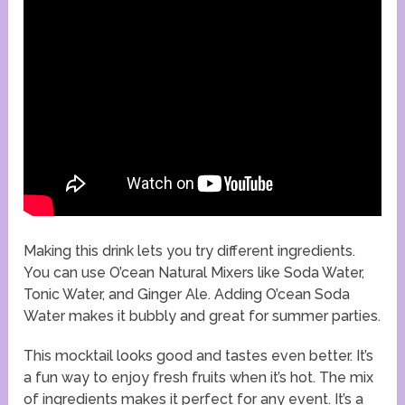
Making this drink lets you try different ingredients.
You can use O’cean Natural Mixers like Soda Water,
Tonic Water, and Ginger Ale. Adding O’cean Soda
Water makes it bubbly and great for summer parties.
This mocktail looks good and tastes even better. It’s
a fun way to enjoy fresh fruits when it’s hot. The mix
of ingredients makes it perfect for any event. It’s a