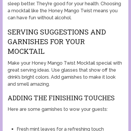
sleep better. They’re good for your health. Choosing
a mocktail like the Honey Mango Twist means you
can have fun without alcohol.
SERVING SUGGESTIONS AND
GARNISHES FOR YOUR
MOCKTAIL
Make your Honey Mango Twist Mocktail special with
great serving ideas. Use glasses that show off the
drink’s bright colors. Add garnishes to make it look
and smell amazing.
ADDING THE FINISHING TOUCHES
Here are some garnishes to wow your guests:
Fresh mint leaves for a refreshing touch