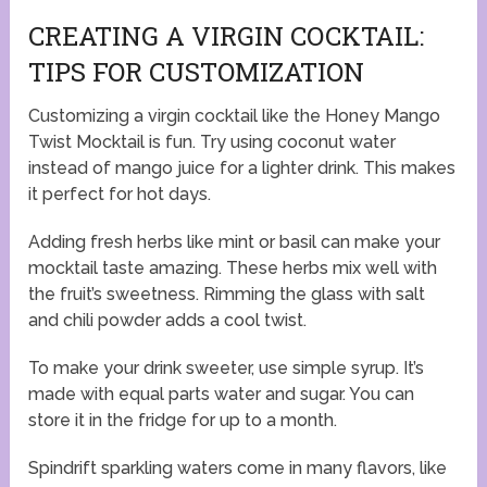
CREATING A VIRGIN COCKTAIL:
TIPS FOR CUSTOMIZATION
Customizing a virgin cocktail like the Honey Mango
Twist Mocktail is fun. Try using coconut water
instead of mango juice for a lighter drink. This makes
it perfect for hot days.
Adding fresh herbs like mint or basil can make your
mocktail taste amazing. These herbs mix well with
the fruit’s sweetness. Rimming the glass with salt
and chili powder adds a cool twist.
To make your drink sweeter, use simple syrup. It’s
made with equal parts water and sugar. You can
store it in the fridge for up to a month.
Spindrift sparkling waters come in many flavors, like