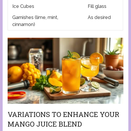
Ice Cubes
Fill glass
Garnishes (lime, mint,
As desired
cinnamon)
VARIATIONS TO ENHANCE YOUR
MANGO JUICE BLEND