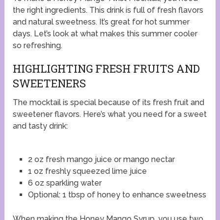
the right ingredients. This drink is full of fresh flavors
and natural sweetness. It’s great for hot summer
days. Let’s look at what makes this summer cooler
so refreshing.
HIGHLIGHTING FRESH FRUITS AND
SWEETENERS
The mocktail is special because of its fresh fruit and
sweetener flavors. Here’s what you need for a sweet
and tasty drink:
2 oz fresh mango juice or mango nectar
1 oz freshly squeezed lime juice
6 oz sparkling water
Optional: 1 tbsp of honey to enhance sweetness
When making the Honey Mango Syrup, you use two