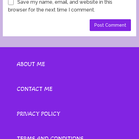
Save my name, email, and website in this
browser for the next time I comment.
ABOUT ME
CONTACT ME
PRIVACY POLICY
TERMS AND CONDITIONS