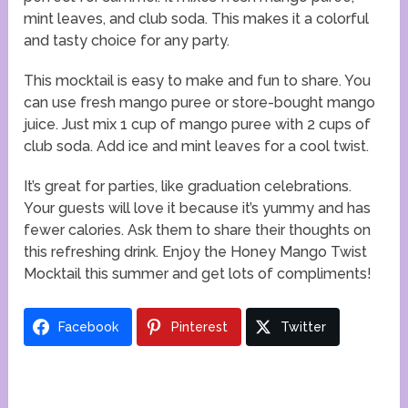
mint leaves, and club soda. This makes it a colorful
and tasty choice for any party.
This mocktail is easy to make and fun to share. You
can use fresh mango puree or store-bought mango
juice. Just mix 1 cup of mango puree with 2 cups of
club soda. Add ice and mint leaves for a cool twist.
It’s great for parties, like graduation celebrations.
Your guests will love it because it’s yummy and has
fewer calories. Ask them to share their thoughts on
this refreshing drink. Enjoy the Honey Mango Twist
Mocktail this summer and get lots of compliments!
Facebook
Pinterest
Twitter