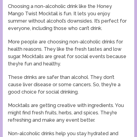
Choosing a non-alcoholic drink like the Honey
Mango Twist Mocktail is fun. It lets you enjoy
summer without alcohol’s downsides. It’s perfect for
everyone, including those who can’t drink.
More people are choosing non-alcoholic drinks for
health reasons. They like the fresh tastes and low
sugar. Mocktails are great for social events because
they’re fun and healthy.
These drinks are safer than alcohol. They don’t
cause liver disease or some cancers. So, they’re a
good choice for social drinking.
Mocktails are getting creative with ingredients. You
might find fresh fruits, herbs, and spices. They’re
refreshing and make any event better.
Non-alcoholic drinks help you stay hydrated and