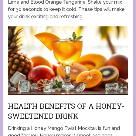
Lime and Blood Orange Tangerine. Shake your mix
for 30 seconds to keep it cold. These tips will make
your drink exciting and refreshing.
HEALTH BENEFITS OF A HONEY-
SWEETENED DRINK
Drinking a Honey Mango Twist Mocktail is fun and
good for you. Honey makes it sweet and adds