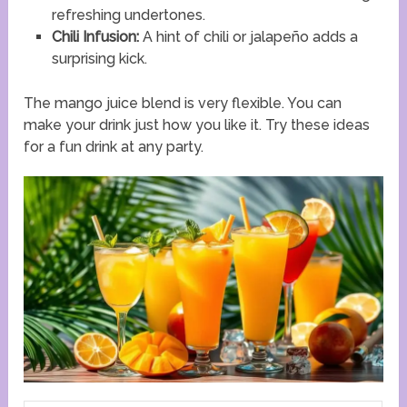
refreshing undertones.
Chili Infusion:
A hint of chili or jalapeño adds a
surprising kick.
The mango juice blend is very flexible. You can
make your drink just how you like it. Try these ideas
for a fun drink at any party.