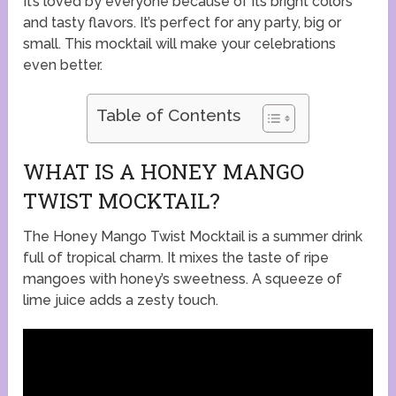
It’s loved by everyone because of its bright colors
and tasty flavors. It’s perfect for any party, big or
small. This mocktail will make your celebrations
even better.
Table of Contents
WHAT IS A HONEY MANGO
TWIST MOCKTAIL?
The Honey Mango Twist Mocktail is a summer drink
full of tropical charm. It mixes the taste of ripe
mangoes with honey’s sweetness. A squeeze of
lime juice adds a zesty touch.