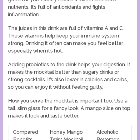
nutrients. It’s full of antioxidants and fights
inflammation.
The juices in this drink are full of vitamins A and C.
These vitamins help keep your immune system
strong. Drinking it often can make you feel better,
especially when it’s hot.
Adding probiotics to the drink helps your digestion. It
makes the mocktail better than sugary drinks or
strong cocktails. It’s also lower in calories and carbs,
so you can enjoy it without feeling guilty.
How you serve the mocktail is important too. Use a
tall, slim glass for a fancy look. A mango slice on top
makes it look and taste better.
Compared
Honey Mango
Alcoholic
Benefits
Twist Mocktail
Beverage