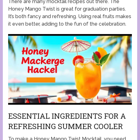
There are many mocktail recipes out there. The
Honey Mango Twist is great for graduation parties.
It’s both fancy and refreshing. Using real fruits makes
it even better, adding to the fun of the celebration.
ESSENTIAL INGREDIENTS FOR A
REFRESHING SUMMER COOLER
To make a Honey Mango Twist Mocktail, you need