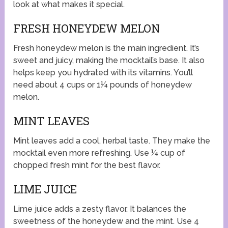
look at what makes it special.
FRESH HONEYDEW MELON
Fresh honeydew melon is the main ingredient. It’s
sweet and juicy, making the mocktail’s base. It also
helps keep you hydrated with its vitamins. You’ll
need about 4 cups or 1¼ pounds of honeydew
melon.
MINT LEAVES
Mint leaves add a cool, herbal taste. They make the
mocktail even more refreshing. Use ¼ cup of
chopped fresh mint for the best flavor.
LIME JUICE
Lime juice adds a zesty flavor. It balances the
sweetness of the honeydew and the mint. Use 4