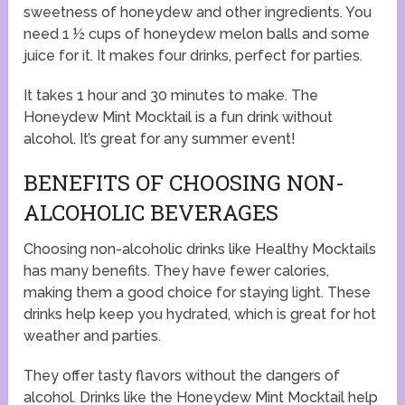
sweetness of honeydew and other ingredients. You
need 1 ½ cups of honeydew melon balls and some
juice for it. It makes four drinks, perfect for parties.
It takes 1 hour and 30 minutes to make. The
Honeydew Mint Mocktail is a fun drink without
alcohol. It’s great for any summer event!
BENEFITS OF CHOOSING NON-
ALCOHOLIC BEVERAGES
Choosing non-alcoholic drinks like Healthy Mocktails
has many benefits. They have fewer calories,
making them a good choice for staying light. These
drinks help keep you hydrated, which is great for hot
weather and parties.
They offer tasty flavors without the dangers of
alcohol. Drinks like the Honeydew Mint Mocktail help