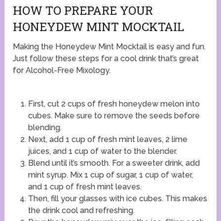
HOW TO PREPARE YOUR
HONEYDEW MINT MOCKTAIL
Making the Honeydew Mint Mocktail is easy and fun.
Just follow these steps for a cool drink that’s great
for Alcohol-Free Mixology.
First, cut 2 cups of fresh honeydew melon into
cubes. Make sure to remove the seeds before
blending.
Next, add 1 cup of fresh mint leaves, 2 lime
juices, and 1 cup of water to the blender.
Blend until it’s smooth. For a sweeter drink, add
mint syrup. Mix 1 cup of sugar, 1 cup of water,
and 1 cup of fresh mint leaves.
Then, fill your glasses with ice cubes. This makes
the drink cool and refreshing.