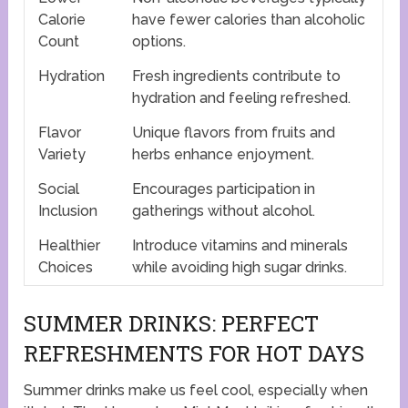
Calorie
have fewer calories than alcoholic
Count
options.
Hydration
Fresh ingredients contribute to
hydration and feeling refreshed.
Flavor
Unique flavors from fruits and
Variety
herbs enhance enjoyment.
Social
Encourages participation in
Inclusion
gatherings without alcohol.
Healthier
Introduce vitamins and minerals
Choices
while avoiding high sugar drinks.
SUMMER DRINKS: PERFECT
REFRESHMENTS FOR HOT DAYS
Summer drinks make us feel cool, especially when