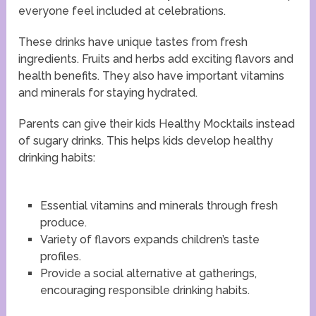
everyone feel included at celebrations.
These drinks have unique tastes from fresh
ingredients. Fruits and herbs add exciting flavors and
health benefits. They also have important vitamins
and minerals for staying hydrated.
Parents can give their kids Healthy Mocktails instead
of sugary drinks. This helps kids develop healthy
drinking habits:
Essential vitamins and minerals through fresh
produce.
Variety of flavors expands children’s taste
profiles.
Provide a social alternative at gatherings,
encouraging responsible drinking habits.