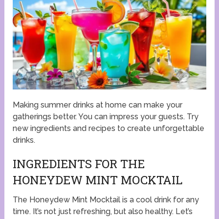
Making summer drinks at home can make your
gatherings better. You can impress your guests. Try
new ingredients and recipes to create unforgettable
drinks.
INGREDIENTS FOR THE
HONEYDEW MINT MOCKTAIL
The Honeydew Mint Mocktail is a cool drink for any
time. It’s not just refreshing, but also healthy. Let’s