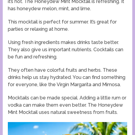
it’s hot. The Honeydew Mint Mocktail is refreshing. It
has honeydew melon, mint, and lime.
This mocktail is perfect for summer. It’s great for
parties or relaxing at home.
Using fresh ingredients makes drinks taste better.
They also give us important nutrients. Cocktails can
be fun and refreshing.
They often have colorful fruits and herbs. These
drinks help us stay hydrated. You can find something
for everyone, like the Virgin Margarita and Mimosa.
Mocktails can be made special. Adding a little rum or
vodka can make them even better. The Honeydew
Mint Mocktail uses natural sweetness from fruits.