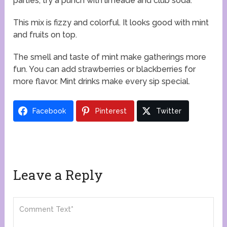
parties, try a punch with limeade and club soda.
This mix is fizzy and colorful. It looks good with mint
and fruits on top.
The smell and taste of mint make gatherings more
fun. You can add strawberries or blackberries for
more flavor. Mint drinks make every sip special.
Facebook
Pinterest
Twitter
Leave a Reply