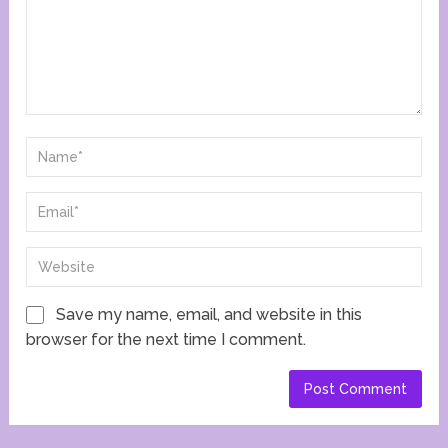
Save my name, email, and website in this
browser for the next time I comment.