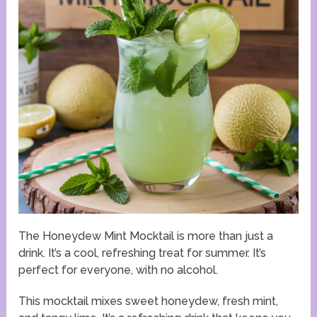
The Honeydew Mint Mocktail is more than just a
drink. It’s a cool, refreshing treat for summer. It’s
perfect for everyone, with no alcohol.
This mocktail mixes sweet honeydew, fresh mint,