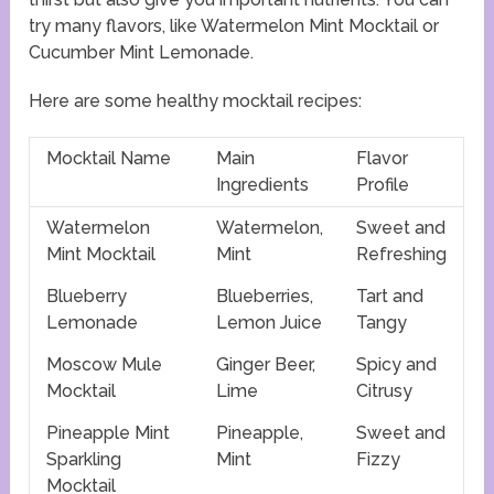
try many flavors, like Watermelon Mint Mocktail or
Cucumber Mint Lemonade.
Here are some healthy mocktail recipes:
Mocktail Name
Main
Flavor
Ingredients
Profile
Watermelon
Watermelon,
Sweet and
Mint Mocktail
Mint
Refreshing
Blueberry
Blueberries,
Tart and
Lemonade
Lemon Juice
Tangy
Moscow Mule
Ginger Beer,
Spicy and
Mocktail
Lime
Citrusy
Pineapple Mint
Pineapple,
Sweet and
Sparkling
Mint
Fizzy
Mocktail