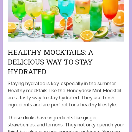
HEALTHY MOCKTAILS: A
DELICIOUS WAY TO STAY
HYDRATED
Staying hydrated is key, especially in the summer.
Healthy mocktails, like the Honeydew Mint Mocktail,
are a tasty way to stay hydrated. They use fresh
ingredients and are perfect for a healthy lifestyle.
These drinks have ingredients like ginger,
strawberries, and lemons. They not only quench your
thirst but also give you important nutrients. You can