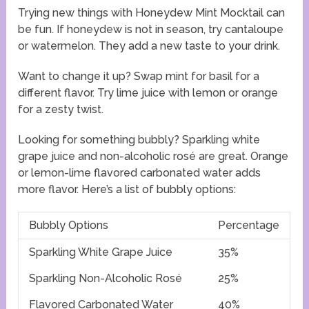
Trying new things with Honeydew Mint Mocktail can
be fun. If honeydew is not in season, try cantaloupe
or watermelon. They add a new taste to your drink.
Want to change it up? Swap mint for basil for a
different flavor. Try lime juice with lemon or orange
for a zesty twist.
Looking for something bubbly? Sparkling white
grape juice and non-alcoholic rosé are great. Orange
or lemon-lime flavored carbonated water adds
more flavor. Here’s a list of bubbly options:
Bubbly Options
Percentage
Sparkling White Grape Juice
35%
Sparkling Non-Alcoholic Rosé
25%
Flavored Carbonated Water
40%