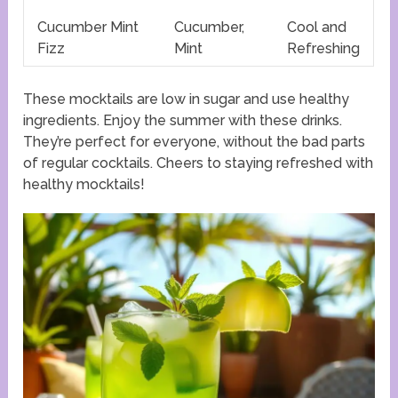
Cucumber Mint
Cucumber,
Cool and
Fizz
Mint
Refreshing
These mocktails are low in sugar and use healthy
ingredients. Enjoy the summer with these drinks.
They’re perfect for everyone, without the bad parts
of regular cocktails. Cheers to staying refreshed with
healthy mocktails!