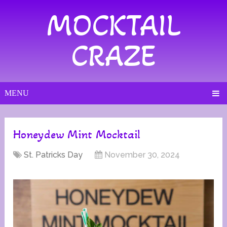
MOCKTAIL
CRAZE
MENU
Honeydew Mint Mocktail
St. Patricks Day
November 30, 2024