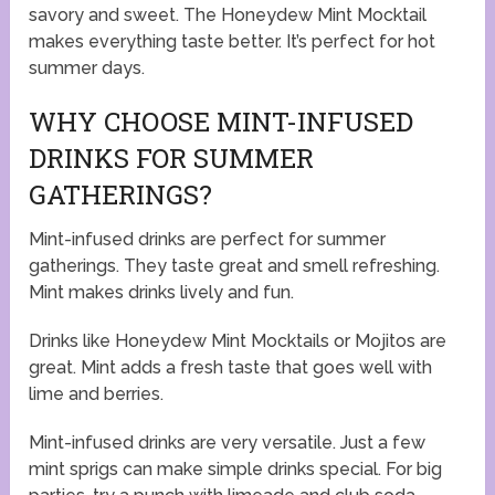
savory and sweet. The Honeydew Mint Mocktail
makes everything taste better. It’s perfect for hot
summer days.
WHY CHOOSE MINT-INFUSED
DRINKS FOR SUMMER
GATHERINGS?
Mint-infused drinks are perfect for summer
gatherings. They taste great and smell refreshing.
Mint makes drinks lively and fun.
Drinks like Honeydew Mint Mocktails or Mojitos are
great. Mint adds a fresh taste that goes well with
lime and berries.
Mint-infused drinks are very versatile. Just a few
mint sprigs can make simple drinks special. For big