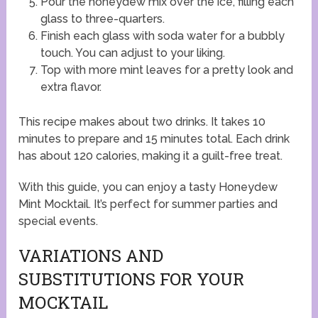
Pour the honeydew mix over the ice, filling each
glass to three-quarters.
Finish each glass with soda water for a bubbly
touch. You can adjust to your liking.
Top with more mint leaves for a pretty look and
extra flavor.
This recipe makes about two drinks. It takes 10
minutes to prepare and 15 minutes total. Each drink
has about 120 calories, making it a guilt-free treat.
With this guide, you can enjoy a tasty Honeydew
Mint Mocktail. It’s perfect for summer parties and
special events.
VARIATIONS AND
SUBSTITUTIONS FOR YOUR
MOCKTAIL