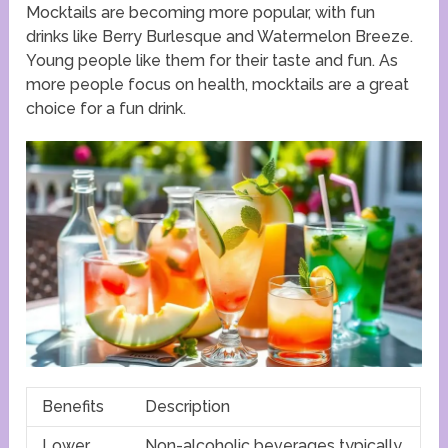
Mocktails are becoming more popular, with fun
drinks like Berry Burlesque and Watermelon Breeze.
Young people like them for their taste and fun. As
more people focus on health, mocktails are a great
choice for a fun drink.
Benefits
Description
Lower
Non-alcoholic beverages typically