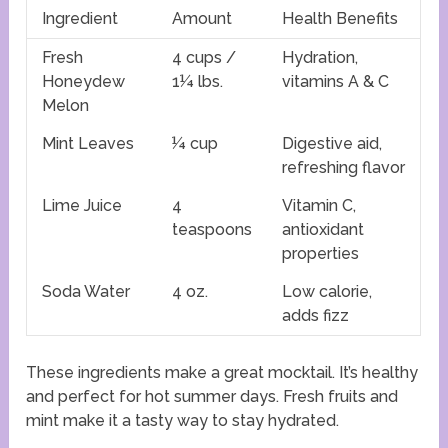
Ingredient
Amount
Health Benefits
Fresh
4 cups /
Hydration,
Honeydew
1¼ lbs.
vitamins A & C
Melon
Mint Leaves
¼ cup
Digestive aid,
refreshing flavor
Lime Juice
4
Vitamin C,
teaspoons
antioxidant
properties
Soda Water
4 oz.
Low calorie,
adds fizz
These ingredients make a great mocktail. It’s healthy
and perfect for hot summer days. Fresh fruits and
mint make it a tasty way to stay hydrated.