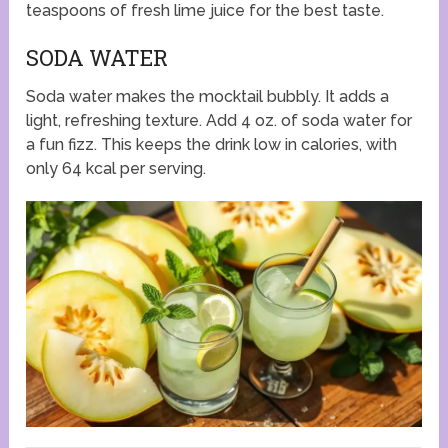
teaspoons of fresh lime juice for the best taste.
SODA WATER
Soda water makes the mocktail bubbly. It adds a
light, refreshing texture. Add 4 oz. of soda water for
a fun fizz. This keeps the drink low in calories, with
only 64 kcal per serving.