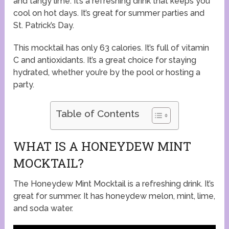
and tangy lime. It’s a refreshing drink that keeps you
cool on hot days. It’s great for summer parties and
St. Patrick’s Day.
This mocktail has only 63 calories. It’s full of vitamin
C and antioxidants. It’s a great choice for staying
hydrated, whether you’re by the pool or hosting a
party.
Table of Contents
WHAT IS A HONEYDEW MINT
MOCKTAIL?
The Honeydew Mint Mocktail is a refreshing drink. It’s
great for summer. It has honeydew melon, mint, lime,
and soda water.