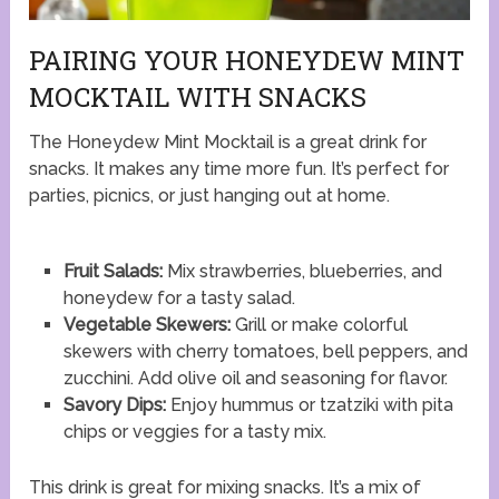
PAIRING YOUR HONEYDEW MINT
MOCKTAIL WITH SNACKS
The Honeydew Mint Mocktail is a great drink for
snacks. It makes any time more fun. It’s perfect for
parties, picnics, or just hanging out at home.
Fruit Salads:
Mix strawberries, blueberries, and
honeydew for a tasty salad.
Vegetable Skewers:
Grill or make colorful
skewers with cherry tomatoes, bell peppers, and
zucchini. Add olive oil and seasoning for flavor.
Savory Dips:
Enjoy hummus or tzatziki with pita
chips or veggies for a tasty mix.
This drink is great for mixing snacks. It’s a mix of