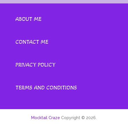
ABOUT ME
CONTACT ME
PRIVACY POLICY
TERMS AND CONDITIONS
Mocktail Craze
Copyright © 2026.