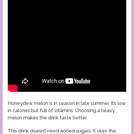
Honeydew melon is in season in late summer. It’s low
in calories but full of vitamins. Choosing a heavy
melon makes the drink taste better.
This drink doesn’t need added sugars. It uses the