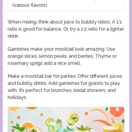
(various flavors)
When mixing, think about juice to bubbly ratios. A 1:1
ratio is good for balance. Or, try a 1:2 ratio for a lighter
drink.
Garnishes make your mocktail look amazing. Use
orange slices, lemon peels, and berries. Thyme or
rosemary sprigs add a nice smell.
Make a mocktail bar for parties. Offer different juices
and bubbly drinks. Add garnishes for guests to play
with. It’s perfect for brunches, bridal showers, and
holidays.