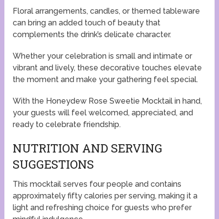
Floral arrangements, candles, or themed tableware
can bring an added touch of beauty that
complements the drink’s delicate character.
Whether your celebration is small and intimate or
vibrant and lively, these decorative touches elevate
the moment and make your gathering feel special.
With the Honeydew Rose Sweetie Mocktail in hand,
your guests will feel welcomed, appreciated, and
ready to celebrate friendship.
NUTRITION AND SERVING
SUGGESTIONS
This mocktail serves four people and contains
approximately fifty calories per serving, making it a
light and refreshing choice for guests who prefer