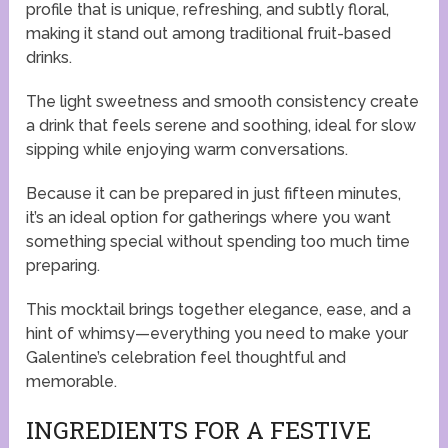
profile that is unique, refreshing, and subtly floral,
making it stand out among traditional fruit-based
drinks.
The light sweetness and smooth consistency create
a drink that feels serene and soothing, ideal for slow
sipping while enjoying warm conversations.
Because it can be prepared in just fifteen minutes,
it’s an ideal option for gatherings where you want
something special without spending too much time
preparing.
This mocktail brings together elegance, ease, and a
hint of whimsy—everything you need to make your
Galentine’s celebration feel thoughtful and
memorable.
INGREDIENTS FOR A FESTIVE