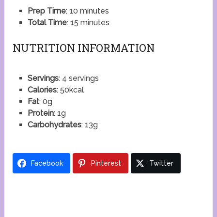
Prep Time
: 10 minutes
Total Time
: 15 minutes
NUTRITION INFORMATION
Servings
: 4 servings
Calories
: 50kcal
Fat
: 0g
Protein
: 1g
Carbohydrates
: 13g
Facebook
Pinterest
Twitter