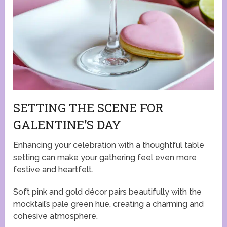
SETTING THE SCENE FOR
GALENTINE’S DAY
Enhancing your celebration with a thoughtful table
setting can make your gathering feel even more
festive and heartfelt.
Soft pink and gold décor pairs beautifully with the
mocktail’s pale green hue, creating a charming and
cohesive atmosphere.