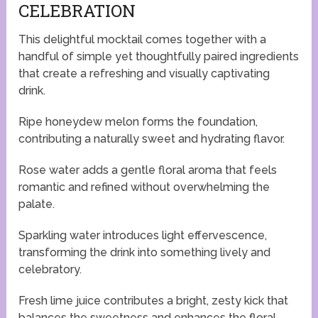
CELEBRATION
This delightful mocktail comes together with a
handful of simple yet thoughtfully paired ingredients
that create a refreshing and visually captivating
drink.
Ripe honeydew melon forms the foundation,
contributing a naturally sweet and hydrating flavor.
Rose water adds a gentle floral aroma that feels
romantic and refined without overwhelming the
palate.
Sparkling water introduces light effervescence,
transforming the drink into something lively and
celebratory.
Fresh lime juice contributes a bright, zesty kick that
balances the sweetness and enhances the floral