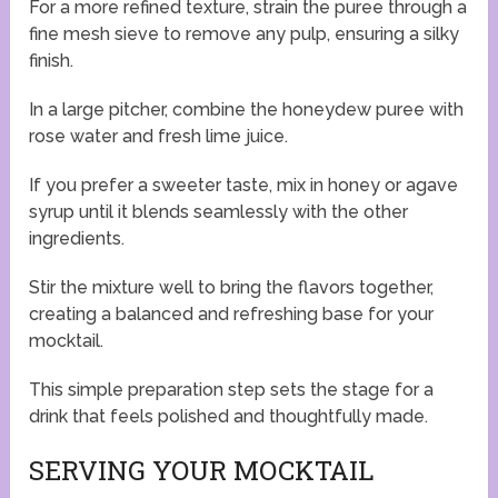
For a more refined texture, strain the puree through a
fine mesh sieve to remove any pulp, ensuring a silky
finish.
In a large pitcher, combine the honeydew puree with
rose water and fresh lime juice.
If you prefer a sweeter taste, mix in honey or agave
syrup until it blends seamlessly with the other
ingredients.
Stir the mixture well to bring the flavors together,
creating a balanced and refreshing base for your
mocktail.
This simple preparation step sets the stage for a
drink that feels polished and thoughtfully made.
SERVING YOUR MOCKTAIL