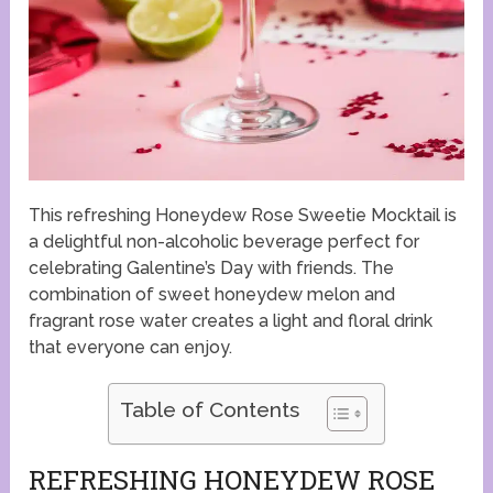
This refreshing Honeydew Rose Sweetie Mocktail is
a delightful non-alcoholic beverage perfect for
celebrating Galentine’s Day with friends. The
combination of sweet honeydew melon and
fragrant rose water creates a light and floral drink
that everyone can enjoy.
Table of Contents
REFRESHING HONEYDEW ROSE