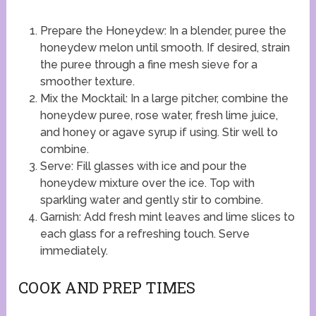
Prepare the Honeydew: In a blender, puree the
honeydew melon until smooth. If desired, strain
the puree through a fine mesh sieve for a
smoother texture.
Mix the Mocktail: In a large pitcher, combine the
honeydew puree, rose water, fresh lime juice,
and honey or agave syrup if using. Stir well to
combine.
Serve: Fill glasses with ice and pour the
honeydew mixture over the ice. Top with
sparkling water and gently stir to combine.
Garnish: Add fresh mint leaves and lime slices to
each glass for a refreshing touch. Serve
immediately.
COOK AND PREP TIMES