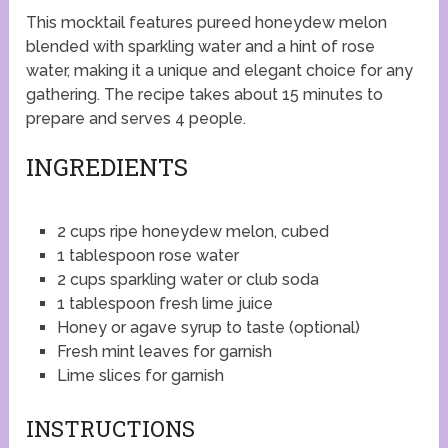
This mocktail features pureed honeydew melon
blended with sparkling water and a hint of rose
water, making it a unique and elegant choice for any
gathering. The recipe takes about 15 minutes to
prepare and serves 4 people.
INGREDIENTS
2 cups ripe honeydew melon, cubed
1 tablespoon rose water
2 cups sparkling water or club soda
1 tablespoon fresh lime juice
Honey or agave syrup to taste (optional)
Fresh mint leaves for garnish
Lime slices for garnish
INSTRUCTIONS