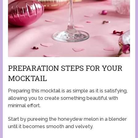
PREPARATION STEPS FOR YOUR
MOCKTAIL
Preparing this mocktail is as simple as it is satisfying,
allowing you to create something beautiful with
minimal effort.
Start by pureeing the honeydew melon in a blender
until it becomes smooth and velvety.