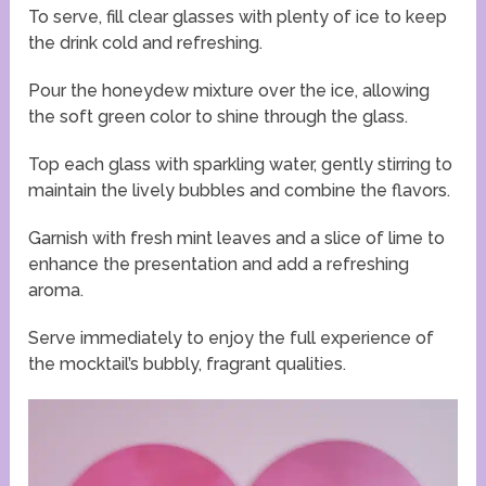
To serve, fill clear glasses with plenty of ice to keep
the drink cold and refreshing.
Pour the honeydew mixture over the ice, allowing
the soft green color to shine through the glass.
Top each glass with sparkling water, gently stirring to
maintain the lively bubbles and combine the flavors.
Garnish with fresh mint leaves and a slice of lime to
enhance the presentation and add a refreshing
aroma.
Serve immediately to enjoy the full experience of
the mocktail’s bubbly, fragrant qualities.