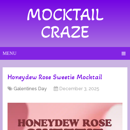
MOCKTAIL
CRAZE
MENU
Honeydew Rose Sweetie Mocktail
Galentines Day
December 3, 2025