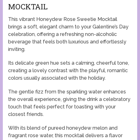
MOCKTAIL
This vibrant Honeydew Rose Sweetie Mocktail
brings a soft, elegant charm to your Galentine’s Day
celebration, offering a refreshing non-alcoholic
beverage that feels both luxurious and effortlessly
inviting.
Its delicate green hue sets a calming, cheerful tone,
creating a lovely contrast with the playful, romantic
colors usually associated with the holiday.
The gentle fizz from the sparkling water enhances
the overall experience, giving the drink a celebratory
touch that feels perfect for toasting with your
closest friends.
With its blend of pureed honeydew melon and
fragrant rose water, this mocktail delivers a flavor