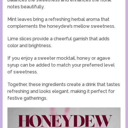
notes beautifully.
Mint leaves bring a refreshing herbal aroma that
complements the honeydew’s mellow sweetness.
Lime slices provide a cheerful garnish that adds
color and brightness.
If you enjoy a sweeter mocktail, honey or agave
syrup can be added to match your preferred level
of sweetness.
Together, these ingredients create a drink that tastes
refreshing and looks elegant, making it perfect for
festive gatherings.