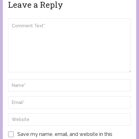
Leave a Reply
Save my name, email, and website in this