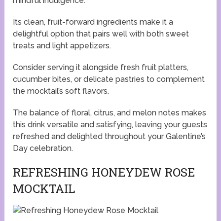
mindful indulgence.
Its clean, fruit-forward ingredients make it a
delightful option that pairs well with both sweet
treats and light appetizers.
Consider serving it alongside fresh fruit platters,
cucumber bites, or delicate pastries to complement
the mocktail’s soft flavors.
The balance of floral, citrus, and melon notes makes
this drink versatile and satisfying, leaving your guests
refreshed and delighted throughout your Galentine’s
Day celebration.
REFRESHING HONEYDEW ROSE
MOCKTAIL