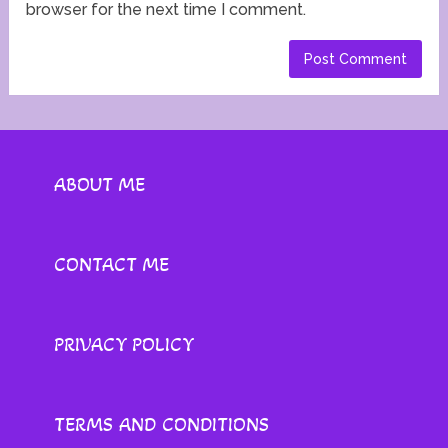
browser for the next time I comment.
ABOUT ME
CONTACT ME
PRIVACY POLICY
TERMS AND CONDITIONS