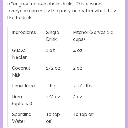
offer great non-alcoholic drinks. This ensures
everyone can enjoy the party, no matter what they
like to drink.
Ingredients
Single
Pitcher (Serves 1-2
Drink
cups)
Guava
1 oz
4 oz
Nectar
Coconut
1/2 oz
2 oz
Milk
Lime Juice
2 tsp
2 1/2 tbsp
Rum
1/2 oz
2 oz
(optional)
Sparkling
To top
To top off
Water
off