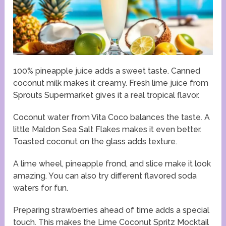
100% pineapple juice adds a sweet taste. Canned
coconut milk makes it creamy. Fresh lime juice from
Sprouts Supermarket gives it a real tropical flavor.
Coconut water from Vita Coco balances the taste. A
little Maldon Sea Salt Flakes makes it even better.
Toasted coconut on the glass adds texture.
A lime wheel, pineapple frond, and slice make it look
amazing. You can also try different flavored soda
waters for fun.
Preparing strawberries ahead of time adds a special
touch. This makes the Lime Coconut Spritz Mocktail