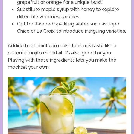
grapefruit or orange for a unique twist.
Substitute maple syrup with honey to explore
different sweetness profiles.
Opt for flavored sparkling water, such as Topo
Chico or La Croix, to introduce intriguing varieties.
Adding fresh mint can make the drink taste like a
coconut mojito mocktail. It’s also good for you.
Playing with these ingredients lets you make the
mocktail your own.