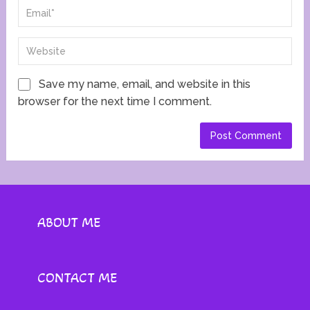
Save my name, email, and website in this
browser for the next time I comment.
ABOUT ME
CONTACT ME