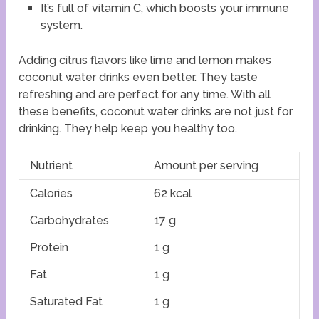
It’s full of vitamin C, which boosts your immune
system.
Adding citrus flavors like lime and lemon makes
coconut water drinks even better. They taste
refreshing and are perfect for any time. With all
these benefits, coconut water drinks are not just for
drinking. They help keep you healthy too.
Nutrient
Amount per serving
Calories
62 kcal
Carbohydrates
17 g
Protein
1 g
Fat
1 g
Saturated Fat
1 g