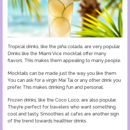
Tropical drinks, like the piña colada, are very popular.
Drinks like the Miami Vice mocktail offer many
flavors. This makes them appealing to many people.
Mocktails can be made just the way you like them.
You can ask for a virgin Mai Tai or any other drink you
prefer. This makes drinking fun and personal.
Frozen drinks, like the Coco Loco, are also popular.
They’re perfect for travelers who want something
cool and tasty. Smoothies at cafes are another sign
of the trend towards healthier drinks.