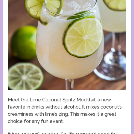
Meet the Lime Coconut Spritz Mocktail, a new
favorite in drinks without alcohol. It mixes coconut’s
creaminess with lime’s zing. This makes it a great
choice for any fun event.