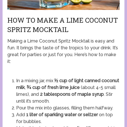
HOW TO MAKE A LIME COCONUT
SPRITZ MOCKTAIL
Making a Lime Coconut Spritz Mocktail is easy and
fun. It brings the taste of the tropics to your drink. It’s
great for parties or just for you. Here’s how to make
it:
In a mixing jar, mix
½ cup of light canned coconut
milk
,
¾ cup of fresh lime juice
(about 4-5 small
limes), and
2 tablespoons of maple syrup
. Stir
until it’s smooth.
Pour the mix into glasses, filling them halfway.
Add
1 liter of sparkling water or seltzer
on top
for bubbles.