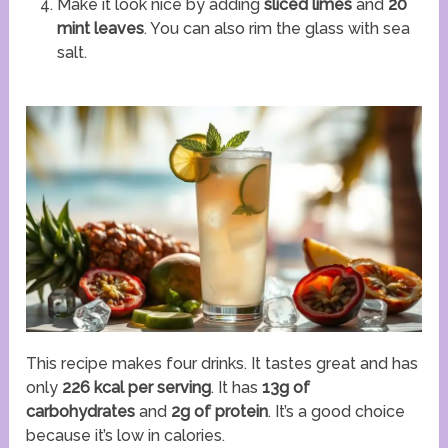
Make it look nice by adding
sliced limes
and
20
mint leaves
. You can also rim the glass with sea
salt.
This recipe makes four drinks. It tastes great and has
only
226 kcal per serving
. It has
13g of
carbohydrates
and
2g of protein
. It’s a good choice
because it’s low in calories.