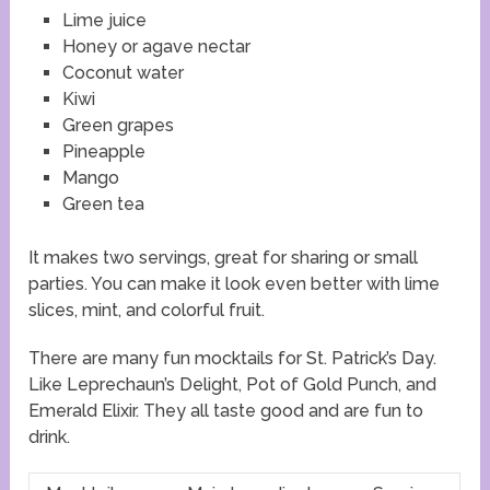
Lime juice
Honey or agave nectar
Coconut water
Kiwi
Green grapes
Pineapple
Mango
Green tea
It makes two servings, great for sharing or small
parties. You can make it look even better with lime
slices, mint, and colorful fruit.
There are many fun mocktails for St. Patrick’s Day.
Like Leprechaun’s Delight, Pot of Gold Punch, and
Emerald Elixir. They all taste good and are fun to
drink.