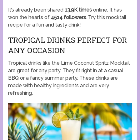
It’s already been shared
13.9K times
online. It has
won the hearts of
4514 followers
. Try this mocktail
recipe for a fun and tasty drink!
TROPICAL DRINKS PERFECT FOR
ANY OCCASION
Tropical drinks like the Lime Coconut Spritz Mocktail
are great for any party. They fit right in at a casual
BBQ or a fancy summer party. These drinks are
made with healthy ingredients and are very
refreshing.