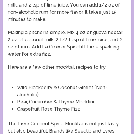
milk, and 2 tsp of lime juice. You can add 1/2 oz of
non-alcoholic rum for more flavor. It takes just 15
minutes to make.
Making a pitcher is simple. Mix 4 oz of guava nectar,
2 oz of coconut milk, 2 1/2 tbsp of lime juice, and 2
oz of rum. Add La Croix or Spindrift Lime sparkling
water for extra fizz.
Here are a few other mocktail recipes to try:
Wild Blackberry & Coconut Gimlet (Non-
alcoholic)
Pear, Cucumber & Thyme Mocktini
Grapefruit Rose Thyme Fizz
The Lime Coconut Spritz Mocktail is not just tasty
but also beautiful. Brands like Seedlip and Lyres