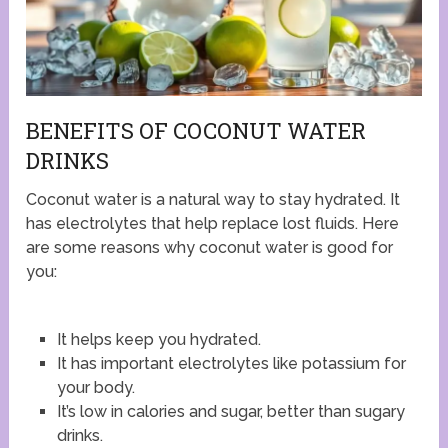
BENEFITS OF COCONUT WATER
DRINKS
Coconut water is a natural way to stay hydrated. It
has electrolytes that help replace lost fluids. Here
are some reasons why coconut water is good for
you:
It helps keep you hydrated.
It has important electrolytes like potassium for
your body.
It’s low in calories and sugar, better than sugary
drinks.