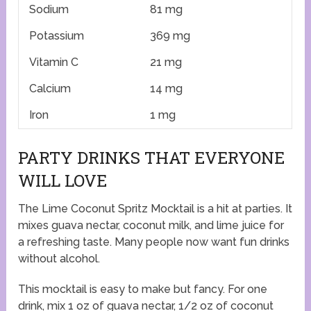
Sodium
81 mg
Potassium
369 mg
Vitamin C
21 mg
Calcium
14 mg
Iron
1 mg
PARTY DRINKS THAT EVERYONE
WILL LOVE
The Lime Coconut Spritz Mocktail is a hit at parties. It
mixes guava nectar, coconut milk, and lime juice for
a refreshing taste. Many people now want fun drinks
without alcohol.
This mocktail is easy to make but fancy. For one
drink, mix 1 oz of guava nectar, 1/2 oz of coconut