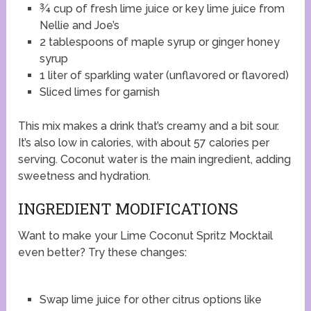
¾ cup of fresh lime juice or key lime juice from
Nellie and Joe’s
2 tablespoons of maple syrup or ginger honey
syrup
1 liter of sparkling water (unflavored or flavored)
Sliced limes for garnish
This mix makes a drink that’s creamy and a bit sour.
It’s also low in calories, with about 57 calories per
serving. Coconut water is the main ingredient, adding
sweetness and hydration.
INGREDIENT MODIFICATIONS
Want to make your Lime Coconut Spritz Mocktail
even better? Try these changes:
Swap lime juice for other citrus options like