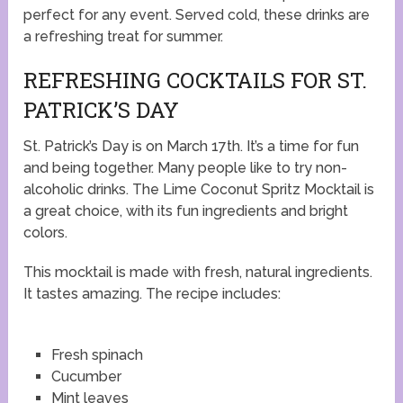
perfect for any event. Served cold, these drinks are
a refreshing treat for summer.
REFRESHING COCKTAILS FOR ST.
PATRICK’S DAY
St. Patrick’s Day is on March 17th. It’s a time for fun
and being together. Many people like to try non-
alcoholic drinks. The Lime Coconut Spritz Mocktail is
a great choice, with its fun ingredients and bright
colors.
This mocktail is made with fresh, natural ingredients.
It tastes amazing. The recipe includes:
Fresh spinach
Cucumber
Mint leaves