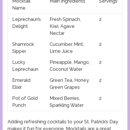
Mocktail
Main Ingredients
Servings
Name
Leprechaun’s
Fresh Spinach,
2
Delight
Kiwi, Agave
Nectar
Shamrock
Cucumber, Mint,
2
Sipper
Lime Juice
Lucky
Pineapple, Mango,
2
Leprechaun
Coconut Water
Emerald
Green Tea, Honey,
2
Elixir
Green Grapes
Pot of Gold
Mixed Berries,
2
Punch
Sparkling Water
Adding refreshing cocktails to your St. Patrick’s Day
makes it fun for everyone. Mocktails are a great