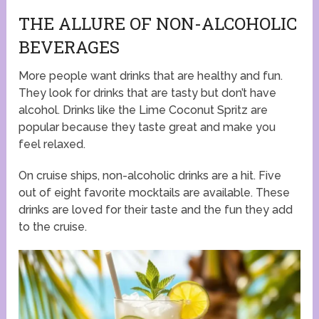
THE ALLURE OF NON-ALCOHOLIC
BEVERAGES
More people want drinks that are healthy and fun.
They look for drinks that are tasty but don’t have
alcohol. Drinks like the Lime Coconut Spritz are
popular because they taste great and make you
feel relaxed.
On cruise ships, non-alcoholic drinks are a hit. Five
out of eight favorite mocktails are available. These
drinks are loved for their taste and the fun they add
to the cruise.