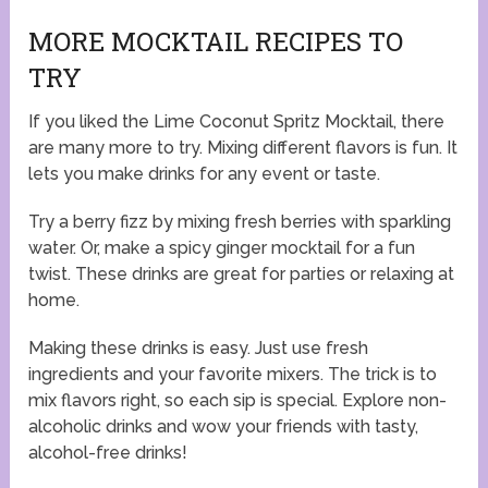
MORE MOCKTAIL RECIPES TO
TRY
If you liked the Lime Coconut Spritz Mocktail, there
are many more to try. Mixing different flavors is fun. It
lets you make drinks for any event or taste.
Try a berry fizz by mixing fresh berries with sparkling
water. Or, make a spicy ginger mocktail for a fun
twist. These drinks are great for parties or relaxing at
home.
Making these drinks is easy. Just use fresh
ingredients and your favorite mixers. The trick is to
mix flavors right, so each sip is special. Explore non-
alcoholic drinks and wow your friends with tasty,
alcohol-free drinks!