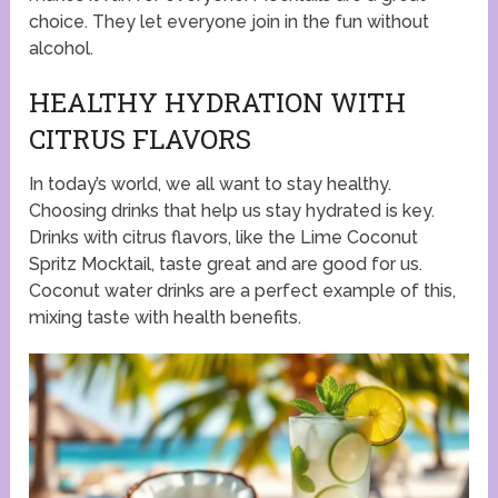
choice. They let everyone join in the fun without
alcohol.
HEALTHY HYDRATION WITH
CITRUS FLAVORS
In today’s world, we all want to stay healthy.
Choosing drinks that help us stay hydrated is key.
Drinks with citrus flavors, like the Lime Coconut
Spritz Mocktail, taste great and are good for us.
Coconut water drinks are a perfect example of this,
mixing taste with health benefits.