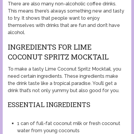
There are also many non-alcoholic coffee drinks.
This means there’s always something new and tasty
to try. It shows that people want to enjoy
themselves with drinks that are fun and don’t have
alcohol.
INGREDIENTS FOR LIME
COCONUT SPRITZ MOCKTAIL
To make a tasty Lime Coconut Spritz Mocktail, you
need certain ingredients. These ingredients make
the drink taste like a tropical paradise. You’ll get a
drink that’s not only yummy but also good for you.
ESSENTIAL INGREDIENTS
1 can of full-fat coconut milk or fresh coconut
water from young coconuts