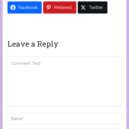
Facebook
Pinterest
Twitter
Leave a Reply