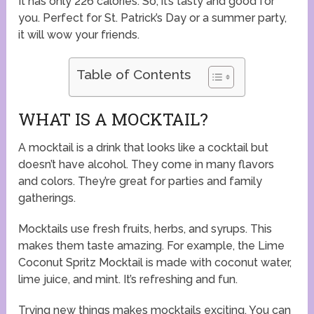
It has only 226 calories. So, it’s tasty and good for
you. Perfect for St. Patrick’s Day or a summer party,
it will wow your friends.
Table of Contents
WHAT IS A MOCKTAIL?
A mocktail is a drink that looks like a cocktail but
doesn’t have alcohol. They come in many flavors
and colors. They’re great for parties and family
gatherings.
Mocktails use fresh fruits, herbs, and syrups. This
makes them taste amazing. For example, the Lime
Coconut Spritz Mocktail is made with coconut water,
lime juice, and mint. It’s refreshing and fun.
Trying new things makes mocktails exciting. You can