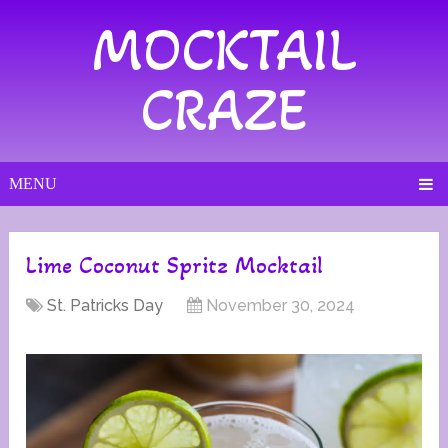
MOCKTAIL
CRAZE
MENU
Lime Coconut Spritz Mocktail
St. Patricks Day
November 30, 2024