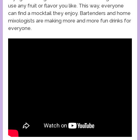
use any fruit or flavor you like. This way, everyone
can find a mocktail they enjoy. Bartenders and home
mixologists are making more and more fun drinks for
everyone.