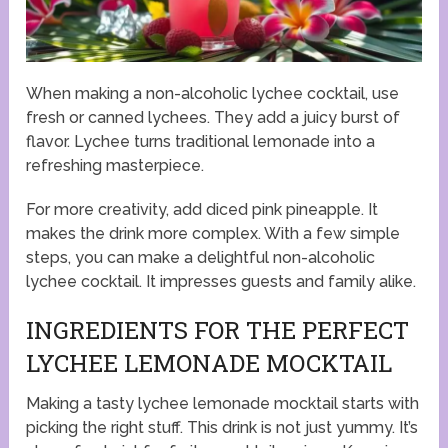
When making a non-alcoholic lychee cocktail, use
fresh or canned lychees. They add a juicy burst of
flavor. Lychee turns traditional lemonade into a
refreshing masterpiece.
For more creativity, add diced pink pineapple. It
makes the drink more complex. With a few simple
steps, you can make a delightful non-alcoholic
lychee cocktail. It impresses guests and family alike.
INGREDIENTS FOR THE PERFECT
LYCHEE LEMONADE MOCKTAIL
Making a tasty lychee lemonade mocktail starts with
picking the right stuff. This drink is not just yummy. It’s