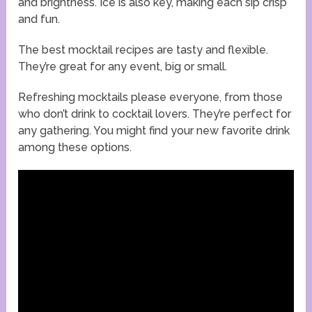
and brightness. Ice is also key, making each sip crisp
and fun.
The best mocktail recipes are tasty and flexible.
They’re great for any event, big or small.
Refreshing mocktails please everyone, from those
who don’t drink to cocktail lovers. They’re perfect for
any gathering. You might find your new favorite drink
among these options.