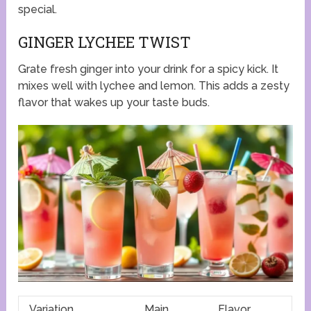
special.
GINGER LYCHEE TWIST
Grate fresh ginger into your drink for a spicy kick. It
mixes well with lychee and lemon. This adds a zesty
flavor that wakes up your taste buds.
Variation
Main
Flavor