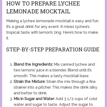
HOW TO PREPARE LYCHEE
LEMONADE MOCKTAIL
Making a lychee lemonade mocktail is easy and fun.
It’s a great drink for any event. It mixes lychee’s
tropical taste with lemon’s zing. Here’s how to make
it.
STEP-BY-STEP PREPARATION GUIDE
Blend the Ingredients:
Mix canned lychee and
two lemons’ juice in a blender. Blend until it’s
smooth. This makes a tasty mocktail base.
Strain the Mixture:
Strain the mix through a fine
strainer into a pitcher. This makes the drink silky
and better to drink.
Mix in Sugar and Water:
Add 3 1/2 cups of cold
water and sugar to taste. Adjust the sugar to