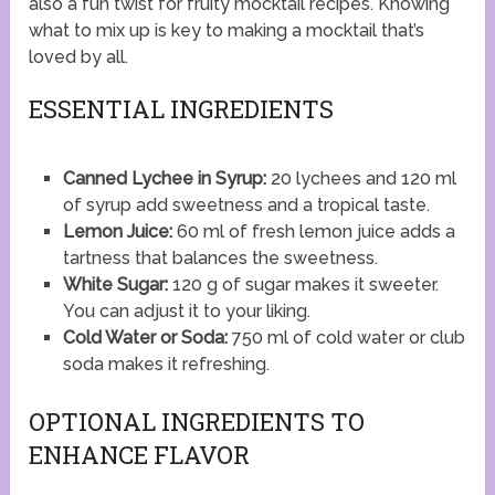
also a fun twist for fruity mocktail recipes. Knowing
what to mix up is key to making a mocktail that’s
loved by all.
ESSENTIAL INGREDIENTS
Canned Lychee in Syrup:
20 lychees and 120 ml
of syrup add sweetness and a tropical taste.
Lemon Juice:
60 ml of fresh lemon juice adds a
tartness that balances the sweetness.
White Sugar:
120 g of sugar makes it sweeter.
You can adjust it to your liking.
Cold Water or Soda:
750 ml of cold water or club
soda makes it refreshing.
OPTIONAL INGREDIENTS TO
ENHANCE FLAVOR