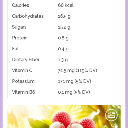
Calories
66 kcal
Carbohydrates
16.5 g
Sugars
15.2 g
Protein
0.8 g
Fat
0.4 g
Dietary Fiber
1.3 g
Vitamin C
71.5 mg (119% DV)
Potassium
171 mg (5% DV)
Vitamin B6
0.1 mg (5% DV)