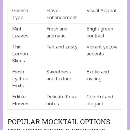
Garnish
Flavor
Visual Appeal
Type
Enhancement
Mint
Fresh and
Bright green
Leaves
aromatic
contrast
Thin
Tart and zesty
Vibrant yellow
Lemon
accents
Slices
Fresh
Sweetness
Exotic and
Lychee
and texture
inviting
Fruits
Edible
Delicate floral
Colorful and
Flowers
notes
elegant
POPULAR MOCKTAIL OPTIONS