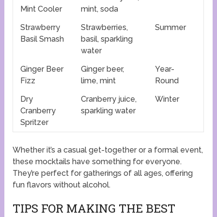
Mint Cooler
mint, soda
Strawberry
Strawberries,
Summer
Basil Smash
basil, sparkling
water
Ginger Beer
Ginger beer,
Year-
Fizz
lime, mint
Round
Dry
Cranberry juice,
Winter
Cranberry
sparkling water
Spritzer
Whether it’s a casual get-together or a formal event,
these mocktails have something for everyone.
They’re perfect for gatherings of all ages, offering
fun flavors without alcohol.
TIPS FOR MAKING THE BEST