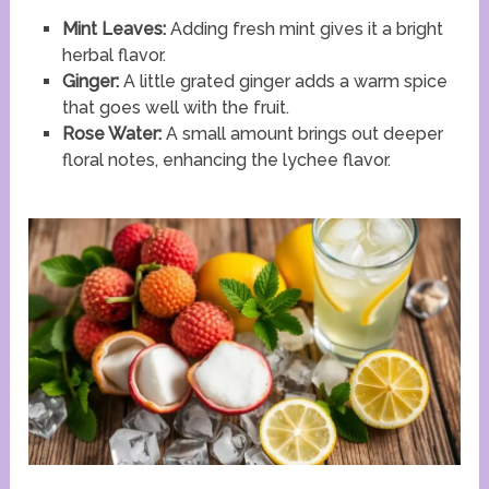
Mint Leaves:
Adding fresh mint gives it a bright
herbal flavor.
Ginger:
A little grated ginger adds a warm spice
that goes well with the fruit.
Rose Water:
A small amount brings out deeper
floral notes, enhancing the lychee flavor.