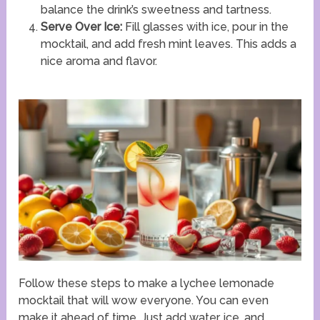
balance the drink’s sweetness and tartness.
Serve Over Ice:
Fill glasses with ice, pour in the
mocktail, and add fresh mint leaves. This adds a
nice aroma and flavor.
Follow these steps to make a lychee lemonade
mocktail that will wow everyone. You can even
make it ahead of time. Just add water, ice, and