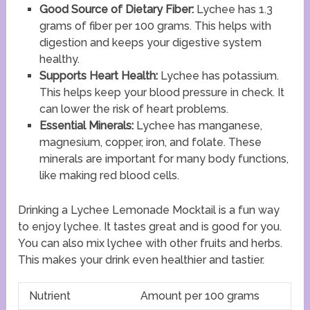
Good Source of Dietary Fiber:
Lychee has 1.3
grams of fiber per 100 grams. This helps with
digestion and keeps your digestive system
healthy.
Supports Heart Health:
Lychee has potassium.
This helps keep your blood pressure in check. It
can lower the risk of heart problems.
Essential Minerals:
Lychee has manganese,
magnesium, copper, iron, and folate. These
minerals are important for many body functions,
like making red blood cells.
Drinking a Lychee Lemonade Mocktail is a fun way
to enjoy lychee. It tastes great and is good for you.
You can also mix lychee with other fruits and herbs.
This makes your drink even healthier and tastier.
Nutrient
Amount per 100 grams