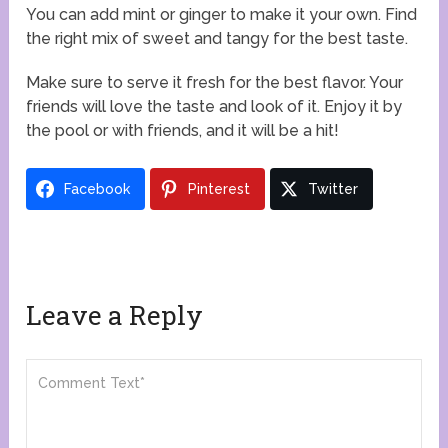
You can add mint or ginger to make it your own. Find
the right mix of sweet and tangy for the best taste.
Make sure to serve it fresh for the best flavor. Your
friends will love the taste and look of it. Enjoy it by
the pool or with friends, and it will be a hit!
Facebook
Pinterest
Twitter
Leave a Reply