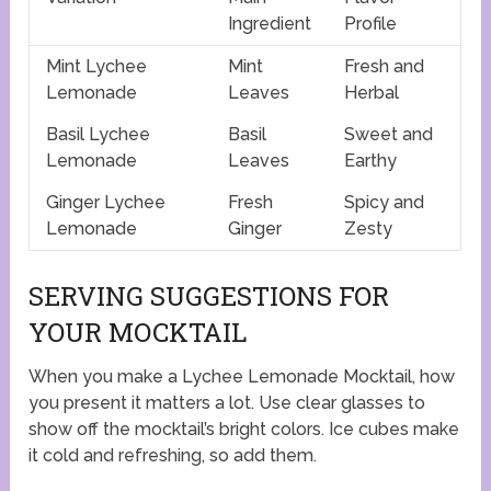
Ingredient
Profile
Mint Lychee
Mint
Fresh and
Lemonade
Leaves
Herbal
Basil Lychee
Basil
Sweet and
Lemonade
Leaves
Earthy
Ginger Lychee
Fresh
Spicy and
Lemonade
Ginger
Zesty
SERVING SUGGESTIONS FOR
YOUR MOCKTAIL
When you make a Lychee Lemonade Mocktail, how
you present it matters a lot. Use clear glasses to
show off the mocktail’s bright colors. Ice cubes make
it cold and refreshing, so add them.