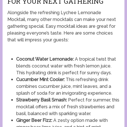
FOR YOUR NEXT GATHERING
Alongside the refreshing Lychee Lemonade
Mocktail, many other mocktails can make your next
gathering special. Easy mocktail ideas are great for
pleasing everyone’s taste. Here are some choices
that will impress your guests:
Coconut Water Lemonade:
A tropical twist that
blends coconut water with fresh lemon juice.
This hydrating drink is perfect for sunny days.
Cucumber Mint Cooler:
This refreshing drink
combines cucumber juice, mint leaves, and a
splash of soda for an invigorating experience.
Strawberry Basil Smash:
Perfect for summer, this
mocktail offers a mix of fresh strawberries and
basil, balanced with sparkling water.
Ginger Beer Fizz:
A zesty option made with