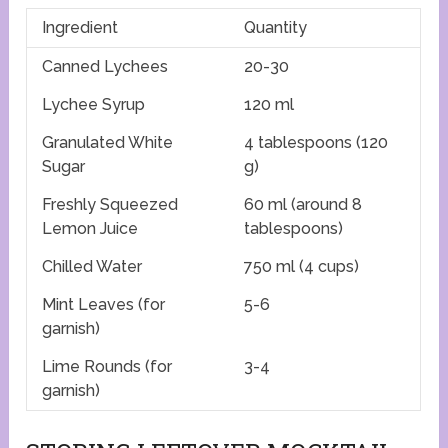
Ingredient
Quantity
Canned Lychees
20-30
Lychee Syrup
120 ml
Granulated White
4 tablespoons (120
Sugar
g)
Freshly Squeezed
60 ml (around 8
Lemon Juice
tablespoons)
Chilled Water
750 ml (4 cups)
Mint Leaves (for
5-6
garnish)
Lime Rounds (for
3-4
garnish)