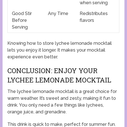
when serving
Good Stir
Any Time
Redistributes
Before
flavors
Serving
Knowing how to store lychee lemonade mocktail
lets you enjoy it longer. It makes your mocktail
experience even better.
CONCLUSION: ENJOY YOUR
LYCHEE LEMONADE MOCKTAIL
The lychee lemonade mocktail is a great choice for
warm weather. It’s sweet and zesty, making it fun to
drink. You only need a few things like lychees,
orange juice, and grenadine.
This drink is quick to make, perfect for summer fun.