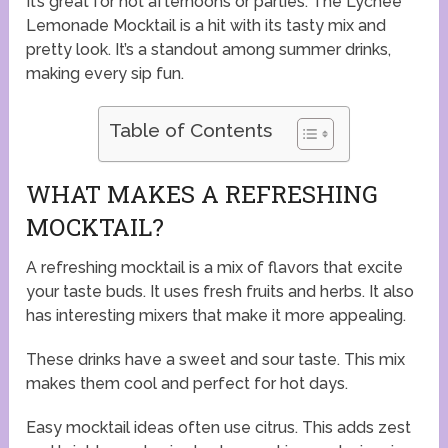
It’s great for hot afternoons or parties. The Lychee
Lemonade Mocktail is a hit with its tasty mix and
pretty look. It’s a standout among summer drinks,
making every sip fun.
Table of Contents
WHAT MAKES A REFRESHING
MOCKTAIL?
A refreshing mocktail is a mix of flavors that excite
your taste buds. It uses fresh fruits and herbs. It also
has interesting mixers that make it more appealing.
These drinks have a sweet and sour taste. This mix
makes them cool and perfect for hot days.
Easy mocktail ideas often use citrus. This adds zest