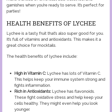
garnishes when you’re ready to serve. It’s perfect for
parties!
HEALTH BENEFITS OF LYCHEE
Lychee is a tasty fruit that’s also super good for you.
It’s full of vitamins and antioxidants. This makes it a
great choice for mocktails.
The health benefits of lychee include:
High in Vitamin C:
Lychee has lots of Vitamin C.
This helps keep your immune system strong and
fights inflammation.
Rich in Antioxidants:
Lychee has flavonoids.
These fight oxidative stress and help keep your
cells healthy. They might even help you look
younger.