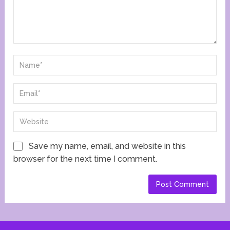
Save my name, email, and website in this
browser for the next time I comment.