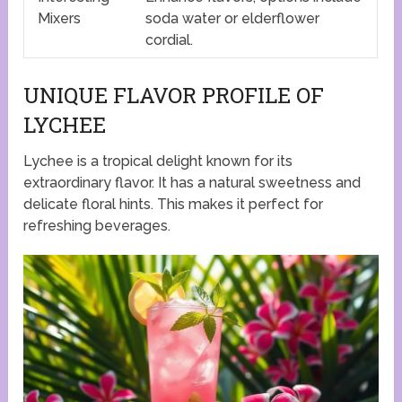
Mixers
soda water or elderflower
cordial.
UNIQUE FLAVOR PROFILE OF
LYCHEE
Lychee is a tropical delight known for its
extraordinary flavor. It has a natural sweetness and
delicate floral hints. This makes it perfect for
refreshing beverages.