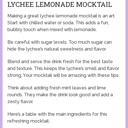
LYCHEE LEMONADE MOCKTAIL
Making a great lychee lemonade mocktail is an art.
Start with chilled water or soda. This adds a fun,
bubbly touch when mixed with lemonade.
Be careful with sugar levels. Too much sugar can
hide the lychee’s natural sweetness and flavor.
Blend and serve the drink fresh for the best taste
and texture. This keeps the lychee’s smell and flavor
strong. Your mocktail will be amazing with these tips.
Think about adding fresh mint leaves and lime
rounds. They make the drink look good and add a
zesty flavor.
Here’s a table with the main ingredients for this
refreshing mocktail: