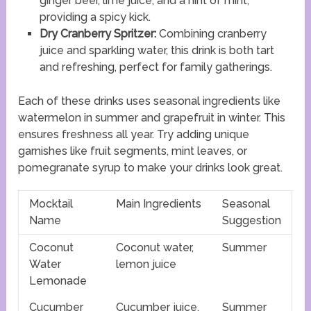
ginger beer, lime juice, and a hint of mint,
providing a spicy kick.
Dry Cranberry Spritzer:
Combining cranberry
juice and sparkling water, this drink is both tart
and refreshing, perfect for family gatherings.
Each of these drinks uses seasonal ingredients like
watermelon in summer and grapefruit in winter. This
ensures freshness all year. Try adding unique
garnishes like fruit segments, mint leaves, or
pomegranate syrup to make your drinks look great.
Mocktail
Main Ingredients
Seasonal
Name
Suggestion
Coconut
Coconut water,
Summer
Water
lemon juice
Lemonade
Cucumber
Cucumber juice,
Summer