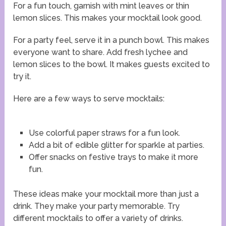
For a fun touch, garnish with mint leaves or thin
lemon slices. This makes your mocktail look good.
For a party feel, serve it in a punch bowl. This makes
everyone want to share. Add fresh lychee and
lemon slices to the bowl. It makes guests excited to
try it.
Here are a few ways to serve mocktails:
Use colorful paper straws for a fun look.
Add a bit of edible glitter for sparkle at parties.
Offer snacks on festive trays to make it more
fun.
These ideas make your mocktail more than just a
drink. They make your party memorable. Try
different mocktails to offer a variety of drinks.