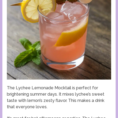
The Lychee Lemonade Mocktail is perfect for
brightening summer days. It mixes lychee’s sweet
taste with lemon’s zesty flavor. This makes a drink
that everyone loves.