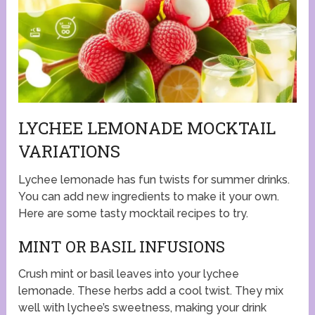
LYCHEE LEMONADE MOCKTAIL
VARIATIONS
Lychee lemonade has fun twists for summer drinks.
You can add new ingredients to make it your own.
Here are some tasty mocktail recipes to try.
MINT OR BASIL INFUSIONS
Crush mint or basil leaves into your lychee
lemonade. These herbs add a cool twist. They mix
well with lychee’s sweetness, making your drink