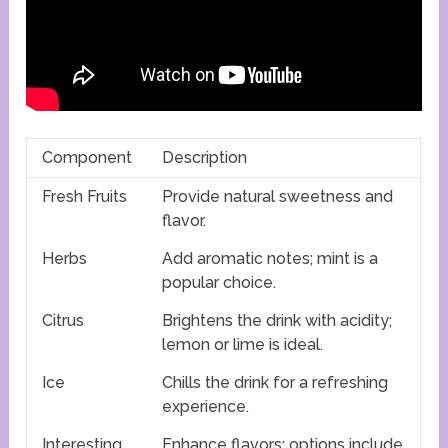
Component
Description
Fresh Fruits
Provide natural sweetness and
flavor.
Herbs
Add aromatic notes; mint is a
popular choice.
Citrus
Brightens the drink with acidity;
lemon or lime is ideal.
Ice
Chills the drink for a refreshing
experience.
Interesting
Enhance flavors; options include