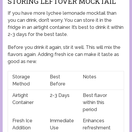
STORING LEFTOVER MOCKTAIL
If you have more lychee lemonade mocktail than
you can drink, don’t worry. You can store it in the
fridge in an airtight container. It’s best to drink it within
2-3 days for the best taste.
Before you drink it again, stir it well. This will mix the
flavors again. Adding fresh ice can make it taste as
good as new.
Storage
Best
Notes
Method
Before
Airtight
2-3 Days
Best flavor
Container
within this
period
Fresh Ice
Immediate
Enhances
Addition
Use
refreshment