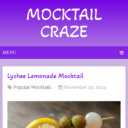
MOCKTAIL
CRAZE
MENU
Lychee Lemonade Mocktail
Popular Mocktails
November 29, 2024