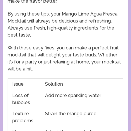
make the flavor better.
By using these tips, your Mango Lime Agua Fresca
Mocktail will always be delicious and refreshing.
Always use fresh, high-quality ingredients for the
best taste.
With these easy fixes, you can make a perfect fruit
mocktail that will delight your taste buds. Whether
it’s for a party or just relaxing at home, your mocktail
will be a hit.
Issue
Solution
Loss of
Add more sparkling water
bubbles
Texture
Strain the mango puree
problems