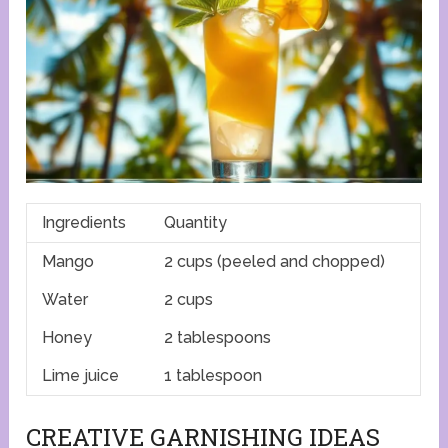
Ingredients
Quantity
Mango
2 cups (peeled and chopped)
Water
2 cups
Honey
2 tablespoons
Lime juice
1 tablespoon
CREATIVE GARNISHING IDEAS