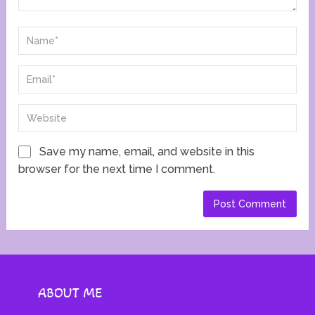
Save my name, email, and website in this
browser for the next time I comment.
ABOUT ME