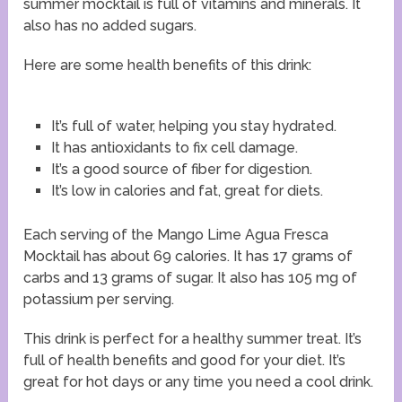
summer mocktail is full of vitamins and minerals. It
also has no added sugars.
Here are some health benefits of this drink:
It’s full of water, helping you stay hydrated.
It has antioxidants to fix cell damage.
It’s a good source of fiber for digestion.
It’s low in calories and fat, great for diets.
Each serving of the Mango Lime Agua Fresca
Mocktail has about 69 calories. It has 17 grams of
carbs and 13 grams of sugar. It also has 105 mg of
potassium per serving.
This drink is perfect for a healthy summer treat. It’s
full of health benefits and good for your diet. It’s
great for hot days or any time you need a cool drink.