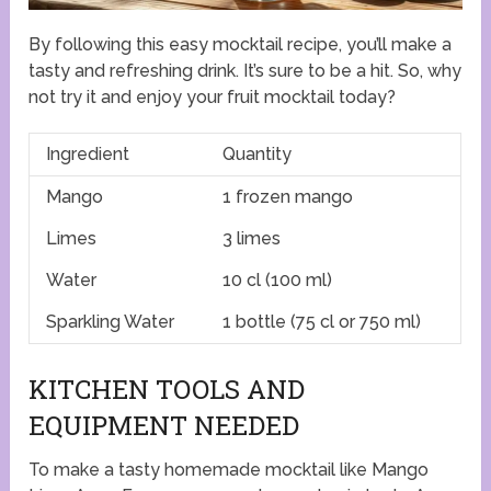
By following this easy mocktail recipe, you’ll make a
tasty and refreshing drink. It’s sure to be a hit. So, why
not try it and enjoy your fruit mocktail today?
Ingredient
Quantity
Mango
1 frozen mango
Limes
3 limes
Water
10 cl (100 ml)
Sparkling Water
1 bottle (75 cl or 750 ml)
KITCHEN TOOLS AND
EQUIPMENT NEEDED
To make a tasty homemade mocktail like Mango