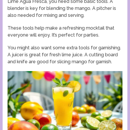
Lime Agua Fresca, you need some basic tools. A
blender is key for blending the mango. A pitcher is
also needed for mixing and serving.
These tools help make a refreshing mocktail that
everyone will enjoy. It’s perfect for parties.
You might also want some extra tools for garnishing.
A juicer is great for fresh lime juice. A cutting board
and knife are good for slicing mango for garnish.