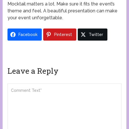
Mocktail matters a lot. Make sure it fits the event’s
theme and feel. A beautiful presentation can make
your event unforgettable.
Facebook
Pinterest
Twitter
Leave a Reply