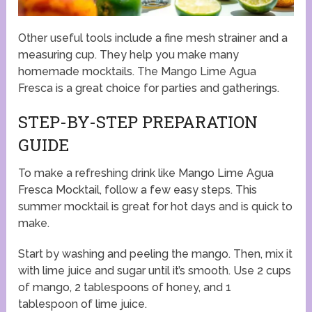
Other useful tools include a fine mesh strainer and a
measuring cup. They help you make many
homemade mocktails. The Mango Lime Agua
Fresca is a great choice for parties and gatherings.
STEP-BY-STEP PREPARATION
GUIDE
To make a refreshing drink like Mango Lime Agua
Fresca Mocktail, follow a few easy steps. This
summer mocktail is great for hot days and is quick to
make.
Start by washing and peeling the mango. Then, mix it
with lime juice and sugar until it’s smooth. Use 2 cups
of mango, 2 tablespoons of honey, and 1
tablespoon of lime juice.