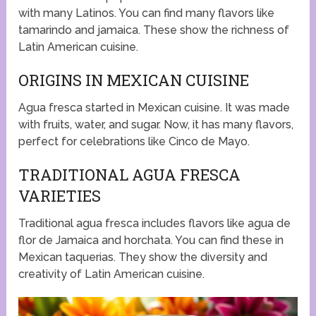
with many Latinos. You can find many flavors like
tamarindo and jamaica. These show the richness of
Latin American cuisine.
ORIGINS IN MEXICAN CUISINE
Agua fresca started in Mexican cuisine. It was made
with fruits, water, and sugar. Now, it has many flavors,
perfect for celebrations like Cinco de Mayo.
TRADITIONAL AGUA FRESCA
VARIETIES
Traditional agua fresca includes flavors like agua de
flor de Jamaica and horchata. You can find these in
Mexican taquerias. They show the diversity and
creativity of Latin American cuisine.