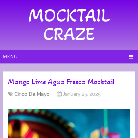
MOCKTAIL
CRAZE
MENU
Mango Lime Agua Fresca Mocktail
Cinco De Mayo
January 25, 2025