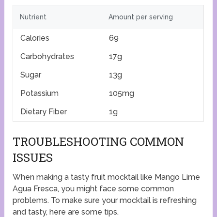
Nutrient
Amount per serving
Calories
69
Carbohydrates
17g
Sugar
13g
Potassium
105mg
Dietary Fiber
1g
TROUBLESHOOTING COMMON
ISSUES
When making a tasty fruit mocktail like Mango Lime
Agua Fresca, you might face some common
problems. To make sure your mocktail is refreshing
and tasty, here are some tips.