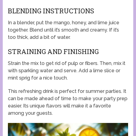
BLENDING INSTRUCTIONS
In a blender, put the mango, honey, and lime juice
together. Blend until it’s smooth and creamy. If it’s
too thick, add a bit of water.
STRAINING AND FINISHING
Strain the mix to get rid of pulp or fibers. Then, mix it
with sparkling water and serve. Add a lime slice or
mint sprig for a nice touch.
This refreshing drink is perfect for summer parties. It
can be made ahead of time to make your party prep
easier. Its unique flavors will make it a favorite
among your guests.