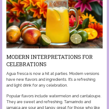
MODERN INTERPRETATIONS FOR
CELEBRATIONS
Agua fresca is now a hit at parties. Modern versions
have new flavors and ingredients. It’s a refreshing
and light drink for any celebration.
Popular flavors include watermelon and cantaloupe.
They are sweet and refreshing. Tamarindo and
jamaica are sour and tangy, great for those who like