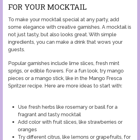
FOR YOUR MOCKTAIL
To make your mocktail special at any party, add
some elegance with creative garnishes. A mocktail is
not just tasty, but also looks great. With simple
ingredients, you can make a drink that wows your
guests.
Popular garnishes include lime slices, fresh mint
sprigs, or edible flowers. For a fun look, try mango
pieces or a mango stick, like in the Mango Fresca
Spritzer recipe. Here are more ideas to start with:
Use fresh herbs like rosemary or basil for a
fragrant and tasty mocktail
Add color with fruit slices, like strawberries or
oranges
Try different citrus, like lemons or grapefruits, for