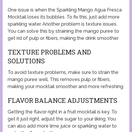
One issue is when the Sparkling Mango Agua Fresca
Mocktail loses its bubbles. To fix this, just add more
sparkling water. Another problem is texture issues.
You can solve this by straining the mango puree to
get rid of pulp or fibers, making the drink smoother.
TEXTURE PROBLEMS AND
SOLUTIONS
To avoid texture problems, make sure to strain the
mango puree well. This removes pulp or fibers,
making your mocktail smoother and more refreshing.
FLAVOR BALANCE ADJUSTMENTS
Getting the flavor right in a fruit mocktail is key. To
get it just right, adjust the sugar to your liking. You
can also add more lime juice or sparkling water to