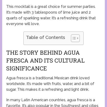
This mocktail is a great choice for summer parties.
It’s made with 3 tablespoons of lime juice and 2
quarts of sparkling water. It’s a refreshing drink that
everyone will love.
Table of Contents
THE STORY BEHIND AGUA
FRESCA AND ITS CULTURAL
SIGNIFICANCE
Agua fresca is a traditional Mexican drink loved
worldwide. It’s made with fruits, water, and a bit of
sugar. This makes it a refreshing and light drink.
In many Latin American countries, agua fresca is a
favorite. It’s also popular in the Southwest and cities