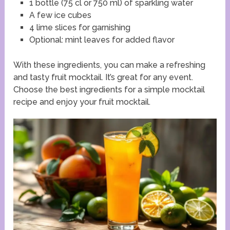
1 bottle (75 cl or 750 ml) of sparkling water
A few ice cubes
4 lime slices for garnishing
Optional: mint leaves for added flavor
With these ingredients, you can make a refreshing
and tasty fruit mocktail. It’s great for any event.
Choose the best ingredients for a simple mocktail
recipe and enjoy your fruit mocktail.