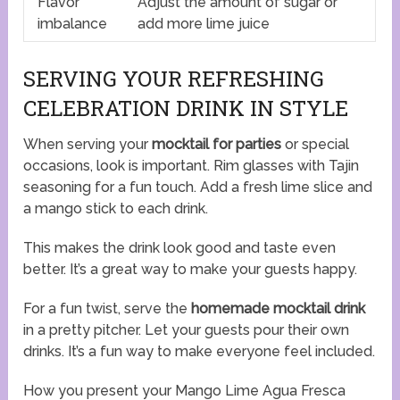
Flavor
Adjust the amount of sugar or
imbalance
add more lime juice
SERVING YOUR REFRESHING
CELEBRATION DRINK IN STYLE
When serving your
mocktail for parties
or special
occasions, look is important. Rim glasses with Tajin
seasoning for a fun touch. Add a fresh lime slice and
a mango stick to each drink.
This makes the drink look good and taste even
better. It’s a great way to make your guests happy.
For a fun twist, serve the
homemade mocktail drink
in a pretty pitcher. Let your guests pour their own
drinks. It’s a fun way to make everyone feel included.
How you present your Mango Lime Agua Fresca