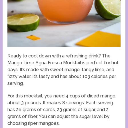
Ready to cool down with a refreshing drink? The
Mango Lime Agua Fresca Mocktail is perfect for hot
days. It’s made with sweet mango, tangy lime, and
fizzy water. It’s tasty and has about 103 calories per
serving.
For this mocktail, you need 4 cups of diced mango,
about 3 pounds. It makes 8 servings. Each serving
has 26 grams of carbs, 23 grams of sugar, and 2
grams of fiber. You can adjust the sugar level by
choosing riper mangoes.