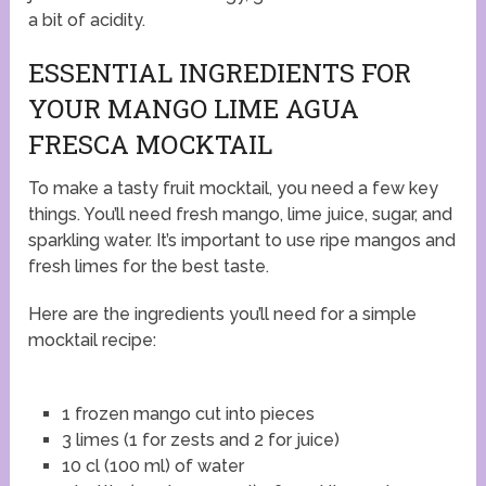
a bit of acidity.
ESSENTIAL INGREDIENTS FOR
YOUR MANGO LIME AGUA
FRESCA MOCKTAIL
To make a tasty fruit mocktail, you need a few key
things. You’ll need fresh mango, lime juice, sugar, and
sparkling water. It’s important to use ripe mangos and
fresh limes for the best taste.
Here are the ingredients you’ll need for a simple
mocktail recipe:
1 frozen mango cut into pieces
3 limes (1 for zests and 2 for juice)
10 cl (100 ml) of water