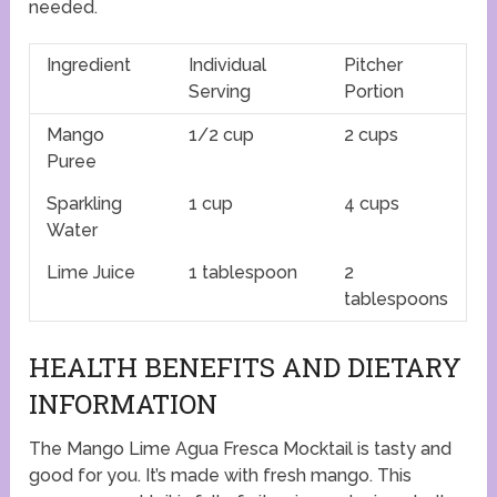
needed.
Ingredient
Individual
Pitcher
Serving
Portion
Mango
1/2 cup
2 cups
Puree
Sparkling
1 cup
4 cups
Water
Lime Juice
1 tablespoon
2
tablespoons
HEALTH BENEFITS AND DIETARY
INFORMATION
The Mango Lime Agua Fresca Mocktail is tasty and
good for you. It’s made with fresh mango. This