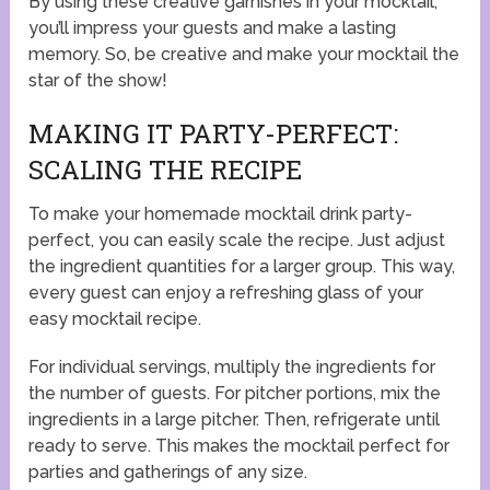
By using these creative garnishes in your mocktail,
you’ll impress your guests and make a lasting
memory. So, be creative and make your mocktail the
star of the show!
MAKING IT PARTY-PERFECT:
SCALING THE RECIPE
To make your homemade mocktail drink party-
perfect, you can easily scale the recipe. Just adjust
the ingredient quantities for a larger group. This way,
every guest can enjoy a refreshing glass of your
easy mocktail recipe.
For individual servings, multiply the ingredients for
the number of guests. For pitcher portions, mix the
ingredients in a large pitcher. Then, refrigerate until
ready to serve. This makes the mocktail perfect for
parties and gatherings of any size.