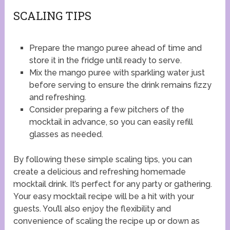
SCALING TIPS
Prepare the mango puree ahead of time and
store it in the fridge until ready to serve.
Mix the mango puree with sparkling water just
before serving to ensure the drink remains fizzy
and refreshing.
Consider preparing a few pitchers of the
mocktail in advance, so you can easily refill
glasses as needed.
By following these simple scaling tips, you can
create a delicious and refreshing homemade
mocktail drink. It’s perfect for any party or gathering.
Your easy mocktail recipe will be a hit with your
guests. You’ll also enjoy the flexibility and
convenience of scaling the recipe up or down as