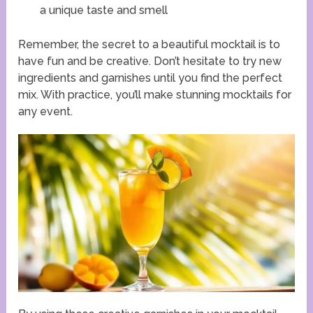
a unique taste and smell
Remember, the secret to a beautiful mocktail is to
have fun and be creative. Don’t hesitate to try new
ingredients and garnishes until you find the perfect
mix. With practice, you’ll make stunning mocktails for
any event.