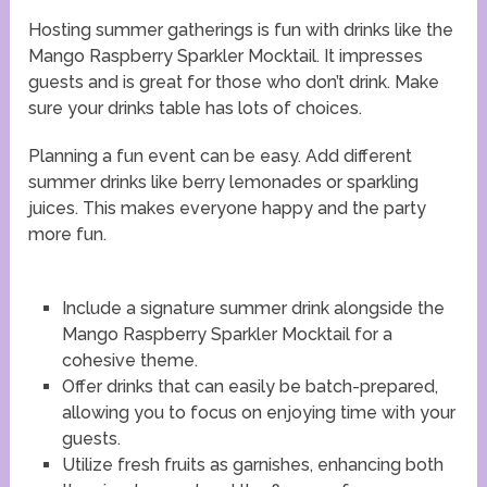
Hosting summer gatherings is fun with drinks like the
Mango Raspberry Sparkler Mocktail. It impresses
guests and is great for those who don’t drink. Make
sure your drinks table has lots of choices.
Planning a fun event can be easy. Add different
summer drinks like berry lemonades or sparkling
juices. This makes everyone happy and the party
more fun.
Include a signature summer drink alongside the
Mango Raspberry Sparkler Mocktail for a
cohesive theme.
Offer drinks that can easily be batch-prepared,
allowing you to focus on enjoying time with your
guests.
Utilize fresh fruits as garnishes, enhancing both