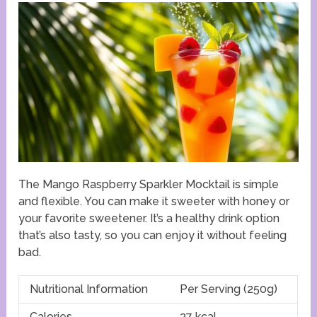
The Mango Raspberry Sparkler Mocktail is simple
and flexible. You can make it sweeter with honey or
your favorite sweetener. It’s a healthy drink option
that’s also tasty, so you can enjoy it without feeling
bad.
Nutritional Information
Per Serving (250g)
Calories
37 kcal