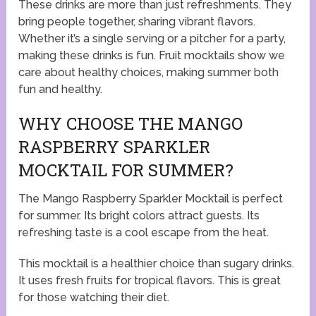
These drinks are more than just refreshments. They
bring people together, sharing vibrant flavors.
Whether it’s a single serving or a pitcher for a party,
making these drinks is fun. Fruit mocktails show we
care about healthy choices, making summer both
fun and healthy.
WHY CHOOSE THE MANGO
RASPBERRY SPARKLER
MOCKTAIL FOR SUMMER?
The Mango Raspberry Sparkler Mocktail is perfect
for summer. Its bright colors attract guests. Its
refreshing taste is a cool escape from the heat.
This mocktail is a healthier choice than sugary drinks.
It uses fresh fruits for tropical flavors. This is great
for those watching their diet.