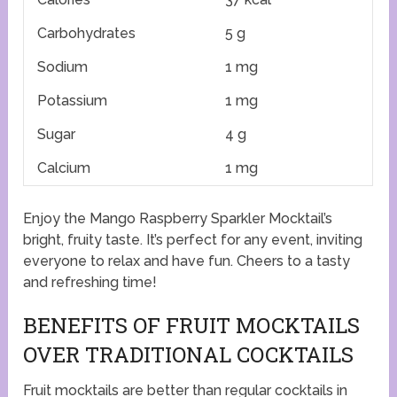
Carbohydrates
5 g
Sodium
1 mg
Potassium
1 mg
Sugar
4 g
Calcium
1 mg
Enjoy the Mango Raspberry Sparkler Mocktail’s
bright, fruity taste. It’s perfect for any event, inviting
everyone to relax and have fun. Cheers to a tasty
and refreshing time!
BENEFITS OF FRUIT MOCKTAILS
OVER TRADITIONAL COCKTAILS
Fruit mocktails are better than regular cocktails in