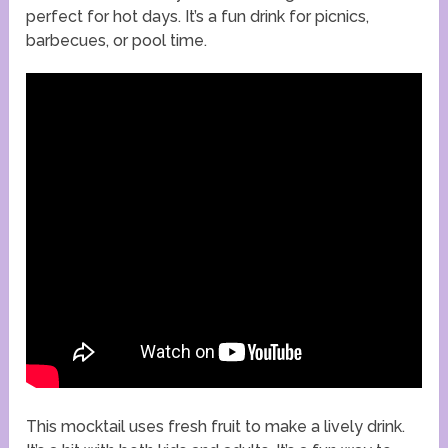
perfect for hot days. It’s a fun drink for picnics,
barbecues, or pool time.
This mocktail uses fresh fruit to make a lively drink.