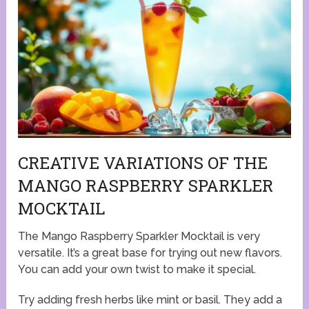
CREATIVE VARIATIONS OF THE
MANGO RASPBERRY SPARKLER
MOCKTAIL
The Mango Raspberry Sparkler Mocktail is very
versatile. It’s a great base for trying out new flavors.
You can add your own twist to make it special.
Try adding fresh herbs like mint or basil. They add a