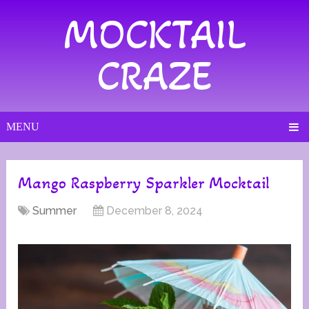
MOCKTAIL
CRAZE
MENU
Mango Raspberry Sparkler Mocktail
Summer
December 8, 2024