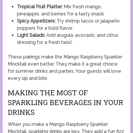
Tropical Fruit Platter:
Mix fresh mango,
pineapple, and berries for a tasty snack.
Spicy Appetizers:
Try shrimp tacos or jalapeño
poppers for a bold flavor.
Light Salads:
Add arugula, avocado, and citrus
dressing for a fresh twist.
These pairings make the Mango Raspberry Sparkler
Mocktail even better. They make it a great choice
for summer drinks and parties. Your guests will love
every sip and bite.
MAKING THE MOST OF
SPARKLING BEVERAGES IN YOUR
DRINKS
When you make a Mango Raspberry Sparkler
Mocktail, sparkling drinks are key. They add a fun fizz