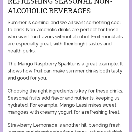
REFRESHING SEASONAL NON-
ALCOHOLIC BEVERAGES
Summer is coming, and we all want something cool
to drink. Non-alcoholic drinks are perfect for those
who want fun flavors without alcohol. Fruit mocktails
are especially great, with their bright tastes and
health perks.
The Mango Raspberry Sparkler is a great example. It
shows how fruit can make summer drinks both tasty
and good for you.
Choosing the right ingredients is key for these drinks.
Seasonal fruits add flavor and nutrients, keeping us
hydrated. For example, Mango Lassi mixes sweet
mangoes with creamy yogurt for a refreshing treat.
Strawberry Lemonade is another hit, blending fresh