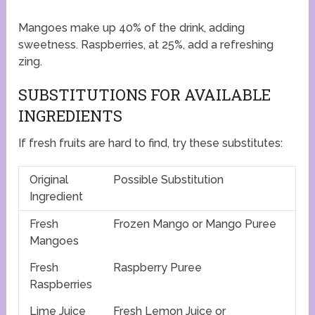
Mangoes make up 40% of the drink, adding
sweetness. Raspberries, at 25%, add a refreshing
zing.
SUBSTITUTIONS FOR AVAILABLE
INGREDIENTS
If fresh fruits are hard to find, try these substitutes:
Original
Possible Substitution
Ingredient
Fresh
Frozen Mango or Mango Puree
Mangoes
Fresh
Raspberry Puree
Raspberries
Lime Juice
Fresh Lemon Juice or