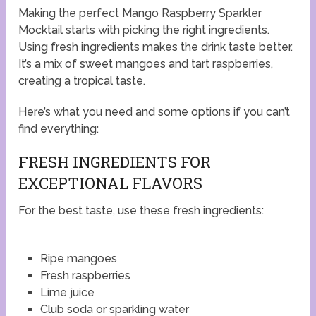
Making the perfect Mango Raspberry Sparkler
Mocktail starts with picking the right ingredients.
Using fresh ingredients makes the drink taste better.
It’s a mix of sweet mangoes and tart raspberries,
creating a tropical taste.
Here’s what you need and some options if you can’t
find everything:
FRESH INGREDIENTS FOR
EXCEPTIONAL FLAVORS
For the best taste, use these fresh ingredients:
Ripe mangoes
Fresh raspberries
Lime juice
Club soda or sparkling water