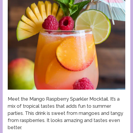
Meet the Mango Raspberry Sparkler Mocktail. It’s a
mix of tropical tastes that adds fun to summer
parties. This drink is sweet from mangoes and tangy
from raspberries. It looks amazing and tastes even
better.