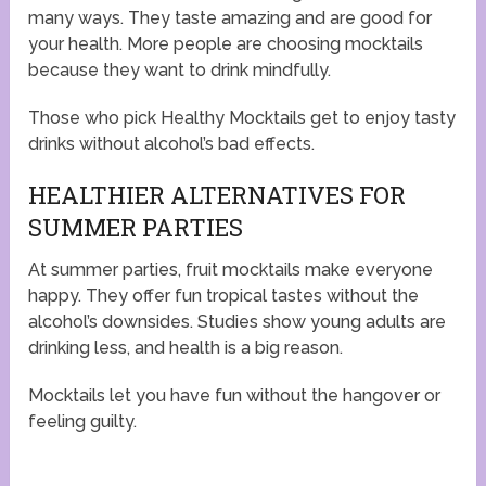
many ways. They taste amazing and are good for
your health. More people are choosing mocktails
because they want to drink mindfully.
Those who pick Healthy Mocktails get to enjoy tasty
drinks without alcohol’s bad effects.
HEALTHIER ALTERNATIVES FOR
SUMMER PARTIES
At summer parties, fruit mocktails make everyone
happy. They offer fun tropical tastes without the
alcohol’s downsides. Studies show young adults are
drinking less, and health is a big reason.
Mocktails let you have fun without the hangover or
feeling guilty.