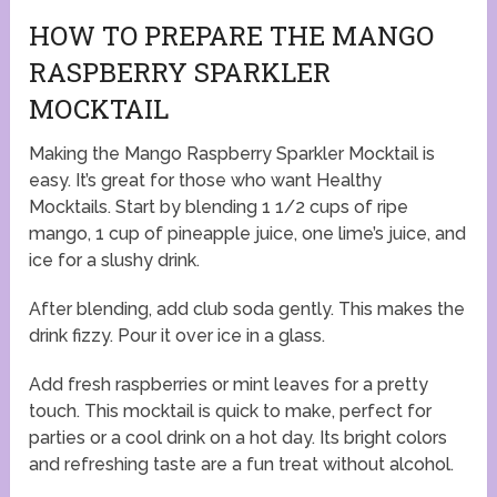
HOW TO PREPARE THE MANGO
RASPBERRY SPARKLER
MOCKTAIL
Making the Mango Raspberry Sparkler Mocktail is
easy. It’s great for those who want Healthy
Mocktails. Start by blending 1 1/2 cups of ripe
mango, 1 cup of pineapple juice, one lime’s juice, and
ice for a slushy drink.
After blending, add club soda gently. This makes the
drink fizzy. Pour it over ice in a glass.
Add fresh raspberries or mint leaves for a pretty
touch. This mocktail is quick to make, perfect for
parties or a cool drink on a hot day. Its bright colors
and refreshing taste are a fun treat without alcohol.