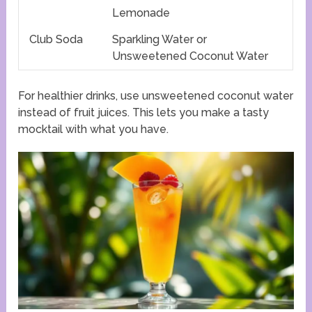
Lemonade
Club Soda
Sparkling Water or
Unsweetened Coconut Water
For healthier drinks, use unsweetened coconut water
instead of fruit juices. This lets you make a tasty
mocktail with what you have.