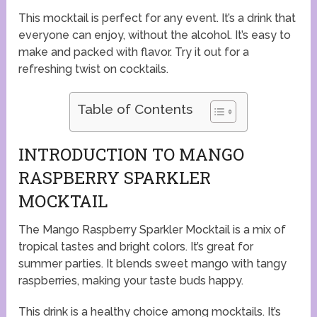
This mocktail is perfect for any event. It’s a drink that
everyone can enjoy, without the alcohol. It’s easy to
make and packed with flavor. Try it out for a
refreshing twist on cocktails.
Table of Contents
INTRODUCTION TO MANGO
RASPBERRY SPARKLER
MOCKTAIL
The Mango Raspberry Sparkler Mocktail is a mix of
tropical tastes and bright colors. It’s great for
summer parties. It blends sweet mango with tangy
raspberries, making your taste buds happy.
This drink is a healthy choice among mocktails. It’s