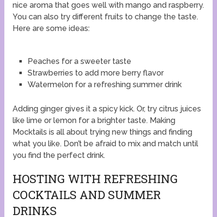
nice aroma that goes well with mango and raspberry.
You can also try different fruits to change the taste.
Here are some ideas:
Peaches for a sweeter taste
Strawberries to add more berry flavor
Watermelon for a refreshing summer drink
Adding ginger gives it a spicy kick. Or, try citrus juices
like lime or lemon for a brighter taste. Making
Mocktails is all about trying new things and finding
what you like. Don’t be afraid to mix and match until
you find the perfect drink.
HOSTING WITH REFRESHING
COCKTAILS AND SUMMER
DRINKS