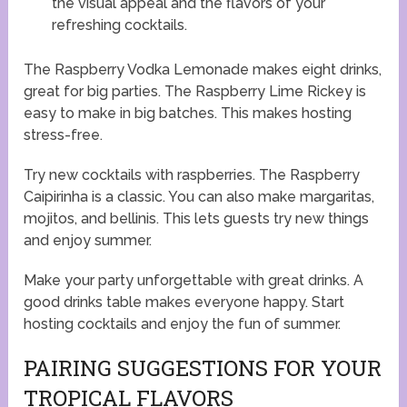
the visual appeal and the flavors of your
refreshing cocktails.
The Raspberry Vodka Lemonade makes eight drinks,
great for big parties. The Raspberry Lime Rickey is
easy to make in big batches. This makes hosting
stress-free.
Try new cocktails with raspberries. The Raspberry
Caipirinha is a classic. You can also make margaritas,
mojitos, and bellinis. This lets guests try new things
and enjoy summer.
Make your party unforgettable with great drinks. A
good drinks table makes everyone happy. Start
hosting cocktails and enjoy the fun of summer.
PAIRING SUGGESTIONS FOR YOUR
TROPICAL FLAVORS