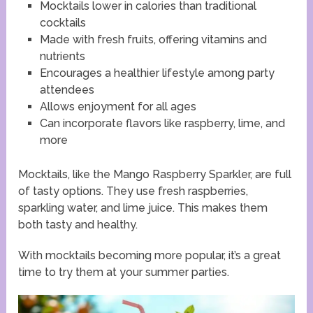
Mocktails lower in calories than traditional
cocktails
Made with fresh fruits, offering vitamins and
nutrients
Encourages a healthier lifestyle among party
attendees
Allows enjoyment for all ages
Can incorporate flavors like raspberry, lime, and
more
Mocktails, like the Mango Raspberry Sparkler, are full
of tasty options. They use fresh raspberries,
sparkling water, and lime juice. This makes them
both tasty and healthy.
With mocktails becoming more popular, it’s a great
time to try them at your summer parties.