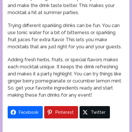
and make the drink taste better. This makes your
mocktail a hit at summer parties.
Trying different sparkling drinks can be fun. You can
use tonic water for a bit of bitterness or sparkling
fruit juices for extra flavor. This lets you make
mocktails that are just right for you and your guests.
Adding fresh herbs, fruits, or special flavors makes
each mocktail unique. It keeps the drink refreshing
and makes it a party highlight. You can try things like
ginger berry pomegranate or cucumber lemon mint.
So, get your favorite ingredients ready and start
making these fun drinks for any event!
Facebook
Pinterest
Twitter