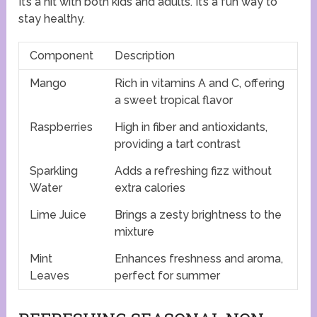
It’s a hit with both kids and adults. It’s a fun way to
stay healthy.
Component
Description
Mango
Rich in vitamins A and C, offering
a sweet tropical flavor
Raspberries
High in fiber and antioxidants,
providing a tart contrast
Sparkling
Adds a refreshing fizz without
Water
extra calories
Lime Juice
Brings a zesty brightness to the
mixture
Mint
Enhances freshness and aroma,
Leaves
perfect for summer