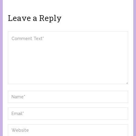
Leave a Reply