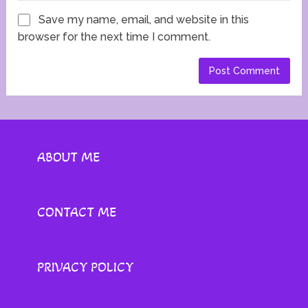
Save my name, email, and website in this
browser for the next time I comment.
ABOUT ME
CONTACT ME
PRIVACY POLICY