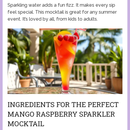
Sparkling water adds a fun fizz. It makes every sip
feel special. This mocktail is great for any summer
event. It’s loved by all, from kids to adults.
INGREDIENTS FOR THE PERFECT
MANGO RASPBERRY SPARKLER
MOCKTAIL