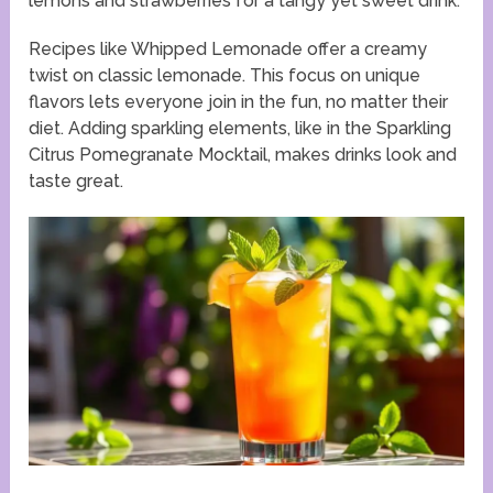
lemons and strawberries for a tangy yet sweet drink.
Recipes like Whipped Lemonade offer a creamy
twist on classic lemonade. This focus on unique
flavors lets everyone join in the fun, no matter their
diet. Adding sparkling elements, like in the Sparkling
Citrus Pomegranate Mocktail, makes drinks look and
taste great.