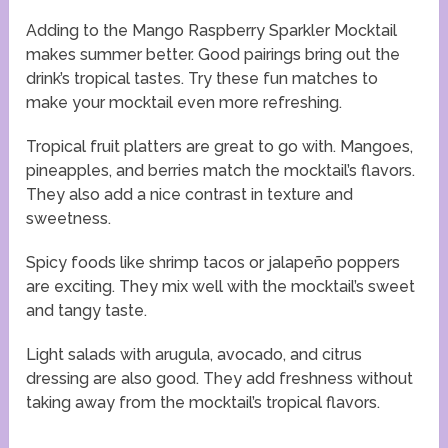
Adding to the Mango Raspberry Sparkler Mocktail
makes summer better. Good pairings bring out the
drink’s tropical tastes. Try these fun matches to
make your mocktail even more refreshing.
Tropical fruit platters are great to go with. Mangoes,
pineapples, and berries match the mocktail’s flavors.
They also add a nice contrast in texture and
sweetness.
Spicy foods like shrimp tacos or jalapeño poppers
are exciting. They mix well with the mocktail’s sweet
and tangy taste.
Light salads with arugula, avocado, and citrus
dressing are also good. They add freshness without
taking away from the mocktail’s tropical flavors.