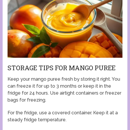
STORAGE TIPS FOR MANGO PUREE
Keep your mango puree fresh by storing it right. You
can freeze it for up to 3 months or keep it in the
fridge for 24 hours. Use airtight containers or freezer
bags for freezing.
For the fridge, use a covered container. Keep it at a
steady fridge temperature.