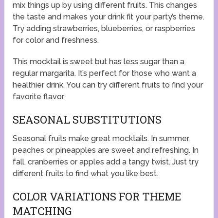
mix things up by using different fruits. This changes
the taste and makes your drink fit your party’s theme.
Try adding strawberries, blueberries, or raspberries
for color and freshness.
This mocktail is sweet but has less sugar than a
regular margarita. It’s perfect for those who want a
healthier drink. You can try different fruits to find your
favorite flavor.
SEASONAL SUBSTITUTIONS
Seasonal fruits make great mocktails. In summer,
peaches or pineapples are sweet and refreshing. In
fall, cranberries or apples add a tangy twist. Just try
different fruits to find what you like best.
COLOR VARIATIONS FOR THEME
MATCHING