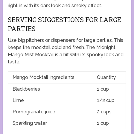
right in with its dark look and smoky effect.
SERVING SUGGESTIONS FOR LARGE
PARTIES
Use big pitchers or dispensers for large parties. This
keeps the mocktail cold and fresh. The Midnight
Mango Mist Mocktail is a hit with its spooky look and
taste.
Mango Mocktail Ingredients
Quantity
Blackberries
1 cup
Lime
1/2 cup
Pomegranate juice
2 cups
Sparkling water
1 cup