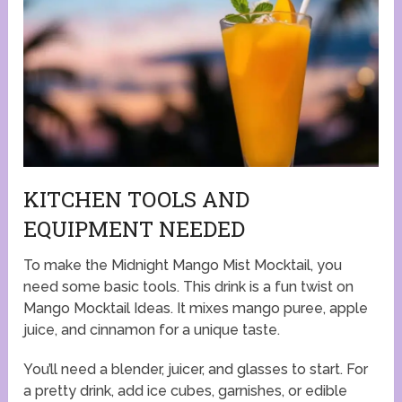
KITCHEN TOOLS AND
EQUIPMENT NEEDED
To make the Midnight Mango Mist Mocktail, you
need some basic tools. This drink is a fun twist on
Mango Mocktail Ideas. It mixes mango puree, apple
juice, and cinnamon for a unique taste.
You’ll need a blender, juicer, and glasses to start. For
a pretty drink, add ice cubes, garnishes, or edible