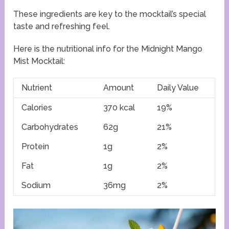
These ingredients are key to the mocktail’s special
taste and refreshing feel.
Here is the nutritional info for the Midnight Mango
Mist Mocktail:
Nutrient
Amount
Daily Value
Calories
370 kcal
19%
Carbohydrates
62g
21%
Protein
1g
2%
Fat
1g
2%
Sodium
36mg
2%