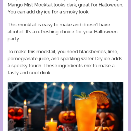
Mango Mist Mocktail looks dark, great for Halloween.
You can add dry ice for a smoky look.
This mocktail is easy to make and doesn’t have
alcohol. It’s a refreshing choice for your Halloween
party.
To make this mocktail, you need blackberries, lime,
pomegranate juice, and sparkling water. Dry ice adds
a spooky touch. These ingredients mix to make a
tasty and cool drink.