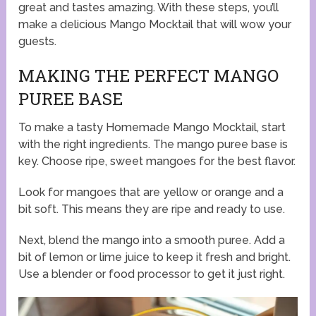
great and tastes amazing. With these steps, you’ll
make a delicious Mango Mocktail that will wow your
guests.
MAKING THE PERFECT MANGO
PUREE BASE
To make a tasty Homemade Mango Mocktail, start
with the right ingredients. The mango puree base is
key. Choose ripe, sweet mangoes for the best flavor.
Look for mangoes that are yellow or orange and a
bit soft. This means they are ripe and ready to use.
Next, blend the mango into a smooth puree. Add a
bit of lemon or lime juice to keep it fresh and bright.
Use a blender or food processor to get it just right.