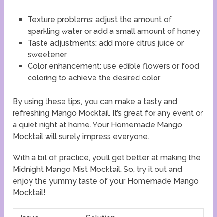
Texture problems: adjust the amount of
sparkling water or add a small amount of honey
Taste adjustments: add more citrus juice or
sweetener
Color enhancement: use edible flowers or food
coloring to achieve the desired color
By using these tips, you can make a tasty and
refreshing Mango Mocktail. It’s great for any event or
a quiet night at home. Your Homemade Mango
Mocktail will surely impress everyone.
With a bit of practice, you’ll get better at making the
Midnight Mango Mist Mocktail. So, try it out and
enjoy the yummy taste of your Homemade Mango
Mocktail!