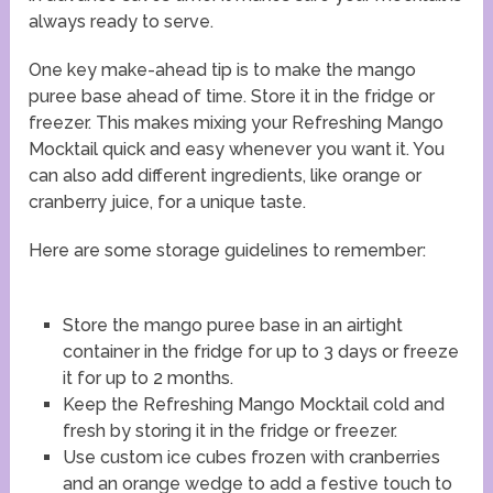
always ready to serve.
One key make-ahead tip is to make the mango
puree base ahead of time. Store it in the fridge or
freezer. This makes mixing your Refreshing Mango
Mocktail quick and easy whenever you want it. You
can also add different ingredients, like orange or
cranberry juice, for a unique taste.
Here are some storage guidelines to remember:
Store the mango puree base in an airtight
container in the fridge for up to 3 days or freeze
it for up to 2 months.
Keep the Refreshing Mango Mocktail cold and
fresh by storing it in the fridge or freezer.
Use custom ice cubes frozen with cranberries
and an orange wedge to add a festive touch to