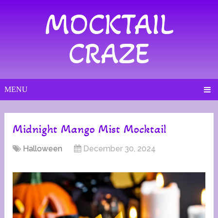
MOCKTAIL
CRAZE
MENU
Midnight Mango Mist Mocktail
Halloween
December 30, 2024