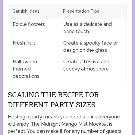
Garnish Ideas
Presentation Tips
Edible flowers
Use as a delicate and
eerie touch
Fresh fruit
Create a spooky face or
design on the glass
Halloween-
Create a festive and
themed
spooky atmosphere
decorations
SCALING THE RECIPE FOR
DIFFERENT PARTY SIZES
Hosting a party means you need a drink everyone
will enjoy. The Midnight Mango Mist Mocktail is
perfect. You can make it for any number of guests.