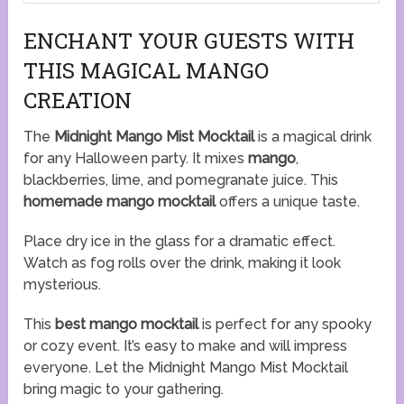
ENCHANT YOUR GUESTS WITH
THIS MAGICAL MANGO
CREATION
The
Midnight Mango Mist Mocktail
is a magical drink
for any Halloween party. It mixes
mango
,
blackberries, lime, and pomegranate juice. This
homemade mango mocktail
offers a unique taste.
Place dry ice in the glass for a dramatic effect.
Watch as fog rolls over the drink, making it look
mysterious.
This
best mango mocktail
is perfect for any spooky
or cozy event. It’s easy to make and will impress
everyone. Let the Midnight Mango Mist Mocktail
bring magic to your gathering.