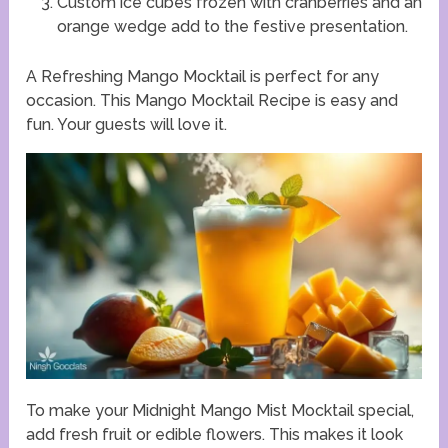
Custom ice cubes frozen with cranberries and an
orange wedge add to the festive presentation.
A Refreshing Mango Mocktail is perfect for any
occasion. This Mango Mocktail Recipe is easy and
fun. Your guests will love it.
To make your Midnight Mango Mist Mocktail special,
add fresh fruit or edible flowers. This makes it look