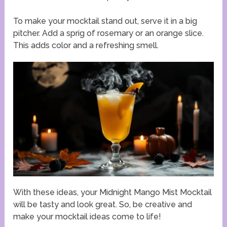
To make your mocktail stand out, serve it in a big
pitcher. Add a sprig of rosemary or an orange slice.
This adds color and a refreshing smell.
With these ideas, your Midnight Mango Mist Mocktail
will be tasty and look great. So, be creative and
make your mocktail ideas come to life!