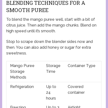
BLENDING TECHNIQUES FOR A
SMOOTH PUREE
To blend the mango puree well, start with a bit of
citrus juice. Then add the mango chunks. Blend on
high speed until it’s smooth.
Stop to scrape down the blender sides now and
then. You can also add honey or sugar for extra
sweetness.
Mango Puree
Storage
Container Type
Storage
Time
Methods
Refrigeration
Up to
Covered
24
container
hours
Freezing
Up to 3
Airtight