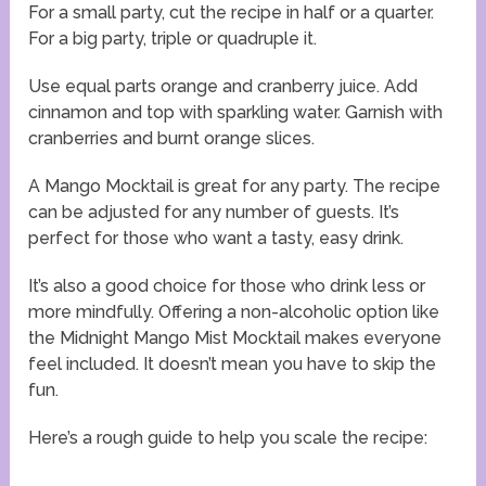
For a small party, cut the recipe in half or a quarter.
For a big party, triple or quadruple it.
Use equal parts orange and cranberry juice. Add
cinnamon and top with sparkling water. Garnish with
cranberries and burnt orange slices.
A Mango Mocktail is great for any party. The recipe
can be adjusted for any number of guests. It’s
perfect for those who want a tasty, easy drink.
It’s also a good choice for those who drink less or
more mindfully. Offering a non-alcoholic option like
the Midnight Mango Mist Mocktail makes everyone
feel included. It doesn’t mean you have to skip the
fun.
Here’s a rough guide to help you scale the recipe: