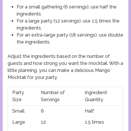
For a small gathering (6 servings), use half the
ingredients.
For a large party (12 servings), use 1.5 times the
ingredients.
For an extra-large party (18 servings), use double
the ingredients.
Adjust the ingredients based on the number of
guests and how strong you want the mocktail. With a
little planning, you can make a delicious Mango
Mocktail for your party.
Party
Number of
Ingredient
Size
Servings
Quantity
Small
6
Half
Large
12
1.5 times