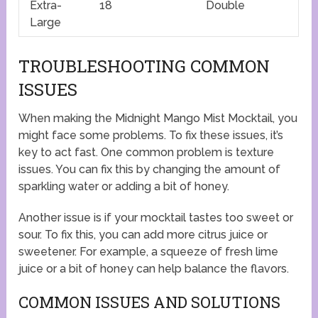
Extra-
18
Double
Large
TROUBLESHOOTING COMMON
ISSUES
When making the Midnight Mango Mist Mocktail, you
might face some problems. To fix these issues, it’s
key to act fast. One common problem is texture
issues. You can fix this by changing the amount of
sparkling water or adding a bit of honey.
Another issue is if your mocktail tastes too sweet or
sour. To fix this, you can add more citrus juice or
sweetener. For example, a squeeze of fresh lime
juice or a bit of honey can help balance the flavors.
COMMON ISSUES AND SOLUTIONS