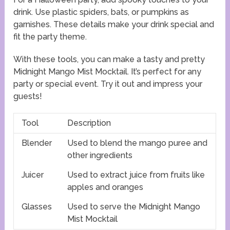
drink. Use plastic spiders, bats, or pumpkins as
garnishes. These details make your drink special and
fit the party theme.
With these tools, you can make a tasty and pretty
Midnight Mango Mist Mocktail. It’s perfect for any
party or special event. Try it out and impress your
guests!
Tool
Description
Blender
Used to blend the mango puree and
other ingredients
Juicer
Used to extract juice from fruits like
apples and oranges
Glasses
Used to serve the Midnight Mango
Mist Mocktail