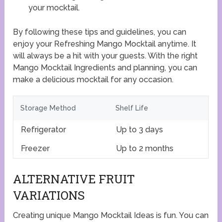
your mocktail.
By following these tips and guidelines, you can
enjoy your Refreshing Mango Mocktail anytime. It
will always be a hit with your guests. With the right
Mango Mocktail Ingredients and planning, you can
make a delicious mocktail for any occasion.
Storage Method
Shelf Life
Refrigerator
Up to 3 days
Freezer
Up to 2 months
ALTERNATIVE FRUIT
VARIATIONS
Creating unique Mango Mocktail Ideas is fun. You can