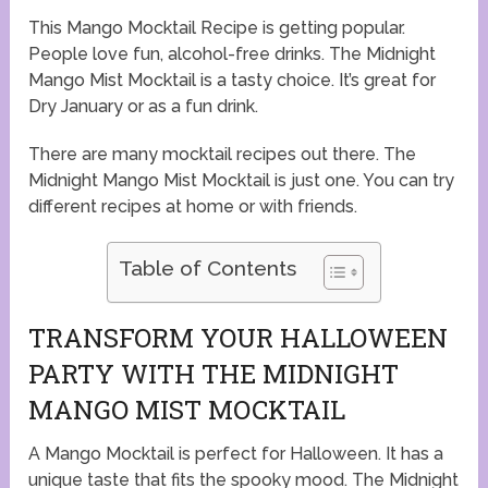
This Mango Mocktail Recipe is getting popular.
People love fun, alcohol-free drinks. The Midnight
Mango Mist Mocktail is a tasty choice. It’s great for
Dry January or as a fun drink.
There are many mocktail recipes out there. The
Midnight Mango Mist Mocktail is just one. You can try
different recipes at home or with friends.
Table of Contents
TRANSFORM YOUR HALLOWEEN
PARTY WITH THE MIDNIGHT
MANGO MIST MOCKTAIL
A Mango Mocktail is perfect for Halloween. It has a
unique taste that fits the spooky mood. The Midnight