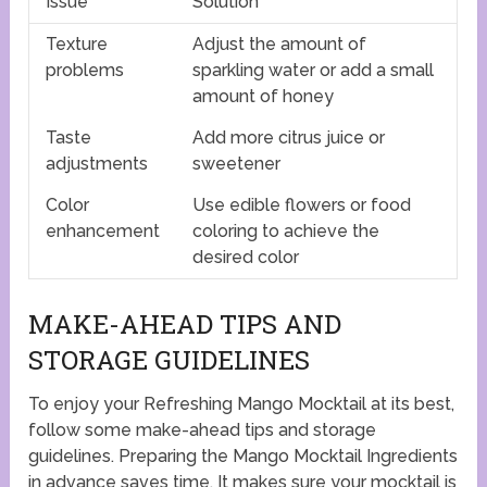
Issue
Solution
Texture
Adjust the amount of
problems
sparkling water or add a small
amount of honey
Taste
Add more citrus juice or
adjustments
sweetener
Color
Use edible flowers or food
enhancement
coloring to achieve the
desired color
MAKE-AHEAD TIPS AND
STORAGE GUIDELINES
To enjoy your Refreshing Mango Mocktail at its best,
follow some make-ahead tips and storage
guidelines. Preparing the Mango Mocktail Ingredients
in advance saves time. It makes sure your mocktail is