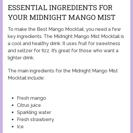
ESSENTIAL INGREDIENTS FOR
YOUR MIDNIGHT MANGO MIST
To make the Best Mango Mocktail, you need a few
key ingredients. The Midnight Mango Mist Mocktail is
a cool and healthy drink. It uses fruit for sweetness
and seltzer for fizz. It’s great for those who want a
lighter drink.
The main ingredients for the Midnight Mango Mist
Mocktail include:
Fresh mango
Citrus juice
Sparkling water
Fresh strawberry
Ice