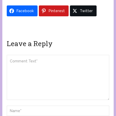
Facebook
Pinterest
Twitter
Leave a Reply