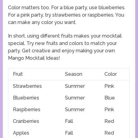
Color matters too. For a blue party, use blueberries.
For a pink party, try strawberries or raspberries. You
can make any color you want.
In short, using different fruits makes your mocktail
special. Try new fruits and colors to match your
party. Get creative and enjoy making your own
Mango Mocktail Ideas!
Fruit
Season
Color
Strawberries
Summer
Pink
Blueberries
Summer
Blue
Raspberries
Summer
Pink
Cranberries
Fall
Red
Apples
Fall
Red