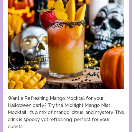
Want a Refreshing Mango Mocktail for your
Halloween party? Try the Midnight Mango Mist
Mocktail. It’s a mix of mango, citrus, and mystery. This
drink is spooky yet refreshing, perfect for your
guests.