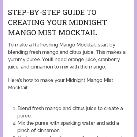
STEP-BY-STEP GUIDE TO
CREATING YOUR MIDNIGHT
MANGO MIST MOCKTAIL
To make a Refreshing Mango Mocktail, start by
blending fresh mango and citrus juice. This makes a
yummy puree. You’ll need orange juice, cranberry
juice, and cinnamon to mix with the mango.
Here’s how to make your Midnight Mango Mist
Mocktail:
Blend fresh mango and citrus juice to create a
puree.
Mix the puree with sparkling water and add a
pinch of cinnamon.