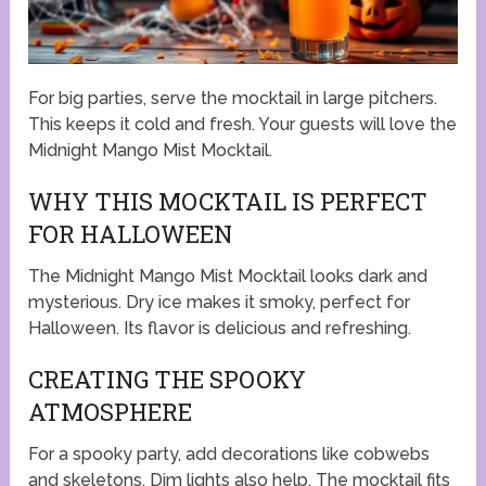
For big parties, serve the mocktail in large pitchers.
This keeps it cold and fresh. Your guests will love the
Midnight Mango Mist Mocktail.
WHY THIS MOCKTAIL IS PERFECT
FOR HALLOWEEN
The Midnight Mango Mist Mocktail looks dark and
mysterious. Dry ice makes it smoky, perfect for
Halloween. Its flavor is delicious and refreshing.
CREATING THE SPOOKY
ATMOSPHERE
For a spooky party, add decorations like cobwebs
and skeletons. Dim lights also help. The mocktail fits