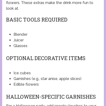
flowers. These extras make the drink more fun to
look at.
BASIC TOOLS REQUIRED
Blender
Juicer
Glasses
OPTIONAL DECORATIVE ITEMS
Ice cubes
Garnishes (e.g., star anise, apple slices)
Edible flowers
HALLOWEEN-SPECIFIC GARNISHES
For a Halloween party, add spooky touches to your