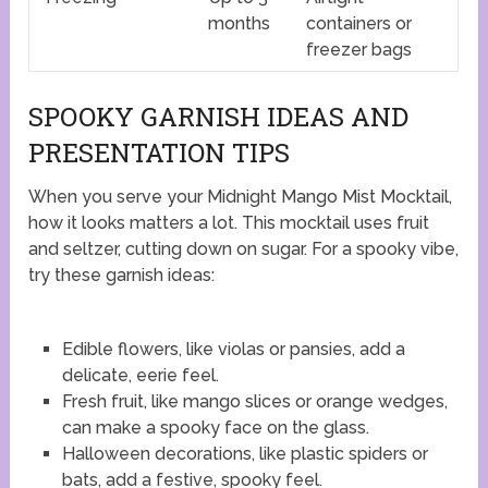
months
containers or
freezer bags
SPOOKY GARNISH IDEAS AND
PRESENTATION TIPS
When you serve your Midnight Mango Mist Mocktail,
how it looks matters a lot. This mocktail uses fruit
and seltzer, cutting down on sugar. For a spooky vibe,
try these garnish ideas:
Edible flowers, like violas or pansies, add a
delicate, eerie feel.
Fresh fruit, like mango slices or orange wedges,
can make a spooky face on the glass.
Halloween decorations, like plastic spiders or
bats, add a festive, spooky feel.