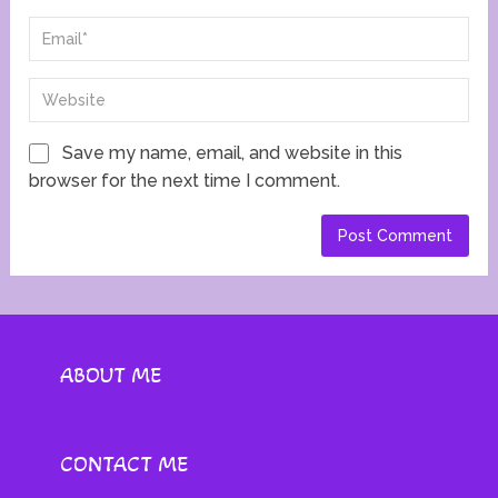
Save my name, email, and website in this
browser for the next time I comment.
ABOUT ME
CONTACT ME