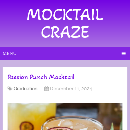
MOCKTAIL
CRAZE
MENU
Passion Punch Mocktail
Graduation
December 11, 2024