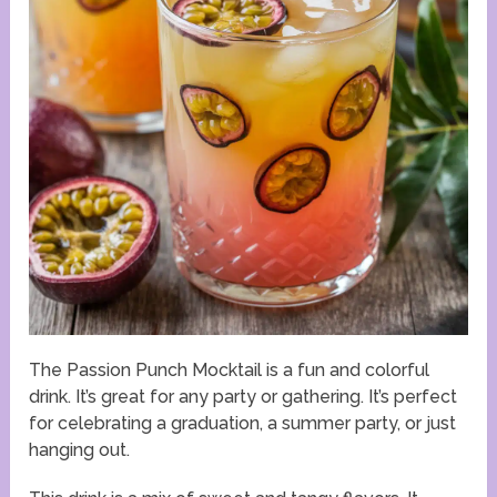
The Passion Punch Mocktail is a fun and colorful
drink. It’s great for any party or gathering. It’s perfect
for celebrating a graduation, a summer party, or just
hanging out.