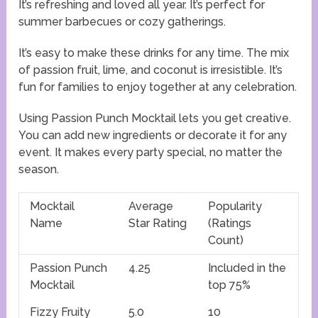
It’s refreshing and loved all year. It’s perfect for
summer barbecues or cozy gatherings.
It’s easy to make these drinks for any time. The mix
of passion fruit, lime, and coconut is irresistible. It’s
fun for families to enjoy together at any celebration.
Using Passion Punch Mocktail lets you get creative.
You can add new ingredients or decorate it for any
event. It makes every party special, no matter the
season.
Mocktail
Average
Popularity
Name
Star Rating
(Ratings
Count)
Passion Punch
4.25
Included in the
Mocktail
top 75%
Fizzy Fruity
5.0
10