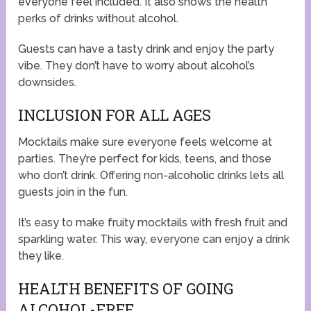
everyone feel included. It also shows the health
perks of drinks without alcohol.
Guests can have a tasty drink and enjoy the party
vibe. They don’t have to worry about alcohol’s
downsides.
INCLUSION FOR ALL AGES
Mocktails make sure everyone feels welcome at
parties. They’re perfect for kids, teens, and those
who don’t drink. Offering non-alcoholic drinks lets all
guests join in the fun.
It’s easy to make fruity mocktails with fresh fruit and
sparkling water. This way, everyone can enjoy a drink
they like.
HEALTH BENEFITS OF GOING
ALCOHOL-FREE