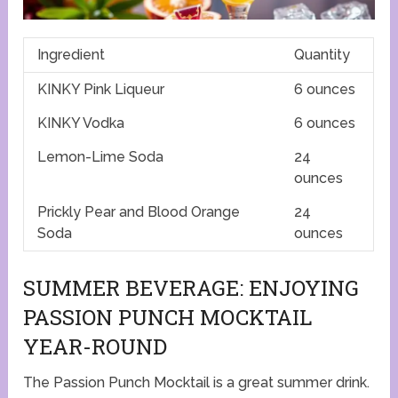
Ingredient
Quantity
KINKY Pink Liqueur
6 ounces
KINKY Vodka
6 ounces
Lemon-Lime Soda
24
ounces
Prickly Pear and Blood Orange
24
Soda
ounces
SUMMER BEVERAGE: ENJOYING
PASSION PUNCH MOCKTAIL
YEAR-ROUND
The Passion Punch Mocktail is a great summer drink.