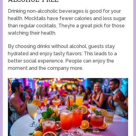
Drinking non-alcoholic beverages is good for your
health. Mocktails have fewer calories and less sugar
than regular cocktails. They’re a great pick for those
watching their health.
By choosing drinks without alcohol, guests stay
hydrated and enjoy tasty flavors. This leads to a
better social experience. People can enjoy the
moment and the company more.