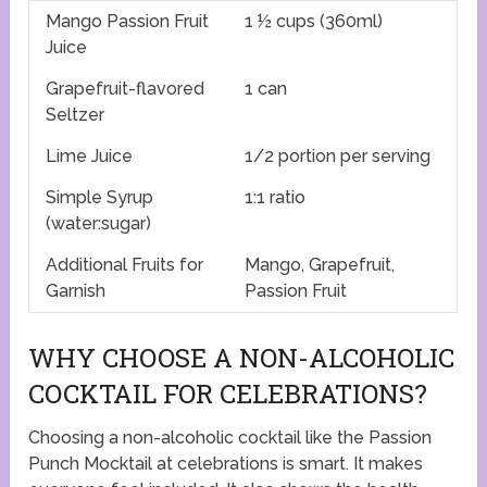
Mango Passion Fruit
1 ½ cups (360ml)
Juice
Grapefruit-flavored
1 can
Seltzer
Lime Juice
1/2 portion per serving
Simple Syrup
1:1 ratio
(water:sugar)
Additional Fruits for
Mango, Grapefruit,
Garnish
Passion Fruit
WHY CHOOSE A NON-ALCOHOLIC
COCKTAIL FOR CELEBRATIONS?
Choosing a non-alcoholic cocktail like the Passion
Punch Mocktail at celebrations is smart. It makes