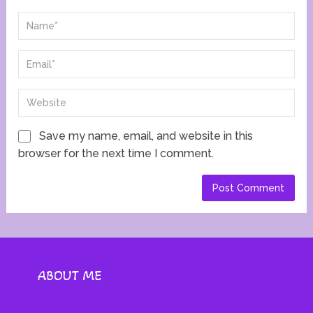
Save my name, email, and website in this
browser for the next time I comment.
ABOUT ME