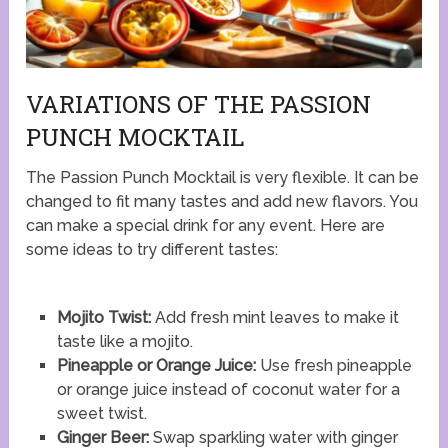
VARIATIONS OF THE PASSION
PUNCH MOCKTAIL
The Passion Punch Mocktail is very flexible. It can be
changed to fit many tastes and add new flavors. You
can make a special drink for any event. Here are
some ideas to try different tastes:
Mojito Twist:
Add fresh mint leaves to make it
taste like a mojito.
Pineapple or Orange Juice:
Use fresh pineapple
or orange juice instead of coconut water for a
sweet twist.
Ginger Beer:
Swap sparkling water with ginger