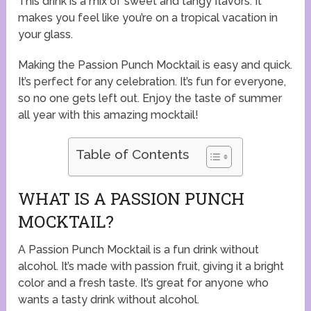
This drink is a mix of sweet and tangy flavors. It
makes you feel like you’re on a tropical vacation in
your glass.
Making the Passion Punch Mocktail is easy and quick.
It’s perfect for any celebration. It’s fun for everyone,
so no one gets left out. Enjoy the taste of summer
all year with this amazing mocktail!
Table of Contents
WHAT IS A PASSION PUNCH
MOCKTAIL?
A Passion Punch Mocktail is a fun drink without
alcohol. It’s made with passion fruit, giving it a bright
color and a fresh taste. It’s great for anyone who
wants a tasty drink without alcohol.