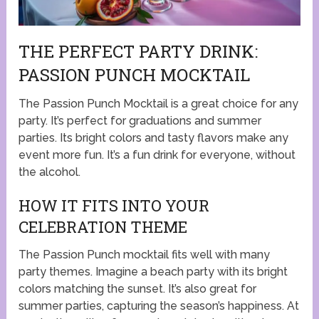
THE PERFECT PARTY DRINK:
PASSION PUNCH MOCKTAIL
The Passion Punch Mocktail is a great choice for any
party. It’s perfect for graduations and summer
parties. Its bright colors and tasty flavors make any
event more fun. It’s a fun drink for everyone, without
the alcohol.
HOW IT FITS INTO YOUR
CELEBRATION THEME
The Passion Punch mocktail fits well with many
party themes. Imagine a beach party with its bright
colors matching the sunset. It’s also great for
summer parties, capturing the season’s happiness. At