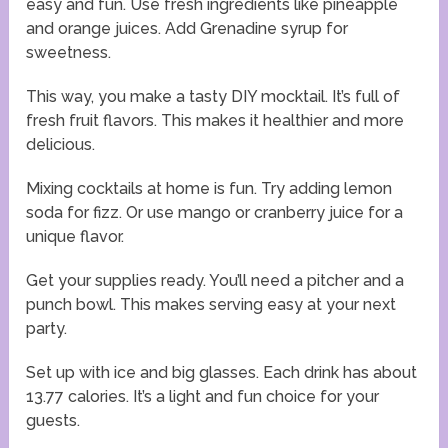
easy and fun. Use fresh ingredients like pineapple
and orange juices. Add Grenadine syrup for
sweetness.
This way, you make a tasty DIY mocktail. It’s full of
fresh fruit flavors. This makes it healthier and more
delicious.
Mixing cocktails at home is fun. Try adding lemon
soda for fizz. Or use mango or cranberry juice for a
unique flavor.
Get your supplies ready. You’ll need a pitcher and a
punch bowl. This makes serving easy at your next
party.
Set up with ice and big glasses. Each drink has about
13.77 calories. It’s a light and fun choice for your
guests.