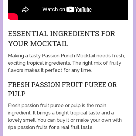
ESSENTIAL INGREDIENTS FOR
YOUR MOCKTAIL
Making a tasty Passion Punch Mocktail needs fresh,
exciting tropical ingredients. The right mix of fruity
flavors makes it perfect for any time.
FRESH PASSION FRUIT PUREE OR
PULP
Fresh passion fruit puree or pulp is the main
ingredient. It brings a bright tropical taste and a
lovely smell. You can buy it or make your own with
ripe passion fruits for a real fruit taste.