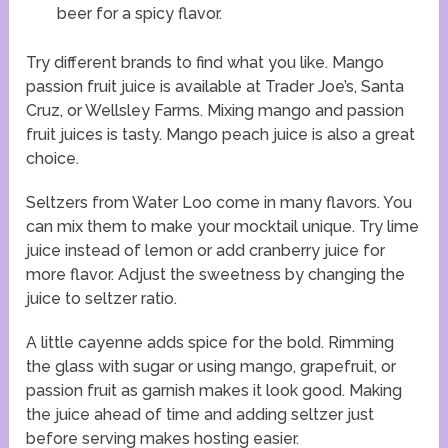
beer for a spicy flavor.
Try different brands to find what you like. Mango
passion fruit juice is available at Trader Joe’s, Santa
Cruz, or Wellsley Farms. Mixing mango and passion
fruit juices is tasty. Mango peach juice is also a great
choice.
Seltzers from Water Loo come in many flavors. You
can mix them to make your mocktail unique. Try lime
juice instead of lemon or add cranberry juice for
more flavor. Adjust the sweetness by changing the
juice to seltzer ratio.
A little cayenne adds spice for the bold. Rimming
the glass with sugar or using mango, grapefruit, or
passion fruit as garnish makes it look good. Making
the juice ahead of time and adding seltzer just
before serving makes hosting easier.