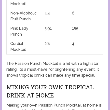
Mocktail
Non-Alcoholic
4.4
6
Fruit Punch
Pink Lady
3.91
155
Punch
Cordial
2.8
4
Mocktail
The Passion Punch Mocktail is a hit with a high star
rating. It’s a must-have for brightening any event. It
shows tropical drinks can make any time special.
MIXING YOUR OWN TROPICAL
DRINK AT HOME
Making your own Passion Punch Mocktail at home is