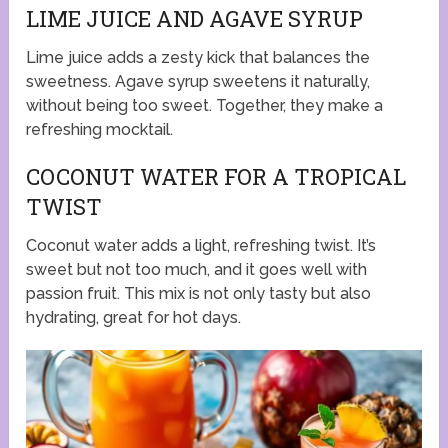
LIME JUICE AND AGAVE SYRUP
Lime juice adds a zesty kick that balances the
sweetness. Agave syrup sweetens it naturally,
without being too sweet. Together, they make a
refreshing mocktail.
COCONUT WATER FOR A TROPICAL
TWIST
Coconut water adds a light, refreshing twist. It’s
sweet but not too much, and it goes well with
passion fruit. This mix is not only tasty but also
hydrating, great for hot days.