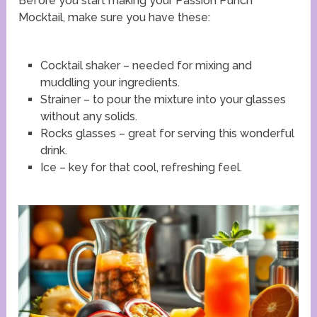
Before you start making your Passion Punch
Mocktail, make sure you have these:
Cocktail shaker – needed for mixing and
muddling your ingredients.
Strainer – to pour the mixture into your glasses
without any solids.
Rocks glasses – great for serving this wonderful
drink.
Ice – key for that cool, refreshing feel.