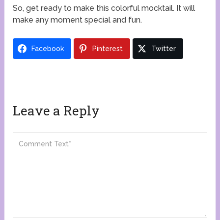
So, get ready to make this colorful mocktail. It will
make any moment special and fun.
Facebook
Pinterest
Twitter
Leave a Reply