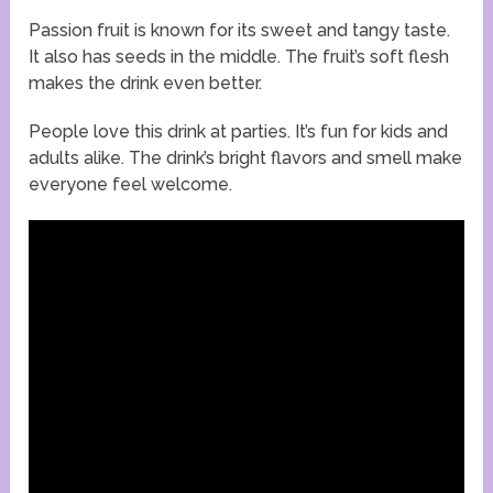
Passion fruit is known for its sweet and tangy taste.
It also has seeds in the middle. The fruit’s soft flesh
makes the drink even better.
People love this drink at parties. It’s fun for kids and
adults alike. The drink’s bright flavors and smell make
everyone feel welcome.