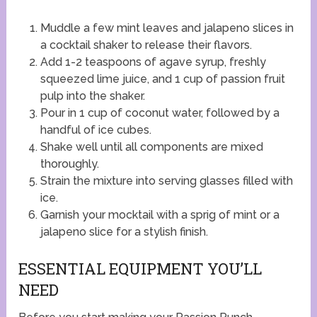
Muddle a few mint leaves and jalapeno slices in
a cocktail shaker to release their flavors.
Add 1-2 teaspoons of agave syrup, freshly
squeezed lime juice, and 1 cup of passion fruit
pulp into the shaker.
Pour in 1 cup of coconut water, followed by a
handful of ice cubes.
Shake well until all components are mixed
thoroughly.
Strain the mixture into serving glasses filled with
ice.
Garnish your mocktail with a sprig of mint or a
jalapeno slice for a stylish finish.
ESSENTIAL EQUIPMENT YOU’LL
NEED