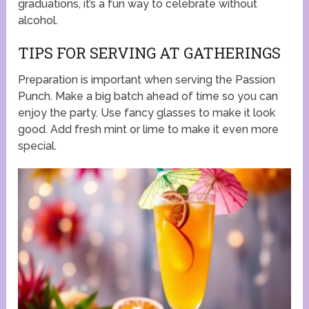
graduations, it’s a fun way to celebrate without
alcohol.
TIPS FOR SERVING AT GATHERINGS
Preparation is important when serving the Passion
Punch. Make a big batch ahead of time so you can
enjoy the party. Use fancy glasses to make it look
good. Add fresh mint or lime to make it even more
special.