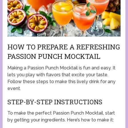
HOW TO PREPARE A REFRESHING
PASSION PUNCH MOCKTAIL
Making a Passion Punch Mocktail is fun and easy. It
lets you play with flavors that excite your taste.
Follow these steps to make this lively drink for any
event.
STEP-BY-STEP INSTRUCTIONS
To make the perfect Passion Punch Mocktail, start
by getting your ingredients. Here’s how to make it: