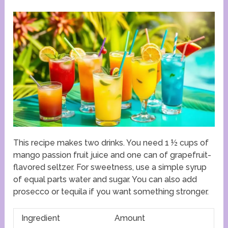
This recipe makes two drinks. You need 1 ½ cups of
mango passion fruit juice and one can of grapefruit-
flavored seltzer. For sweetness, use a simple syrup
of equal parts water and sugar. You can also add
prosecco or tequila if you want something stronger.
Ingredient
Amount