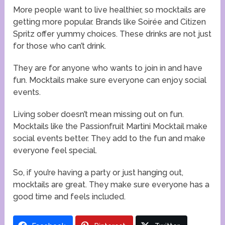
More people want to live healthier, so mocktails are
getting more popular. Brands like Soirée and Citizen
Spritz offer yummy choices. These drinks are not just
for those who can’t drink.
They are for anyone who wants to join in and have
fun. Mocktails make sure everyone can enjoy social
events.
Living sober doesn’t mean missing out on fun.
Mocktails like the Passionfruit Martini Mocktail make
social events better. They add to the fun and make
everyone feel special.
So, if you’re having a party or just hanging out,
mocktails are great. They make sure everyone has a
good time and feels included.