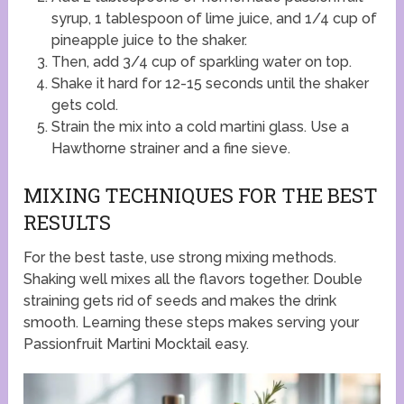
syrup, 1 tablespoon of lime juice, and 1/4 cup of
pineapple juice to the shaker.
Then, add 3/4 cup of sparkling water on top.
Shake it hard for 12-15 seconds until the shaker
gets cold.
Strain the mix into a cold martini glass. Use a
Hawthorne strainer and a fine sieve.
MIXING TECHNIQUES FOR THE BEST
RESULTS
For the best taste, use strong mixing methods.
Shaking well mixes all the flavors together. Double
straining gets rid of seeds and makes the drink
smooth. Learning these steps makes serving your
Passionfruit Martini Mocktail easy.