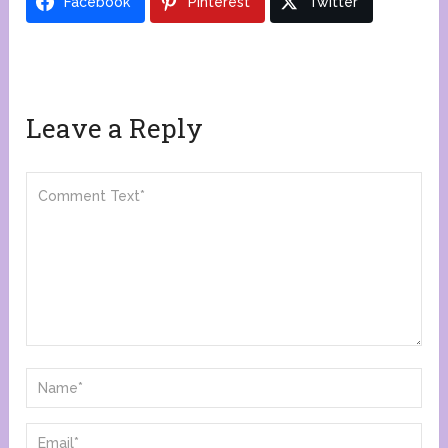
Facebook
Pinterest
Twitter
Leave a Reply