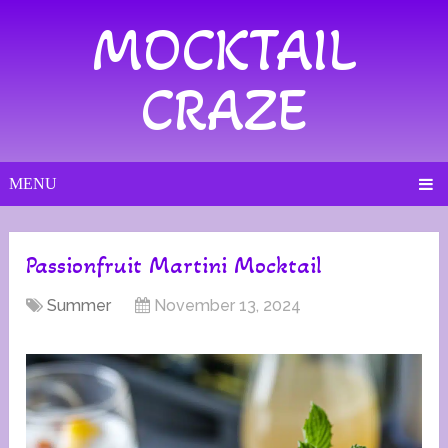
MOCKTAIL
CRAZE
MENU
Passionfruit Martini Mocktail
Summer
November 13, 2024