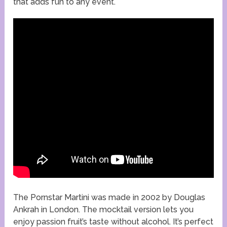
that adds fun to any event.
The Pornstar Martini was made in 2002 by Douglas
Ankrah in London. The mocktail version lets you
enjoy passion fruit’s taste without alcohol. It’s perfect