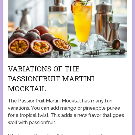
VARIATIONS OF THE
PASSIONFRUIT MARTINI
MOCKTAIL
The Passionfruit Martini Mocktail has many fun
variations. You can add mango or pineapple puree
for a tropical twist. This adds a new flavor that goes
well with passionfruit.