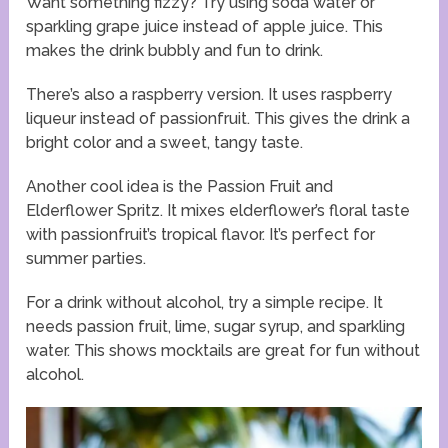
Want something fizzy? Try using soda water or
sparkling grape juice instead of apple juice. This
makes the drink bubbly and fun to drink.
There’s also a raspberry version. It uses raspberry
liqueur instead of passionfruit. This gives the drink a
bright color and a sweet, tangy taste.
Another cool idea is the Passion Fruit and
Elderflower Spritz. It mixes elderflower’s floral taste
with passionfruit’s tropical flavor. It’s perfect for
summer parties.
For a drink without alcohol, try a simple recipe. It
needs passion fruit, lime, sugar syrup, and sparkling
water. This shows mocktails are great for fun without
alcohol.