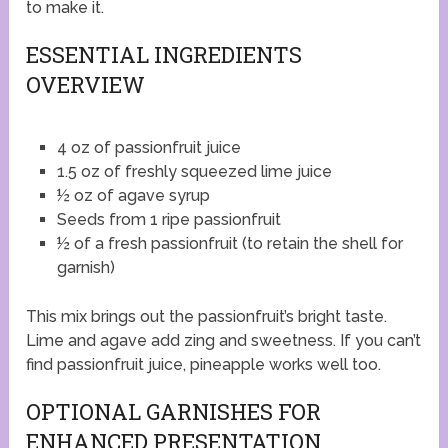
to make it.
ESSENTIAL INGREDIENTS
OVERVIEW
4 oz of passionfruit juice
1.5 oz of freshly squeezed lime juice
½ oz of agave syrup
Seeds from 1 ripe passionfruit
½ of a fresh passionfruit (to retain the shell for
garnish)
This mix brings out the passionfruit’s bright taste.
Lime and agave add zing and sweetness. If you can’t
find passionfruit juice, pineapple works well too.
OPTIONAL GARNISHES FOR
ENHANCED PRESENTATION