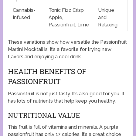
Cannabis-
Tonic Fizz Crisp
Unique
Infused
Apple,
and
Passionfruit, Lime
Relaxing
These variations show how versatile the Passionfruit
Martini Mocktail is. It’s a favorite for trying new
flavors and enjoying a cool drink.
HEALTH BENEFITS OF
PASSIONFRUIT
Passionfruit is not just tasty. It’s also good for you. It
has lots of nutrients that help keep you healthy.
NUTRITIONAL VALUE
This fruit is full of vitamins and minerals. A purple
passionfruit has only 17 calories. It’s a great choice