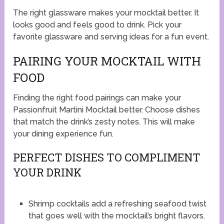
The right glassware makes your mocktail better. It
looks good and feels good to drink. Pick your
favorite glassware and serving ideas for a fun event.
PAIRING YOUR MOCKTAIL WITH
FOOD
Finding the right food pairings can make your
Passionfruit Martini Mocktail better. Choose dishes
that match the drink’s zesty notes. This will make
your dining experience fun.
PERFECT DISHES TO COMPLIMENT
YOUR DRINK
Shrimp cocktails add a refreshing seafood twist
that goes well with the mocktail’s bright flavors.