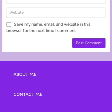
Save my name, email, and website in this
browser for the next time I comment.
ABOUT ME
CONTACT ME