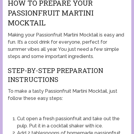
HOW TO PREPARE YOUR
PASSIONFRUIT MARTINI
MOCKTAIL
Making your Passionfruit Martini Mocktail is easy and
fun. It’s a cool drink for everyone, perfect for
summer vibes all year. You just need a few simple
steps and some important ingredients.
STEP-BY-STEP PREPARATION
INSTRUCTIONS
To make a tasty Passionfruit Martini Mocktail, just
follow these easy steps:
Cut open a fresh passionfruit and take out the
pulp. Put it in a cocktail shaker with ice.
Add 2 tablespoons of homemade passionfruit