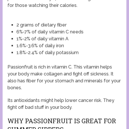
for those watching their calories.
2 grams of dietary fiber
6%-7% of daily vitamin C needs
1%-2% of daily vitamin A
1.6%-3.6% of daily iron
1.8%-2.4% of daily potassium
Passionfruit is rich in vitamin C. This vitamin helps
your body make collagen and fight off sickness. It
also has fiber for your stomach and minerals for your
bones.
Its antioxidants might help lower cancer risk. They
fight off bad stuff in your body.
WHY PASSIONFRUIT IS GREAT FOR