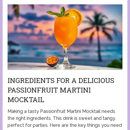
INGREDIENTS FOR A DELICIOUS
PASSIONFRUIT MARTINI
MOCKTAIL
Making a tasty Passionfruit Martini Mocktail needs
the right ingredients. This drink is sweet and tangy,
perfect for parties. Here are the key things you need