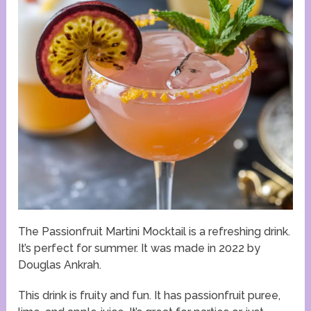
The Passionfruit Martini Mocktail is a refreshing drink.
It’s perfect for summer. It was made in 2022 by
Douglas Ankrah.
This drink is fruity and fun. It has passionfruit puree,