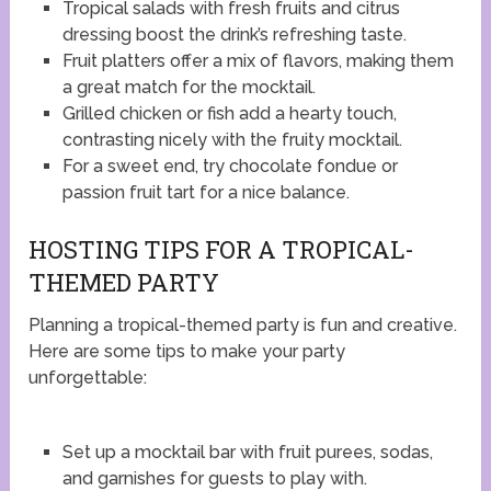
Tropical salads with fresh fruits and citrus
dressing boost the drink’s refreshing taste.
Fruit platters offer a mix of flavors, making them
a great match for the mocktail.
Grilled chicken or fish add a hearty touch,
contrasting nicely with the fruity mocktail.
For a sweet end, try chocolate fondue or
passion fruit tart for a nice balance.
HOSTING TIPS FOR A TROPICAL-
THEMED PARTY
Planning a tropical-themed party is fun and creative.
Here are some tips to make your party
unforgettable:
Set up a mocktail bar with fruit purees, sodas,
and garnishes for guests to play with.