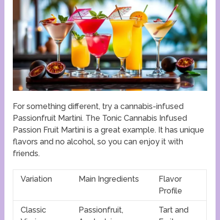
For something different, try a cannabis-infused
Passionfruit Martini. The Tonic Cannabis Infused
Passion Fruit Martini is a great example. It has unique
flavors and no alcohol, so you can enjoy it with
friends.
Variation
Main Ingredients
Flavor
Profile
Classic
Passionfruit,
Tart and