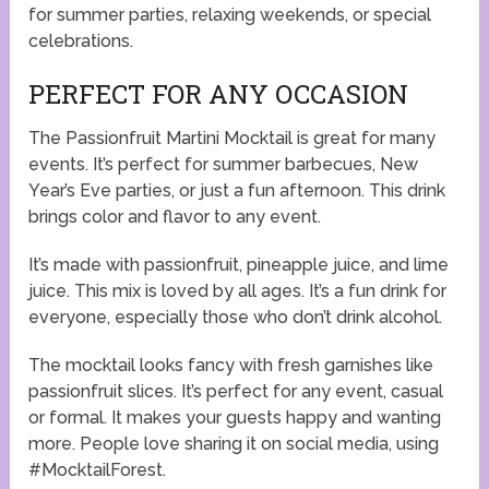
for summer parties, relaxing weekends, or special
celebrations.
PERFECT FOR ANY OCCASION
The Passionfruit Martini Mocktail is great for many
events. It’s perfect for summer barbecues, New
Year’s Eve parties, or just a fun afternoon. This drink
brings color and flavor to any event.
It’s made with passionfruit, pineapple juice, and lime
juice. This mix is loved by all ages. It’s a fun drink for
everyone, especially those who don’t drink alcohol.
The mocktail looks fancy with fresh garnishes like
passionfruit slices. It’s perfect for any event, casual
or formal. It makes your guests happy and wanting
more. People love sharing it on social media, using
#MocktailForest.