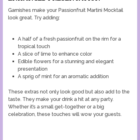
Garnishes make your Passionfruit Martini Mocktail
look great. Try adding:
A half of a fresh passionfruit on the rim for a
tropical touch
A slice of lime to enhance color
Edible flowers for a stunning and elegant
presentation
A sprig of mint for an aromatic addition
These extras not only look good but also add to the
taste. They make your drink a hit at any party.
Whether it’s a small get-together or a big
celebration, these touches will wow your guests.