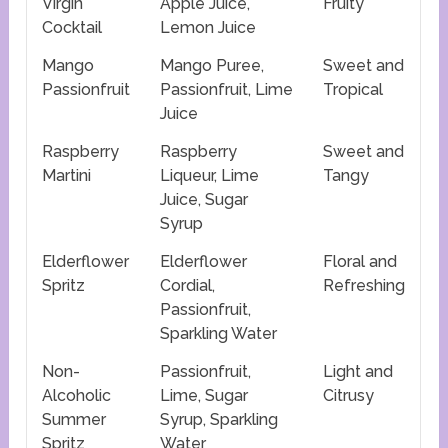
Virgin
Apple Juice,
Fruity
Cocktail
Lemon Juice
Mango
Mango Puree,
Sweet and
Passionfruit
Passionfruit, Lime
Tropical
Juice
Raspberry
Raspberry
Sweet and
Martini
Liqueur, Lime
Tangy
Juice, Sugar
Syrup
Elderflower
Elderflower
Floral and
Spritz
Cordial,
Refreshing
Passionfruit,
Sparkling Water
Non-
Passionfruit,
Light and
Alcoholic
Lime, Sugar
Citrusy
Summer
Syrup, Sparkling
Spritz
Water