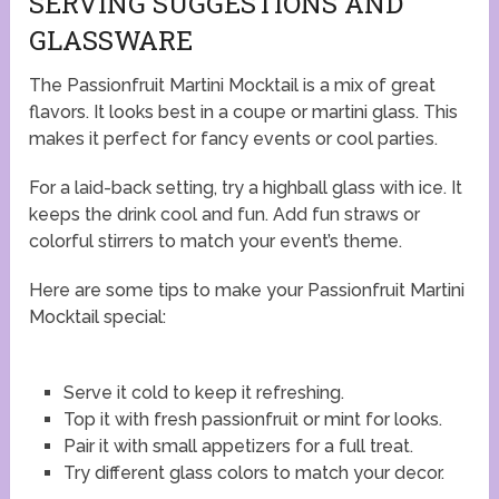
SERVING SUGGESTIONS AND
GLASSWARE
The Passionfruit Martini Mocktail is a mix of great
flavors. It looks best in a coupe or martini glass. This
makes it perfect for fancy events or cool parties.
For a laid-back setting, try a highball glass with ice. It
keeps the drink cool and fun. Add fun straws or
colorful stirrers to match your event’s theme.
Here are some tips to make your Passionfruit Martini
Mocktail special:
Serve it cold to keep it refreshing.
Top it with fresh passionfruit or mint for looks.
Pair it with small appetizers for a full treat.
Try different glass colors to match your decor.