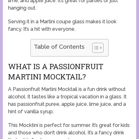
lime, and apple juice. It’s great for parties or just
hanging out.
Serving it in a Martini coupe glass makes it look
fancy. It’s a hit with everyone.
Table of Contents
WHAT IS A PASSIONFRUIT
MARTINI MOCKTAIL?
A Passionfruit Martini Mocktail is a fun drink without
alcohol. It tastes like a tropical vacation in a glass. It
has passionfruit puree, apple juice, lime juice, and a
hint of vanilla syrup.
This Mocktini is perfect for summer. It’s great for kids
and those who don’t drink alcohol. It’s a fancy drink