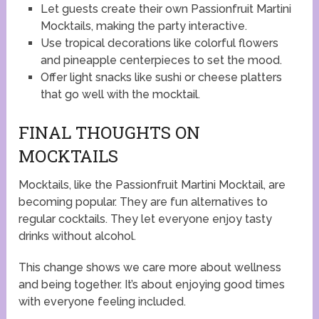
Let guests create their own Passionfruit Martini
Mocktails, making the party interactive.
Use tropical decorations like colorful flowers
and pineapple centerpieces to set the mood.
Offer light snacks like sushi or cheese platters
that go well with the mocktail.
FINAL THOUGHTS ON
MOCKTAILS
Mocktails, like the Passionfruit Martini Mocktail, are
becoming popular. They are fun alternatives to
regular cocktails. They let everyone enjoy tasty
drinks without alcohol.
This change shows we care more about wellness
and being together. It’s about enjoying good times
with everyone feeling included.