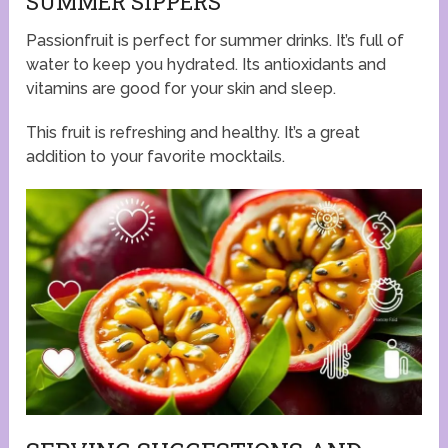
SUMMER SIPPERS
Passionfruit is perfect for summer drinks. It’s full of
water to keep you hydrated. Its antioxidants and
vitamins are good for your skin and sleep.
This fruit is refreshing and healthy. It’s a great
addition to your favorite mocktails.