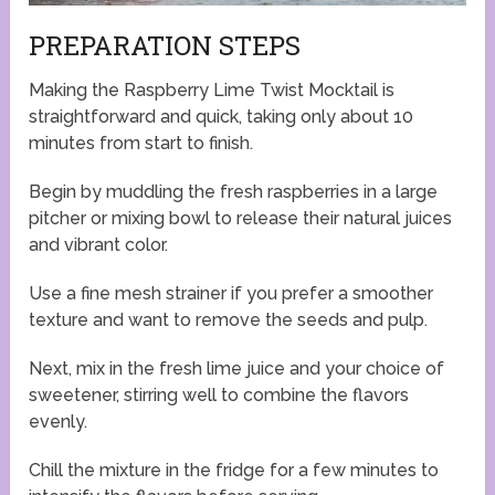
PREPARATION STEPS
Making the Raspberry Lime Twist Mocktail is
straightforward and quick, taking only about 10
minutes from start to finish.
Begin by muddling the fresh raspberries in a large
pitcher or mixing bowl to release their natural juices
and vibrant color.
Use a fine mesh strainer if you prefer a smoother
texture and want to remove the seeds and pulp.
Next, mix in the fresh lime juice and your choice of
sweetener, stirring well to combine the flavors
evenly.
Chill the mixture in the fridge for a few minutes to