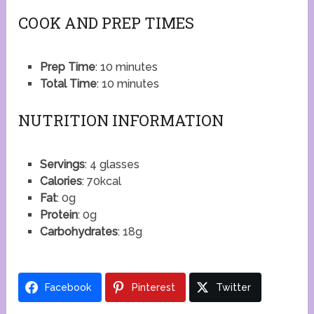
COOK AND PREP TIMES
Prep Time
: 10 minutes
Total Time
: 10 minutes
NUTRITION INFORMATION
Servings
: 4 glasses
Calories
: 70kcal
Fat
: 0g
Protein
: 0g
Carbohydrates
: 18g
Facebook
Pinterest
Twitter