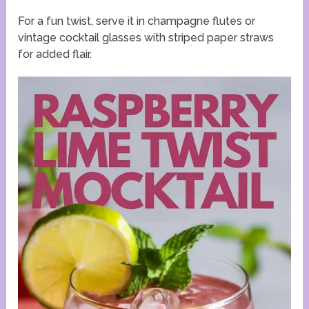
For a fun twist, serve it in champagne flutes or
vintage cocktail glasses with striped paper straws
for added flair.