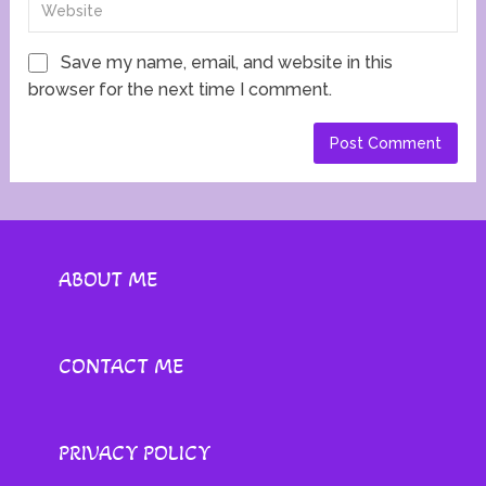
Save my name, email, and website in this
browser for the next time I comment.
ABOUT ME
CONTACT ME
PRIVACY POLICY