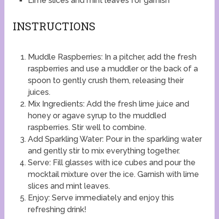
Lime slices and mint leaves for garnish
INSTRUCTIONS
Muddle Raspberries: In a pitcher, add the fresh
raspberries and use a muddler or the back of a
spoon to gently crush them, releasing their
juices.
Mix Ingredients: Add the fresh lime juice and
honey or agave syrup to the muddled
raspberries. Stir well to combine.
Add Sparkling Water: Pour in the sparkling water
and gently stir to mix everything together.
Serve: Fill glasses with ice cubes and pour the
mocktail mixture over the ice. Garnish with lime
slices and mint leaves.
Enjoy: Serve immediately and enjoy this
refreshing drink!