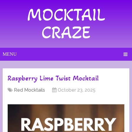
MOCKTAIL
CRAZE
MENU
Raspberry Lime Twist Mocktail
Red Mocktails
October 23, 2025