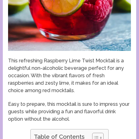
This refreshing Raspberry Lime Twist Mocktail is a
delightful non-alcoholic beverage perfect for any
occasion. With the vibrant flavors of fresh
raspberries and zesty lime, it makes for an ideal
choice among red mocktails.
Easy to prepare, this mocktail is sure to impress your
guests while providing a fun and flavorful drink
option without the alcohol.
Table of Contents