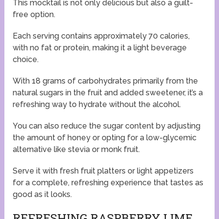
This mocktail is not only delicious but also a guilt-
free option.
Each serving contains approximately 70 calories,
with no fat or protein, making it a light beverage
choice.
With 18 grams of carbohydrates primarily from the
natural sugars in the fruit and added sweetener, it’s a
refreshing way to hydrate without the alcohol.
You can also reduce the sugar content by adjusting
the amount of honey or opting for a low-glycemic
alternative like stevia or monk fruit.
Serve it with fresh fruit platters or light appetizers
for a complete, refreshing experience that tastes as
good as it looks.
REFRESHING RASPBERRY LIME