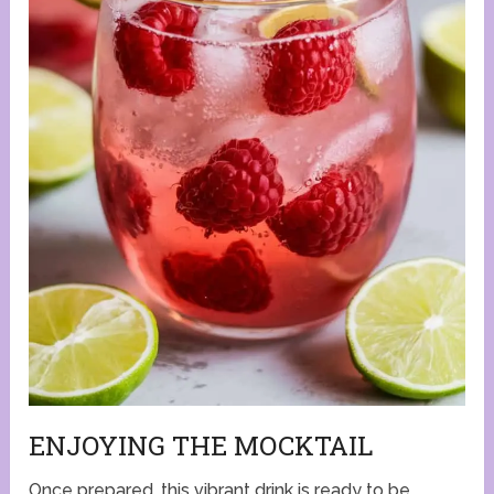
ENJOYING THE MOCKTAIL
Once prepared, this vibrant drink is ready to be