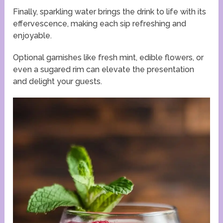
Finally, sparkling water brings the drink to life with its
effervescence, making each sip refreshing and
enjoyable.
Optional garnishes like fresh mint, edible flowers, or
even a sugared rim can elevate the presentation
and delight your guests.