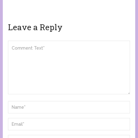
Leave a Reply