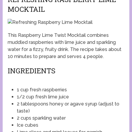
MOCKTAIL
This Raspberry Lime Twist Mocktail combines
muddled raspberries with lime juice and sparkling
water for a fizzy, fruity drink. The recipe takes about
10 minutes to prepare and serves 4 people.
INGREDIENTS
1 cup fresh raspberries
1/2 cup fresh lime juice
2 tablespoons honey or agave syrup (adjust to
taste)
2 cups sparkling water
Ice cubes