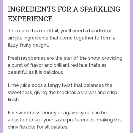
INGREDIENTS FOR A SPARKLING
EXPERIENCE
To create this mocktail, you’ll need a handful of
simple ingredients that come together to form a
fizzy, fruity delight.
Fresh raspberries are the star of the show, providing
a burst of flavor and brilliant red hue that’s as
beautiful as it is delicious.
Lime juice adds a tangy twist that balances the
sweetness, giving the mocktail a vibrant and crisp
finish.
For sweetness, honey or agave syrup can be
adjusted to suit your taste preferences, making this
drink flexible for all palates.