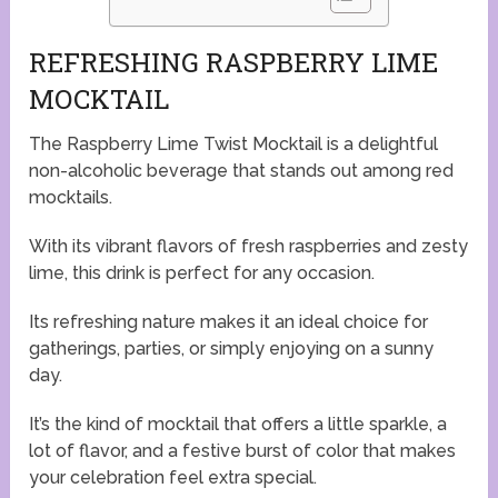
REFRESHING RASPBERRY LIME
MOCKTAIL
The Raspberry Lime Twist Mocktail is a delightful
non-alcoholic beverage that stands out among red
mocktails.
With its vibrant flavors of fresh raspberries and zesty
lime, this drink is perfect for any occasion.
Its refreshing nature makes it an ideal choice for
gatherings, parties, or simply enjoying on a sunny
day.
It’s the kind of mocktail that offers a little sparkle, a
lot of flavor, and a festive burst of color that makes
your celebration feel extra special.