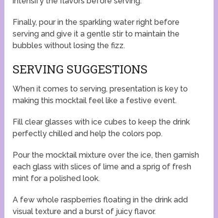
intensify the flavors before serving.
Finally, pour in the sparkling water right before
serving and give it a gentle stir to maintain the
bubbles without losing the fizz.
SERVING SUGGESTIONS
When it comes to serving, presentation is key to
making this mocktail feel like a festive event.
Fill clear glasses with ice cubes to keep the drink
perfectly chilled and help the colors pop.
Pour the mocktail mixture over the ice, then garnish
each glass with slices of lime and a sprig of fresh
mint for a polished look.
A few whole raspberries floating in the drink add
visual texture and a burst of juicy flavor.