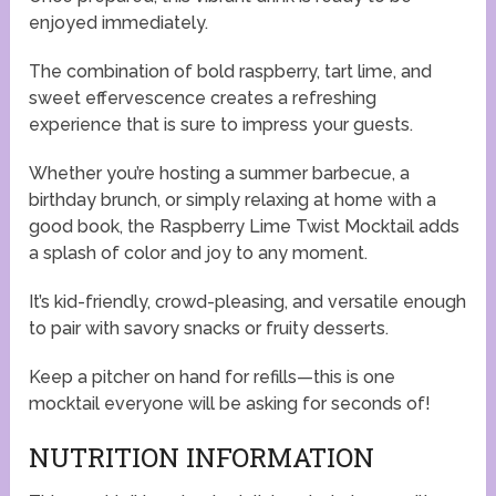
enjoyed immediately.
The combination of bold raspberry, tart lime, and
sweet effervescence creates a refreshing
experience that is sure to impress your guests.
Whether you’re hosting a summer barbecue, a
birthday brunch, or simply relaxing at home with a
good book, the Raspberry Lime Twist Mocktail adds
a splash of color and joy to any moment.
It’s kid-friendly, crowd-pleasing, and versatile enough
to pair with savory snacks or fruity desserts.
Keep a pitcher on hand for refills—this is one
mocktail everyone will be asking for seconds of!
NUTRITION INFORMATION