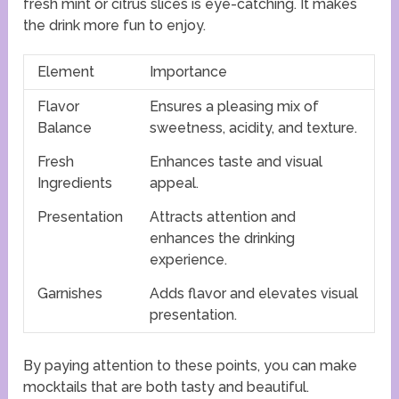
fresh mint or citrus slices is eye-catching. It makes
the drink more fun to enjoy.
Element
Importance
Flavor
Ensures a pleasing mix of
Balance
sweetness, acidity, and texture.
Fresh
Enhances taste and visual
Ingredients
appeal.
Presentation
Attracts attention and
enhances the drinking
experience.
Garnishes
Adds flavor and elevates visual
presentation.
By paying attention to these points, you can make
mocktails that are both tasty and beautiful.