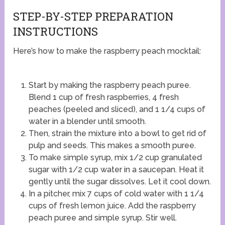
STEP-BY-STEP PREPARATION
INSTRUCTIONS
Here’s how to make the raspberry peach mocktail:
Start by making the raspberry peach puree.
Blend 1 cup of fresh raspberries, 4 fresh
peaches (peeled and sliced), and 1 1/4 cups of
water in a blender until smooth.
Then, strain the mixture into a bowl to get rid of
pulp and seeds. This makes a smooth puree.
To make simple syrup, mix 1/2 cup granulated
sugar with 1/2 cup water in a saucepan. Heat it
gently until the sugar dissolves. Let it cool down.
In a pitcher, mix 7 cups of cold water with 1 1/4
cups of fresh lemon juice. Add the raspberry
peach puree and simple syrup. Stir well.