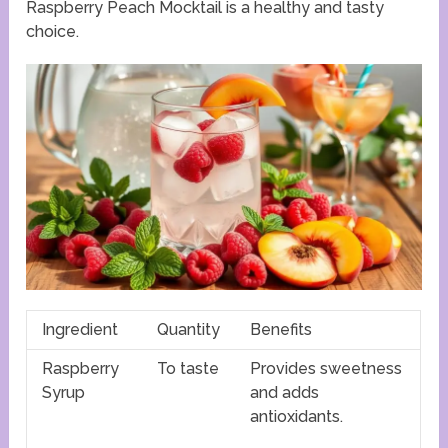
Raspberry Peach Mocktail is a healthy and tasty
choice.
Ingredient
Quantity
Benefits
Raspberry
To taste
Provides sweetness
Syrup
and adds
antioxidants.