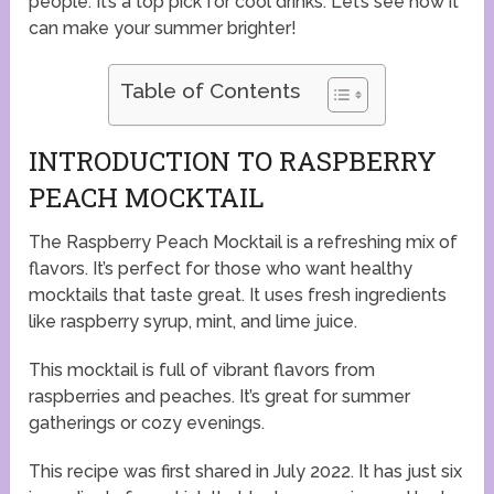
people. It’s a top pick for cool drinks. Let’s see how it
can make your summer brighter!
Table of Contents
INTRODUCTION TO RASPBERRY
PEACH MOCKTAIL
The Raspberry Peach Mocktail is a refreshing mix of
flavors. It’s perfect for those who want healthy
mocktails that taste great. It uses fresh ingredients
like raspberry syrup, mint, and lime juice.
This mocktail is full of vibrant flavors from
raspberries and peaches. It’s great for summer
gatherings or cozy evenings.
This recipe was first shared in July 2022. It has just six