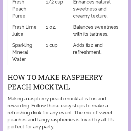
Fresh
1/2 cup
Enhances natural
Peach
sweetness and
Puree
creamy texture.
Fresh Lime
1 oz.
Balances sweetness
Juice
with its tartness.
Sparkling
1 cup
Adds fizz and
Mineral
refreshment.
Water
HOW TO MAKE RASPBERRY
PEACH MOCKTAIL
Making a raspberry peach mocktail is fun and
rewarding. Follow these easy steps to make a
refreshing drink for any event. The mix of sweet
peaches and tangy raspberries is loved by all. It’s
perfect for any party.