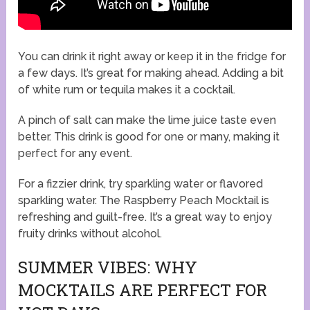
You can drink it right away or keep it in the fridge for
a few days. It’s great for making ahead. Adding a bit
of white rum or tequila makes it a cocktail.
A pinch of salt can make the lime juice taste even
better. This drink is good for one or many, making it
perfect for any event.
For a fizzier drink, try sparkling water or flavored
sparkling water. The Raspberry Peach Mocktail is
refreshing and guilt-free. It’s a great way to enjoy
fruity drinks without alcohol.
SUMMER VIBES: WHY
MOCKTAILS ARE PERFECT FOR