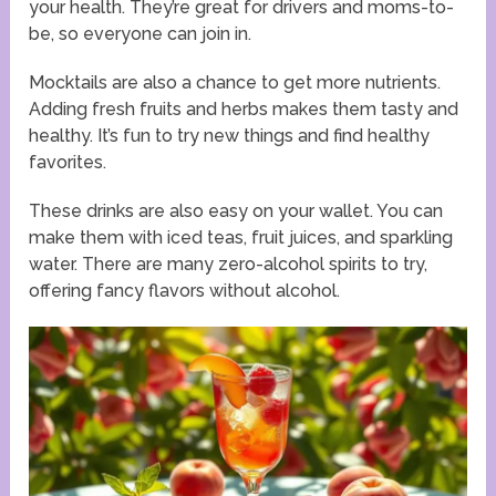
your health. They’re great for drivers and moms-to-
be, so everyone can join in.
Mocktails are also a chance to get more nutrients.
Adding fresh fruits and herbs makes them tasty and
healthy. It’s fun to try new things and find healthy
favorites.
These drinks are also easy on your wallet. You can
make them with iced teas, fruit juices, and sparkling
water. There are many zero-alcohol spirits to try,
offering fancy flavors without alcohol.