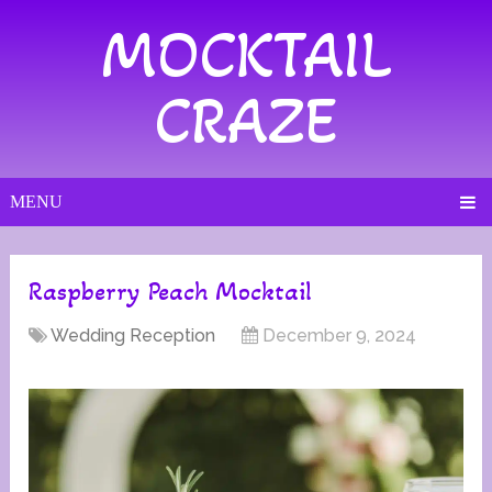
MOCKTAIL
CRAZE
MENU
Raspberry Peach Mocktail
Wedding Reception
December 9, 2024