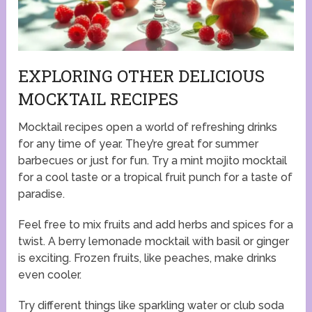
EXPLORING OTHER DELICIOUS
MOCKTAIL RECIPES
Mocktail recipes open a world of refreshing drinks
for any time of year. They’re great for summer
barbecues or just for fun. Try a mint mojito mocktail
for a cool taste or a tropical fruit punch for a taste of
paradise.
Feel free to mix fruits and add herbs and spices for a
twist. A berry lemonade mocktail with basil or ginger
is exciting. Frozen fruits, like peaches, make drinks
even cooler.
Try different things like sparkling water or club soda