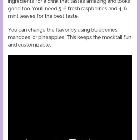
ingredients for a drink that tastes amazing and looks
good too. You’ll need 5-6 fresh raspberries and 4-6
mint leaves for the best taste.
You can change the flavor by using blueberries,
mangoes, or pineapples. This keeps the mocktail fun
and customizable.