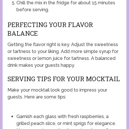
Chill the mix in the fridge for about 15 minutes
before serving.
PERFECTING YOUR FLAVOR
BALANCE
Getting the flavor right is key. Adjust the sweetness
or tartness to your liking. Add more simple syrup for
sweetness or lemon juice for tartness. A balanced
drink makes your guests happy.
SERVING TIPS FOR YOUR MOCKTAIL
Make your mocktail look good to impress your
guests. Here are some tips:
Garnish each glass with fresh raspberries, a
grilled peach slice, or mint sprigs for elegance.