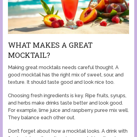
WHAT MAKES A GREAT
MOCKTAIL?
Making great mocktails needs careful thought. A
good mocktail has the right mix of sweet, sour, and
texture. It should taste good and look nice too.
Choosing fresh ingredients is key. Ripe fruits, syrups,
and herbs make drinks taste better and look good.
For example, lime juice and raspberry puree mix well.
They balance each other out.
Don’t forget about how a mocktail looks. A drink with