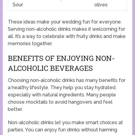
Sour
olives
These ideas make your wedding fun for everyone.
Serving non-alcoholic drinks makes it welcoming for
all. It’s a way to celebrate with fruity drinks and make
memories together.
BENEFITS OF ENJOYING NON-
ALCOHOLIC BEVERAGES
Choosing non-alcoholic drinks has many benefits for
a healthy lifestyle. They help you stay hydrated,
especially with natural ingredients. Many people
choose mocktails to avoid hangovers and feel
better.
Non-alcoholic drinks let you make smart choices at
parties. You can enjoy fun drinks without harming