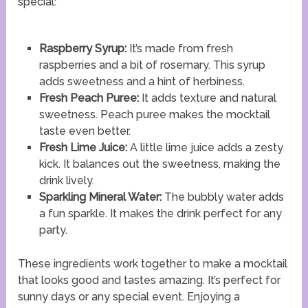
special:
Raspberry Syrup:
It’s made from fresh
raspberries and a bit of rosemary. This syrup
adds sweetness and a hint of herbiness.
Fresh Peach Puree:
It adds texture and natural
sweetness. Peach puree makes the mocktail
taste even better.
Fresh Lime Juice:
A little lime juice adds a zesty
kick. It balances out the sweetness, making the
drink lively.
Sparkling Mineral Water:
The bubbly water adds
a fun sparkle. It makes the drink perfect for any
party.
These ingredients work together to make a mocktail
that looks good and tastes amazing. It’s perfect for
sunny days or any special event. Enjoying a