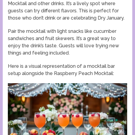
Mocktail and other drinks. It’s a lively spot where
guests can try different flavors. This is perfect for
those who don’t drink or are celebrating Dry January.
Pair the mocktail with light snacks like cucumber
sandwiches and fruit skewers. It’s a great way to
enjoy the drink’s taste. Guests will love trying new
things and feeling included.
Here is a visual representation of a mocktail bar
setup alongside the Raspberry Peach Mocktail: