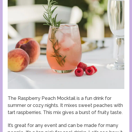
The Raspberry Peach Mocktail is a fun drink for
summer or cozy nights. It mixes sweet peaches with
tart raspberries. This mix gives a burst of fruity taste.
It’s great for any event and can be made for many