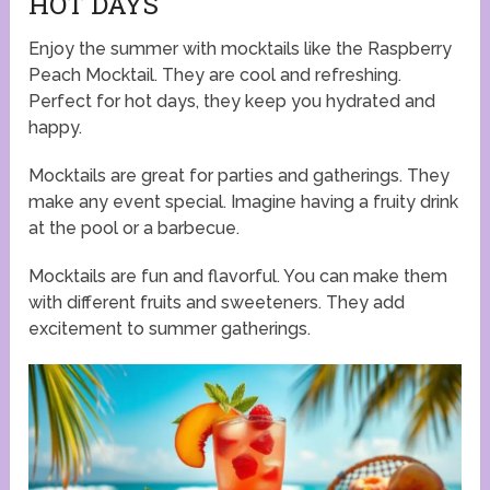
HOT DAYS
Enjoy the summer with mocktails like the Raspberry
Peach Mocktail. They are cool and refreshing.
Perfect for hot days, they keep you hydrated and
happy.
Mocktails are great for parties and gatherings. They
make any event special. Imagine having a fruity drink
at the pool or a barbecue.
Mocktails are fun and flavorful. You can make them
with different fruits and sweeteners. They add
excitement to summer gatherings.