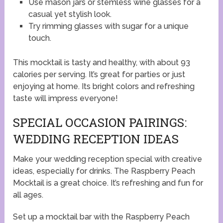
Use mason jars or stemless wine glasses for a
casual yet stylish look.
Try rimming glasses with sugar for a unique
touch.
This mocktail is tasty and healthy, with about 93
calories per serving. It’s great for parties or just
enjoying at home. Its bright colors and refreshing
taste will impress everyone!
SPECIAL OCCASION PAIRINGS:
WEDDING RECEPTION IDEAS
Make your wedding reception special with creative
ideas, especially for drinks. The Raspberry Peach
Mocktail is a great choice. It’s refreshing and fun for
all ages.
Set up a mocktail bar with the Raspberry Peach