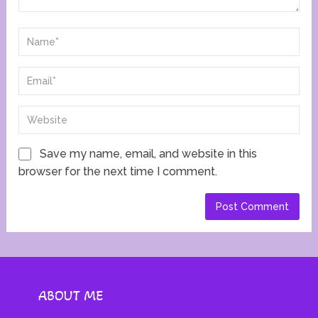
Save my name, email, and website in this
browser for the next time I comment.
ABOUT ME