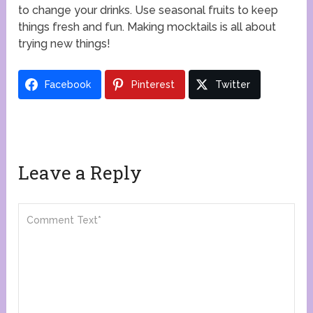
to change your drinks. Use seasonal fruits to keep
things fresh and fun. Making mocktails is all about
trying new things!
Facebook
Pinterest
Twitter
Leave a Reply