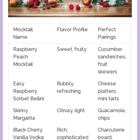
Mocktail
Flavor Profile
Perfect
Name
Pairings
Raspberry
Sweet, fruity
Cucumber
Peach
sandwiches,
Mocktail
fruit
skewers
Easy
Bubbly,
Cheese
Raspberry
refreshing
platters,
Sorbet Bellini
mini tarts
Skinny
Citrusy, light
Guacamole,
Margarita
chips
Black Cherry
Rich,
Charcuterie
Vanilla Vodka
sophisticated
board,