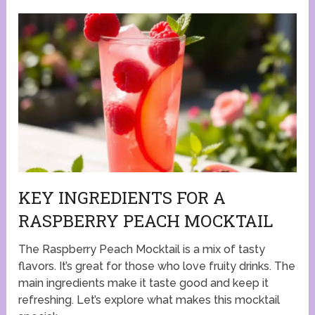
KEY INGREDIENTS FOR A
RASPBERRY PEACH MOCKTAIL
The Raspberry Peach Mocktail is a mix of tasty
flavors. It’s great for those who love fruity drinks. The
main ingredients make it taste good and keep it
refreshing. Let’s explore what makes this mocktail