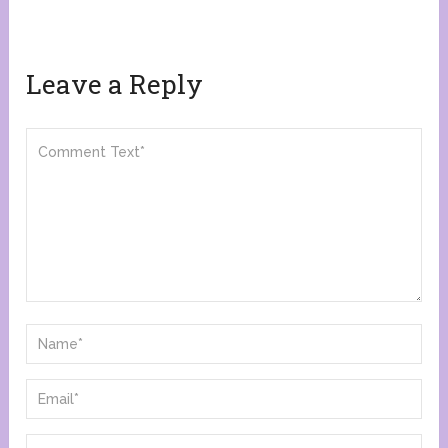
Leave a Reply