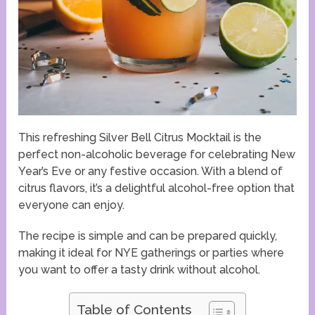
This refreshing Silver Bell Citrus Mocktail is the
perfect non-alcoholic beverage for celebrating New
Year’s Eve or any festive occasion. With a blend of
citrus flavors, it’s a delightful alcohol-free option that
everyone can enjoy.
The recipe is simple and can be prepared quickly,
making it ideal for NYE gatherings or parties where
you want to offer a tasty drink without alcohol.
Table of Contents