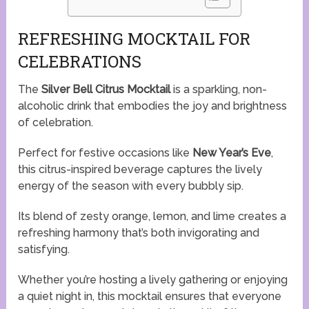
REFRESHING MOCKTAIL FOR
CELEBRATIONS
The
Silver Bell Citrus Mocktail
is a sparkling, non-
alcoholic drink that embodies the joy and brightness
of celebration.
Perfect for festive occasions like
New Year’s Eve
,
this citrus-inspired beverage captures the lively
energy of the season with every bubbly sip.
Its blend of zesty orange, lemon, and lime creates a
refreshing harmony that’s both invigorating and
satisfying.
Whether you’re hosting a lively gathering or enjoying
a quiet night in, this mocktail ensures that everyone