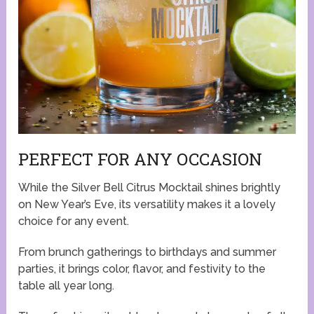
PERFECT FOR ANY OCCASION
While the Silver Bell Citrus Mocktail shines brightly
on New Year’s Eve, its versatility makes it a lovely
choice for any event.
From brunch gatherings to birthdays and summer
parties, it brings color, flavor, and festivity to the
table all year long.