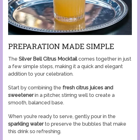
PREPARATION MADE SIMPLE
The
Silver Bell Citrus Mocktail
comes together in just
a few simple steps, making it a quick and elegant
addition to your celebration.
Start by combining the
fresh citrus juices and
sweetener
in a pitcher, stirring well to create a
smooth, balanced base.
When you’re ready to serve, gently pour in the
sparkling water
to preserve the bubbles that make
this drink so refreshing.