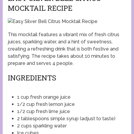
MOCKTAIL RECIPE
This mocktail features a vibrant mix of fresh citrus
juices, sparkling water, and a hint of sweetness,
creating a refreshing drink that is both festive and
satisfying. The recipe takes about 10 minutes to
prepare and serves 4 people.
INGREDIENTS
1 cup fresh orange juice
1/2 cup fresh lemon juice
1/2 cup fresh lime juice
2 tablespoons simple syrup (adjust to taste)
2 cups sparkling water
Ice cubes