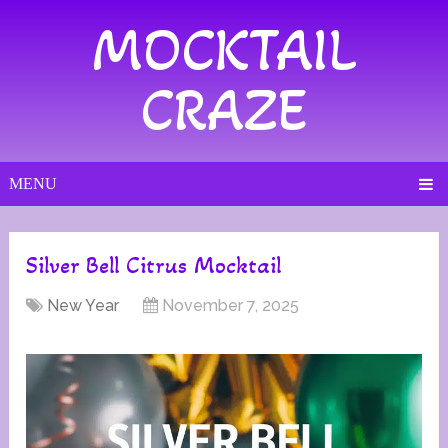
MOCKTAIL
CRAZE
MENU
Silver Bell Citrus Mocktail
New Year
November 7, 2025