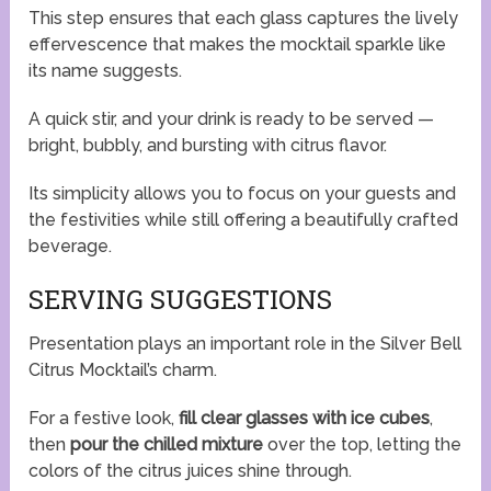
This step ensures that each glass captures the lively
effervescence that makes the mocktail sparkle like
its name suggests.
A quick stir, and your drink is ready to be served —
bright, bubbly, and bursting with citrus flavor.
Its simplicity allows you to focus on your guests and
the festivities while still offering a beautifully crafted
beverage.
SERVING SUGGESTIONS
Presentation plays an important role in the Silver Bell
Citrus Mocktail’s charm.
For a festive look,
fill clear glasses with ice cubes
,
then
pour the chilled mixture
over the top, letting the
colors of the citrus juices shine through.