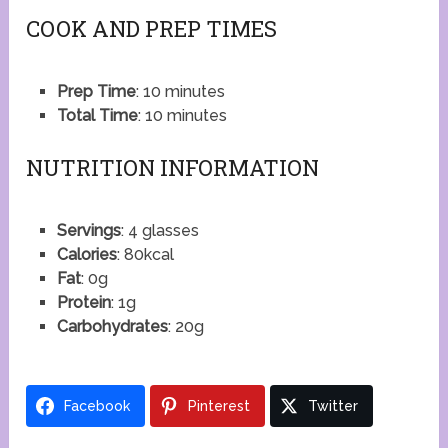
COOK AND PREP TIMES
Prep Time
: 10 minutes
Total Time
: 10 minutes
NUTRITION INFORMATION
Servings
: 4 glasses
Calories
: 80kcal
Fat
: 0g
Protein
: 1g
Carbohydrates
: 20g
Facebook
Pinterest
Twitter