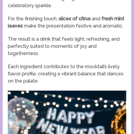
celebratory sparkle.
For the finishing touch,
slices of citrus
and
fresh mint
leaves
make the presentation festive and aromatic.
The result is a drink that feels light, refreshing, and
perfectly suited to moments of joy and
togetherness.
Each ingredient contributes to the mocktail’s lively
flavor profile, creating a vibrant balance that dances
on the palate.