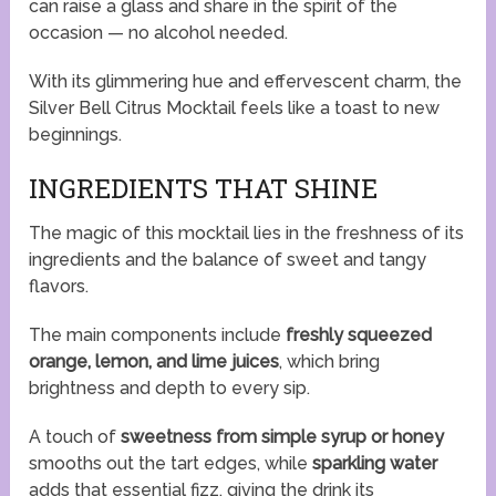
can raise a glass and share in the spirit of the
occasion — no alcohol needed.
With its glimmering hue and effervescent charm, the
Silver Bell Citrus Mocktail feels like a toast to new
beginnings.
INGREDIENTS THAT SHINE
The magic of this mocktail lies in the freshness of its
ingredients and the balance of sweet and tangy
flavors.
The main components include
freshly squeezed
orange, lemon, and lime juices
, which bring
brightness and depth to every sip.
A touch of
sweetness from simple syrup or honey
smooths out the tart edges, while
sparkling water
adds that essential fizz, giving the drink its