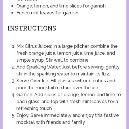
Orange, lemon, and lime slices for garnish
Fresh mint leaves for garnish
INSTRUCTIONS
Mix Citrus Juices: In a large pitcher, combine the
fresh orange juice, lemon juice, lime juice, and
simple syrup. Stir well to combine.
Add Sparkling Water: Just before serving, gently
stir in the sparkling water to maintain its fizz.
Serve Over Ice: Fill glasses with ice cubes and
pour the mocktail mixture over the ice.
Garnish: Add slices of orange, lemon, and lime to
each glass, and top with fresh mint leaves for a
refreshing touch.
Enjoy: Serve immediately and enjoy this festive
mocktail with friends and family.