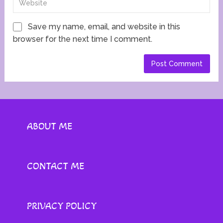
Save my name, email, and website in this
browser for the next time I comment.
ABOUT ME
CONTACT ME
PRIVACY POLICY