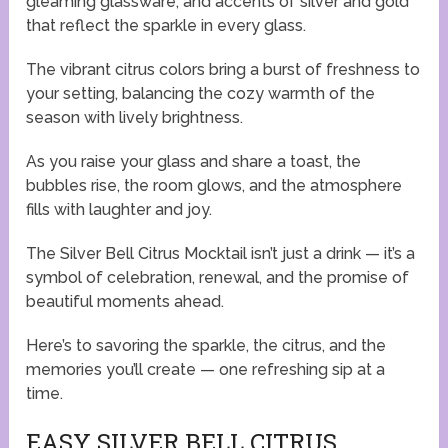
gleaming glassware, and accents of silver and gold
that reflect the sparkle in every glass.
The vibrant citrus colors bring a burst of freshness to
your setting, balancing the cozy warmth of the
season with lively brightness.
As you raise your glass and share a toast, the
bubbles rise, the room glows, and the atmosphere
fills with laughter and joy.
The Silver Bell Citrus Mocktail isn’t just a drink — it’s a
symbol of celebration, renewal, and the promise of
beautiful moments ahead.
Here’s to savoring the sparkle, the citrus, and the
memories you’ll create — one refreshing sip at a
time.
EASY SILVER BELL CITRUS