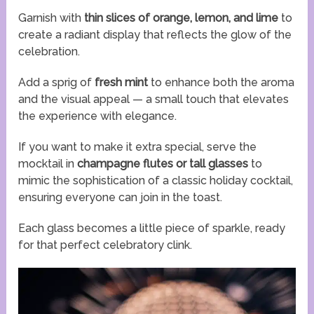
Garnish with
thin slices of orange, lemon, and lime
to
create a radiant display that reflects the glow of the
celebration.
Add a sprig of
fresh mint
to enhance both the aroma
and the visual appeal — a small touch that elevates
the experience with elegance.
If you want to make it extra special, serve the
mocktail in
champagne flutes or tall glasses
to
mimic the sophistication of a classic holiday cocktail,
ensuring everyone can join in the toast.
Each glass becomes a little piece of sparkle, ready
for that perfect celebratory clink.