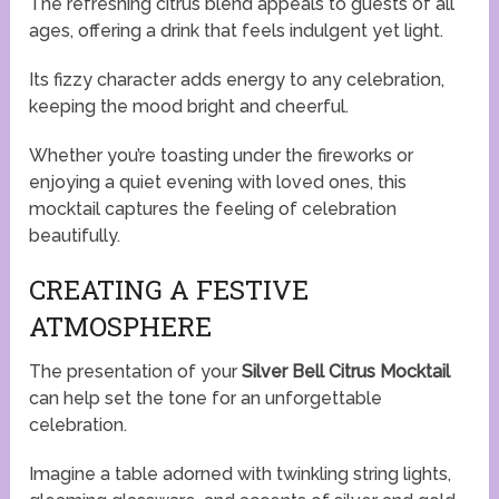
The refreshing citrus blend appeals to guests of all
ages, offering a drink that feels indulgent yet light.
Its fizzy character adds energy to any celebration,
keeping the mood bright and cheerful.
Whether you’re toasting under the fireworks or
enjoying a quiet evening with loved ones, this
mocktail captures the feeling of celebration
beautifully.
CREATING A FESTIVE
ATMOSPHERE
The presentation of your
Silver Bell Citrus Mocktail
can help set the tone for an unforgettable
celebration.
Imagine a table adorned with twinkling string lights,