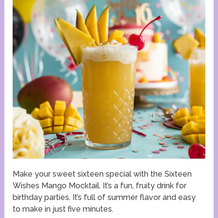
Make your sweet sixteen special with the Sixteen
Wishes Mango Mocktail. It’s a fun, fruity drink for
birthday parties. It’s full of summer flavor and easy
to make in just five minutes.