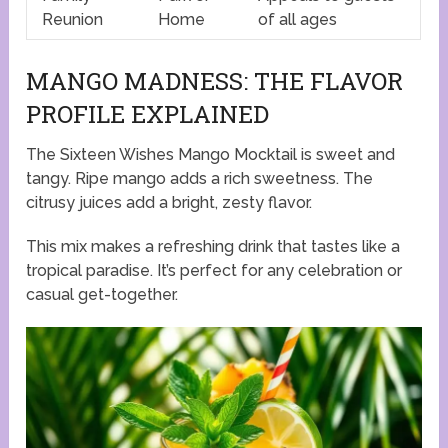
Reunion
Home
of all ages
MANGO MADNESS: THE FLAVOR
PROFILE EXPLAINED
The Sixteen Wishes Mango Mocktail is sweet and
tangy. Ripe mango adds a rich sweetness. The
citrusy juices add a bright, zesty flavor.
This mix makes a refreshing drink that tastes like a
tropical paradise. It’s perfect for any celebration or
casual get-together.