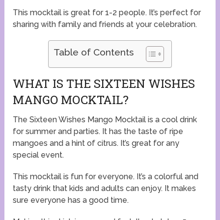
This mocktail is great for 1-2 people. It’s perfect for
sharing with family and friends at your celebration.
Table of Contents
WHAT IS THE SIXTEEN WISHES
MANGO MOCKTAIL?
The Sixteen Wishes Mango Mocktail is a cool drink
for summer and parties. It has the taste of ripe
mangoes and a hint of citrus. It’s great for any
special event.
This mocktail is fun for everyone. It’s a colorful and
tasty drink that kids and adults can enjoy. It makes
sure everyone has a good time.