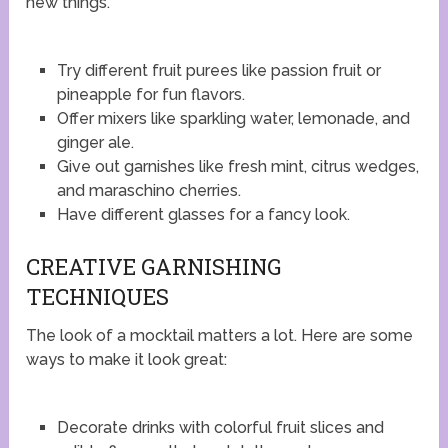
new things.
Try different fruit purees like passion fruit or
pineapple for fun flavors.
Offer mixers like sparkling water, lemonade, and
ginger ale.
Give out garnishes like fresh mint, citrus wedges,
and maraschino cherries.
Have different glasses for a fancy look.
CREATIVE GARNISHING
TECHNIQUES
The look of a mocktail matters a lot. Here are some
ways to make it look great:
Decorate drinks with colorful fruit slices and