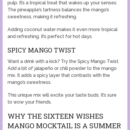
pulp. It’s a tropical treat that wakes up your senses.
The pineapple’s tartness balances the mango’s
sweetness, making it refreshing.
Adding coconut water makes it even more tropical
and refreshing. It’s perfect for hot days.
SPICY MANGO TWIST
Want a drink with a kick? Try the Spicy Mango Twist.
Add a bit of jalapeño or chili powder to the mango
mix. It adds a spicy layer that contrasts with the
mango’s sweetness.
This unique mix will excite your taste buds. It’s sure
to wow your friends.
WHY THE SIXTEEN WISHES
MANGO MOCKTAIL IS A SUMMER