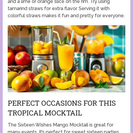
and a lime or orange slice on the rim. Try using
tamarind straws for extra flavor. Serving it with
colorful straws makes it fun and pretty for everyone.
PERFECT OCCASIONS FOR THIS
TROPICAL MOCKTAIL
The Sixteen Wishes Mango Mocktail is great for
many events. It’s perfect for sweet sixteen parties.