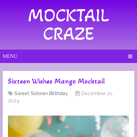
MOCKTAIL
CRAZE
MENU
Sixteen Wishes Mango Mocktail
Sweet Sixteen Birthday
December 21,
2024