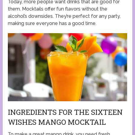
Today, more people want drinks that are good for
them. Mocktails offer fun flavors without the
alcohol’s downsides. They’re perfect for any party,
making sure everyone has a good time.
INGREDIENTS FOR THE SIXTEEN
WISHES MANGO MOCKTAIL
To make a great mango drink, you need fresh