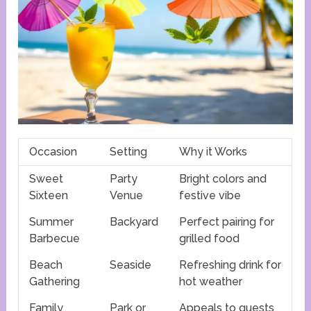
Occasion
Setting
Why it Works
Sweet
Party
Bright colors and
Sixteen
Venue
festive vibe
Summer
Backyard
Perfect pairing for
Barbecue
grilled food
Beach
Seaside
Refreshing drink for
Gathering
hot weather
Family
Park or
Appeals to guests