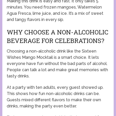
Making this drink is easy and fast. It only takes 5
minutes. You need frozen mangoes, Watermelon
Agua Fresca, lime juice, and ice. It’s a mix of sweet
and tangy flavors in every sip.
WHY CHOOSE A NON-ALCOHOLIC
BEVERAGE FOR CELEBRATIONS?
Choosing a non-alcoholic drink like the Sixteen
Wishes Mango Mocktail is a smart choice. It lets
everyone have fun without the bad parts of alcohol.
People can talk a lot and make great memories with
tasty drinks.
At a party with ten adults, every guest showed up.
This shows how fun non-alcoholic drinks can be.
Guests mixed different flavors to make their own
drinks, making the party even better.