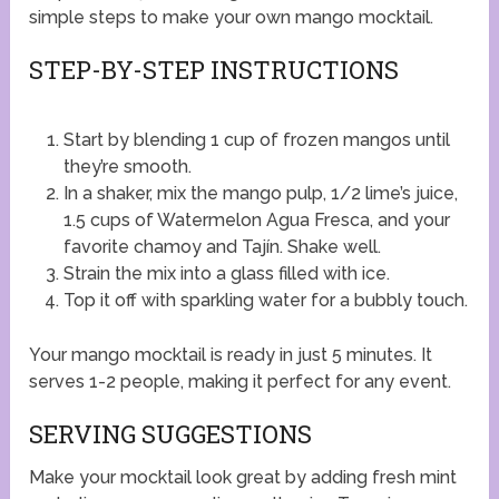
simple steps to make your own mango mocktail.
STEP-BY-STEP INSTRUCTIONS
Start by blending 1 cup of frozen mangos until
they’re smooth.
In a shaker, mix the mango pulp, 1/2 lime’s juice,
1.5 cups of Watermelon Agua Fresca, and your
favorite chamoy and Tajín. Shake well.
Strain the mix into a glass filled with ice.
Top it off with sparkling water for a bubbly touch.
Your mango mocktail is ready in just 5 minutes. It
serves 1-2 people, making it perfect for any event.
SERVING SUGGESTIONS
Make your mocktail look great by adding fresh mint