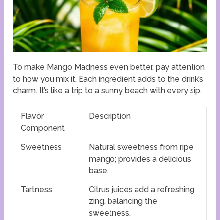
To make Mango Madness even better, pay attention
to how you mix it. Each ingredient adds to the drink’s
charm. It’s like a trip to a sunny beach with every sip.
Flavor
Description
Component
Sweetness
Natural sweetness from ripe
mango; provides a delicious
base.
Tartness
Citrus juices add a refreshing
zing, balancing the
sweetness.