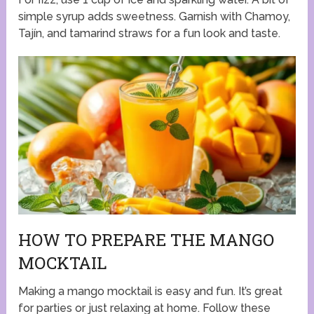
simple syrup adds sweetness. Garnish with Chamoy,
Tajín, and tamarind straws for a fun look and taste.
HOW TO PREPARE THE MANGO
MOCKTAIL
Making a mango mocktail is easy and fun. It’s great
for parties or just relaxing at home. Follow these