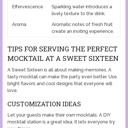
Effervescence
Sparkling water introduces a
lively texture to the drink.
Aroma
Aromatic notes of fresh fruit
create an inviting experience.
TIPS FOR SERVING THE PERFECT
MOCKTAIL AT A SWEET SIXTEEN
A Sweet Sixteen is all about making memories. A
tasty mocktail can make the party even better. Use
bright flavors and cool designs that everyone will
love.
CUSTOMIZATION IDEAS
Let your guests make their own mocktails. A DIY
mocktail station is a great idea. It lets everyone try