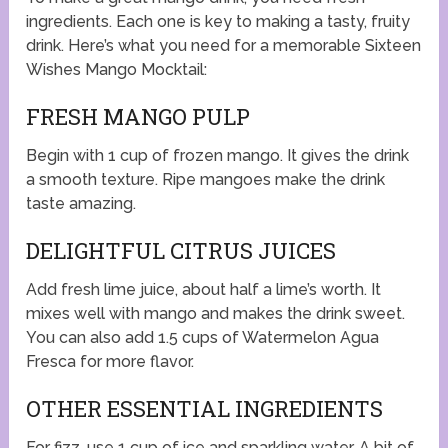
ingredients. Each one is key to making a tasty, fruity
drink. Here’s what you need for a memorable Sixteen
Wishes Mango Mocktail:
FRESH MANGO PULP
Begin with 1 cup of frozen mango. It gives the drink
a smooth texture. Ripe mangoes make the drink
taste amazing.
DELIGHTFUL CITRUS JUICES
Add fresh lime juice, about half a lime’s worth. It
mixes well with mango and makes the drink sweet.
You can also add 1.5 cups of Watermelon Agua
Fresca for more flavor.
OTHER ESSENTIAL INGREDIENTS
For fizz, use 1 cup of ice and sparkling water. A bit of