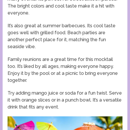
The bright colors and cool taste make it a hit with
everyone.
It’s also great at summer barbecues. Its cool taste
goes well with grilled food. Beach parties are
another perfect place for it, matching the fun
seaside vibe.
Family reunions are a great time for this mocktail
too. It’s liked by all ages, making everyone happy.
Enjoy it by the pool or at a picnic to bring everyone
together.
Try adding mango juice or soda for a fun twist. Serve
it with orange slices or in a punch bowl. It’s a versatile
drink that fits any event.