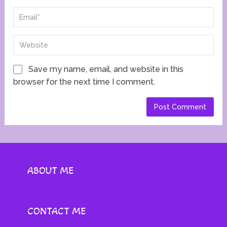
Save my name, email, and website in this
browser for the next time I comment.
ABOUT ME
CONTACT ME