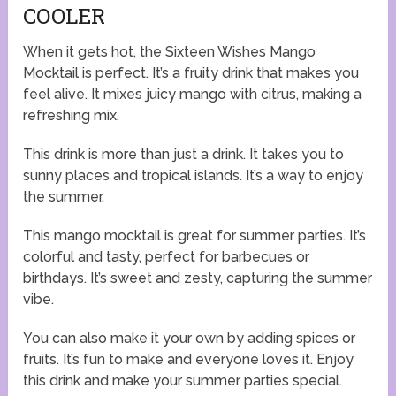
COOLER
When it gets hot, the Sixteen Wishes Mango
Mocktail is perfect. It’s a fruity drink that makes you
feel alive. It mixes juicy mango with citrus, making a
refreshing mix.
This drink is more than just a drink. It takes you to
sunny places and tropical islands. It’s a way to enjoy
the summer.
This mango mocktail is great for summer parties. It’s
colorful and tasty, perfect for barbecues or
birthdays. It’s sweet and zesty, capturing the summer
vibe.
You can also make it your own by adding spices or
fruits. It’s fun to make and everyone loves it. Enjoy
this drink and make your summer parties special.