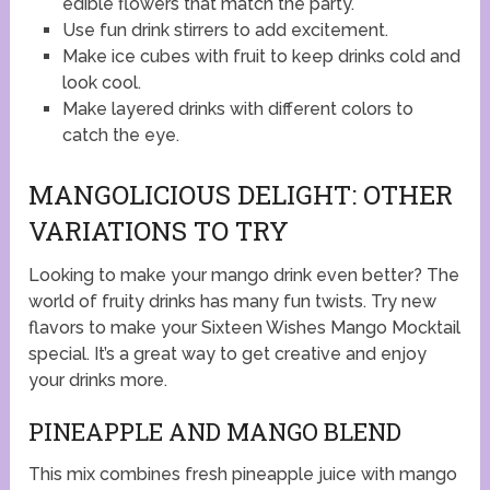
edible flowers that match the party.
Use fun drink stirrers to add excitement.
Make ice cubes with fruit to keep drinks cold and
look cool.
Make layered drinks with different colors to
catch the eye.
MANGOLICIOUS DELIGHT: OTHER
VARIATIONS TO TRY
Looking to make your mango drink even better? The
world of fruity drinks has many fun twists. Try new
flavors to make your Sixteen Wishes Mango Mocktail
special. It’s a great way to get creative and enjoy
your drinks more.
PINEAPPLE AND MANGO BLEND
This mix combines fresh pineapple juice with mango