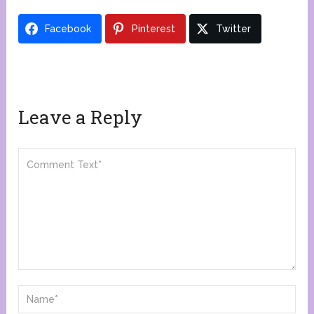
Facebook
Pinterest
Twitter
Leave a Reply