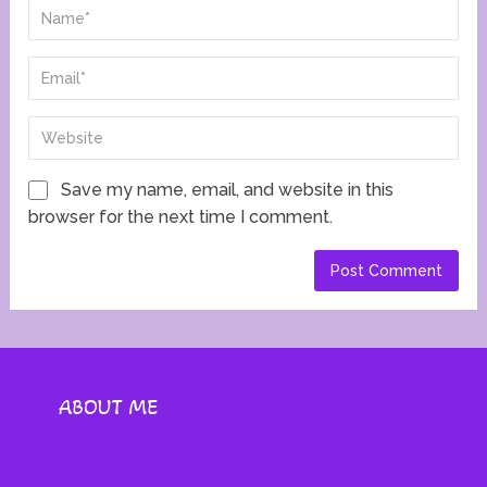
Save my name, email, and website in this
browser for the next time I comment.
ABOUT ME