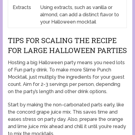
Extracts
Using extracts, such as vanilla or
almond, can add a distinct flavor to
your Halloween mocktail
TIPS FOR SCALING THE RECIPE
FOR LARGE HALLOWEEN PARTIES
Hosting a big Halloween party means you need lots
of Fun party drink. To make more Slime Punch
Mocktail, just multiply the ingredients for your guest
count. Aim for 2-3 servings per person, depending
on the party’s length and other drink options.
Start by making the non-carbonated parts early, like
the concord grape juice mix. This saves time and
eases stress on party day. Also, prepare the orange
and lime juice mix ahead and chill it until you’re ready
to mix the mocktails.