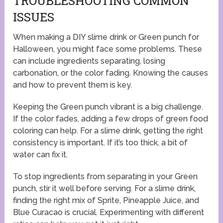
TROUBLESHOOTING COMMON
ISSUES
When making a DIY slime drink or Green punch for
Halloween, you might face some problems. These
can include ingredients separating, losing
carbonation, or the color fading. Knowing the causes
and how to prevent them is key.
Keeping the Green punch vibrant is a big challenge.
If the color fades, adding a few drops of green food
coloring can help. For a slime drink, getting the right
consistency is important. If it’s too thick, a bit of
water can fix it.
To stop ingredients from separating in your Green
punch, stir it well before serving. For a slime drink,
finding the right mix of Sprite, Pineapple Juice, and
Blue Curacao is crucial. Experimenting with different