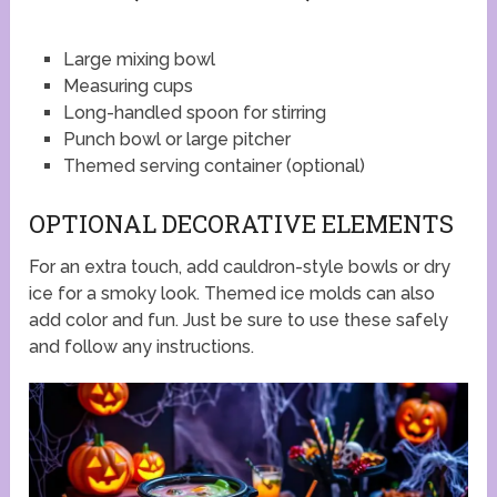
Large mixing bowl
Measuring cups
Long-handled spoon for stirring
Punch bowl or large pitcher
Themed serving container (optional)
OPTIONAL DECORATIVE ELEMENTS
For an extra touch, add cauldron-style bowls or dry
ice for a smoky look. Themed ice molds can also
add color and fun. Just be sure to use these safely
and follow any instructions.