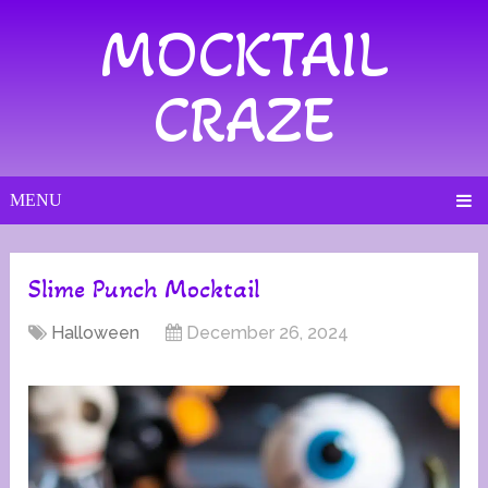
MOCKTAIL
CRAZE
MENU
Slime Punch Mocktail
Halloween
December 26, 2024