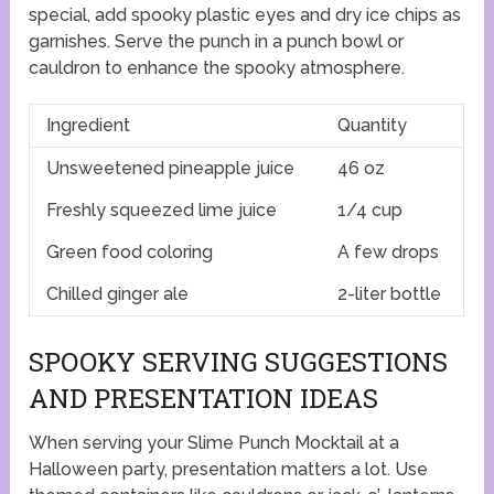
special, add spooky plastic eyes and dry ice chips as
garnishes. Serve the punch in a punch bowl or
cauldron to enhance the spooky atmosphere.
Ingredient
Quantity
Unsweetened pineapple juice
46 oz
Freshly squeezed lime juice
1/4 cup
Green food coloring
A few drops
Chilled ginger ale
2-liter bottle
SPOOKY SERVING SUGGESTIONS
AND PRESENTATION IDEAS
When serving your Slime Punch Mocktail at a
Halloween party, presentation matters a lot. Use