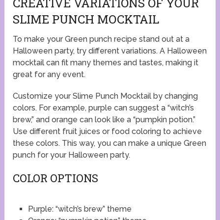
CREATIVE VARIATIONS OF YOUR
SLIME PUNCH MOCKTAIL
To make your Green punch recipe stand out at a
Halloween party, try different variations. A Halloween
mocktail can fit many themes and tastes, making it
great for any event.
Customize your Slime Punch Mocktail by changing
colors. For example, purple can suggest a “witch’s
brew,” and orange can look like a “pumpkin potion.”
Use different fruit juices or food coloring to achieve
these colors. This way, you can make a unique Green
punch for your Halloween party.
COLOR OPTIONS
Purple: “witch’s brew” theme