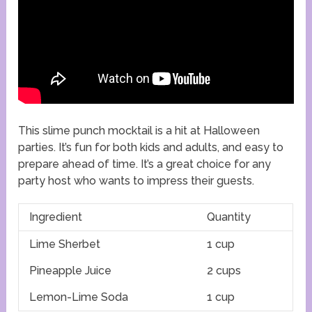
This slime punch mocktail is a hit at Halloween
parties. It’s fun for both kids and adults, and easy to
prepare ahead of time. It’s a great choice for any
party host who wants to impress their guests.
Ingredient
Quantity
Lime Sherbet
1 cup
Pineapple Juice
2 cups
Lemon-Lime Soda
1 cup