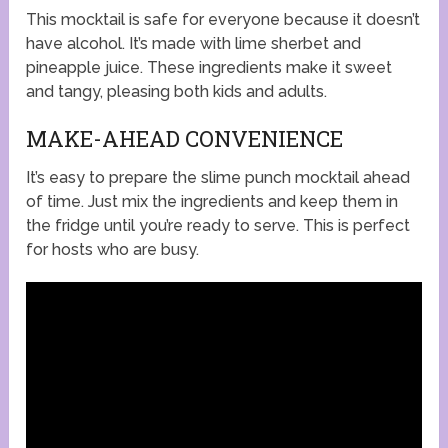
This mocktail is safe for everyone because it doesn’t
have alcohol. It’s made with lime sherbet and
pineapple juice. These ingredients make it sweet
and tangy, pleasing both kids and adults.
MAKE-AHEAD CONVENIENCE
It’s easy to prepare the slime punch mocktail ahead
of time. Just mix the ingredients and keep them in
the fridge until you’re ready to serve. This is perfect
for hosts who are busy.