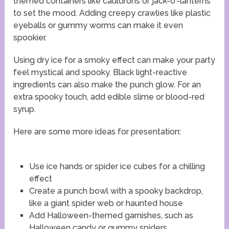
themed containers like cauldrons or jack-o’-lanterns
to set the mood. Adding creepy crawlies like plastic
eyeballs or gummy worms can make it even
spookier.
Using dry ice for a smoky effect can make your party
feel mystical and spooky. Black light-reactive
ingredients can also make the punch glow. For an
extra spooky touch, add edible slime or blood-red
syrup.
Here are some more ideas for presentation:
Use ice hands or spider ice cubes for a chilling
effect
Create a punch bowl with a spooky backdrop,
like a giant spider web or haunted house
Add Halloween-themed garnishes, such as
Halloween candy or gummy spiders