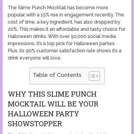
The Slime Punch Mocktail has become more
popular, with a 15% rise in engagement recently. The
cost of lime, a key ingredient, has also dropped by
20%. This makes it an affordable and tasty choice for
Halloween drinks. With over 50,000 social media
impressions, it’s a top pick for Halloween parties.
Plus, its 90% customer satisfaction rate shows it’s a
drink everyone will love.
Table of Contents
WHY THIS SLIME PUNCH
MOCKTAIL WILL BE YOUR
HALLOWEEN PARTY
SHOWSTOPPER