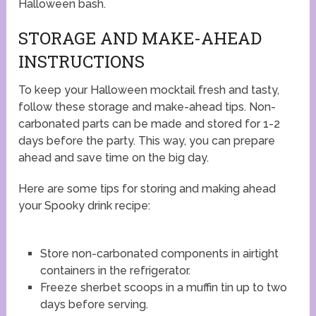
Halloween bash.
STORAGE AND MAKE-AHEAD
INSTRUCTIONS
To keep your Halloween mocktail fresh and tasty,
follow these storage and make-ahead tips. Non-
carbonated parts can be made and stored for 1-2
days before the party. This way, you can prepare
ahead and save time on the big day.
Here are some tips for storing and making ahead
your Spooky drink recipe:
Store non-carbonated components in airtight
containers in the refrigerator.
Freeze sherbet scoops in a muffin tin up to two
days before serving.