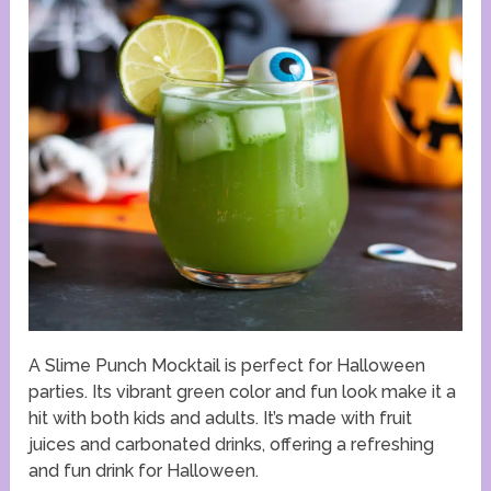
A Slime Punch Mocktail is perfect for Halloween
parties. Its vibrant green color and fun look make it a
hit with both kids and adults. It’s made with fruit
juices and carbonated drinks, offering a refreshing
and fun drink for Halloween.