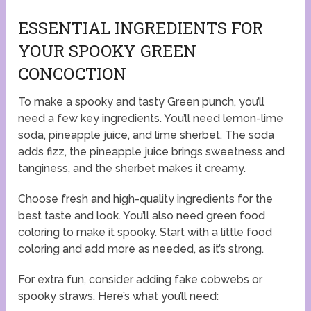
ESSENTIAL INGREDIENTS FOR
YOUR SPOOKY GREEN
CONCOCTION
To make a spooky and tasty Green punch, you’ll
need a few key ingredients. You’ll need lemon-lime
soda, pineapple juice, and lime sherbet. The soda
adds fizz, the pineapple juice brings sweetness and
tanginess, and the sherbet makes it creamy.
Choose fresh and high-quality ingredients for the
best taste and look. You’ll also need green food
coloring to make it spooky. Start with a little food
coloring and add more as needed, as it’s strong.
For extra fun, consider adding fake cobwebs or
spooky straws. Here’s what you’ll need: