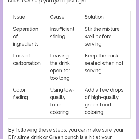
ratios can help you get it just right.
Issue
Cause
Solution
Separation
Insufficient
Stir the mixture
of
stirring
well before
ingredients
serving
Loss of
Leaving
Keep the drink
carbonation
the drink
sealed when not
open for
serving
too long
Color
Using low-
Add a few drops
fading
quality
of high-quality
food
green food
coloring
coloring
By following these steps, you can make sure your
DIY slime drink or Green punch is a hit at your