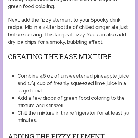
green food coloring.
Next, add the fizzy element to your Spooky drink
recipe. Mix in a 2-liter bottle of chilled ginger ale just
before serving. This keeps it fizzy. You can also add
dry ice chips for a smoky, bubbling effect.
CREATING THE BASE MIXTURE
Combine 46 oz of unsweetened pineapple juice
and 1/4 cup of freshly squeezed lime juice in a
large bowl.
Add a few drops of green food coloring to the
mixture and stir well.
Chill the mixture in the refrigerator for at least 30
minutes.
ADDING THE FIZZY ELEMENT