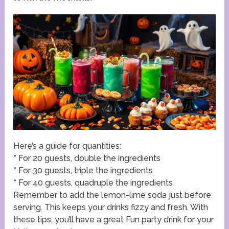
Here’s a guide for quantities:
* For 20 guests, double the ingredients
* For 30 guests, triple the ingredients
* For 40 guests, quadruple the ingredients
Remember to add the lemon-lime soda just before
serving. This keeps your drinks fizzy and fresh. With
these tips, you’ll have a great Fun party drink for your