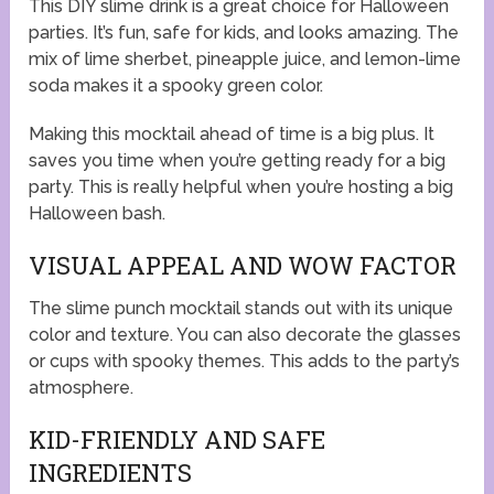
This DIY slime drink is a great choice for Halloween
parties. It’s fun, safe for kids, and looks amazing. The
mix of lime sherbet, pineapple juice, and lemon-lime
soda makes it a spooky green color.
Making this mocktail ahead of time is a big plus. It
saves you time when you’re getting ready for a big
party. This is really helpful when you’re hosting a big
Halloween bash.
VISUAL APPEAL AND WOW FACTOR
The slime punch mocktail stands out with its unique
color and texture. You can also decorate the glasses
or cups with spooky themes. This adds to the party’s
atmosphere.
KID-FRIENDLY AND SAFE
INGREDIENTS