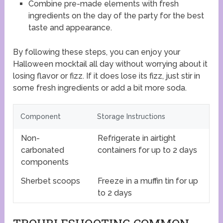
Combine pre-made elements with fresh
ingredients on the day of the party for the best
taste and appearance.
By following these steps, you can enjoy your
Halloween mocktail all day without worrying about it
losing flavor or fizz. If it does lose its fizz, just stir in
some fresh ingredients or add a bit more soda.
Component
Storage Instructions
Non-
Refrigerate in airtight
carbonated
containers for up to 2 days
components
Sherbet scoops
Freeze in a muffin tin for up
to 2 days