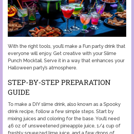
With the right tools, you’ll make a Fun party drink that
everyone will enjoy. Get creative with your Slime
Punch Mocktail. Serve it in a way that enhances your
Halloween party’s atmosphere.
STEP-BY-STEP PREPARATION
GUIDE
To make a DIY slime drink, also known as a Spooky
drink recipe, follow a few simple steps. Start by
mixing juices and coloring for the base. You’ll need
46 oz of unsweetened pineapple juice, 1/4 cup of
freshly squeezed lime juice, and a few drops of