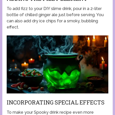
To add fizz to your DIY slime drink, pour in a 2-liter
bottle of chilled ginger ale just before serving. You
can also add dry ice chips for a smoky, bubbling
effect.
INCORPORATING SPECIAL EFFECTS
To make your Spooky drink recipe even more