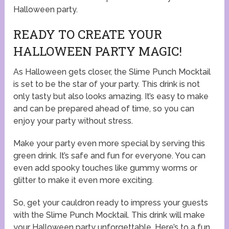
Halloween party.
READY TO CREATE YOUR
HALLOWEEN PARTY MAGIC!
As Halloween gets closer, the Slime Punch Mocktail
is set to be the star of your party. This drink is not
only tasty but also looks amazing. It’s easy to make
and can be prepared ahead of time, so you can
enjoy your party without stress.
Make your party even more special by serving this
green drink. It’s safe and fun for everyone. You can
even add spooky touches like gummy worms or
glitter to make it even more exciting.
So, get your cauldron ready to impress your guests
with the Slime Punch Mocktail. This drink will make
your Halloween party unforgettable. Here’s to a fun