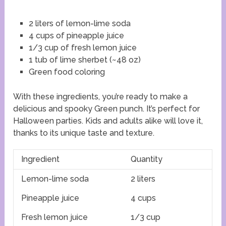
2 liters of lemon-lime soda
4 cups of pineapple juice
1/3 cup of fresh lemon juice
1 tub of lime sherbet (~48 oz)
Green food coloring
With these ingredients, you’re ready to make a
delicious and spooky Green punch. It’s perfect for
Halloween parties. Kids and adults alike will love it,
thanks to its unique taste and texture.
Ingredient
Quantity
Lemon-lime soda
2 liters
Pineapple juice
4 cups
Fresh lemon juice
1/3 cup