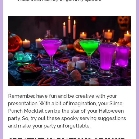
Remember, have fun and be creative with your
presentation. With a bit of imagination, your Slime
Punch Mocktail can be the star of your Halloween
party. So, try out these spooky serving suggestions
and make your party unforgettable.