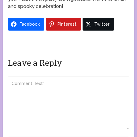
and spooky celebration!
Facebook
Pinterest
Twitter
Leave a Reply