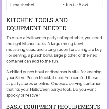
Lime sherbet
1 tub (~48 oz)
KITCHEN TOOLS AND
EQUIPMENT NEEDED
To make a Halloween party unforgettable, you need
the right kitchen tools. A large mixing bowl,
measuring cups, and a long spoon for stirring are key.
For serving, a punch bowl, large pitcher, or themed
container can add to the fun.
A chilled punch bowl or dispenser is vital for keeping
your Slime Punch Mocktail cold. You can find these
at party stores or online. Choose a serving container
that fits your Halloween party’s look. Do you want
spooky or festive?
BASIC EQUIPMENT REQUIREMENTS