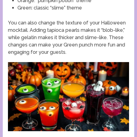
Orange: “pumpkin potion” theme
Green: classic “slime” theme
You can also change the texture of your Halloween
mocktail. Adding tapioca pearls makes it “blob-like,”
while gelatin makes it thicker and slime-like. These
changes can make your Green punch more fun and
engaging for your guests.