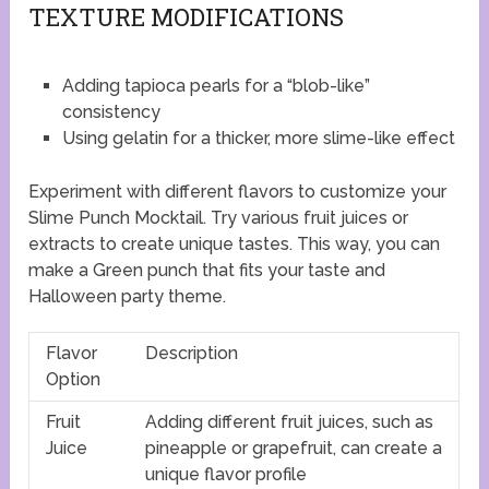
TEXTURE MODIFICATIONS
Adding tapioca pearls for a “blob-like”
consistency
Using gelatin for a thicker, more slime-like effect
Experiment with different flavors to customize your
Slime Punch Mocktail. Try various fruit juices or
extracts to create unique tastes. This way, you can
make a Green punch that fits your taste and
Halloween party theme.
Flavor
Description
Option
Fruit
Adding different fruit juices, such as
Juice
pineapple or grapefruit, can create a
unique flavor profile