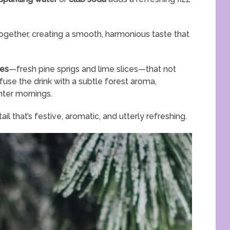
together, creating a smooth, harmonious taste that
hes
—fresh pine sprigs and lime slices—that not
fuse the drink with a subtle forest aroma,
nter mornings.
l that’s festive, aromatic, and utterly refreshing.