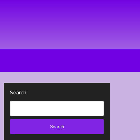
Search
Search