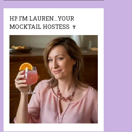
HI! I’M LAUREN…YOUR
MOCKTAIL HOSTESS 🍷