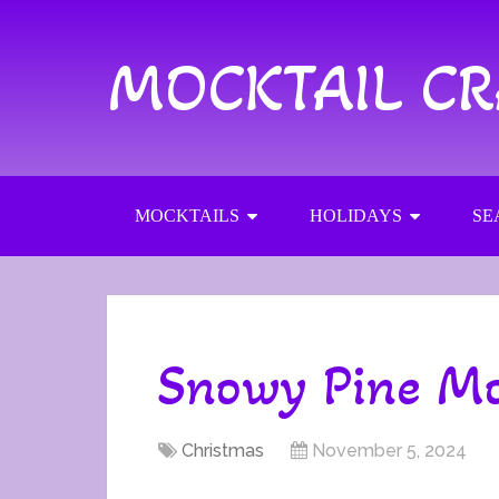
MOCKTAIL C
MOCKTAILS
HOLIDAYS
SE
Snowy Pine Mo
Christmas
November 5, 2024