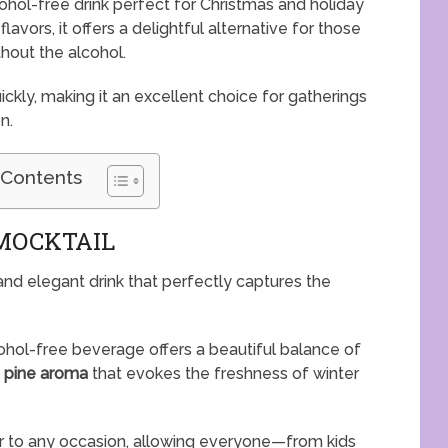
cohol-free drink perfect for Christmas and holiday
lavors, it offers a delightful alternative for those
hout the alcohol.
ckly, making it an excellent choice for gatherings
n.
 Contents
MOCKTAIL
 and elegant drink that perfectly captures the
alcohol-free beverage offers a beautiful balance of
e
pine aroma
that evokes the freshness of winter
eer to any occasion, allowing everyone—from kids