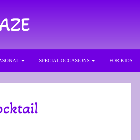
RAZE
ASONAL
SPECIAL OCCASIONS
FOR KIDS
cktail