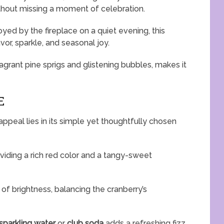
ithout missing a moment of celebration.
yed by the fireplace on a quiet evening, this
vor, sparkle, and seasonal joy.
grant pine sprigs and glistening bubbles, makes it
E
appeal lies in its simple yet thoughtfully chosen
oviding a rich red color and a tangy-sweet
of brightness, balancing the cranberry’s
sparkling water
or
club soda
adds a refreshing fizz