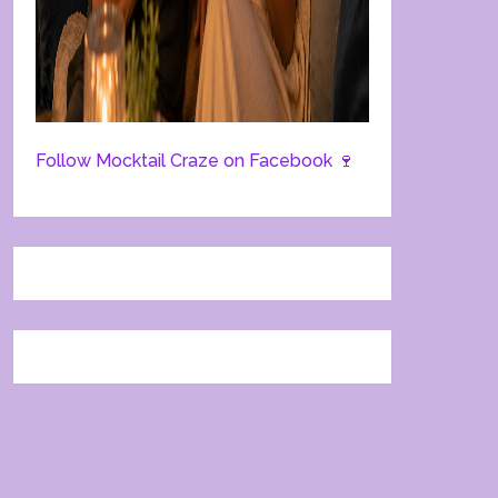
Follow Mocktail Craze on Facebook 🍷