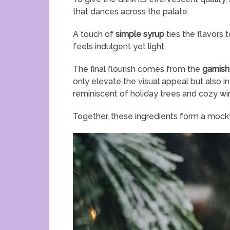
that dances across the palate.
A touch of
simple syrup
ties the flavors 
feels indulgent yet light.
The final flourish comes from the
garnis
only elevate the visual appeal but also in
reminiscent of holiday trees and cozy wi
Together, these ingredients form a mocktai