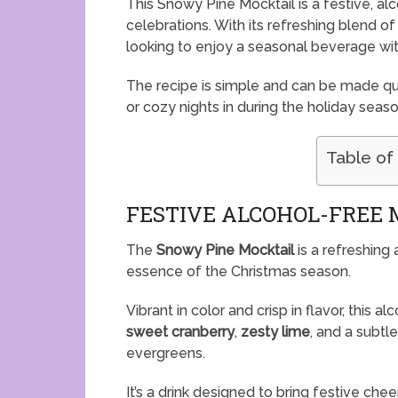
This Snowy Pine Mocktail is a festive, al
celebrations. With its refreshing blend of f
looking to enjoy a seasonal beverage wit
The recipe is simple and can be made qui
or cozy nights in during the holiday seaso
Table of
FESTIVE ALCOHOL-FREE 
The
Snowy Pine Mocktail
is a refreshing
essence of the Christmas season.
Vibrant in color and crisp in flavor, this 
sweet cranberry
,
zesty lime
, and a subtl
evergreens.
It’s a drink designed to bring festive ch