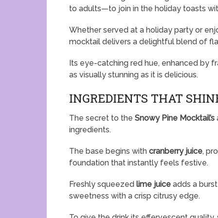
to adults—to join in the holiday toasts w
Whether served at a holiday party or enjo
mocktail delivers a delightful blend of fla
Its eye-catching red hue, enhanced by fra
as visually stunning as it is delicious.
INGREDIENTS THAT SHIN
The secret to the
Snowy Pine Mocktail’s
ingredients.
The base begins with
cranberry juice
, pr
foundation that instantly feels festive.
Freshly squeezed
lime juice
adds a burst 
sweetness with a crisp citrusy edge.
To give the drink its effervescent quality,