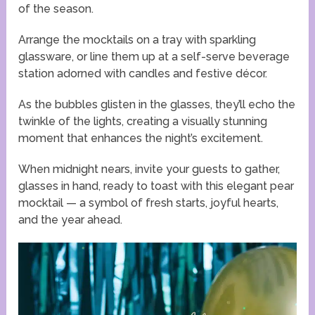
of the season.
Arrange the mocktails on a tray with sparkling
glassware, or line them up at a self-serve beverage
station adorned with candles and festive décor.
As the bubbles glisten in the glasses, they’ll echo the
twinkle of the lights, creating a visually stunning
moment that enhances the night’s excitement.
When midnight nears, invite your guests to gather,
glasses in hand, ready to toast with this elegant pear
mocktail — a symbol of fresh starts, joyful hearts,
and the year ahead.