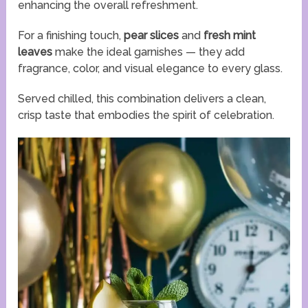
enhancing the overall refreshment.
For a finishing touch,
pear slices
and
fresh mint
leaves
make the ideal garnishes — they add
fragrance, color, and visual elegance to every glass.
Served chilled, this combination delivers a clean,
crisp taste that embodies the spirit of celebration.