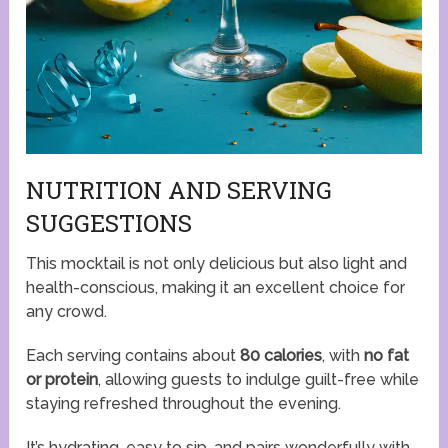
NUTRITION AND SERVING
SUGGESTIONS
This mocktail is not only delicious but also light and
health-conscious, making it an excellent choice for
any crowd.
Each serving contains about
80 calories
, with
no fat
or protein
, allowing guests to indulge guilt-free while
staying refreshed throughout the evening.
It’s hydrating, easy to sip, and pairs wonderfully with