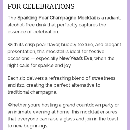
FOR CELEBRATIONS
The
Sparkling Pear Champagne Mocktail
is a radiant,
alcohol-free drink that perfectly captures the
essence of celebration.
With its crisp pear flavor, bubbly texture, and elegant
presentation, this mocktail is ideal for festive
occasions — especially
New Year’s Eve
, when the
night calls for sparkle and joy.
Each sip delivers a refreshing blend of sweetness
and fizz, creating the perfect alternative to
traditional champagne.
Whether you’re hosting a grand countdown party or
an intimate evening at home, this mocktail ensures
that everyone can raise a glass and join in the toast
to new beginnings.