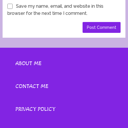
Save my name, email, and website in this
browser for the next time I comment.
ABOUT ME
CONTACT ME
PRIVACY POLICY