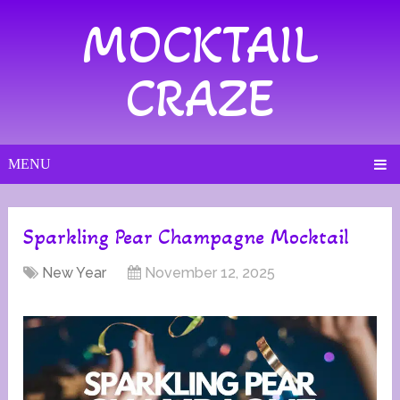
MOCKTAIL
CRAZE
MENU
Sparkling Pear Champagne Mocktail
New Year
November 12, 2025