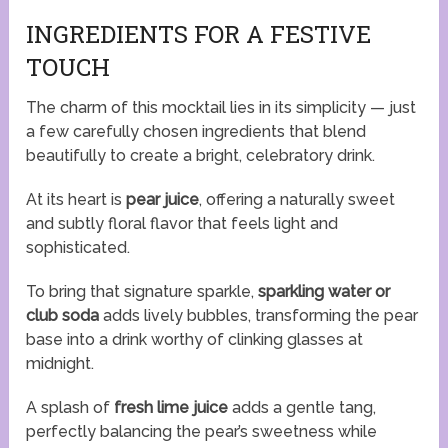
INGREDIENTS FOR A FESTIVE
TOUCH
The charm of this mocktail lies in its simplicity — just
a few carefully chosen ingredients that blend
beautifully to create a bright, celebratory drink.
At its heart is
pear juice
, offering a naturally sweet
and subtly floral flavor that feels light and
sophisticated.
To bring that signature sparkle,
sparkling water or
club soda
adds lively bubbles, transforming the pear
base into a drink worthy of clinking glasses at
midnight.
A splash of
fresh lime juice
adds a gentle tang,
perfectly balancing the pear’s sweetness while