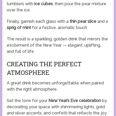
tumblers with
ice cubes
, then pour the pear mixture
over the ice.
Finally, garnish each glass with a
thin pear slice
and a
sprig of mint
for a festive, aromatic touch.
The result is a sparkling, golden drink that mirrors the
excitement of the New Year — elegant, uplifting,
and full of life.
CREATING THE PERFECT
ATMOSPHERE
A great drink becomes unforgettable when paired
with the right atmosphere.
Set the tone for your
New Year’s Eve celebration
by
decorating your space with shimmering lights, gold
and silver accents, and confetti that reflects the joy