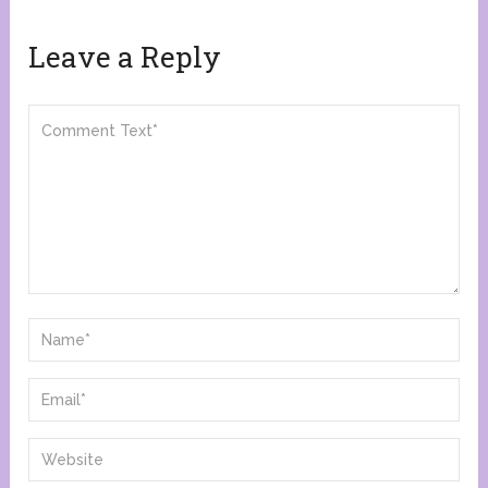
Leave a Reply