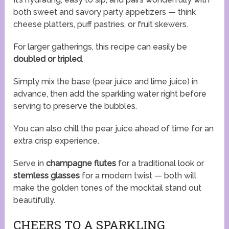
both sweet and savory party appetizers — think
cheese platters, puff pastries, or fruit skewers.
For larger gatherings, this recipe can easily be
doubled or tripled
.
Simply mix the base (pear juice and lime juice) in
advance, then add the sparkling water right before
serving to preserve the bubbles.
You can also chill the pear juice ahead of time for an
extra crisp experience.
Serve in
champagne flutes
for a traditional look or
stemless glasses
for a modern twist — both will
make the golden tones of the mocktail stand out
beautifully.
CHEERS TO A SPARKLING