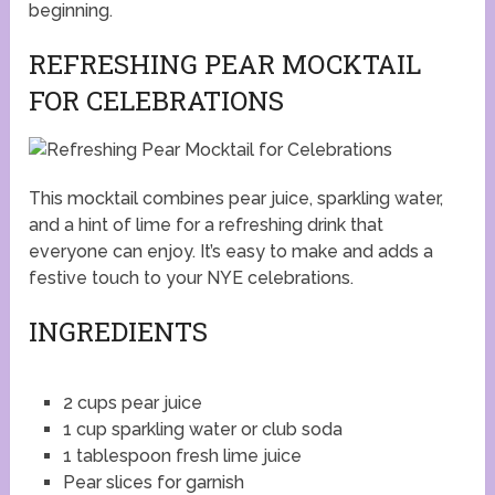
beginning.
REFRESHING PEAR MOCKTAIL
FOR CELEBRATIONS
This mocktail combines pear juice, sparkling water,
and a hint of lime for a refreshing drink that
everyone can enjoy. It’s easy to make and adds a
festive touch to your NYE celebrations.
INGREDIENTS
2 cups pear juice
1 cup sparkling water or club soda
1 tablespoon fresh lime juice
Pear slices for garnish