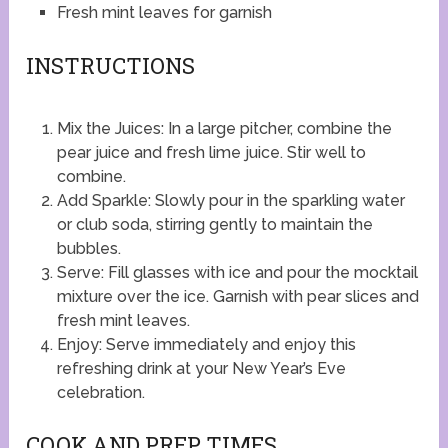
Fresh mint leaves for garnish
INSTRUCTIONS
Mix the Juices: In a large pitcher, combine the
pear juice and fresh lime juice. Stir well to
combine.
Add Sparkle: Slowly pour in the sparkling water
or club soda, stirring gently to maintain the
bubbles.
Serve: Fill glasses with ice and pour the mocktail
mixture over the ice. Garnish with pear slices and
fresh mint leaves.
Enjoy: Serve immediately and enjoy this
refreshing drink at your New Year’s Eve
celebration.
COOK AND PREP TIMES