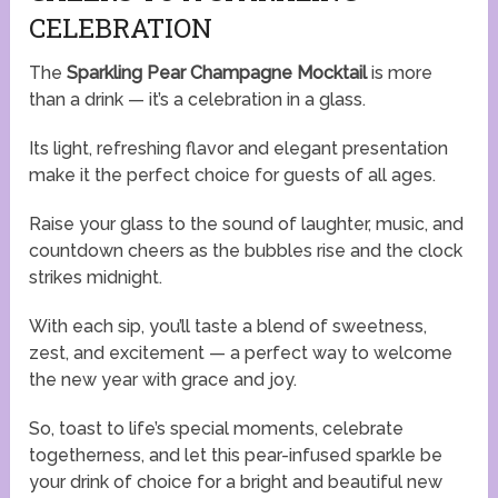
CELEBRATION
The
Sparkling Pear Champagne Mocktail
is more
than a drink — it’s a celebration in a glass.
Its light, refreshing flavor and elegant presentation
make it the perfect choice for guests of all ages.
Raise your glass to the sound of laughter, music, and
countdown cheers as the bubbles rise and the clock
strikes midnight.
With each sip, you’ll taste a blend of sweetness,
zest, and excitement — a perfect way to welcome
the new year with grace and joy.
So, toast to life’s special moments, celebrate
togetherness, and let this pear-infused sparkle be
your drink of choice for a bright and beautiful new