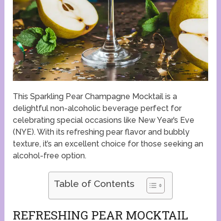
This Sparkling Pear Champagne Mocktail is a
delightful non-alcoholic beverage perfect for
celebrating special occasions like New Year’s Eve
(NYE). With its refreshing pear flavor and bubbly
texture, it’s an excellent choice for those seeking an
alcohol-free option.
Table of Contents
REFRESHING PEAR MOCKTAIL