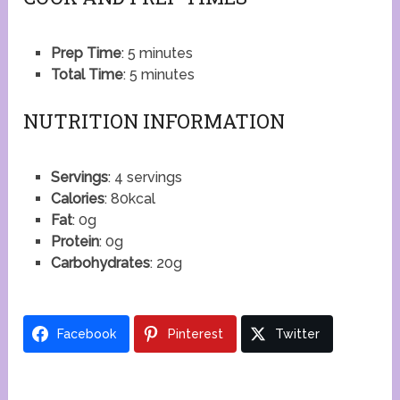
Prep Time
: 5 minutes
Total Time
: 5 minutes
NUTRITION INFORMATION
Servings
: 4 servings
Calories
: 80kcal
Fat
: 0g
Protein
: 0g
Carbohydrates
: 20g
Facebook
Pinterest
Twitter