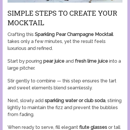
SIMPLE STEPS TO CREATE YOUR
MOCKTAIL
Crafting this
Sparkling Pear Champagne Mocktail
takes only a few minutes, yet the result feels
luxurious and refined.
Start by pouring
pear juice
and
fresh lime juice
into a
large pitcher.
Stir gently to combine — this step ensures the tart
and sweet elements blend seamlessly.
Next, slowly add
sparkling water or club soda
, stirring
lightly to maintain the fizz and prevent the bubbles
from fading.
When ready to serve, fill elegant
flute glasses
or tall