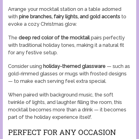
Arrange your mocktail station on a table adorned
with
pine branches, fairy lights, and gold accents
to
evoke a cozy Christmas glow.
The
deep red color of the mocktail
pairs perfectly
with traditional holiday tones, making it a natural fit
for any festive setup.
Consider using
holiday-themed glassware
— such as
gold-rimmed glasses or mugs with frosted designs
— to make each serving feel extra special.
When paired with background music, the soft
twinkle of lights, and laughter filling the room, this
mocktail becomes more than a drink — it becomes
part of the holiday experience itself.
PERFECT FOR ANY OCCASION