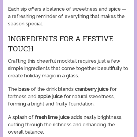
Each sip offers a balance of sweetness and spice —
a refreshing reminder of everything that makes the
season special.
INGREDIENTS FOR A FESTIVE
TOUCH
Crafting this cheerful mocktail requires just a few
simple ingredients that come together beautifully to
create holiday magic in a glass.
The
base
of the drink blends
cranberry juice
for
tartness and
apple juice
for natural sweetness,
forming a bright and fruity foundation.
A splash of
fresh lime juice
adds zesty brightness,
cutting through the richness and enhancing the
overall balance.