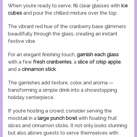
When you’re ready to serve, fill clear glasses with
ice
cubes
and pour the chilled mixture over the top.
The vibrant red hue of the cranberry base glimmers
beautifully through the glass, creating an instant
festive vibe.
For an elegant finishing touch,
garnish each glass
with a few
fresh cranberries
, a
slice of crisp apple
,
and a
cinnamon stick
.
The garnishes add texture, color, and aroma —
transforming a simple drink into a showstopping
holiday centerpiece.
If you’re hosting a crowd, consider serving the
mocktail in a
large punch bowl
with floating fruit
slices and cinnamon sticks. It not only looks stunning
but also allows guests to serve themselves with