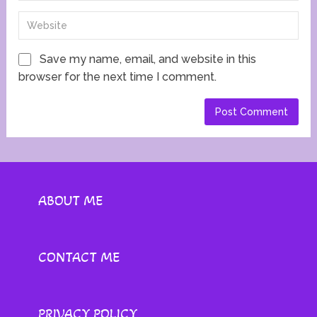
Save my name, email, and website in this
browser for the next time I comment.
ABOUT ME
CONTACT ME
PRIVACY POLICY