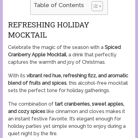
Table of Contents
REFRESHING HOLIDAY
MOCKTAIL
Celebrate the magic of the season with a
Spiced
Cranberry Apple Mocktail
, a drink that perfectly
captures the warmth and joy of Christmas.
With its
vibrant red hue, refreshing fizz, and aromatic
blend of fruits and spices
, this alcohol-free mocktail
sets the perfect tone for holiday gatherings.
The combination of
tart cranberries, sweet apples,
and cozy spices
like cinnamon and cloves makes it
an instant festive favorite. It’s elegant enough for
holiday parties yet simple enough to enjoy during a
quiet night by the fire.