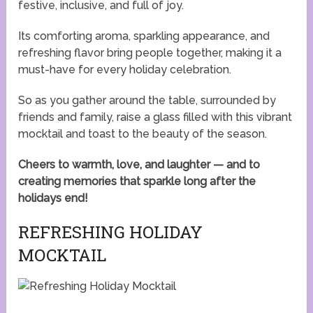
festive, inclusive, and full of joy.
Its comforting aroma, sparkling appearance, and
refreshing flavor bring people together, making it a
must-have for every holiday celebration.
So as you gather around the table, surrounded by
friends and family, raise a glass filled with this vibrant
mocktail and toast to the beauty of the season.
Cheers to warmth, love, and laughter — and to
creating memories that sparkle long after the
holidays end!
REFRESHING HOLIDAY
MOCKTAIL