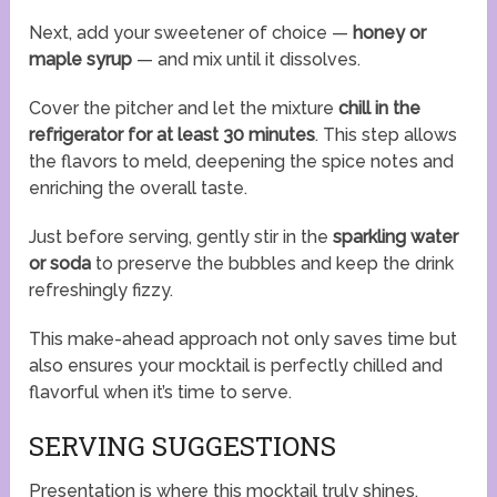
Next, add your sweetener of choice —
honey or
maple syrup
— and mix until it dissolves.
Cover the pitcher and let the mixture
chill in the
refrigerator for at least 30 minutes
. This step allows
the flavors to meld, deepening the spice notes and
enriching the overall taste.
Just before serving, gently stir in the
sparkling water
or soda
to preserve the bubbles and keep the drink
refreshingly fizzy.
This make-ahead approach not only saves time but
also ensures your mocktail is perfectly chilled and
flavorful when it’s time to serve.
SERVING SUGGESTIONS
Presentation is where this mocktail truly shines.