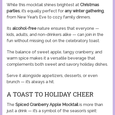
While this mocktail shines brightest at
Christmas
parties
, it’s equally perfect for
any winter gathering
,
from New Year’s Eve to cozy family dinners.
Its
alcohol-free
nature ensures that everyone —
kids, adults, and non-drinkers alike — can join in the
fun without missing out on the celebratory toast.
The balance of sweet apple, tangy cranberry, and
warm spice makes it a versatile beverage that
complements both sweet and savory holiday dishes.
Serve it alongside appetizers, desserts, or even
brunch — it’s always a hit.
A TOAST TO HOLIDAY CHEER
The
Spiced Cranberry Apple Mocktail
is more than
just a drink — it’s a symbol of the season’s spirit: