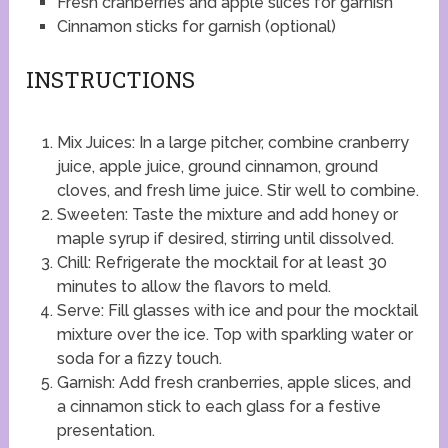
Fresh cranberries and apple slices for garnish
Cinnamon sticks for garnish (optional)
INSTRUCTIONS
Mix Juices: In a large pitcher, combine cranberry
juice, apple juice, ground cinnamon, ground
cloves, and fresh lime juice. Stir well to combine.
Sweeten: Taste the mixture and add honey or
maple syrup if desired, stirring until dissolved.
Chill: Refrigerate the mocktail for at least 30
minutes to allow the flavors to meld.
Serve: Fill glasses with ice and pour the mocktail
mixture over the ice. Top with sparkling water or
soda for a fizzy touch.
Garnish: Add fresh cranberries, apple slices, and
a cinnamon stick to each glass for a festive
presentation.