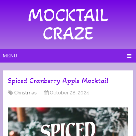
MOCKTAIL
CRAZE
MENU
Spiced Cranberry Apple Mocktail
Christmas
October 28, 2024