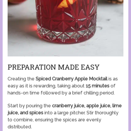
PREPARATION MADE EASY
Creating the
Spiced Cranberry Apple Mocktail
is as
easy as it is rewarding, taking about
15 minutes
of
hands-on time followed by a brief chilling period.
Start by pouring the
cranberry juice, apple juice, lime
juice, and spices
into a large pitcher. Stir thoroughly
to combine, ensuring the spices are evenly
distributed.