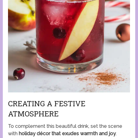
CREATING A FESTIVE
ATMOSPHERE
To complement this beautiful drink, set the scene
with
holiday décor that exudes warmth and joy
.