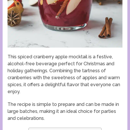
This spiced cranberry apple mocktail is a festive,
alcohol-free beverage perfect for Christmas and
holiday gatherings. Combining the tartness of
cranberries with the sweetness of apples and warm
spices, it offers a delightful flavor that everyone can
enjoy.
The recipe is simple to prepare and can be made in
large batches, making it an ideal choice for parties
and celebrations.