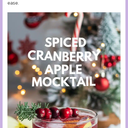
ease.