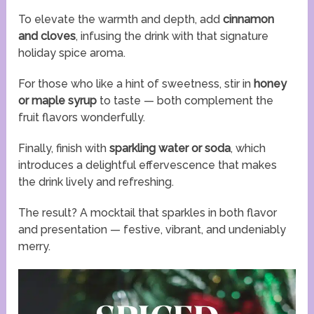
To elevate the warmth and depth, add
cinnamon
and cloves
, infusing the drink with that signature
holiday spice aroma.
For those who like a hint of sweetness, stir in
honey
or maple syrup
to taste — both complement the
fruit flavors wonderfully.
Finally, finish with
sparkling water or soda
, which
introduces a delightful effervescence that makes
the drink lively and refreshing.
The result? A mocktail that sparkles in both flavor
and presentation — festive, vibrant, and undeniably
merry.