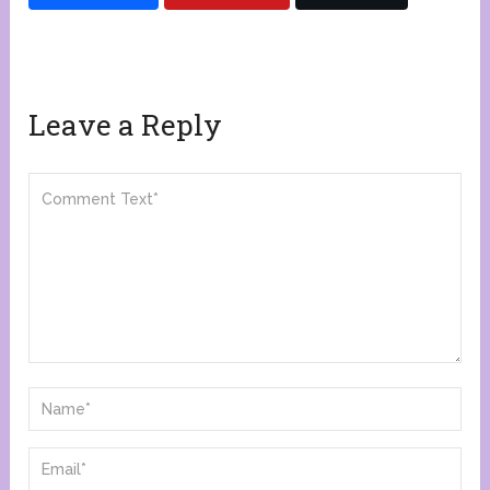
Leave a Reply