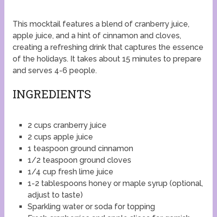
This mocktail features a blend of cranberry juice,
apple juice, and a hint of cinnamon and cloves,
creating a refreshing drink that captures the essence
of the holidays. It takes about 15 minutes to prepare
and serves 4-6 people.
INGREDIENTS
2 cups cranberry juice
2 cups apple juice
1 teaspoon ground cinnamon
1/2 teaspoon ground cloves
1/4 cup fresh lime juice
1-2 tablespoons honey or maple syrup (optional,
adjust to taste)
Sparkling water or soda for topping