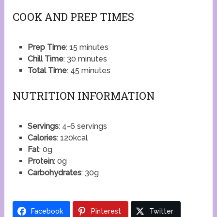
COOK AND PREP TIMES
Prep Time
: 15 minutes
Chill Time
: 30 minutes
Total Time
: 45 minutes
NUTRITION INFORMATION
Servings
: 4-6 servings
Calories
: 120kcal
Fat
: 0g
Protein
: 0g
Carbohydrates
: 30g
Facebook
Pinterest
Twitter