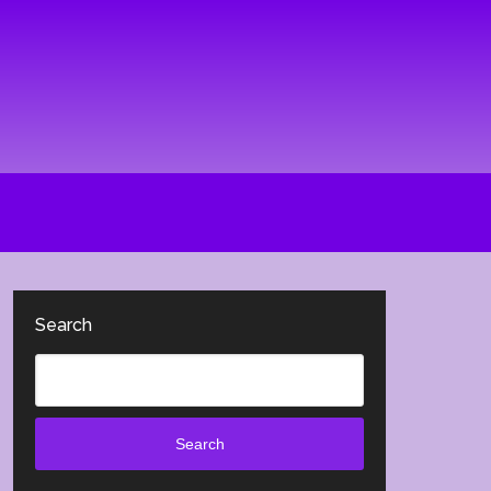
Search
Search