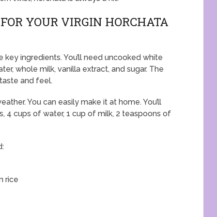
 FOR YOUR VIRGIN HORCHATA
 key ingredients. You’ll need uncooked white
ter, whole milk, vanilla extract, and sugar. The
taste and feel.
weather. You can easily make it at home. You’ll
s, 4 cups of water, 1 cup of milk, 2 teaspoons of
d:
n rice