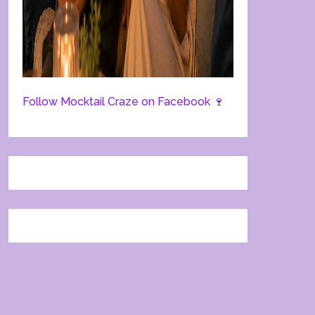
Follow Mocktail Craze on Facebook 🍷