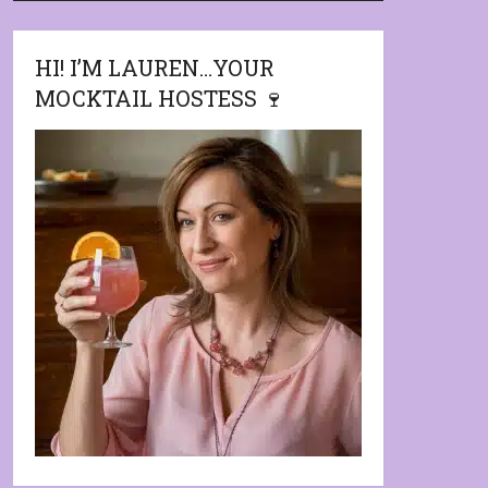
HI! I’M LAUREN…YOUR
MOCKTAIL HOSTESS 🍷