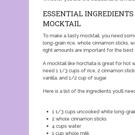
ESSENTIAL INGREDIENTS
MOCKTAIL
To make a tasty mocktail, you need some
long-grain rice, whole cinnamon sticks, wa
right amounts are important for the best 
A mocktail like horchata is great for hot 
need 1 1/3 cups of rice, 2 cinnamon stick
vanilla, and 1/2 cup of sugar.
Here is a list of the ingredients you’ll nee
1 1/3 cups uncooked white long-grai
2 whole cinnamon sticks
4 cups water
1 cup whole milk