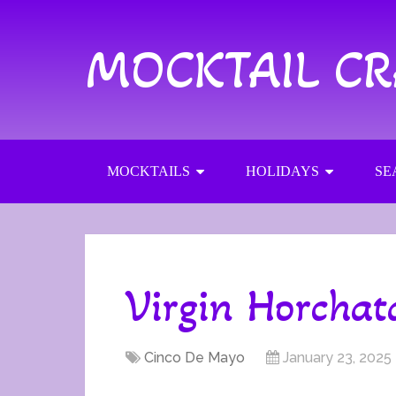
MOCKTAIL C
MOCKTAILS
HOLIDAYS
SE
Virgin Horchat
Cinco De Mayo
January 23, 2025