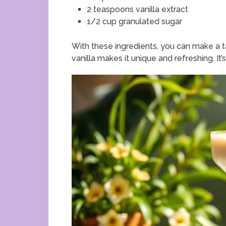
2 teaspoons vanilla extract
1/2 cup granulated sugar
With these ingredients, you can make a t
vanilla makes it unique and refreshing. It’