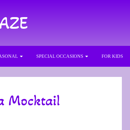
RAZE
ASONAL
SPECIAL OCCASIONS
FOR KIDS
a Mocktail