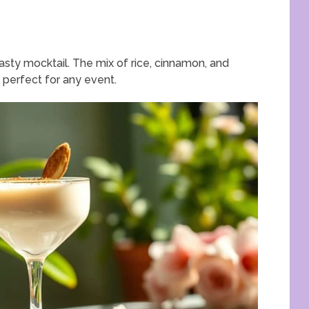
asty mocktail. The mix of rice, cinnamon, and
s perfect for any event.