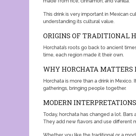
made from rice, cinnamon, and vanilla.
This drink is very important in Mexican cul
understanding its cultural value.
ORIGINS OF TRADITIONAL 
Horchata’s roots go back to ancient times
time, each region made it their own.
WHY HORCHATA MATTERS I
Horchata is more than a drink in Mexico. It
gatherings, bringing people together.
MODERN INTERPRETATIONS
Today, horchata has changed a lot. Bars 
They add new flavors and use different m
Whether you like the traditional or a mode