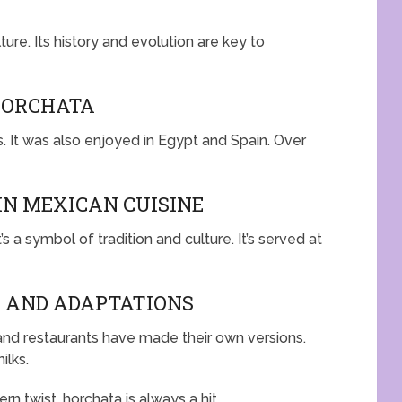
ture. Its history and evolution are key to
HORCHATA
. It was also enjoyed in Egypt and Spain. Over
N MEXICAN CUISINE
’s a symbol of tradition and culture. It’s served at
 AND ADAPTATIONS
and restaurants have made their own versions.
ilks.
rn twist, horchata is always a hit.