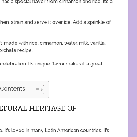
 has a special flavor from cinnamon and rice. It’s a
hen, strain and serve it over ice. Add a sprinkle of
s made with rice, cinnamon, water, milk, vanilla,
Horchata recipe.
 celebration. Its unique flavor makes it a great
 Contents
LTURAL HERITAGE OF
. It’s loved in many Latin American countries. It’s