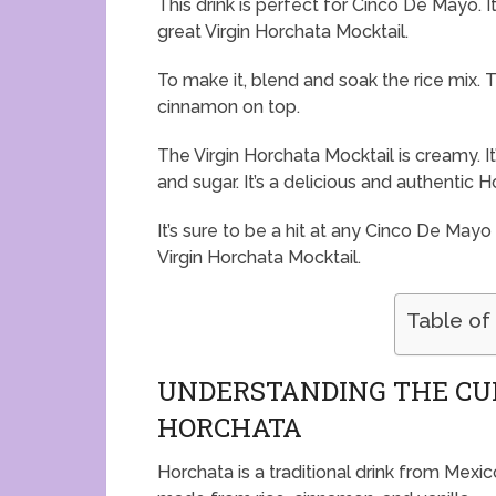
This drink is perfect for Cinco De Mayo. It
great Virgin Horchata Mocktail.
To make it, blend and soak the rice mix. T
cinnamon on top.
The Virgin Horchata Mocktail is creamy. It’
and sugar. It’s a delicious and authentic 
It’s sure to be a hit at any Cinco De Mayo
Virgin Horchata Mocktail.
Table of
UNDERSTANDING THE CU
HORCHATA
Horchata is a traditional drink from Mexico