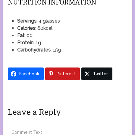
NUTRITION INFORMATION
Servings
: 4 glasses
Calories
: 60kcal
Fat
: 0g
Protein
: 1g
Carbohydrates
: 15g
Facebook
Pinterest
Twitter
Leave a Reply