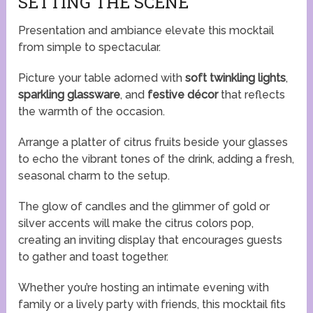
SETTING THE SCENE
Presentation and ambiance elevate this mocktail
from simple to spectacular.
Picture your table adorned with
soft twinkling lights
,
sparkling glassware
, and
festive décor
that reflects
the warmth of the occasion.
Arrange a platter of citrus fruits beside your glasses
to echo the vibrant tones of the drink, adding a fresh,
seasonal charm to the setup.
The glow of candles and the glimmer of gold or
silver accents will make the citrus colors pop,
creating an inviting display that encourages guests
to gather and toast together.
Whether you’re hosting an intimate evening with
family or a lively party with friends, this mocktail fits