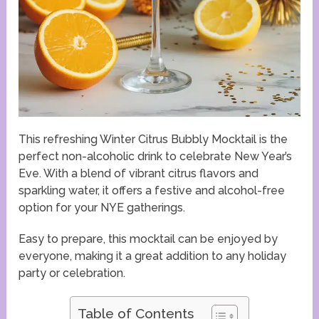
This refreshing Winter Citrus Bubbly Mocktail is the
perfect non-alcoholic drink to celebrate New Year’s
Eve. With a blend of vibrant citrus flavors and
sparkling water, it offers a festive and alcohol-free
option for your NYE gatherings.
Easy to prepare, this mocktail can be enjoyed by
everyone, making it a great addition to any holiday
party or celebration.
Table of Contents