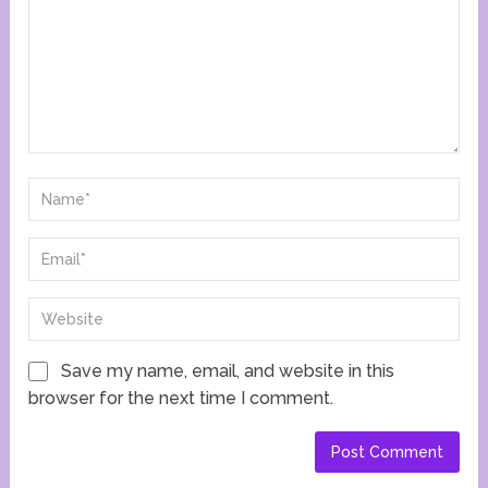
Save my name, email, and website in this
browser for the next time I comment.