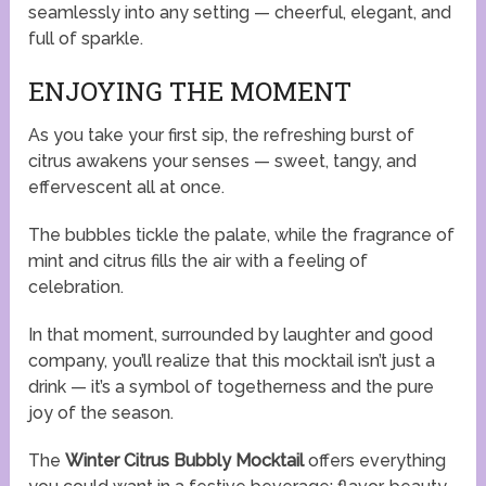
seamlessly into any setting — cheerful, elegant, and
full of sparkle.
ENJOYING THE MOMENT
As you take your first sip, the refreshing burst of
citrus awakens your senses — sweet, tangy, and
effervescent all at once.
The bubbles tickle the palate, while the fragrance of
mint and citrus fills the air with a feeling of
celebration.
In that moment, surrounded by laughter and good
company, you’ll realize that this mocktail isn’t just a
drink — it’s a symbol of togetherness and the pure
joy of the season.
The
Winter Citrus Bubbly Mocktail
offers everything