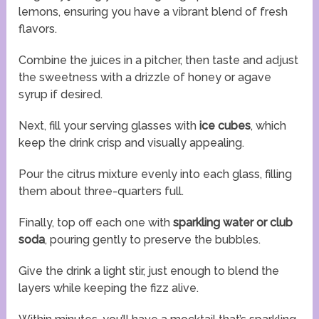
lemons, ensuring you have a vibrant blend of fresh
flavors.
Combine the juices in a pitcher, then taste and adjust
the sweetness with a drizzle of honey or agave
syrup if desired.
Next, fill your serving glasses with
ice cubes
, which
keep the drink crisp and visually appealing.
Pour the citrus mixture evenly into each glass, filling
them about three-quarters full.
Finally, top off each one with
sparkling water or club
soda
, pouring gently to preserve the bubbles.
Give the drink a light stir, just enough to blend the
layers while keeping the fizz alive.