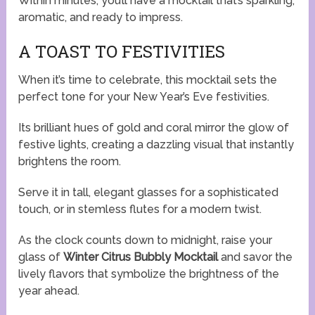
Within minutes, you’ll have a mocktail that’s sparkling,
aromatic, and ready to impress.
A TOAST TO FESTIVITIES
When it’s time to celebrate, this mocktail sets the
perfect tone for your New Year’s Eve festivities.
Its brilliant hues of gold and coral mirror the glow of
festive lights, creating a dazzling visual that instantly
brightens the room.
Serve it in tall, elegant glasses for a sophisticated
touch, or in stemless flutes for a modern twist.
As the clock counts down to midnight, raise your
glass of
Winter Citrus Bubbly Mocktail
and savor the
lively flavors that symbolize the brightness of the
year ahead.