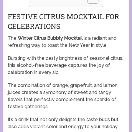
FESTIVE CITRUS MOCKTAIL FOR
CELEBRATIONS
The
Winter Citrus Bubbly Mocktail
is a radiant and
refreshing way to toast the New Year in style.
Bursting with the zesty brightness of seasonal citrus,
this alcohol-free beverage captures the joy of
celebration in every sip.
The combination of orange, grapefruit, and lemon
juices creates a symphony of sweet and tangy
flavors that perfectly complement the sparkle of
festive gatherings.
It’s a drink that not only delights the taste buds but
also adds vibrant color and energy to your holiday