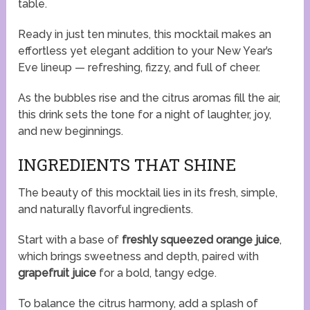
table.
Ready in just ten minutes, this mocktail makes an
effortless yet elegant addition to your New Year’s
Eve lineup — refreshing, fizzy, and full of cheer.
As the bubbles rise and the citrus aromas fill the air,
this drink sets the tone for a night of laughter, joy,
and new beginnings.
INGREDIENTS THAT SHINE
The beauty of this mocktail lies in its fresh, simple,
and naturally flavorful ingredients.
Start with a base of
freshly squeezed orange juice
,
which brings sweetness and depth, paired with
grapefruit juice
for a bold, tangy edge.
To balance the citrus harmony, add a splash of