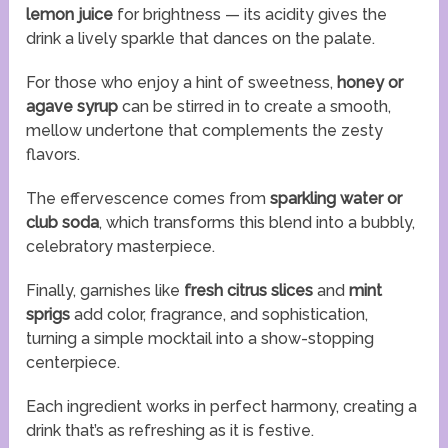
lemon juice
for brightness — its acidity gives the
drink a lively sparkle that dances on the palate.
For those who enjoy a hint of sweetness,
honey or
agave syrup
can be stirred in to create a smooth,
mellow undertone that complements the zesty
flavors.
The effervescence comes from
sparkling water or
club soda
, which transforms this blend into a bubbly,
celebratory masterpiece.
Finally, garnishes like
fresh citrus slices
and
mint
sprigs
add color, fragrance, and sophistication,
turning a simple mocktail into a show-stopping
centerpiece.
Each ingredient works in perfect harmony, creating a
drink that’s as refreshing as it is festive.