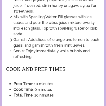
juice. If desired, stir in honey or agave syrup for
sweetness.
Mix with Sparkling Water: Fill glasses with ice
cubes and pour the citrus juice mixture evenly
into each glass. Top with sparkling water or club
soda.
Garnish: Add slices of orange and lemon to each
glass, and garnish with fresh mint leaves.
Serve: Enjoy immediately while bubbly and
refreshing.
COOK AND PREP TIMES
Prep Time
: 10 minutes
Cook Time
: 0 minutes
Total Time
: 10 minutes