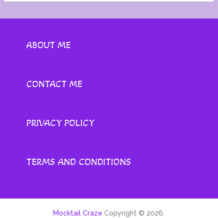
ABOUT ME
CONTACT ME
PRIVACY POLICY
TERMS AND CONDITIONS
Mocktail Craze
Copyright © 2026.