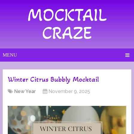
MOCKTAIL
CRAZE
MENU
Winter Citrus Bubbly Mocktail
New Year
November 9, 2025