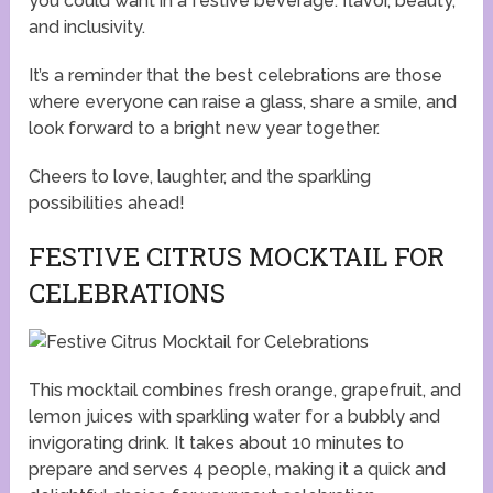
you could want in a festive beverage: flavor, beauty,
and inclusivity.
It’s a reminder that the best celebrations are those
where everyone can raise a glass, share a smile, and
look forward to a bright new year together.
Cheers to love, laughter, and the sparkling
possibilities ahead!
FESTIVE CITRUS MOCKTAIL FOR
CELEBRATIONS
This mocktail combines fresh orange, grapefruit, and
lemon juices with sparkling water for a bubbly and
invigorating drink. It takes about 10 minutes to
prepare and serves 4 people, making it a quick and