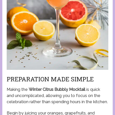
PREPARATION MADE SIMPLE
Making the
Winter Citrus Bubbly Mocktail
is quick
and uncomplicated, allowing you to focus on the
celebration rather than spending hours in the kitchen.
Begin by juicing your oranges, grapefruits, and