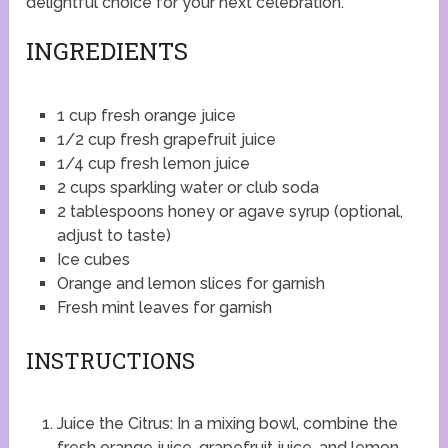
delightful choice for your next celebration.
INGREDIENTS
1 cup fresh orange juice
1/2 cup fresh grapefruit juice
1/4 cup fresh lemon juice
2 cups sparkling water or club soda
2 tablespoons honey or agave syrup (optional,
adjust to taste)
Ice cubes
Orange and lemon slices for garnish
Fresh mint leaves for garnish
INSTRUCTIONS
Juice the Citrus: In a mixing bowl, combine the
fresh orange juice, grapefruit juice, and lemon