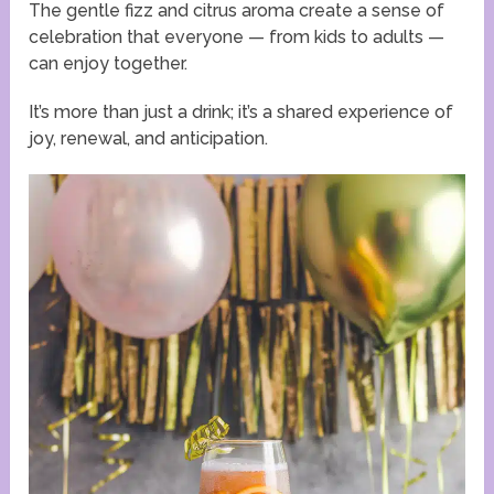
The gentle fizz and citrus aroma create a sense of
celebration that everyone — from kids to adults —
can enjoy together.
It’s more than just a drink; it’s a shared experience of
joy, renewal, and anticipation.