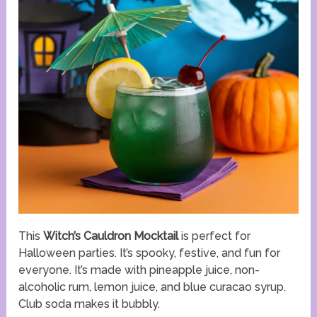
This
Witch’s Cauldron Mocktail
is perfect for
Halloween parties. It’s spooky, festive, and fun for
everyone. It’s made with pineapple juice, non-
alcoholic rum, lemon juice, and blue curacao syrup.
Club soda makes it bubbly.