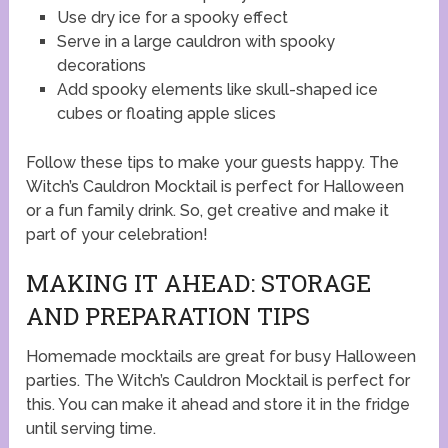
Use dry ice for a spooky effect
Serve in a large cauldron with spooky
decorations
Add spooky elements like skull-shaped ice
cubes or floating apple slices
Follow these tips to make your guests happy. The
Witch’s Cauldron Mocktail is perfect for Halloween
or a fun family drink. So, get creative and make it
part of your celebration!
MAKING IT AHEAD: STORAGE
AND PREPARATION TIPS
Homemade mocktails are great for busy Halloween
parties. The Witch’s Cauldron Mocktail is perfect for
this. You can make it ahead and store it in the fridge
until serving time.