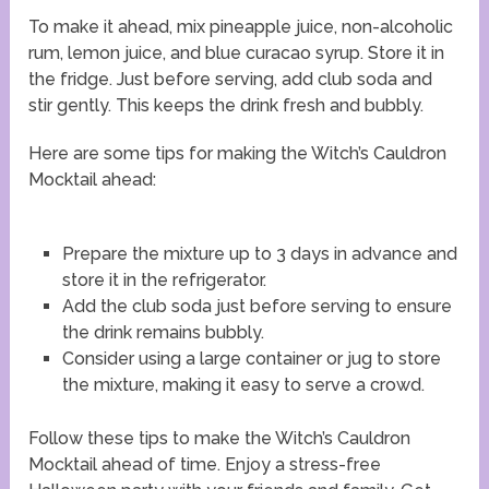
To make it ahead, mix pineapple juice, non-alcoholic
rum, lemon juice, and blue curacao syrup. Store it in
the fridge. Just before serving, add club soda and
stir gently. This keeps the drink fresh and bubbly.
Here are some tips for making the Witch’s Cauldron
Mocktail ahead:
Prepare the mixture up to 3 days in advance and
store it in the refrigerator.
Add the club soda just before serving to ensure
the drink remains bubbly.
Consider using a large container or jug to store
the mixture, making it easy to serve a crowd.
Follow these tips to make the Witch’s Cauldron
Mocktail ahead of time. Enjoy a stress-free