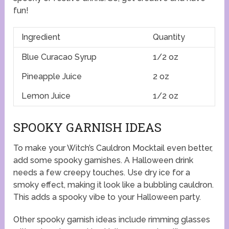
fun!
Ingredient
Quantity
Blue Curacao Syrup
1/2 oz
Pineapple Juice
2 oz
Lemon Juice
1/2 oz
SPOOKY GARNISH IDEAS
To make your Witch’s Cauldron Mocktail even better,
add some spooky garnishes. A Halloween drink
needs a few creepy touches. Use dry ice for a
smoky effect, making it look like a bubbling cauldron.
This adds a spooky vibe to your Halloween party.
Other spooky garnish ideas include rimming glasses