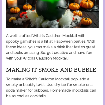
A well-crafted Witch’s Cauldron Mocktail with
spooky garnishes is a hit at Halloween parties. With
these ideas, you can make a drink that tastes great
and looks amazing. So, get creative and have fun
with your Witch’s Cauldron Mocktail!
MAKING IT SMOKE AND BUBBLE
To make a Witch’s Cauldron Mocktail pop, add a
smoky or bubbly twist. Use dry ice for smoke or a
soda maker for bubbles. Homemade mocktails can
be as cool as cocktails.