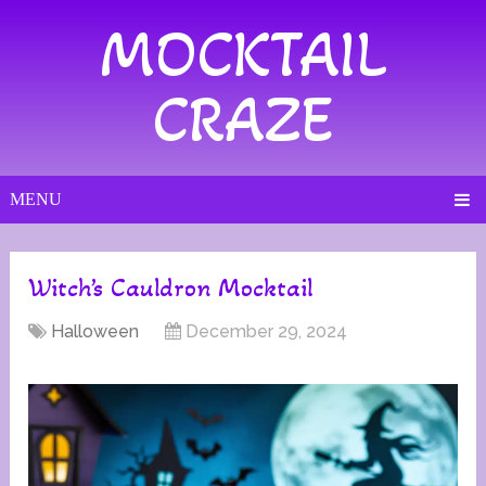
MOCKTAIL
CRAZE
MENU
Witch’s Cauldron Mocktail
Halloween
December 29, 2024