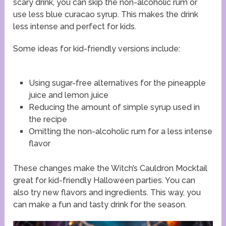
scary drink, you can skip the non-alcoholic rum or
use less blue curacao syrup. This makes the drink
less intense and perfect for kids.
Some ideas for kid-friendly versions include:
Using sugar-free alternatives for the pineapple
juice and lemon juice
Reducing the amount of simple syrup used in
the recipe
Omitting the non-alcoholic rum for a less intense
flavor
These changes make the Witch’s Cauldron Mocktail
great for kid-friendly Halloween parties. You can
also try new flavors and ingredients. This way, you
can make a fun and tasty drink for the season.