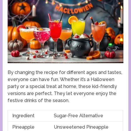
By changing the recipe for different ages and tastes,
everyone can have fun. Whether it’s a Halloween
party or a special treat at home, these kid-friendly
versions are perfect. They let everyone enjoy the
festive drinks of the season.
Ingredient
Sugar-Free Alternative
Pineapple
Unsweetened Pineapple