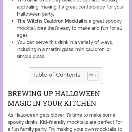
appealing, making it a great centerpiece for your
Halloween party.
The
Witch’s Cauldron Mocktail
is a great spooky
mocktail idea that’s easy to make and fun for all
ages.
You can serve this drink in a variety of ways,
including in a martini glass, mini cauldron, or
simple glass.
Table of Contents
BREWING UP HALLOWEEN
MAGIC IN YOUR KITCHEN
As Halloween gets closer, it’s time to make some
spooky drinks. Kid-friendly mocktails are perfect for
a fun family party. Try making your own mocktails to