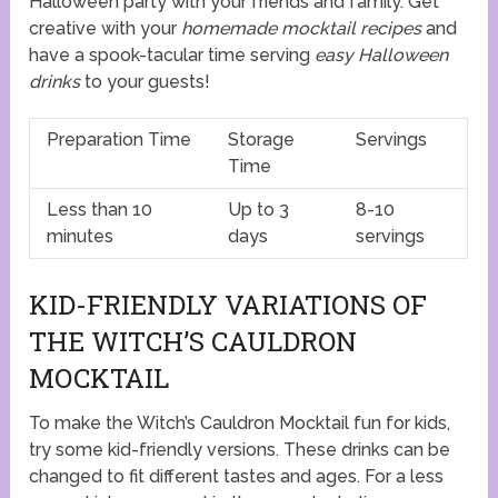
Halloween party with your friends and family. Get
creative with your
homemade mocktail recipes
and
have a spook-tacular time serving
easy Halloween
drinks
to your guests!
Preparation Time
Storage
Servings
Time
Less than 10
Up to 3
8-10
minutes
days
servings
KID-FRIENDLY VARIATIONS OF
THE WITCH’S CAULDRON
MOCKTAIL
To make the Witch’s Cauldron Mocktail fun for kids,
try some kid-friendly versions. These drinks can be
changed to fit different tastes and ages. For a less