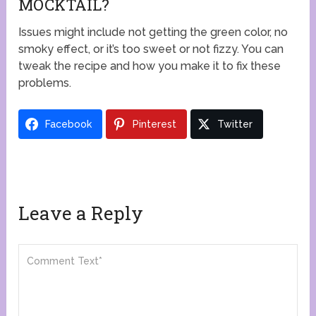
MOCKTAIL?
Issues might include not getting the green color, no
smoky effect, or it’s too sweet or not fizzy. You can
tweak the recipe and how you make it to fix these
problems.
Facebook
Pinterest
Twitter
Leave a Reply