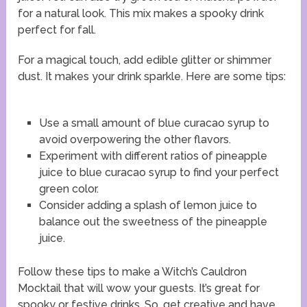
for a natural look. This mix makes a spooky drink
perfect for fall.
For a magical touch, add edible glitter or shimmer
dust. It makes your drink sparkle. Here are some tips:
Use a small amount of blue curacao syrup to
avoid overpowering the other flavors.
Experiment with different ratios of pineapple
juice to blue curacao syrup to find your perfect
green color.
Consider adding a splash of lemon juice to
balance out the sweetness of the pineapple
juice.
Follow these tips to make a Witch’s Cauldron
Mocktail that will wow your guests. It’s great for
spooky or festive drinks. So, get creative and have