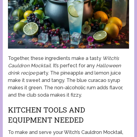
Together, these ingredients make a tasty
Witch’s
Cauldron Mocktail
. It’s perfect for any
Halloween
drink recipe
party. The pineapple and lemon juice
make it sweet and tangy. The blue curacao syrup
makes it green. The non-alcoholic rum adds flavor,
and the club soda makes it fizzy.
KITCHEN TOOLS AND
EQUIPMENT NEEDED
To make and serve your Witch’s Cauldron Mocktail,