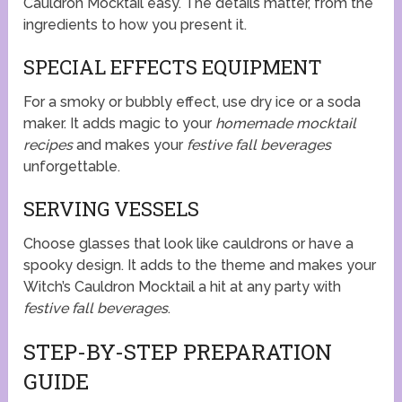
Cauldron Mocktail easy. The details matter, from the
ingredients to how you present it.
SPECIAL EFFECTS EQUIPMENT
For a smoky or bubbly effect, use dry ice or a soda
maker. It adds magic to your
homemade mocktail
recipes
and makes your
festive fall beverages
unforgettable.
SERVING VESSELS
Choose glasses that look like cauldrons or have a
spooky design. It adds to the theme and makes your
Witch’s Cauldron Mocktail a hit at any party with
festive fall beverages
.
STEP-BY-STEP PREPARATION
GUIDE