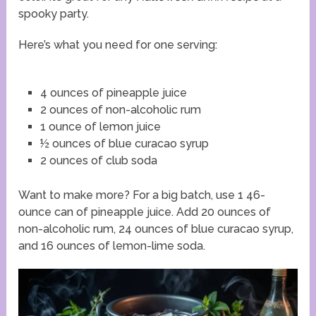
spooky party.
Here’s what you need for one serving:
4 ounces of pineapple juice
2 ounces of non-alcoholic rum
1 ounce of lemon juice
½ ounces of blue curacao syrup
2 ounces of club soda
Want to make more? For a big batch, use 1 46-
ounce can of pineapple juice. Add 20 ounces of
non-alcoholic rum, 24 ounces of blue curacao syrup,
and 16 ounces of lemon-lime soda.