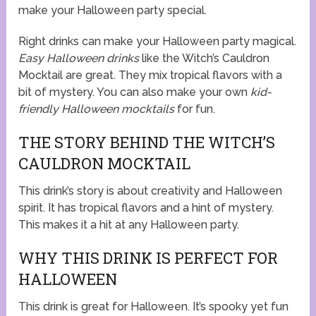
make your Halloween party special.
Right drinks can make your Halloween party magical.
Easy Halloween drinks
like the Witch’s Cauldron
Mocktail are great. They mix tropical flavors with a
bit of mystery. You can also make your own
kid-
friendly Halloween mocktails
for fun.
THE STORY BEHIND THE WITCH’S
CAULDRON MOCKTAIL
This drink’s story is about creativity and Halloween
spirit. It has tropical flavors and a hint of mystery.
This makes it a hit at any Halloween party.
WHY THIS DRINK IS PERFECT FOR
HALLOWEEN
This drink is great for Halloween. It’s spooky yet fun