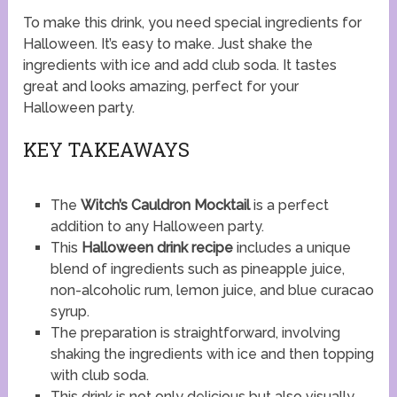
To make this drink, you need special ingredients for
Halloween. It’s easy to make. Just shake the
ingredients with ice and add club soda. It tastes
great and looks amazing, perfect for your
Halloween party.
KEY TAKEAWAYS
The
Witch’s Cauldron Mocktail
is a perfect
addition to any Halloween party.
This
Halloween drink recipe
includes a unique
blend of ingredients such as pineapple juice,
non-alcoholic rum, lemon juice, and blue curacao
syrup.
The preparation is straightforward, involving
shaking the ingredients with ice and then topping
with club soda.
This drink is not only delicious but also visually