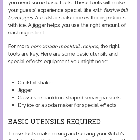
you need some basic tools. These tools will make
your guests’ experience special, like with
festive fall
beverages
. A cocktail shaker mixes the ingredients
with ice. A jigger helps you use the right amount of
each ingredient.
For more
homemade mocktail recipes
, the right
tools are key. Here are some basic utensils and
special effects equipment you might need:
Cocktail shaker
Jigger
Glasses or cauldron-shaped serving vessels
Dry ice or a soda maker for special effects
BASIC UTENSILS REQUIRED
These tools make mixing and serving your Witch’s