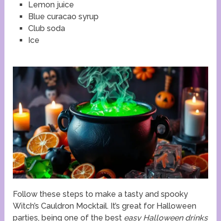
Lemon juice
Blue curacao syrup
Club soda
Ice
Follow these steps to make a tasty and spooky
Witch’s Cauldron Mocktail. It’s great for Halloween
parties, being one of the best
easy Halloween drinks