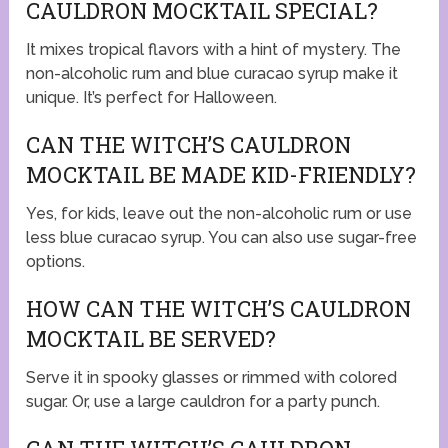
CAULDRON MOCKTAIL SPECIAL?
It mixes tropical flavors with a hint of mystery. The
non-alcoholic rum and blue curacao syrup make it
unique. It’s perfect for Halloween.
CAN THE WITCH’S CAULDRON
MOCKTAIL BE MADE KID-FRIENDLY?
Yes, for kids, leave out the non-alcoholic rum or use
less blue curacao syrup. You can also use sugar-free
options.
HOW CAN THE WITCH’S CAULDRON
MOCKTAIL BE SERVED?
Serve it in spooky glasses or rimmed with colored
sugar. Or, use a large cauldron for a party punch.