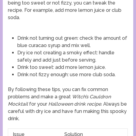
being too sweet or not fizzy, you can tweak the
recipe. For example, add more lemon juice or club
soda.
Drink not turning out green: check the amount of
blue curacao syrup and mix well.
Dry ice not creating a smoky effect: handle
safely and add just before serving.
Drink too sweet: add more lemon juice.
Drink not fizzy enough: use more club soda.
By following these tips, you can fix common
problems and make a great
Witch’s Cauldron
Mocktail
for your
Halloween drink recipe
. Always be
careful with dry ice and have fun making this spooky
drink.
Issue
Solution