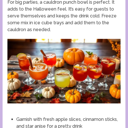
For big parties, a cauldron punch bowl is perfect. It
adds to the Halloween feel. It’s easy for guests to
serve themselves and keeps the drink cold. Freeze
some mix in ice cube trays and add them to the
cauldron as needed.
Garnish with fresh apple slices, cinnamon sticks,
and star anise for a pretty drink