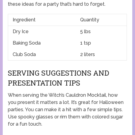
these ideas for a party that’s hard to forget.
Ingredient
Quantity
Dry Ice
5 lbs
Baking Soda
1 tsp
Club Soda
2 liters
SERVING SUGGESTIONS AND
PRESENTATION TIPS
When serving the Witch’s Cauldron Mocktail, how
you present it matters a lot. It’s great for Halloween
parties. You can make it a hit with a few simple tips.
Use spooky glasses or rim them with colored sugar
for a fun touch.