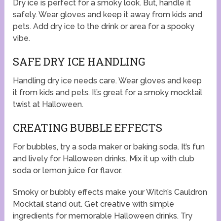
Dry ice is perfect for a smoky look. But, handle it
safely. Wear gloves and keep it away from kids and
pets. Add dry ice to the drink or area for a spooky
vibe.
SAFE DRY ICE HANDLING
Handling dry ice needs care. Wear gloves and keep
it from kids and pets. It’s great for a smoky mocktail
twist at Halloween.
CREATING BUBBLE EFFECTS
For bubbles, try a soda maker or baking soda. It’s fun
and lively for Halloween drinks. Mix it up with club
soda or lemon juice for flavor.
Smoky or bubbly effects make your Witch’s Cauldron
Mocktail stand out. Get creative with simple
ingredients for memorable Halloween drinks. Try