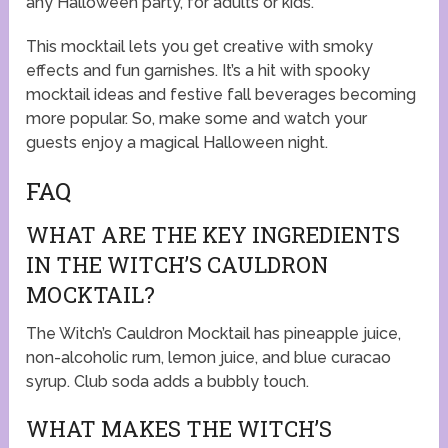
any Halloween party, for adults or kids.
This mocktail lets you get creative with smoky
effects and fun garnishes. It’s a hit with
spooky
mocktail ideas
and
festive fall beverages
becoming
more popular. So, make some and watch your
guests enjoy a magical Halloween night.
FAQ
WHAT ARE THE KEY INGREDIENTS
IN THE WITCH’S CAULDRON
MOCKTAIL?
The Witch’s Cauldron Mocktail has pineapple juice,
non-alcoholic rum, lemon juice, and blue curacao
syrup. Club soda adds a bubbly touch.
WHAT MAKES THE WITCH’S