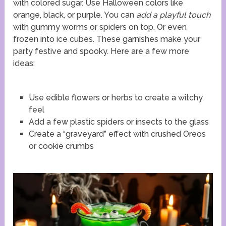
with colored sugar. Use Halloween colors like
orange, black, or purple. You can
add a playful touch
with gummy worms or spiders on top. Or even
frozen into ice cubes. These garnishes make your
party festive and spooky. Here are a few more
ideas:
Use edible flowers or herbs to create a witchy
feel
Add a few plastic spiders or insects to the glass
Create a “graveyard” effect with crushed Oreos
or cookie crumbs