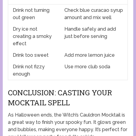
Drink not turning
Check blue curacao syrup
out green
amount and mix well
Dry ice not
Handle safely and add
creating a smoky
just before serving
effect
Drink too sweet
Add more lemon juice
Drink not fizzy
Use more club soda
enough
CONCLUSION: CASTING YOUR
MOCKTAIL SPELL
As Halloween ends, the Witch’s Cauldron Mocktail is
a great way to finish your spooky fun. It glows green
and bubbles, making everyone happy. It’s perfect for