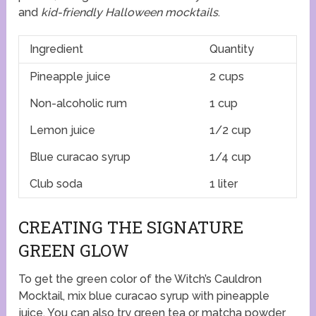
and
kid-friendly Halloween mocktails
.
Ingredient
Quantity
Pineapple juice
2 cups
Non-alcoholic rum
1 cup
Lemon juice
1/2 cup
Blue curacao syrup
1/4 cup
Club soda
1 liter
CREATING THE SIGNATURE
GREEN GLOW
To get the green color of the Witch’s Cauldron
Mocktail, mix blue curacao syrup with pineapple
juice. You can also try green tea or matcha powder