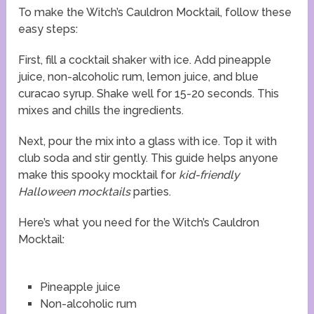
To make the Witch’s Cauldron Mocktail, follow these
easy steps:
First, fill a cocktail shaker with ice. Add pineapple
juice, non-alcoholic rum, lemon juice, and blue
curacao syrup. Shake well for 15-20 seconds. This
mixes and chills the ingredients.
Next, pour the mix into a glass with ice. Top it with
club soda and stir gently. This guide helps anyone
make this spooky mocktail for
kid-friendly
Halloween mocktails
parties.
Here’s what you need for the Witch’s Cauldron
Mocktail:
Pineapple juice
Non-alcoholic rum