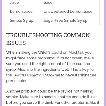
Juice
Juice
Lemon Juice
Unsweetened Lemon Juice
Simple Syrup
Sugar-Free Simple Syrup
TROUBLESHOOTING COMMON
ISSUES
When making the Witch’s Cauldron Mocktail, you
might face some problems. If it’s not green, make
sure you used the right amount of blue curacao
syrup. Also, mix the ingredients well. This is key for
the
Witch’s Cauldron Mocktail
to have its signature
green color.
Another problem could be the dry ice not making
smoke. Make sure to handle it safely and add it just
before you serve the drink. For other problems, like it