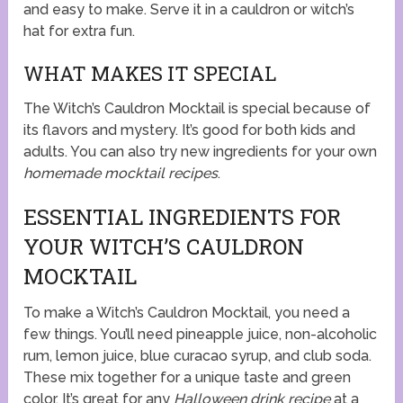
and easy to make. Serve it in a cauldron or witch’s
hat for extra fun.
WHAT MAKES IT SPECIAL
The Witch’s Cauldron Mocktail is special because of
its flavors and mystery. It’s good for both kids and
adults. You can also try new ingredients for your own
homemade mocktail recipes
.
ESSENTIAL INGREDIENTS FOR
YOUR WITCH’S CAULDRON
MOCKTAIL
To make a Witch’s Cauldron Mocktail, you need a
few things. You’ll need pineapple juice, non-alcoholic
rum, lemon juice, blue curacao syrup, and club soda.
These mix together for a unique taste and green
color. It’s great for any
Halloween drink recipe
at a