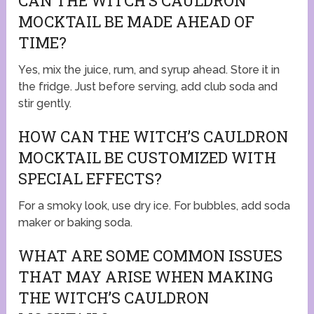
CAN THE WITCH’S CAULDRON
MOCKTAIL BE MADE AHEAD OF
TIME?
Yes, mix the juice, rum, and syrup ahead. Store it in
the fridge. Just before serving, add club soda and
stir gently.
HOW CAN THE WITCH’S CAULDRON
MOCKTAIL BE CUSTOMIZED WITH
SPECIAL EFFECTS?
For a smoky look, use dry ice. For bubbles, add soda
maker or baking soda.
WHAT ARE SOME COMMON ISSUES
THAT MAY ARISE WHEN MAKING
THE WITCH’S CAULDRON